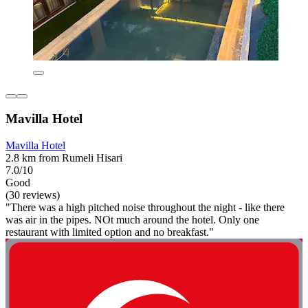
Mavilla Hotel
Mavilla Hotel
2.8 km from Rumeli Hisari
7.0/10
Good
(30 reviews)
"There was a high pitched noise throughout the night - like there
was air in the pipes. NOt much around the hotel. Only one
restaurant with limited option and no breakfast."