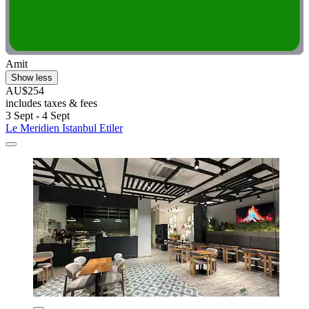
Amit
Show less
AU$254
includes taxes & fees
3 Sept - 4 Sept
Le Meridien Istanbul Etiler