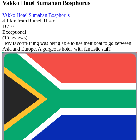
Vakko Hotel Sumahan Bosphorus
Vakko Hotel Sumahan Bosphorus
4.1 km from Rumeli Hisari
10/10
Exceptional
(15 reviews)
"My favorite thing was being able to use their boat to go between
Asia and Europe. A gorgeous hotel, with fantastic staff!"