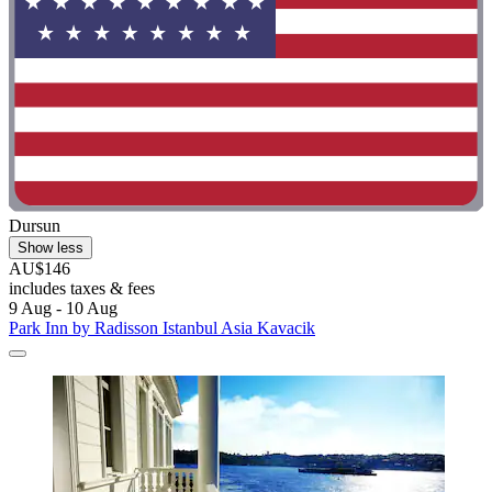
Dursun
Show less
AU$146
includes taxes & fees
9 Aug - 10 Aug
Park Inn by Radisson Istanbul Asia Kavacik