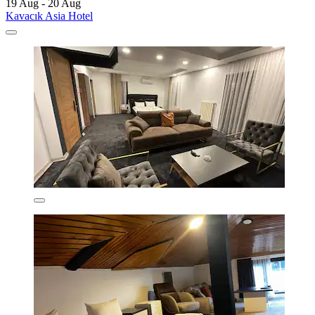
19 Aug - 20 Aug
Kavacık Asia Hotel