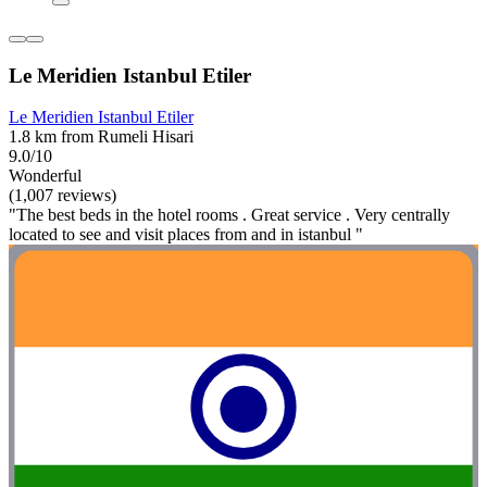
Le Meridien Istanbul Etiler
Le Meridien Istanbul Etiler
1.8 km from Rumeli Hisari
9.0/10
Wonderful
(1,007 reviews)
"The best beds in the hotel rooms . Great service . Very centrally
located to see and visit places from and in istanbul "