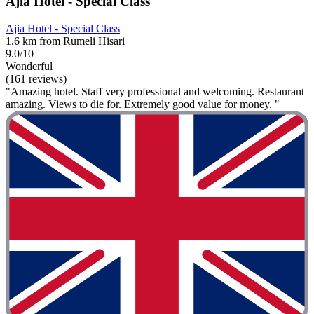
Ajia Hotel - Special Class
Ajia Hotel - Special Class
1.6 km from Rumeli Hisari
9.0/10
Wonderful
(161 reviews)
"Amazing hotel. Staff very professional and welcoming. Restaurant
amazing. Views to die for. Extremely good value for money. "