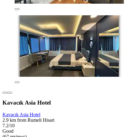
Kavacık Asia Hotel
Kavacık Asia Hotel
2.9 km from Rumeli Hisari
7.2/10
Good
(67 reviews)