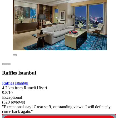
Raffles Istanbul
Raffles Istanbul
4.2 km from Rumeli Hisari
9.8/10
Exceptional
(320 reviews)
"Exceptional stay! Great staff, outstanding views. I will definitely
come back again."