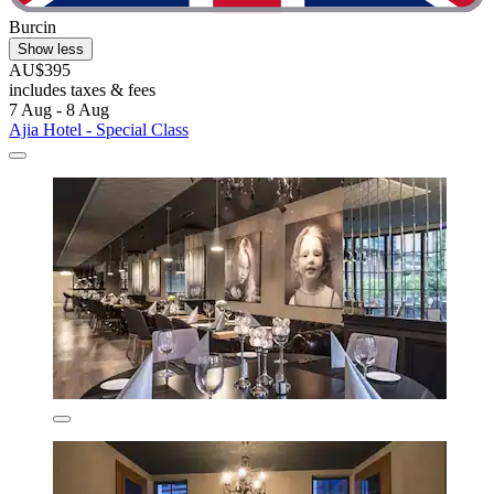
Burcin
Show less
AU$395
includes taxes & fees
7 Aug - 8 Aug
Ajia Hotel - Special Class