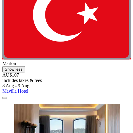
Marlon
Show less
AU$107
includes taxes & fees
8 Aug - 9 Aug
Mavilla Hotel