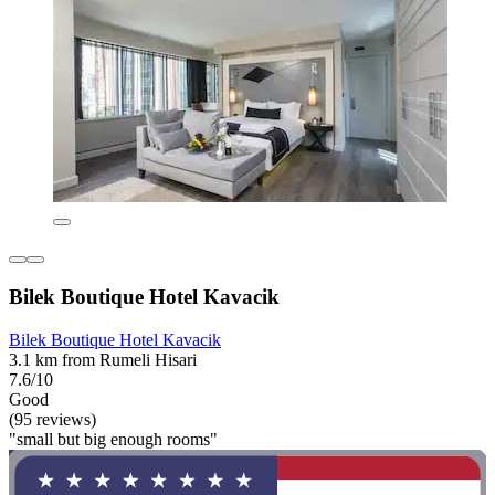
Bilek Boutique Hotel Kavacik
Bilek Boutique Hotel Kavacik
3.1 km from Rumeli Hisari
7.6/10
Good
(95 reviews)
"small but big enough rooms"