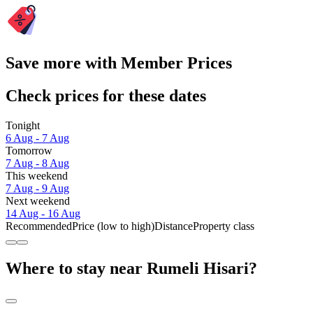
Save more with Member Prices
Check prices for these dates
Tonight
6 Aug - 7 Aug
Tomorrow
7 Aug - 8 Aug
This weekend
7 Aug - 9 Aug
Next weekend
14 Aug - 16 Aug
Recommended
Price (low to high)
Distance
Property class
Where to stay near Rumeli Hisari?