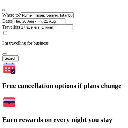
Where to?
Dates
Travellers
I'm travelling for business
Search
Free cancellation options if plans change
Earn rewards on every night you stay