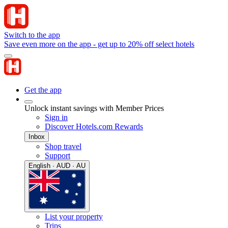
Switch to the app
Save even more on the app - get up to 20% off select hotels
Get the app
Unlock instant savings with Member Prices
Sign in
Discover Hotels.com Rewards
Inbox
Shop travel
Support
English · AUD · AU
List your property
Trips