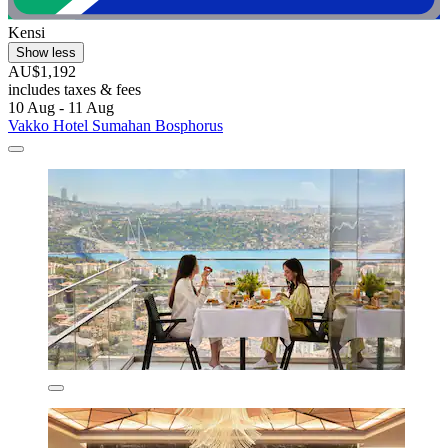
Kensi
Show less
AU$1,192
includes taxes & fees
10 Aug - 11 Aug
Vakko Hotel Sumahan Bosphorus