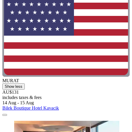
MURAT
Show less
AU$131
includes taxes & fees
14 Aug - 15 Aug
Bilek Boutique Hotel Kavacik