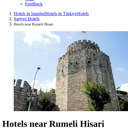
Feedback
Hotels in Istanbul
Hotels in Türkiye
Hotels
Sariyer Hotels
Hotels near Rumeli Hisari
Hotels near Rumeli Hisari