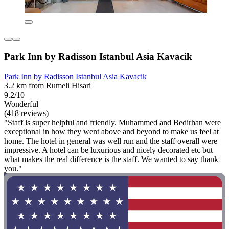
Park Inn by Radisson Istanbul Asia Kavacik
Park Inn by Radisson Istanbul Asia Kavacik
3.2 km from Rumeli Hisari
9.2/10
Wonderful
(418 reviews)
"Staff is super helpful and friendly. Muhammed and Bedirhan were
exceptional in how they went above and beyond to make us feel at
home. The hotel in general was well run and the staff overall were
impressive. A hotel can be luxurious and nicely decorated etc but
what makes the real difference is the staff. We wanted to say thank
you."