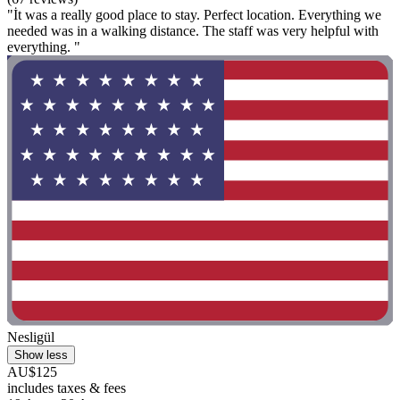
"İt was a really good place to stay. Perfect location. Everything we
needed was in a walking distance. The staff was very helpful with
everything. "
Nesligül
Show less
AU$125
includes taxes & fees