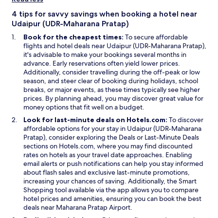
i
a
n
n
4 tips for savvy savings when booking a hotel near
d
e
Udaipur (UDR-Maharana Pratap)
o
w
Book for the cheapest times:
To secure affordable
w
w
flights and hotel deals near Udaipur (UDR-Maharana Pratap),
i
it's advisable to make your bookings several months in
n
advance. Early reservations often yield lower prices.
d
Additionally, consider travelling during the off-peak or low
o
season, and steer clear of booking during holidays, school
w
breaks, or major events, as these times typically see higher
prices. By planning ahead, you may discover great value for
money options that fit well on a budget.
Look for last-minute deals on Hotels.com:
To discover
affordable options for your stay in Udaipur (UDR-Maharana
Pratap), consider exploring the Deals or Last-Minute Deals
sections on Hotels.com, where you may find discounted
rates on hotels as your travel date approaches. Enabling
email alerts or push notifications can help you stay informed
about flash sales and exclusive last-minute promotions,
increasing your chances of saving. Additionally, the Smart
Shopping tool available via the app allows you to compare
hotel prices and amenities, ensuring you can book the best
deals near Maharana Pratap Airport.