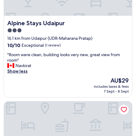
a
n
d
a
Alpine Stays Udaipur
Alpine Stays Udaipur
v
3.0
e
r
star
16.1 km from Udaipur (UDR-Maharana Pratap)
y
property
10.0
10/10
Exceptional
(1 review)
h
out
e
"
"Room were clean, building looks very new, great view from
of
l
R
room"
10,
p
o
Navkirat
Exceptional,
f
o
Show less
(1
u
m
review)
The
AU$29
l
w
price
s
includes taxes & fees
e
is
t
7 Sept - 8 Sept
r
AU$29
a
e
f
The Mewar Resort & Garden
c
f
l
.
e
V
a
e
n
r
,
y