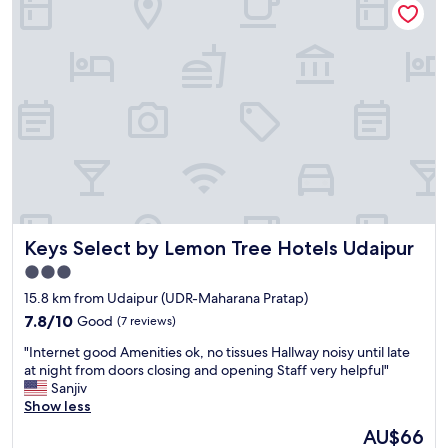
E
y
t
S
V
w
h
e
a
a
r
s
d
y
O
g
c
K
r
a
"
e
l
a
m
t
a
f
n
o
d
o
p
d
e
Keys Select by Lemon Tree Hotels Udaipur
Keys Select by Lemon Tree Hotels Udaipur
a
a
n
3.0
c
d
star
e
15.8 km from Udaipur (UDR-Maharana Pratap)
t
f
property
7.8
7.8/10
Good
(7 reviews)
h
u
out
e
l
"
"Internet good Amenities ok, no tissues Hallway noisy until late
of
w
p
I
at night from doors closing and opening Staff very helpful"
10,
a
l
n
Sanjiv
Good,
i
a
t
Show less
(7
t
c
e
reviews)
s
The
AU$66
e
r