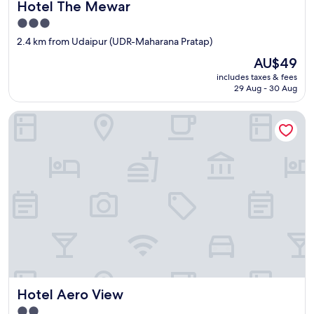
Hotel The Mewar
Hotel The Mewar
3.0
star
2.4 km from Udaipur (UDR-Maharana Pratap)
property
The
AU$49
price
includes taxes & fees
is
29 Aug - 30 Aug
AU$49
Hotel Aero View
Hotel Aero View
Hotel Aero View
2.0