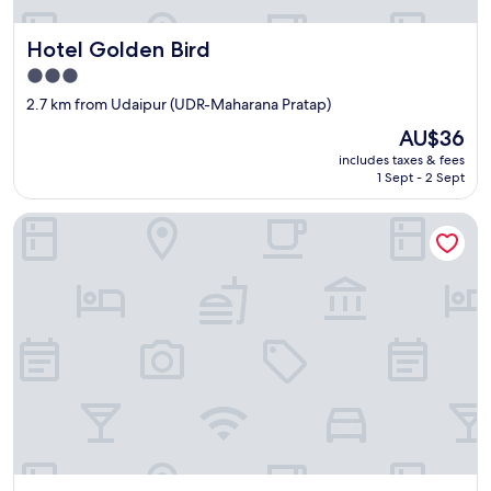
Hotel Golden Bird
Hotel Golden Bird
3.0
star
2.7 km from Udaipur (UDR-Maharana Pratap)
property
The
AU$36
price
includes taxes & fees
is
1 Sept - 2 Sept
AU$36
Hotel The Mewar