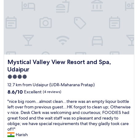
o
t
t
v
e
i
l
e
"
w
f
r
o
m
r
o
Mystical Valley View Resort and Spa, Udaipur
Mystical Valley View Resort and Spa,
o
m
Udaipur
"
4.0
star
12.7 km from Udaipur (UDR-Maharana Pratap)
property
8.6
8.6/10
Excellent
(4 reviews)
out
"
"nice big room...almost clean...there was an empty liqour bottle
of
n
left over from previous guest...HK forgot to clean up; Otherwise
10,
i
v nice. Desk Clerk was welcoming and courteous; FOODIES had
Excellent,
c
great food and the wait staff was so pleasant and ready to
(4
e
oblige; we have special requirements that they gladly took care
reviews)
b
of!!"
i
Harish