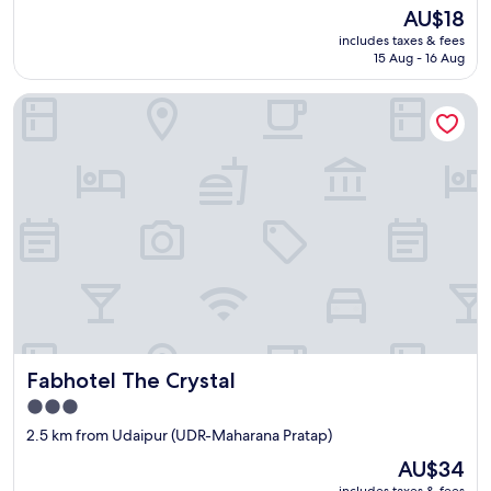
property
The
AU$18
price
includes taxes & fees
is
15 Aug - 16 Aug
AU$18
Fabhotel The Crystal
Fabhotel The Crystal
Fabhotel The Crystal
3.0
star
2.5 km from Udaipur (UDR-Maharana Pratap)
property
The
AU$34
price