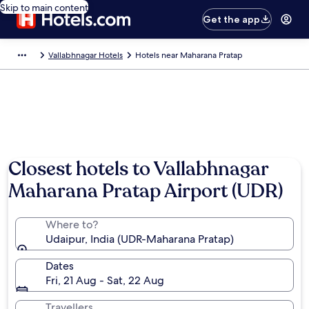
Skip to main content
Get the app
Vallabhnagar Hotels
Hotels near Maharana Pratap
Closest hotels to Vallabhnagar
Maharana Pratap Airport (UDR)
Where to?
Udaipur, India (UDR-Maharana Pratap)
Dates
Fri, 21 Aug - Sat, 22 Aug
Travellers