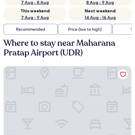
7 Aug - 8 Aug
8 Aug - 9 Aug
This weekend
Next weekend
7 Aug - 9 Aug
14 Aug - 16 Aug
Recommended
Price (low to high)
Di
Where to stay near Maharana
Pratap Airport (UDR)
My Downtown - Blue Chip Hotel Udaipur Near Airport