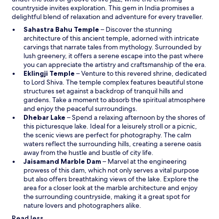
o
o
countryside invites exploration. This gem in India promises a
o
w
k
delightful blend of relaxation and adventure for every traveller.
p
c
e
O
Sahastra Bahu Temple
– Discover the stunning
a
n
p
architecture of this ancient temple, adorned with intricate
r
i
e
carvings that narrate tales from mythology. Surrounded by
e
n
n
lush greenery, it offers a serene escape into the past where
o
g
s
you can appreciate the artistry and craftsmanship of the era.
f
S
O
i
Eklingji Temple
– Venture to this revered shrine, dedicated
!
t
p
n
to Lord Shiva. The temple complex features beautiful stone
!
a
e
a
structures set against a backdrop of tranquil hills and
"
f
n
n
gardens. Take a moment to absorb the spiritual atmosphere
f
s
e
and enjoy the peaceful surroundings.
v
O
i
w
Dhebar Lake
– Spend a relaxing afternoon by the shores of
e
p
n
w
this picturesque lake. Ideal for a leisurely stroll or a picnic,
r
e
a
i
the scenic views are perfect for photography. The calm
y
n
n
n
waters reflect the surrounding hills, creating a serene oasis
h
s
e
d
away from the hustle and bustle of city life.
e
i
w
o
O
Jaisamand Marble Dam
– Marvel at the engineering
l
n
w
w
p
prowess of this dam, which not only serves a vital purpose
p
a
i
e
but also offers breathtaking views of the lake. Explore the
f
n
n
n
area for a closer look at the marble architecture and enjoy
u
e
d
s
the surrounding countryside, making it a great spot for
l
w
o
i
nature lovers and photographers alike.
"
w
w
n
Read less