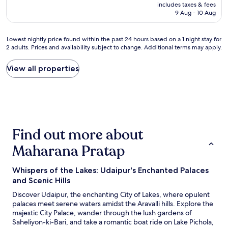
t
price
t
includes taxes & fees
n
a
is
9 Aug - 10 Aug
o
e
f
AU$66
l
t
f
i
g
w
Lowest
Lowest nightly price found within the past 24 hours based on a 1 night stay for
v
o
a
2 adults. Prices and availability subject to change. Additional terms may apply.
nightly
e
o
s
price
.
d
s
found
View all properties
l
A
o
within
o
m
p
the
c
e
l
past
a
n
e
24
t
i
a
hours
i
t
s
based
o
i
a
Find out more about
on
n
e
n
a
i
s
Maharana Pratap
t
1
s
o
a
night
v
k
n
stay
e
Whispers of the Lakes: Udaipur's Enchanted Palaces
,
d
for
r
n
and Scenic Hills
r
2
y
o
e
Discover Udaipur, the enchanting City of Lakes, where opulent
adults.
b
t
a
palaces meet serene waters amidst the Aravalli hills. Explore the
Prices
e
i
d
majestic City Palace, wander through the lush gardens of
and
a
s
y
Saheliyon-ki-Bari, and take a romantic boat ride on Lake Pichola,
availability
u
s