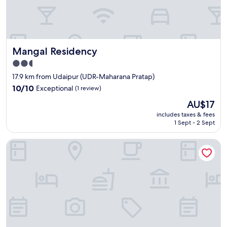
i
t
t
"
y
.
G
Mangal Residency
Mangal Residency
r
e
2.5
a
star
17.9 km from Udaipur (UDR-Maharana Pratap)
t
property
i
10.0
10/10
Exceptional
(1 review)
f
out
The
AU$17
y
of
price
o
10,
includes taxes & fees
is
u
1 Sept - 2 Sept
Exceptional,
AU$17
a
(1
r
review)
The Qualia Resort Club & Brewery
e
a
f
t
e
r
a
q
u