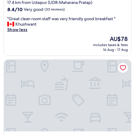
star
s
17.4 km from Udaipur (UDR-Maharana Pratap)
u
property
8.4
8.4/10
Very good
(33 reviews)
r
out
r
"
"Great clean room staff was very friendly good breakfast "
of
o
G
Khushwant
10,
u
r
Show less
Very
n
e
good,
The
AU$78
d
a
(33
price
i
includes taxes & fees
t
reviews)
is
n
16 Aug - 17 Aug
c
AU$78
g
l
s
Padmini Bagh Resort
e
,
a
a
n
m
r
a
o
z
o
i
m
n
s
g
t
s
a
p
f
a
f
t
w
e
a