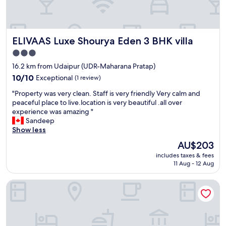
g
w
o
i
o
s
d
e
ELIVAAS Luxe Shourya Eden 3 BHK villa
ELIVAAS Luxe Shourya Eden 3 BHK villa
f
v
o
n
3.0
o
i
star
16.2 km from Udaipur (UDR-Maharana Pratap)
d
c
property
"
10.0
10/10
Exceptional
(1 review)
e
out
.
"
"Property was very clean. Staff is very friendly Very calm and
of
D
P
peaceful place to live.location is very beautiful .all over
10,
e
r
experience was amazing "
Exceptional,
s
o
Sandeep
(1
k
p
Show less
review)
C
e
l
The
AU$203
r
e
price
includes taxes & fees
t
r
is
11 Aug - 12 Aug
y
k
AU$203
w
w
Howard Johnson by Wyndham Udaipur Roop Nagar
a
a
s
s
v
w
e
e
r
l