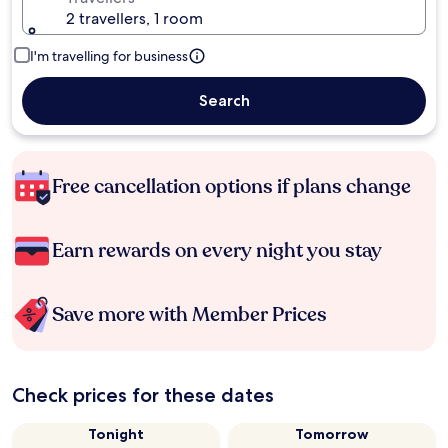
2 travellers, 1 room
I'm travelling for business
Search
Free cancellation options if plans change
Earn rewards on every night you stay
Save more with Member Prices
Check prices for these dates
Tonight
Tomorrow