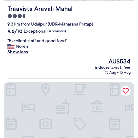
e
.
Traavista Aravali Mahal
Traavista Aravali Mahal
i
.
s
H
3.5
a
K
star
9.3 km from Udaipur (UDR-Maharana Pratap)
l
f
property
s
9.6
9.6/10
Exceptional
(4 reviews)
o
o
out
r
"
"Excellent staff and good food"
g
of
g
E
Noren
o
10,
o
x
Show less
o
Exceptional,
t
c
d
(4
t
The
AU$534
e
"
reviews)
o
price
includes taxes & fees
l
c
is
15 Aug - 16 Aug
l
l
AU$534
e
e
ELIVAAS Luxe Shourya Eden 3 BHK villa
n
a
t
n
s
u
t
p
a
;
f
O
f
t
a
h
n
e
d
r