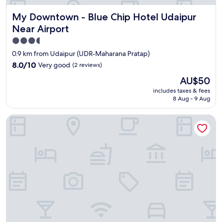
My Downtown - Blue Chip Hotel Udaipur Near Airport
My Downtown - Blue Chip Hotel Udaipur
Near Airport
3.5
star
0.9 km from Udaipur (UDR-Maharana Pratap)
property
8.0
8.0/10
Very good
(2 reviews)
out
The
AU$50
of
price
10,
includes taxes & fees
is
8 Aug - 9 Aug
Very
AU$50
good,
(2
Hotel Golden Bird
reviews)