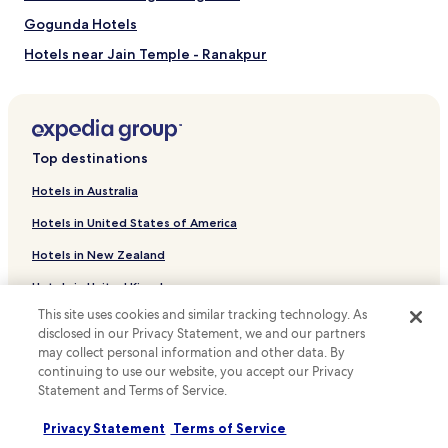
Gogunda Hotels
Hotels near Jain Temple - Ranakpur
Bamora Hotels
Mangalwad Hotels
Hotels near Shrinathji Temple
Top destinations
Vallabhnagar Hotels
Hotels in Australia
Hotels near Dhebar Lake
Hotels in United States of America
Māvli Hotels
Hotels in New Zealand
Chikalwas Hotels
Hotels in United Kingdom
Khanjipeer Hotels
This site uses cookies and similar tracking technology. As
Hotels in Canada
Shavri Colony Hotels
disclosed in our Privacy Statement, we and our partners
Hotels in Italy
may collect personal information and other data. By
Central Area Hotels
continuing to use our website, you accept our Privacy
Udaipur District Hotels
Hotels in Thailand
Statement and Terms of Service.
Hotels near Nagda
Hotels in Indonesia
Privacy Statement
Terms of Service
Hotels near Rajsamand Lake
Hotels in Japan