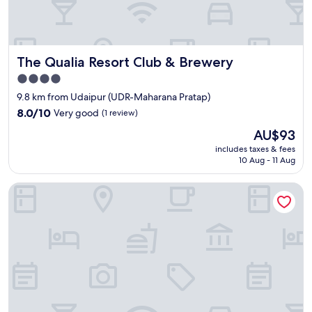
i
e
t
a
n
The Qualia Resort Club & Brewery
The Qualia Resort Club & Brewery
d
4.0
r
star
e
9.8 km from Udaipur (UDR-Maharana Pratap)
l
property
8.0
8.0/10
Very good
(1 review)
a
out
The
x
AU$93
of
price
i
10,
includes taxes & fees
is
n
10 Aug - 11 Aug
Very
AU$93
g
good,
b
(1
Alpine Stays Udaipur
r
review)
e
a
k
.
G
r
e
a
t