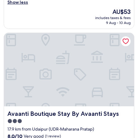
g
Show less
r
The
AU$53
o
price
includes taxes & fees
o
is
9 Aug - 10 Aug
m
AU$53
.
Avaanti Boutique Stay By Avaanti Stays
.
.
a
l
m
o
s
t
c
l
e
a
n
.
Avaanti Boutique Stay By Avaanti Stays
Avaanti Boutique Stay By Avaanti Stays
.
.
3.0
t
star
17.9 km from Udaipur (UDR-Maharana Pratap)
h
property
e
8.0
8.0/10
Very good
(1 review)