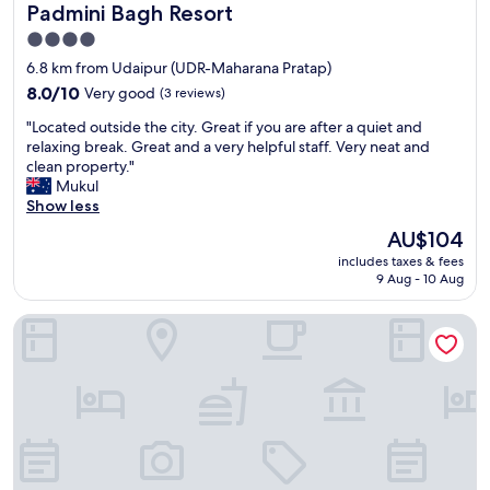
a
Padmini Bagh Resort
Padmini Bagh Resort
s
m
v
4.0
,
e
star
s
6.8 km from Udaipur (UDR-Maharana Pratap)
r
u
property
y
8.0
8.0/10
Very good
(3 reviews)
c
f
out
h
"
"Located outside the city. Great if you are after a quiet and
r
of
a
L
relaxing break. Great and a very helpful staff. Very neat and
i
10,
r
o
clean property."
e
Very
e
c
Mukul
n
good,
l
a
Show less
d
(3
a
t
l
reviews)
The
AU$104
x
e
y
price
i
includes taxes & fees
d
g
is
9 Aug - 10 Aug
n
o
o
AU$104
g
u
o
s
Mangal Residency
t
d
t
s
b
a
i
r
y
d
e
!
e
a
!
t
k
"
h
f
e
a
c
s