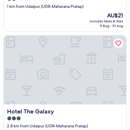
star
1 km from Udaipur (UDR-Maharana Pratap)
property
The
AU$21
price
includes taxes & fees
is
9 Aug - 10 Aug
AU$21
Hotel The Galaxy
Hotel The Galaxy
Hotel The Galaxy
3.0
star
2.8 km from Udaipur (UDR-Maharana Pratap)