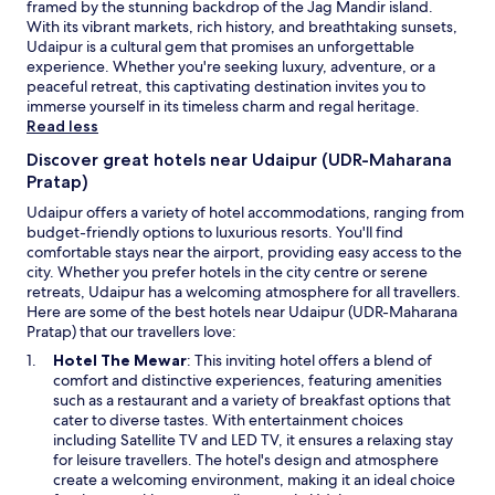
t
framed by the stunning backdrop of the Jag Mandir island.
subject
t
u
o
With its vibrant markets, rich history, and breathtaking sunsets,
to
i
e
o
Udaipur is a cultural gem that promises an unforgettable
change.
f
s
b
experience. Whether you're seeking luxury, adventure, or a
Additional
u
H
l
peaceful retreat, this captivating destination invites you to
terms
l
a
i
immerse yourself in its timeless charm and regal heritage.
may
.
l
g
Read less
apply.
a
l
e
l
w
Discover great hotels near Udaipur (UDR-Maharana
;
l
a
Pratap)
w
o
y
e
v
Udaipur offers a variety of hotel accommodations, ranging from
n
h
e
budget-friendly options to luxurious resorts. You'll find
o
a
r
comfortable stays near the airport, providing easy access to the
i
v
e
city. Whether you prefer hotels in the city centre or serene
s
e
x
retreats, Udaipur has a welcoming atmosphere for all travellers.
y
s
p
Here are some of the best hotels near Udaipur (UDR-Maharana
u
p
e
Pratap) that our travellers love:
n
e
r
t
O
Hotel The Mewar
: This inviting hotel offers a blend of
c
i
i
p
comfort and distinctive experiences, featuring amenities
i
e
l
e
such as a restaurant and a variety of breakfast options that
a
n
l
n
cater to diverse tastes. With entertainment choices
l
c
a
s
including Satellite TV and LED TV, it ensures a relaxing stay
r
e
t
i
for leisure travellers. The hotel's design and atmosphere
e
w
e
n
create a welcoming environment, making it an ideal choice
q
a
a