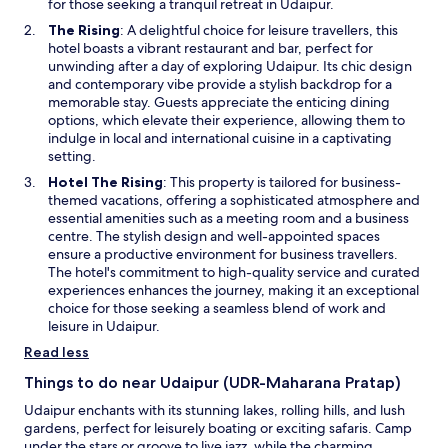
a
for those seeking a tranquil retreat in Udaipur.
u
s
t
n
i
O
The Rising
: A delightful choice for leisure travellers, this
a
n
e
r
p
hotel boasts a vibrant restaurant and bar, perfect for
m
i
w
e
e
unwinding after a day of exploring Udaipur. Its chic design
a
g
w
m
n
and contemporary vibe provide a stylish backdrop for a
z
h
i
e
s
memorable stay. Guests appreciate the enticing dining
i
t
n
n
i
options, which elevate their experience, allowing them to
n
f
d
t
n
indulge in local and international cuisine in a captivating
g
r
o
s
a
setting.
"
o
w
t
n
m
O
Hotel The Rising
: This property is tailored for business-
h
e
d
p
themed vacations, offering a sophisticated atmosphere and
a
w
o
e
essential amenities such as a meeting room and a business
t
w
o
n
centre. The stylish design and well-appointed spaces
t
i
r
s
ensure a productive environment for business travellers.
h
n
s
i
The hotel's commitment to high-quality service and curated
e
d
c
n
experiences enhances the journey, making it an exceptional
y
o
l
a
choice for those seeking a seamless blend of work and
g
w
o
n
leisure in Udaipur.
l
s
e
a
Read less
i
w
d
n
w
Things to do near Udaipur (UDR-Maharana Pratap)
l
g
i
y
Udaipur enchants with its stunning lakes, rolling hills, and lush
a
n
t
gardens, perfect for leisurely boating or exciting safaris. Camp
n
d
o
under the stars or groove to live jazz, while the charming
d