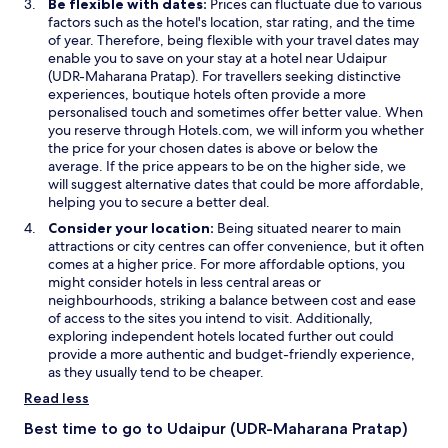
Be flexible with dates:
Prices can fluctuate due to various
factors such as the hotel's location, star rating, and the time
of year. Therefore, being flexible with your travel dates may
enable you to save on your stay at a hotel near Udaipur
(UDR-Maharana Pratap). For travellers seeking distinctive
experiences, boutique hotels often provide a more
personalised touch and sometimes offer better value. When
you reserve through Hotels.com, we will inform you whether
the price for your chosen dates is above or below the
average. If the price appears to be on the higher side, we
will suggest alternative dates that could be more affordable,
helping you to secure a better deal.
Consider your location:
Being situated nearer to main
attractions or city centres can offer convenience, but it often
comes at a higher price. For more affordable options, you
might consider hotels in less central areas or
neighbourhoods, striking a balance between cost and ease
of access to the sites you intend to visit. Additionally,
exploring independent hotels located further out could
provide a more authentic and budget-friendly experience,
as they usually tend to be cheaper.
Read less
Best time to go to Udaipur (UDR-Maharana Pratap)