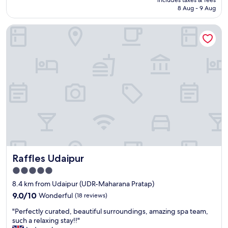
includes taxes & fees
is
8 Aug - 9 Aug
AU$34
Raffles Udaipur
Raffles Udaipur
Raffles Udaipur
5.0
star
8.4 km from Udaipur (UDR-Maharana Pratap)
property
9.0
9.0/10
Wonderful
(18 reviews)
out
"
"Perfectly curated, beautiful surroundings, amazing spa team,
of
P
such a relaxing stay!!"
10,