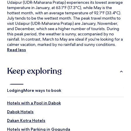
Udaipur (UDR-Maharana Pratap) experiences its lowest average
temperature in January, at 63.1°F (17.3°C), while May is the
hottest month, with an average temperature of 92.1°F (33.4°C).
July tends to be the wettest month. The peak travel months to
visit Udaipur (UDR-Maharana Pratap) are January, November,
and December, which see a higher number of tourists. During
this peak period, the weather is sunny, accompanied by no
rainfall. In contrast, March to May are ideal if you're looking for a
calmer vacation, marked by no rainfall and sunny conditions.
Read less
Keep exploring
Lodging
More ways to book
Hotels with a Pool in Dabok
Dabok Hotels
Dakan Kotra Hotels
Hotels with Parking in Gogunda