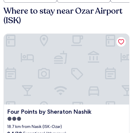
Where to stay near Ozar Airport
(ISK)
Four Points by Sheraton Nashik
Four Points by Sheraton Nashik
Four Points by Sheraton Nashik
3.0
star
18.7 km from Nasik (ISK-Ozar)
property
9.4