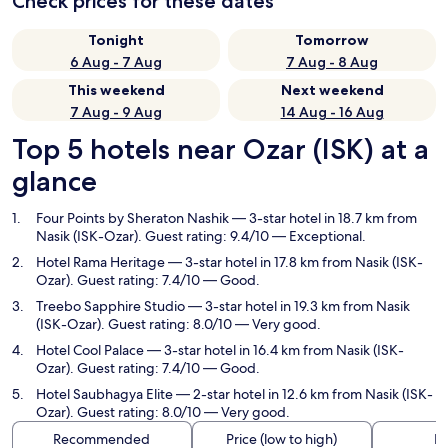
Check prices for these dates
Tonight
Tomorrow
6 Aug - 7 Aug
7 Aug - 8 Aug
This weekend
Next weekend
7 Aug - 9 Aug
14 Aug - 16 Aug
Top 5 hotels near Ozar (ISK) at a
glance
Four Points by Sheraton Nashik
— 3-star hotel in 18.7 km from
Nasik (ISK-Ozar). Guest rating: 9.4/10 — Exceptional.
Hotel Rama Heritage
— 3-star hotel in 17.8 km from Nasik (ISK-
Ozar). Guest rating: 7.4/10 — Good.
Treebo Sapphire Studio
— 3-star hotel in 19.3 km from Nasik
(ISK-Ozar). Guest rating: 8.0/10 — Very good.
Hotel Cool Palace
— 3-star hotel in 16.4 km from Nasik (ISK-
Ozar). Guest rating: 7.4/10 — Good.
Hotel Saubhagya Elite
— 2-star hotel in 12.6 km from Nasik (ISK-
Ozar). Guest rating: 8.0/10 — Very good.
Recommended
Price (low to high)
Di