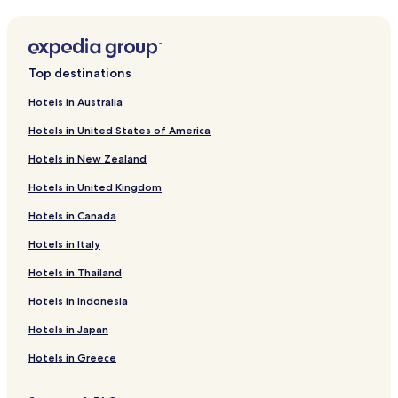
a
Hotels near Pandavleni Caves
s
k
Hotels near Bhakti Dham Shrine
t
Hotels near Dadasaheb Phalke Samarak
h
Top destinations
e
Hotels near Navshya Ganapati Temple
m
Hotels in Australia
f
Hotels near Siddheshwar Temple
o
Hotels in United States of America
Hotels near Shri Manudevi Temple
r
e
Hotels in New Zealand
Anjaneri Hotels
v
Hotels in United Kingdom
e
Hotels near Sula Vineyards
r
Hotels in Canada
Hotels near York Winery
y
t
Hotels in Italy
Bhagur Hotels
h
i
Dindori Hotels
Hotels in Thailand
n
Niphad Hotels
Hotels in Indonesia
g
.
Gangavhare Hotels
Hotels in Japan
T
h
Hotels near Kalaram Temple
Hotels in Greece
e
Hotels near Godavari Falls
r