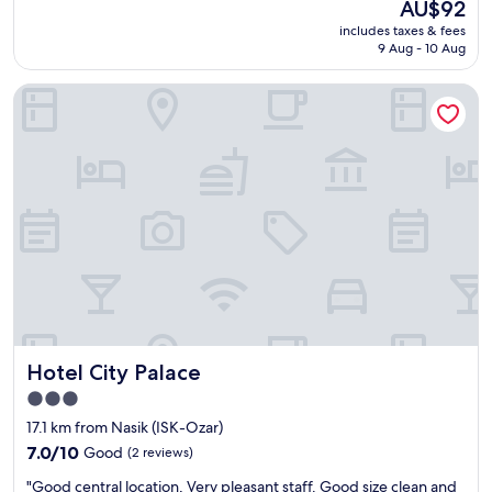
The
AU$92
r
reviews)
u
price
includes taxes & fees
y
r
is
9 Aug - 10 Aug
t
a
AU$92
h
n
Hotel City Palace
i
t
n
.
g
E
i
a
s
s
g
y
o
t
o
o
d
f
.
i
S
n
e
d
r
t
v
r
Hotel City Palace
Hotel City Palace
i
a
c
n
3.0
e
s
star
17.1 km from Nasik (ISK-Ozar)
i
p
property
s
7.0
7.0/10
Good
(2 reviews)
o
a
out
r
"
"Good central location, Very pleasant staff. Good size clean and
l
of