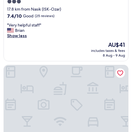
3.0
e
star
17.8 km from Nasik (ISK-Ozar)
r
property
v
7.4
7.4/10
Good
(25 reviews)
i
out
"
"Very helpful staff"
c
of
V
Brian
e
10,
e
Show less
s
Good,
r
b
(25
The
AU$41
y
y
reviews)
price
includes taxes & fees
h
f
is
8 Aug - 9 Aug
e
r
AU$41
l
i
Treebo Sapphire Studio
p
e
f
n
u
d
l
l
s
y
t
s
a
t
f
a
f
f
"
f
"