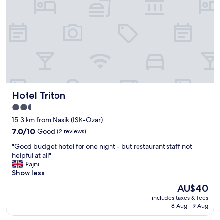
l
.
a
"
n
i
c
a
v
e
s
.
Hotel Triton
"
Hotel Triton
2.5
star
15.3 km from Nasik (ISK-Ozar)
property
7.0
7.0/10
Good
(2 reviews)
out
"
"Good budget hotel for one night - but restaurant staff not
of
G
helpful at all"
10,
o
Rajni
Good,
o
Show less
(2
d
reviews)
The
AU$40
b
price
includes taxes & fees
u
is
8 Aug - 9 Aug
d
AU$40
g