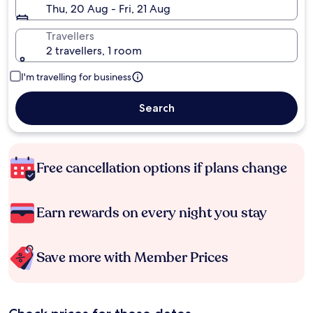
Thu, 20 Aug - Fri, 21 Aug
Travellers
2 travellers, 1 room
I'm travelling for business
Search
Free cancellation options if plans change
Earn rewards on every night you stay
Save more with Member Prices