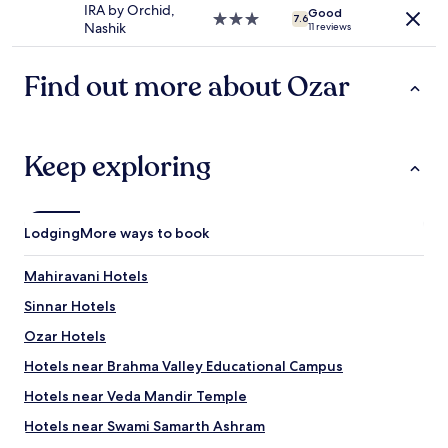
property
apply.
IRA by Orchid,
d
Good
t
3.0
7.6
Nashik
11 reviews
i
e
star
n
t
property
n
h
Find out more about Ozar
e
e
r
t
"
h
i
Keep exploring
r
d
p
e
r
Lodging
More ways to book
s
o
Mahiravani Hotels
n
.
Sinnar Hotels
W
Ozar Hotels
e
h
Hotels near Brahma Valley Educational Campus
a
d
Hotels near Veda Mandir Temple
t
Hotels near Swami Samarth Ashram
o