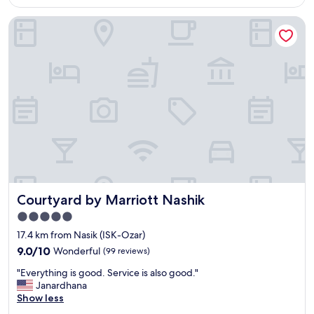
AU$14
a
r
Courtyard by Marriott Nashik
s
f
n
r
i
i
c
e
e
n
"
d
l
y
s
t
a
f
f
.
Courtyard by Marriott Nashik
Courtyard by Marriott Nashik
Y
u
5.0
m
star
17.4 km from Nasik (ISK-Ozar)
m
property
9.0
y
9.0/10
Wonderful
(99 reviews)
out
r
"
"Everything is good. Service is also good."
of
e
E
Janardhana
10,
s
v
Show less
Wonderful,
t
e
(99
a