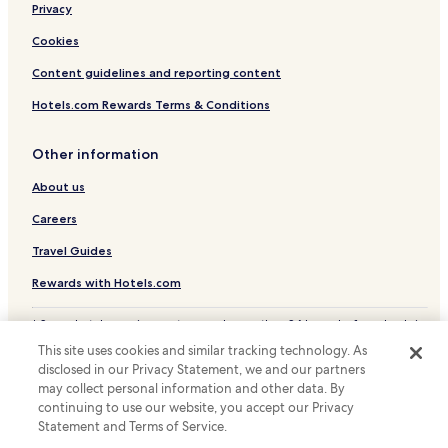
r
Privacy
Nashik District Hotels
o
k
Cookies
e
Content guidelines and reporting content
n
a
Hotels.com Rewards Terms & Conditions
n
d
l
Other information
e
a
About us
k
i
Careers
n
Travel Guides
g
.
Rewards with Hotels.com
T
h
* Some hotels require you to cancel more than 24 hours before check-in.
e
Details on site.
s
This site uses cookies and similar tracking technology. As
© 2026 Hotels.com, LP., an Expedia Group company. All rights reserved.
t
disclosed in our Privacy Statement, we and our partners
Hotels.com and the Hotels.com Logo are trademarks or registered
a
may collect personal information and other data. By
trademarks of Hotels.com, LP.
f
continuing to use our website, you accept our Privacy
f
Statement and Terms of Service.
w