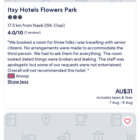
o
o
Itsy Hotels Flowers Park
Itsy Hotels Flowers Park
p
3.0
e
r
star
17.3 km from Nasik (ISK-Ozar)
a
property
4.0
4.0/10
(1 review)
t
out
i
"
"We booked a room for three folks i was travelling with senior
of
v
W
citizens. No arrangements were made to accommodate the
10,
e
e
third person. We had to ask them for everything. The room
(1
.
b
looked dated things were broken and leaking. The staff was
review)
"
o
apologetic but some of our requests were not entertained.
o
Overall will not recommended this hotel. "
k
Anoop
e
Show less
d
The
AU$31
a
price
includes taxes & fees
r
is
7 Aug - 8 Aug
o
AU$31
o
Panchavati Express
m
f
o
r
t