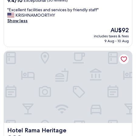
9.4/10
Exceptional
(30 reviews)
out
"
"Excellent facilities and services by friendly staff"
of
E
KRISHNAMOORTHY
10,
x
Show less
Exceptional,
c
(30
The
AU$92
e
reviews)
price
includes taxes & fees
l
is
9 Aug - 10 Aug
l
AU$92
e
Hotel Rama Heritage
n
t
f
a
c
i
l
i
t
i
e
s
a
n
Hotel Rama Heritage
Hotel Rama Heritage
d
s