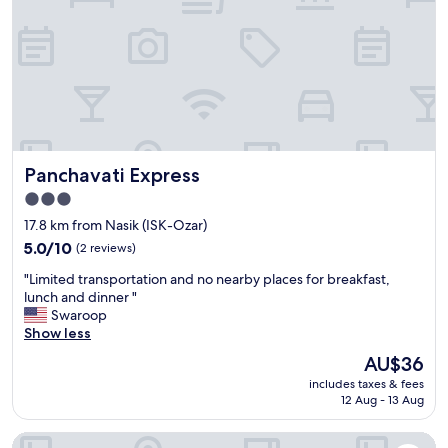
h
r
e
e
f
o
l
k
s
Panchavati Express
Panchavati Express
i
w
3.0
a
star
17.8 km from Nasik (ISK-Ozar)
s
property
t
5.0
5.0/10
(2 reviews)
r
out
"
"Limited transportation and no nearby places for breakfast,
a
of
L
lunch and dinner "
v
10,
i
Swaroop
e
(2
m
Show less
l
reviews)
i
l
The
AU$36
t
i
price
includes taxes & fees
e
n
is
12 Aug - 13 Aug
d
g
AU$36
t
w
Fabhotel Family Katta Nx
r
i