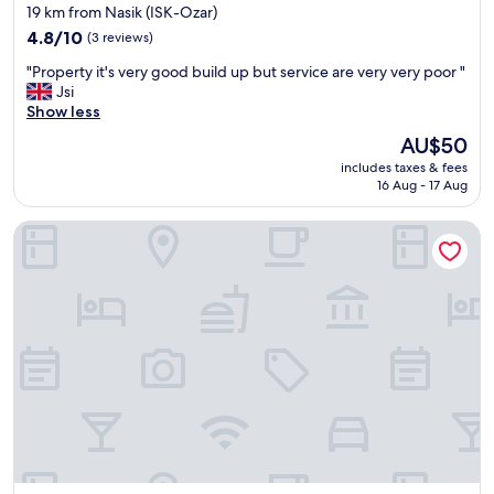
star
19 km from Nasik (ISK-Ozar)
t
property
4.8
w
4.8/10
(3 reviews)
out
i
"
"Property it's very good build up but service are very very poor "
of
t
P
Jsi
10,
h
r
Show less
(3
i
o
reviews)
n
The
AU$50
p
t
price
includes taxes & fees
e
h
is
16 Aug - 17 Aug
r
e
AU$50
t
p
HOTEL KEWAL
y
r
i
e
t
m
'
i
s
s
v
e
e
a
r
n
y
d
g
f
o
o
o
o
d
d
b
s