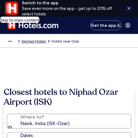
Switch to the app
Save even more on the app - get up to 20% off
select hotels
Skip to main content
Get the app
Niphad Hotels
Hotels near Ozar
Closest hotels to Niphad Ozar
Airport (ISK)
Where to?
Nasik, India (ISK-Ozar)
Dates