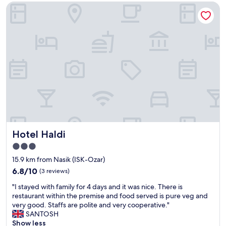
Hotel Haldi
e
t
h
o
t
e
l
f
o
r
o
n
e
n
Hotel Haldi
Hotel Haldi
i
g
3.0
h
star
15.9 km from Nasik (ISK-Ozar)
t
property
-
6.8
6.8/10
(3 reviews)
b
out
"
"I stayed with family for 4 days and it was nice. There is
u
of
I
restaurant within the premise and food served is pure veg and
t
10,
s
very good. Staffs are polite and very cooperative."
r
(3
t
SANTOSH
e
reviews)
a
Show less
s