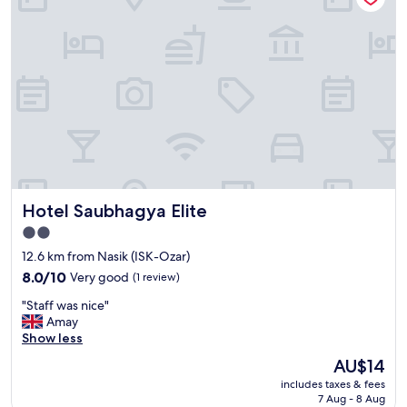
w
p
a
t
s
i
a
o
b
n
o
t
v
o
e
b
e
e
x
p
p
r
e
o
Hotel Saubhagya Elite
Hotel Saubhagya Elite
c
v
t
i
2.0
a
d
star
12.6 km from Nasik (ISK-Ozar)
t
e
property
i
8.0
d
8.0/10
Very good
(1 review)
o
out
.
"
"Staff was nice"
n
of
"
S
Amay
s
10,
t
Show less
.
Very
a
S
good,
The
AU$14
f
u
(1
price
includes taxes & fees
f
p
review)
is
7 Aug - 8 Aug
w
e