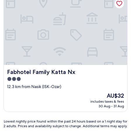
a
t
n
h
s
s
p
e
o
n
r
i
t
o
a
r
t
c
i
i
o
t
n
i
a
z
Fabhotel Family Katta Nx
Fabhotel Family Katta Nx
n
e
d
n
3.0
n
s
star
12.3 km from Nasik (ISK-Ozar)
o
.
property
n
N
The
AU$32
e
o
price
includes taxes & fees
a
a
is
30 Aug - 31 Aug
r
r
AU$32
b
r
y
a
Lowest
Lowest nightly price found within the past 24 hours based on a 1 night stay for
p
n
2 adults. Prices and availability subject to change. Additional terms may apply.
nightly
l
g