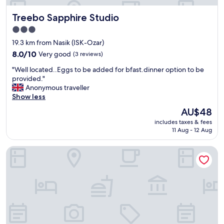
Treebo Sapphire Studio
Treebo Sapphire Studio
3.0
star
19.3 km from Nasik (ISK-Ozar)
property
8.0
8.0/10
Very good
(3 reviews)
out
"
"Well located..Eggs to be added for bfast.dinner option to be
of
W
provided."
10,
e
Anonymous traveller
Very
l
Show less
good,
l
(3
The
AU$48
l
reviews)
price
includes taxes & fees
o
is
11 Aug - 12 Aug
c
AU$48
a
Hotel Cool Palace
t
e
d
.
.
E
g
g
s