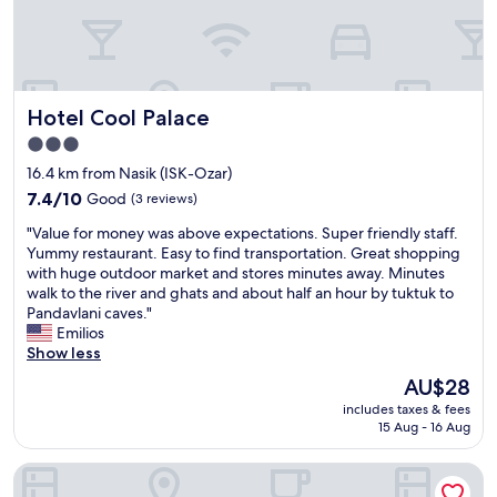
t
o
b
e
a
Hotel Cool Palace
Hotel Cool Palace
d
d
3.0
e
star
16.4 km from Nasik (ISK-Ozar)
d
property
f
7.4
7.4/10
Good
(3 reviews)
o
out
"
"Value for money was above expectations. Super friendly staff.
r
of
V
Yummy restaurant. Easy to find transportation. Great shopping
b
10,
a
with huge outdoor market and stores minutes away. Minutes
f
Good,
l
walk to the river and ghats and about half an hour by tuktuk to
a
(3
u
Pandavlani caves."
s
reviews)
e
Emilios
t
f
Show less
.
o
d
The
AU$28
r
i
price
includes taxes & fees
m
n
is
15 Aug - 16 Aug
o
n
AU$28
n
e
Hotel Saubhagya Elite
e
r
y
o