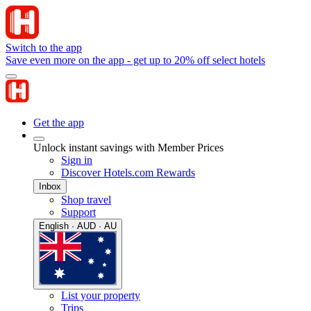
Switch to the app
Save even more on the app - get up to 20% off select hotels
Get the app
Unlock instant savings with Member Prices
Sign in
Discover Hotels.com Rewards
Inbox
Shop travel
Support
English · AUD · AU
List your property
Trips