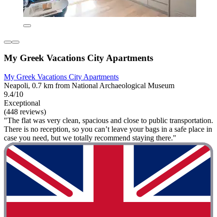
My Greek Vacations City Apartments
My Greek Vacations City Apartments
Neapoli, 0.7 km from National Archaeological Museum
9.4/10
Exceptional
(448 reviews)
"The flat was very clean, spacious and close to public transportation.
There is no reception, so you can’t leave your bags in a safe place in
case you need, but we totally recommend staying there."