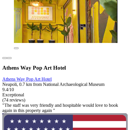
Athens Way Pop Art Hotel
Athens Way Pop Art Hotel
Neapoli, 0.7 km from National Archaeological Museum
9.4/10
Exceptional
(74 reviews)
"The staff was very friendly and hospitable would love to book
again in this property again "