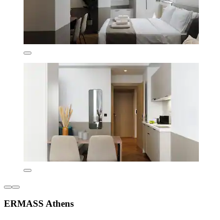
ERMASS Athens