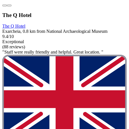
The Q Hotel
The Q Hotel
Exarcheia, 0.8 km from National Archaeological Museum
9.4/10
Exceptional
(88 reviews)
"Staff were really friendly and helpful. Great location. "