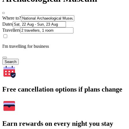
Where to?
Dates
Travellers
I'm travelling for business
Search
Free cancellation options if plans change
Earn rewards on every night you stay