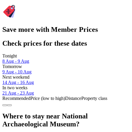
Save more with Member Prices
Check prices for these dates
Tonight
8 Aug - 9 Aug
Tomorrow
9 Aug - 10 Aug
Next weekend
14 Aug - 16 Aug
In two weeks
21 Aug - 23 Aug
Recommended
Price (low to high)
Distance
Property class
Where to stay near National
Archaeological Museum?