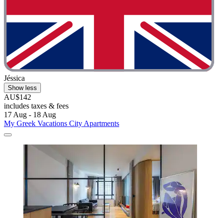
Jéssica
Show less
AU$142
includes taxes & fees
17 Aug - 18 Aug
My Greek Vacations City Apartments