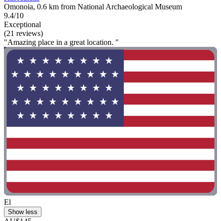
Omonoia, 0.6 km from National Archaeological Museum
9.4/10
Exceptional
(21 reviews)
"Amazing place in a great location. "
El
Show less