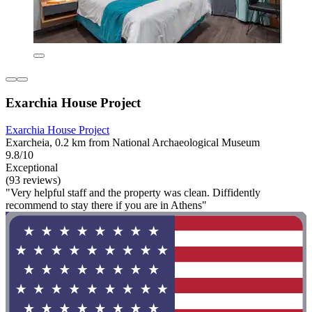
Exarchia House Project
Exarchia House Project
Exarcheia, 0.2 km from National Archaeological Museum
9.8/10
Exceptional
(93 reviews)
"Very helpful staff and the property was clean. Diffidently
recommend to stay there if you are in Athens"