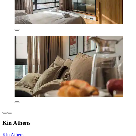
Kin Athens
Kin Athens