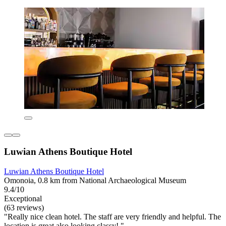
Luwian Athens Boutique Hotel
Luwian Athens Boutique Hotel
Omonoia, 0.8 km from National Archaeological Museum
9.4/10
Exceptional
(63 reviews)
"Really nice clean hotel. The staff are very friendly and helpful. The
location is great also looking classy! "