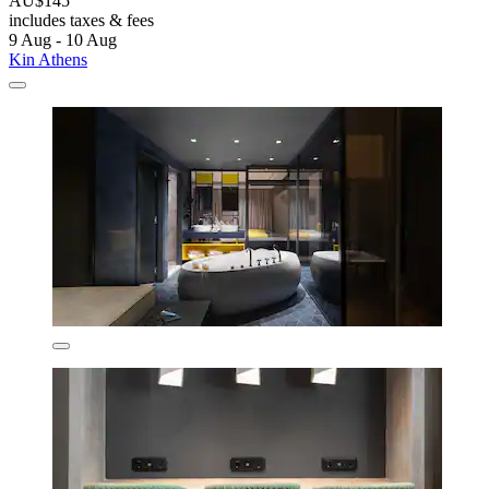
AU$145
includes taxes & fees
9 Aug - 10 Aug
Kin Athens