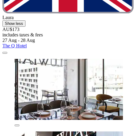
Laura
Show less
AU$173
includes taxes & fees
27 Aug - 28 Aug
The Q Hotel