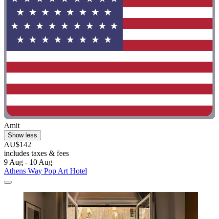
Amit
Show less
AU$142
includes taxes & fees
9 Aug - 10 Aug
Athens Way Pop Art Hotel