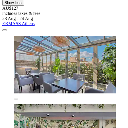
Show less
AU$127
includes taxes & fees
23 Aug - 24 Aug
ERMASS Athens