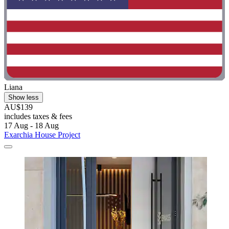
Liana
Show less
AU$139
includes taxes & fees
17 Aug - 18 Aug
Exarchia House Project