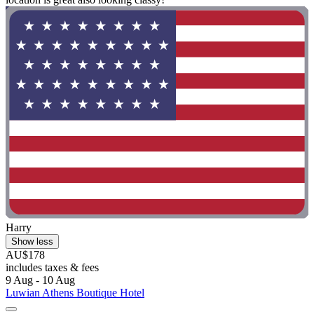
Harry
Show less
AU$178
includes taxes & fees
9 Aug - 10 Aug
Luwian Athens Boutique Hotel