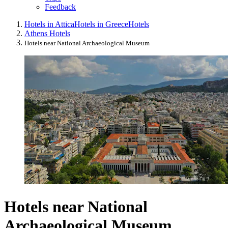
Feedback
Hotels in Attica
Hotels in Greece
Hotels
Athens Hotels
Hotels near National Archaeological Museum
Hotels near National
Archaeological Museum