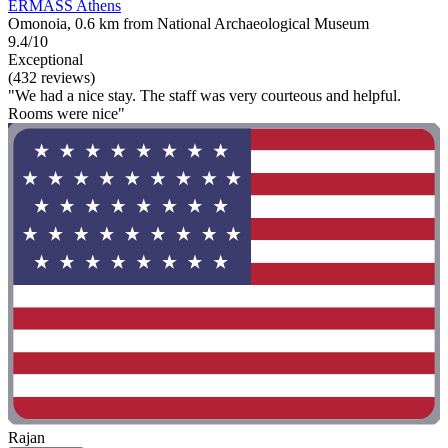
ERMASS Athens
Omonoia, 0.6 km from National Archaeological Museum
9.4/10
Exceptional
(432 reviews)
"We had a nice stay. The staff was very courteous and helpful.
Rooms were nice"
Rajan