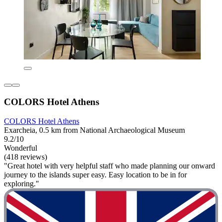
COLORS Hotel Athens
COLORS Hotel Athens
Exarcheia, 0.5 km from National Archaeological Museum
9.2/10
Wonderful
(418 reviews)
"Great hotel with very helpful staff who made planning our onward
journey to the islands super easy. Easy location to be in for
exploring."