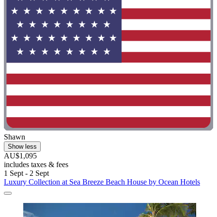
Shawn
Show less
AU$1,095
includes taxes & fees
1 Sept - 2 Sept
Luxury Collection at Sea Breeze Beach House by Ocean Hotels