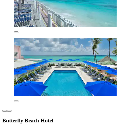
Butterfly Beach Hotel