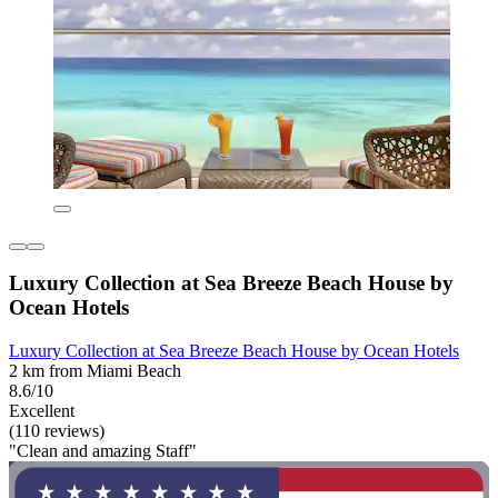
Luxury Collection at Sea Breeze Beach House by
Ocean Hotels
Luxury Collection at Sea Breeze Beach House by Ocean Hotels
2 km from Miami Beach
8.6/10
Excellent
(110 reviews)
"Clean and amazing Staff"