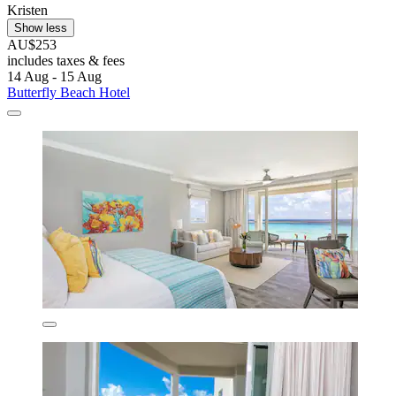
Kristen
Show less
AU$253
includes taxes & fees
14 Aug - 15 Aug
Butterfly Beach Hotel