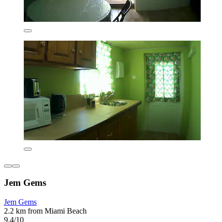
Jem Gems
Jem Gems
2.2 km from Miami Beach
9.4/10