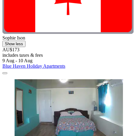
Sophie Ison
Show less
AU$173
includes taxes & fees
9 Aug - 10 Aug
Blue Haven Holiday Apartments