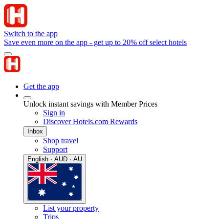
Switch to the app
Save even more on the app - get up to 20% off select hotels
Get the app
Unlock instant savings with Member Prices
Sign in
Discover Hotels.com Rewards
Inbox
Shop travel
Support
English · AUD · AU
List your property
Trips