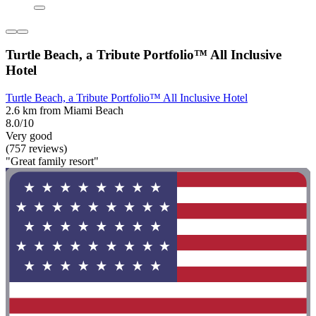
Turtle Beach, a Tribute Portfolio™ All Inclusive
Hotel
Turtle Beach, a Tribute Portfolio™ All Inclusive Hotel
2.6 km from Miami Beach
8.0/10
Very good
(757 reviews)
"Great family resort"