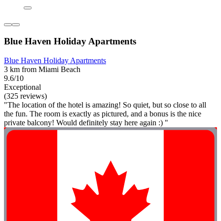
Blue Haven Holiday Apartments
Blue Haven Holiday Apartments
3 km from Miami Beach
9.6/10
Exceptional
(325 reviews)
"The location of the hotel is amazing! So quiet, but so close to all
the fun. The room is exactly as pictured, and a bonus is the nice
private balcony! Would definitely stay here again :) "