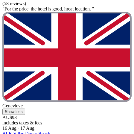
(58 reviews)
"For the price, the hotel is good, hreat location. "
Genevieve
Show less
AU$93
includes taxes & fees
16 Aug - 17 Aug
BLR Villas Dover Beach