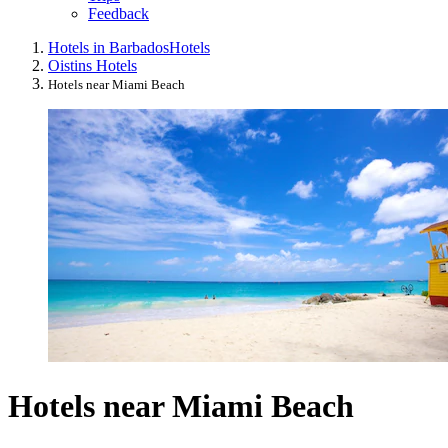
Feedback
Hotels in Barbados
Hotels
Oistins Hotels
Hotels near Miami Beach
Hotels near Miami Beach