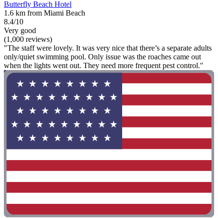
Butterfly Beach Hotel
1.6 km from Miami Beach
8.4/10
Very good
(1,000 reviews)
"The staff were lovely. It was very nice that there’s a separate adults
only/quiet swimming pool. Only issue was the roaches came out
when the lights went out. They need more frequent pest control."