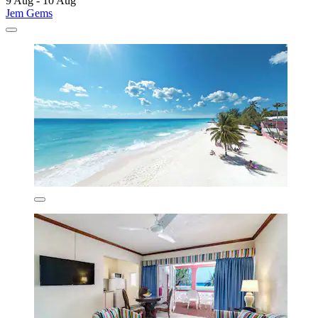
9 Aug - 10 Aug
Jem Gems