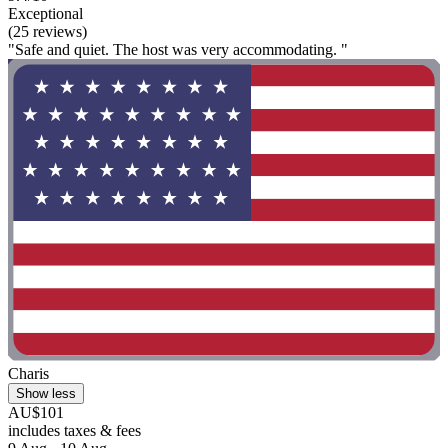
Exceptional
(25 reviews)
"Safe and quiet. The host was very accommodating. "
Charis
Show less
AU$101
includes taxes & fees