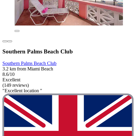
Southern Palms Beach Club
Southern Palms Beach Club
3.2 km from Miami Beach
8.6/10
Excellent
(149 reviews)
"Excellent location "