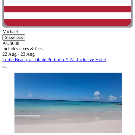
Michael
Show less
AU$638
includes taxes & fees
22 Aug - 23 Aug
Turtle Beach, a Tribute Portfolio™ All Inclusive Hotel