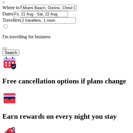
Where to?
Dates
Travellers
I'm travelling for business
Search
Free cancellation options if plans change
Earn rewards on every night you stay