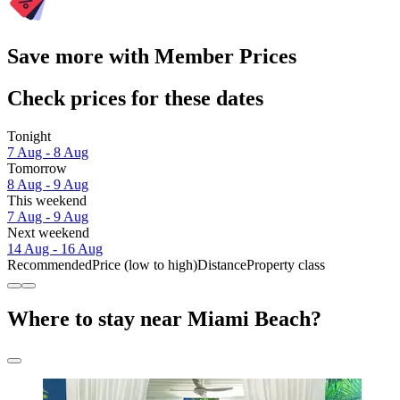
Save more with Member Prices
Check prices for these dates
Tonight
7 Aug - 8 Aug
Tomorrow
8 Aug - 9 Aug
This weekend
7 Aug - 9 Aug
Next weekend
14 Aug - 16 Aug
Recommended
Price (low to high)
Distance
Property class
Where to stay near Miami Beach?