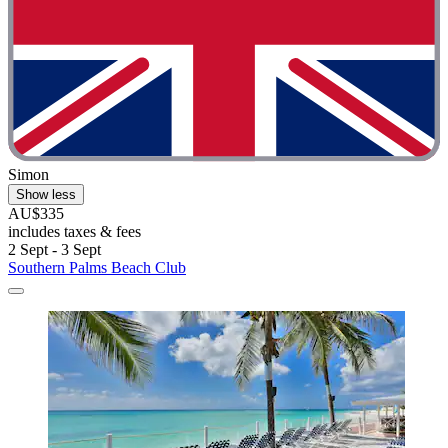
Simon
Show less
AU$335
includes taxes & fees
2 Sept - 3 Sept
Southern Palms Beach Club