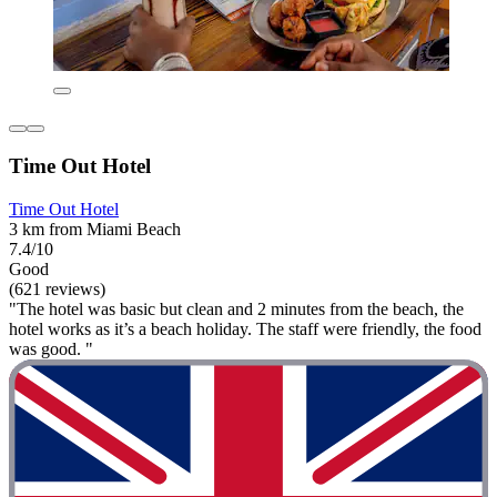
Time Out Hotel
Time Out Hotel
3 km from Miami Beach
7.4/10
Good
(621 reviews)
"The hotel was basic but clean and 2 minutes from the beach, the
hotel works as it’s a beach holiday. The staff were friendly, the food
was good. "