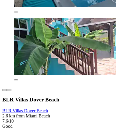
BLR Villas Dover Beach
BLR Villas Dover Beach
2.6 km from Miami Beach
7.6/10
Good