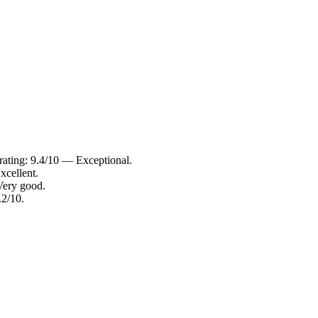
rating: 9.4/10 — Exceptional.
xcellent.
Very good.
.2/10.