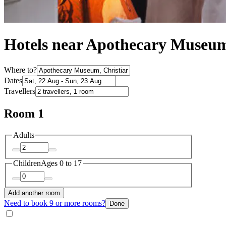
Hotels near Apothecary Museu
Where to?
Dates
Travellers
Room 1
Adults
Children
Ages 0 to 17
Add another room
Need to book 9 or more rooms?
Done