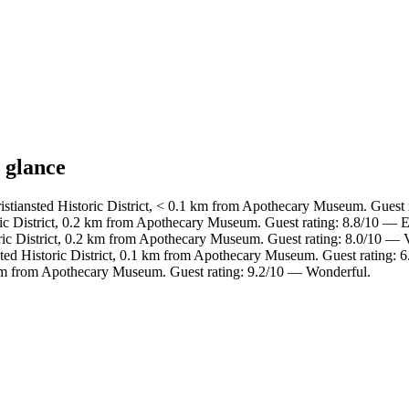
 glance
istiansted Historic District, < 0.1 km from Apothecary Museum. Guest 
ric District, 0.2 km from Apothecary Museum. Guest rating: 8.8/10 — E
oric District, 0.2 km from Apothecary Museum. Guest rating: 8.0/10 — 
sted Historic District, 0.1 km from Apothecary Museum. Guest rating: 6
km from Apothecary Museum. Guest rating: 9.2/10 — Wonderful.