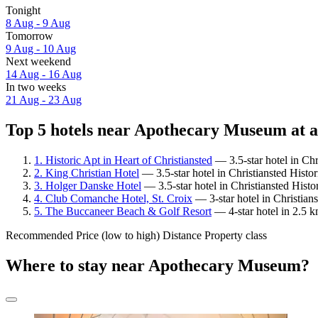
Tonight
8 Aug - 9 Aug
Tomorrow
9 Aug - 10 Aug
Next weekend
14 Aug - 16 Aug
In two weeks
21 Aug - 23 Aug
Top 5 hotels near Apothecary Museum at a
1. Historic Apt in Heart of Christiansted
— 3.5-star hotel in Chr
2. King Christian Hotel
— 3.5-star hotel in Christiansted Histo
3. Holger Danske Hotel
— 3.5-star hotel in Christiansted Hist
4. Club Comanche Hotel, St. Croix
— 3-star hotel in Christian
5. The Buccaneer Beach & Golf Resort
— 4-star hotel in 2.5 
Recommended
Price (low to high)
Distance
Property class
Where to stay near Apothecary Museum?