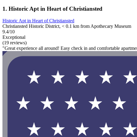
1. Historic Apt in Heart of Christiansted
Historic Apt in Heart of Christiansted
Christiansted Historic District, < 0.1 km from Apothecary Museum
9.4/10
Exceptional
(19 reviews)
"Great experience all around! Easy check in and comfortable apartme