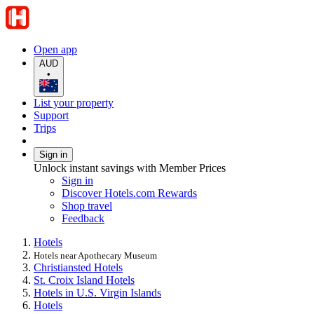
Open app
AUD
•
List your property
Support
Trips
Sign in
Unlock instant savings with Member Prices
Sign in
Discover Hotels.com Rewards
Shop travel
Feedback
Hotels
Hotels near Apothecary Museum
Christiansted Hotels
St. Croix Island Hotels
Hotels in U.S. Virgin Islands
Hotels