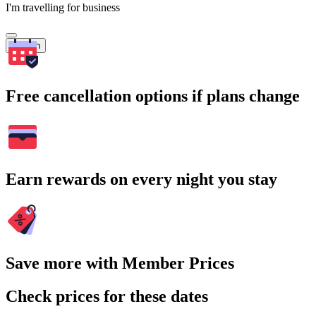
I'm travelling for business
Search
Free cancellation options if plans change
Earn rewards on every night you stay
Save more with Member Prices
Check prices for these dates