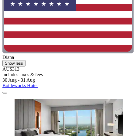
Diana
Show less
AU$313
includes taxes & fees
30 Aug - 31 Aug
Bottleworks Hotel