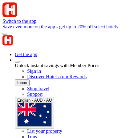
Switch to the app
Save even more on the app - get up to 20% off select hotels
Get the app
Unlock instant savings with Member Prices
Sign in
Discover Hotels.com Rewards
Inbox
Shop travel
Support
English · AUD · AU
List your property
Trips