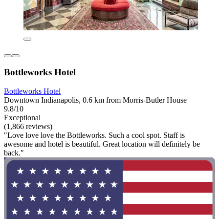
Bottleworks Hotel
Bottleworks Hotel
Downtown Indianapolis, 0.6 km from Morris-Butler House
9.8/10
Exceptional
(1,866 reviews)
"Love love love the Bottleworks. Such a cool spot. Staff is
awesome and hotel is beautiful. Great location will definitely be
back."