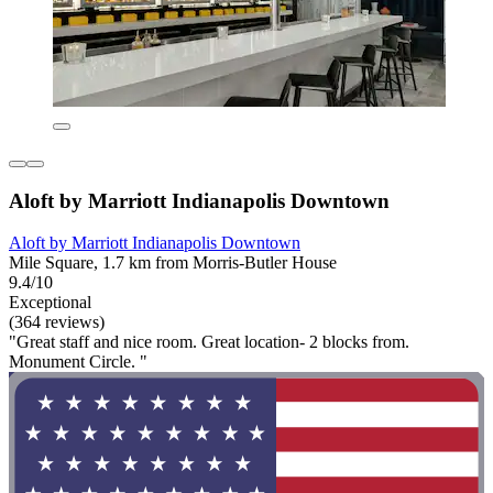
Aloft by Marriott Indianapolis Downtown
Aloft by Marriott Indianapolis Downtown
Mile Square, 1.7 km from Morris-Butler House
9.4/10
Exceptional
(364 reviews)
"Great staff and nice room. Great location- 2 blocks from.
Monument Circle. "