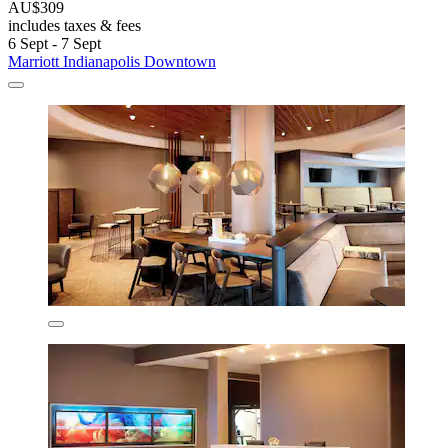
AU$309
includes taxes & fees
6 Sept - 7 Sept
Marriott Indianapolis Downtown