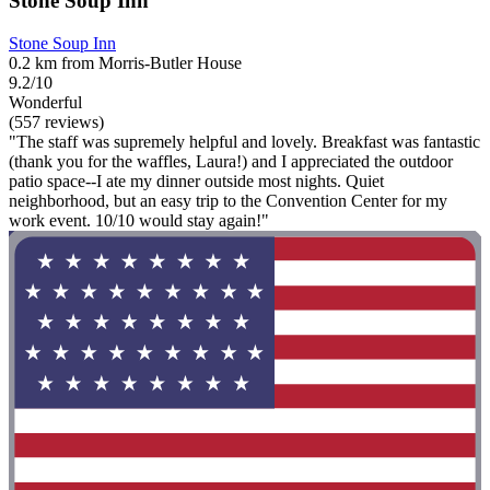
Stone Soup Inn
Stone Soup Inn
0.2 km from Morris-Butler House
9.2/10
Wonderful
(557 reviews)
"The staff was supremely helpful and lovely. Breakfast was fantastic
(thank you for the waffles, Laura!) and I appreciated the outdoor
patio space--I ate my dinner outside most nights. Quiet
neighborhood, but an easy trip to the Convention Center for my
work event. 10/10 would stay again!"