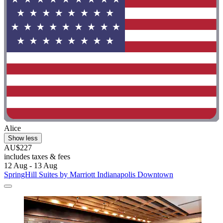
Alice
Show less
AU$227
includes taxes & fees
12 Aug - 13 Aug
SpringHill Suites by Marriott Indianapolis Downtown