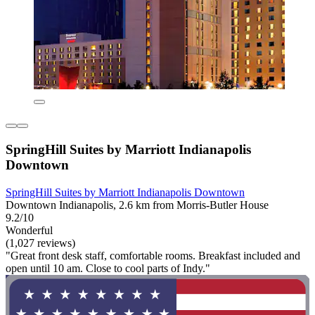
SpringHill Suites by Marriott Indianapolis
Downtown
SpringHill Suites by Marriott Indianapolis Downtown
Downtown Indianapolis, 2.6 km from Morris-Butler House
9.2/10
Wonderful
(1,027 reviews)
"Great front desk staff, comfortable rooms. Breakfast included and
open until 10 am. Close to cool parts of Indy."