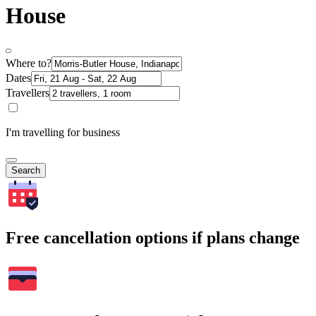
House
Where to?
Dates
Travellers
I'm travelling for business
Search
Free cancellation options if plans change