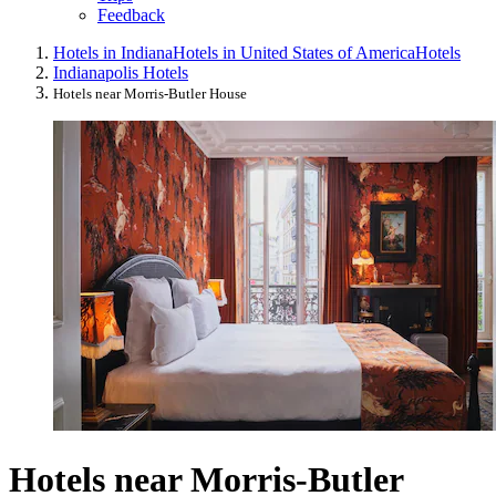
Feedback
Hotels in Indiana
Hotels in United States of America
Hotels
Indianapolis Hotels
Hotels near Morris-Butler House
Hotels near Morris-Butler