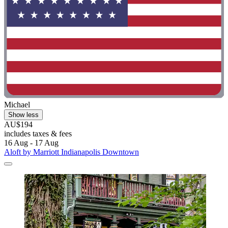
Michael
Show less
AU$194
includes taxes & fees
16 Aug - 17 Aug
Aloft by Marriott Indianapolis Downtown