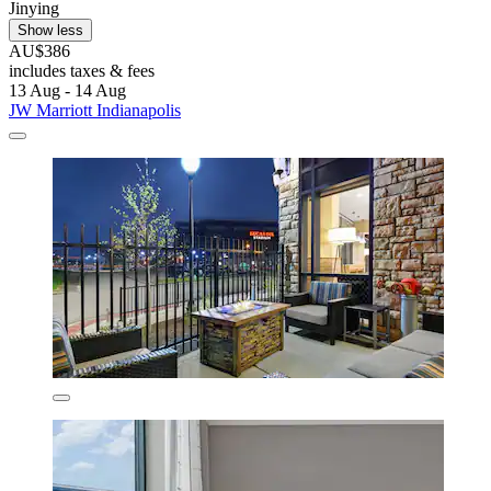
Jinying
Show less
AU$386
includes taxes & fees
13 Aug - 14 Aug
JW Marriott Indianapolis