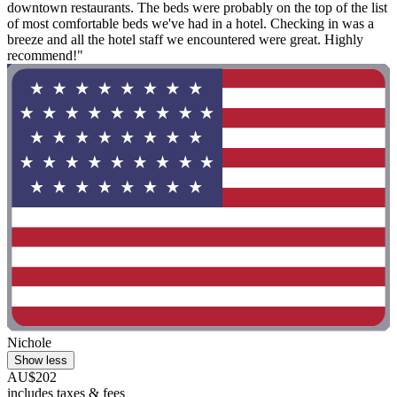
downtown restaurants. The beds were probably on the top of the list
of most comfortable beds we've had in a hotel. Checking in was a
breeze and all the hotel staff we encountered were great. Highly
recommend!"
Nichole
Show less
AU$202
includes taxes & fees