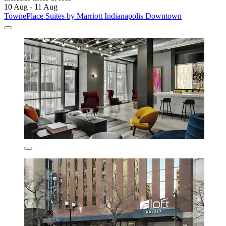
10 Aug - 11 Aug
TownePlace Suites by Marriott Indianapolis Downtown