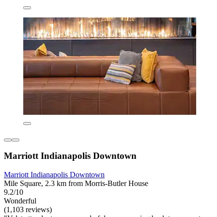
Marriott Indianapolis Downtown
Marriott Indianapolis Downtown
Mile Square, 2.3 km from Morris-Butler House
9.2/10
Wonderful
(1,103 reviews)