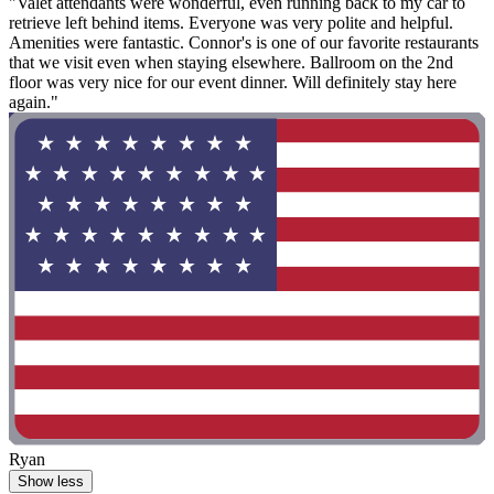
"Valet attendants were wonderful, even running back to my car to
retrieve left behind items. Everyone was very polite and helpful.
Amenities were fantastic. Connor's is one of our favorite restaurants
that we visit even when staying elsewhere. Ballroom on the 2nd
floor was very nice for our event dinner. Will definitely stay here
again."
Ryan
Show less