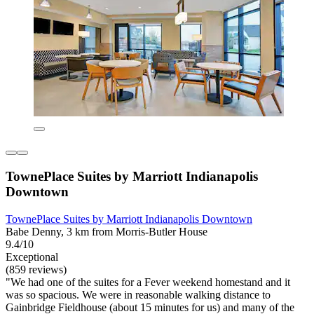
TownePlace Suites by Marriott Indianapolis
Downtown
TownePlace Suites by Marriott Indianapolis Downtown
Babe Denny, 3 km from Morris-Butler House
9.4/10
Exceptional
(859 reviews)
"We had one of the suites for a Fever weekend homestand and it
was so spacious. We were in reasonable walking distance to
Gainbridge Fieldhouse (about 15 minutes for us) and many of the