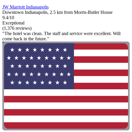
JW Marriott Indianapolis
Downtown Indianapolis, 2.5 km from Morris-Butler House
9.4/10
Exceptional
(1,376 reviews)
"The hotel was clean. The staff and service were excellent. Will
come back in the future."