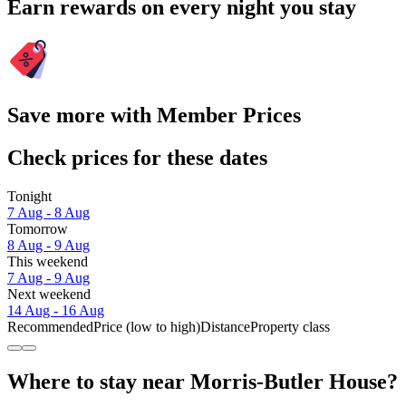
Earn rewards on every night you stay
Save more with Member Prices
Check prices for these dates
Tonight
7 Aug - 8 Aug
Tomorrow
8 Aug - 9 Aug
This weekend
7 Aug - 9 Aug
Next weekend
14 Aug - 16 Aug
Recommended
Price (low to high)
Distance
Property class
Where to stay near Morris-Butler House?