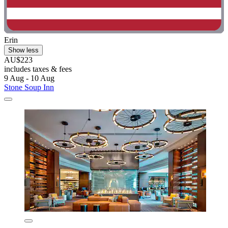
Erin
Show less
AU$223
includes taxes & fees
9 Aug - 10 Aug
Stone Soup Inn