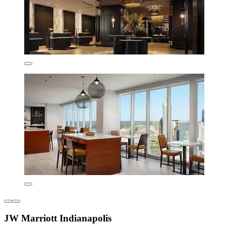
JW Marriott Indianapolis