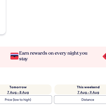
Earn rewards on every night you
stay
Tomorrow
This weekend
7 Aug - 8 Aug
7 Aug - 9 Aug
Price (low to high)
Distance