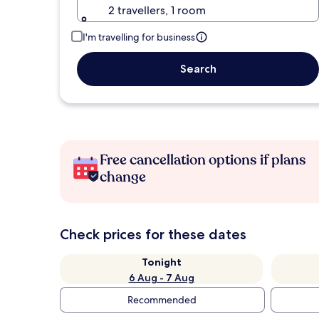
2 travellers, 1 room
I'm travelling for business
Search
Free cancellation options if plans
change
Check prices for these dates
Tonight
6 Aug - 7 Aug
Recommended