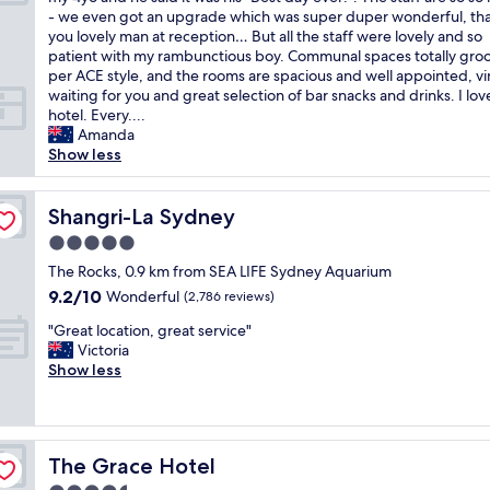
10,
o
r
h
- we even got an upgrade which was super duper wonderful, th
Exceptional,
t
y
m
you lovely man at reception… But all the staff were lovely and so
(961
e
g
y
patient with my rambunctious boy. Communal spaces totally groo
reviews)
l
o
g
per ACE style, and the rooms are spacious and well appointed, vi
.
o
o
waiting for you and great selection of bar snacks and drinks. I love
G
d
o
hotel. Every....
r
l
d
Amanda
e
o
n
Show less
a
c
e
t
a
s
l
t
s
Shangri-La Sydney
Shangri-La Sydney
o
i
…
c
5.0
o
m
a
n
star
y
The Rocks, 0.9 km from SEA LIFE Sydney Aquarium
t
.
property
f
9.2
9.2/10
Wonderful
i
(2,786 reviews)
T
a
out
o
h
"
v
"Great location, great service"
of
n
e
G
o
Victoria
10,
a
H
r
u
Show less
Wonderful,
n
a
e
r
(2,786
d
r
a
i
reviews)
r
v
t
t
e
e
l
e
a
s
The Grace Hotel
The Grace Hotel
o
h
l
t
c
o