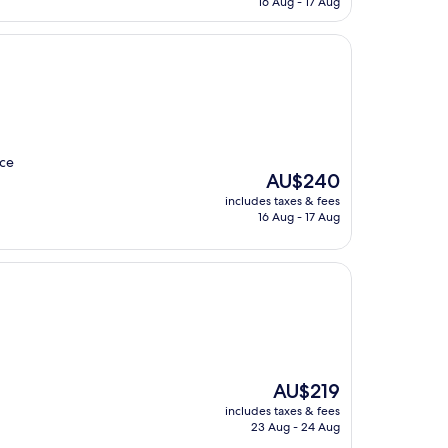
16 Aug - 17 Aug
AU$298
ice
The
AU$240
price
includes taxes & fees
is
16 Aug - 17 Aug
AU$240
The
AU$219
price
includes taxes & fees
is
23 Aug - 24 Aug
AU$219