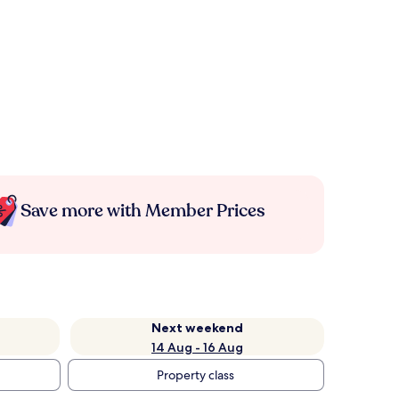
Save more with Member Prices
Next weekend
14 Aug - 16 Aug
Property class