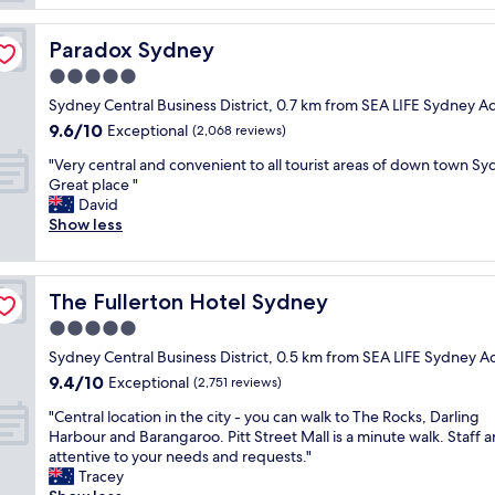
n
p
y
m
g
t
d
.
w
i
Paradox Sydney
n
Paradox Sydney
W
i
o
e
h
5.0
t
n
y
a
h
star
&
Sydney Central Business District, 0.7 km from SEA LIFE Sydney 
.
t
m
property
c
"
9.6
9.6/10
Exceptional
a
(2,068 reviews)
y
o
out
g
4
"
n
"Very central and convenient to all tourist areas of down town Sy
of
r
y
V
c
Great place "
10,
e
o
e
i
David
Exceptional,
a
a
r
e
Show less
(2,068
t
n
y
r
reviews)
p
d
c
g
l
h
e
e
a
The Fullerton Hotel Sydney
e
The Fullerton Hotel Sydney
n
s
c
s
t
t
5.0
e
a
r
a
t
star
Sydney Central Business District, 0.5 km from SEA LIFE Sydney 
i
a
f
o
property
d
9.4
9.4/10
l
Exceptional
f
(2,751 reviews)
s
i
out
a
w
t
"
"Central location in the city - you can walk to The Rocks, Darling
t
of
n
e
a
C
Harbour and Barangaroo. Pitt Street Mall is a minute walk. Staff a
w
10,
d
r
y
e
attentive to your needs and requests."
a
Exceptional,
c
e
.
n
Tracey
s
(2,751
o
f
I