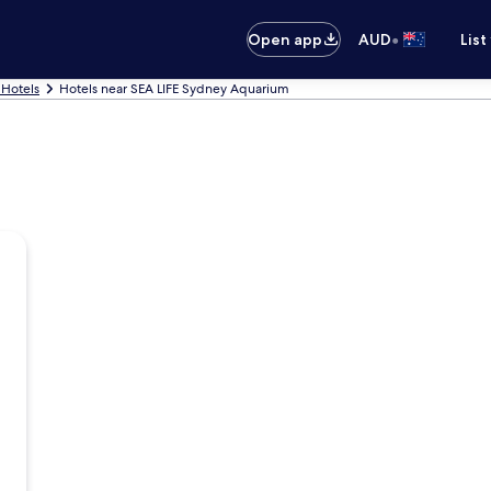
•
Open app
AUD
List
Hotels
Hotels near SEA LIFE Sydney Aquarium