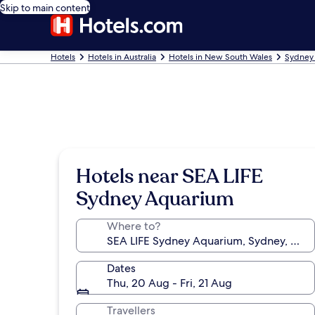
Skip to main content
Hotels
Hotels in Australia
Hotels in New South Wales
Sydney 
Hotels near SEA LIFE
Sydney Aquarium
Where to?
Dates
Thu, 20 Aug - Fri, 21 Aug
Travellers