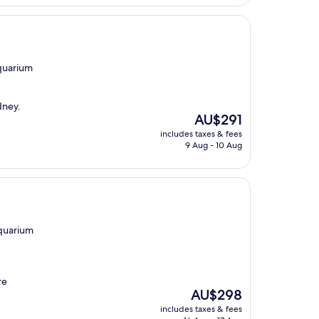
AU$349
Aquarium
dney.
The
AU$291
price
includes taxes & fees
is
9 Aug - 10 Aug
AU$291
Aquarium
re
The
AU$298
price
includes taxes & fees
is