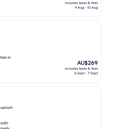
price
includes taxes & fees
is
9 Aug - 10 Aug
AU$359
tels in
The
AU$269
price
includes taxes & fees
is
6 Sept - 7 Sept
AU$269
quarium
 with
lovely