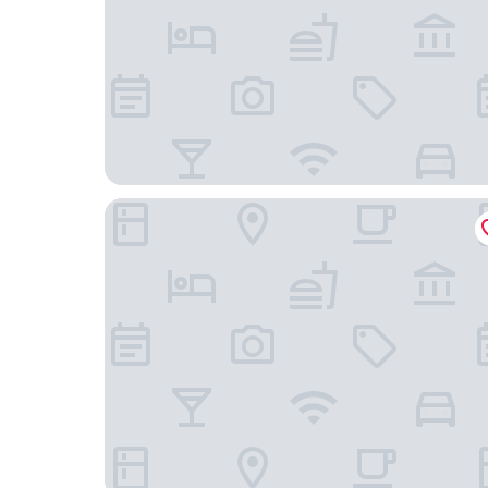
W Sydney