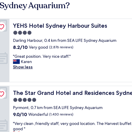
E Sydney Aquarium?
YEHS Hotel Sydney Harbour Suites
YEHS Hotel Sydney Harbour Suites
4.0
star
Darling Harbour, 0.4 km from SEA LIFE Sydney Aquarium
property
8.2
8.2/10
Very good
(2,876 reviews)
out
"
"Great position. Very nice staff."
of
G
Karen
10,
r
Show less
Very
e
good,
a
(2,876
t
reviews)
p
The Star Grand Hotel and Residences Sydney
The Star Grand Hotel and Residences Sydn
o
s
5.0
i
star
Pyrmont, 0.7 km from SEA LIFE Sydney Aquarium
t
property
9.0
9.0/10
i
Wonderful
(1,430 reviews)
out
o
"
"Very clean ,friendly staff, very good location. The Harvest buffet
of
n
V
good "
10,
.