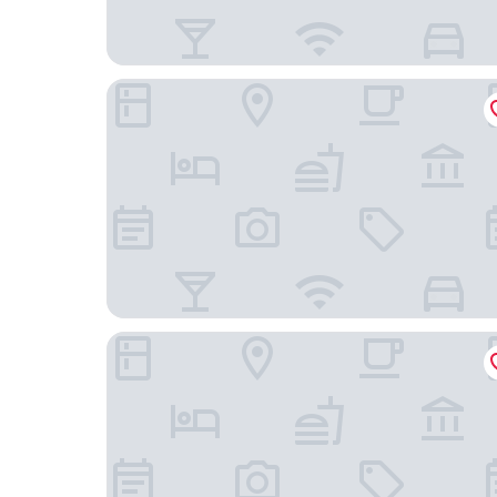
Hyatt Regency Sydney
Ace Hotel Sydney