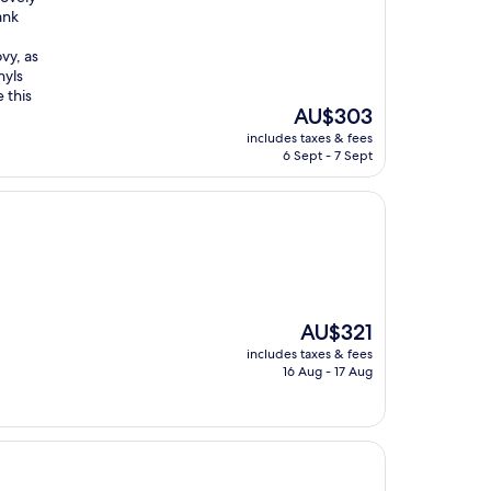
ank
vy, as
nyls
 this
The
AU$303
price
includes taxes & fees
is
6 Sept - 7 Sept
AU$303
The
AU$321
price
includes taxes & fees
is
16 Aug - 17 Aug
AU$321