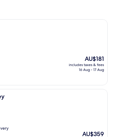
The
AU$181
price
includes taxes & fees
is
16 Aug - 17 Aug
AU$181
ey
 very
The
AU$359