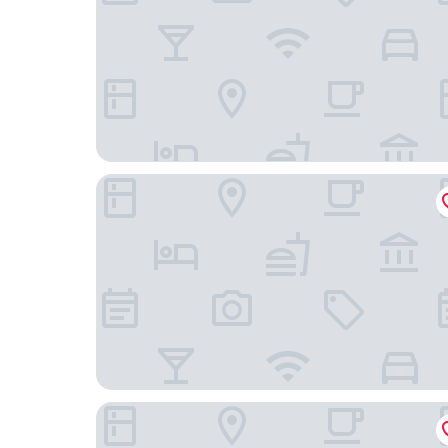
Shangri-La Sydney
The Grace Hotel