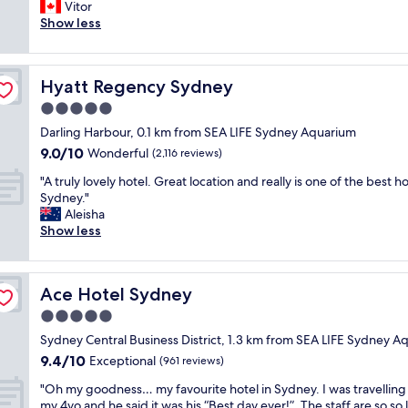
e
Vitor
Wonderful,
V
r
Show less
(1,430
e
y
reviews)
r
c
y
l
n
Hyatt Regency Sydney
Hyatt Regency Sydney
e
i
a
5.0
c
n
e
star
Darling Harbour, 0.1 km from SEA LIFE Sydney Aquarium
,
s
property
9.0
9.0/10
f
Wonderful
(2,116 reviews)
t
out
r
a
"
"A truly lovely hotel. Great location and really is one of the best ho
of
i
f
A
Sydney."
10,
e
f
t
Aleisha
Wonderful,
n
.
r
Show less
(2,116
d
"
u
reviews)
l
l
y
y
s
Ace Hotel Sydney
Ace Hotel Sydney
l
t
o
5.0
a
v
f
star
Sydney Central Business District, 1.3 km from SEA LIFE Sydney A
e
f
property
9.4
9.4/10
l
Exceptional
(961 reviews)
,
out
y
v
"
"Oh my goodness… my favourite hotel in Sydney. I was travelling
of
h
e
O
my 4yo and he said it was his “Best day ever!”. The staff are so so 