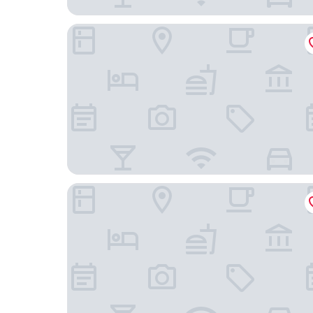
Meriton Suites Sussex Street
Novotel Sydney on Darling Harbour