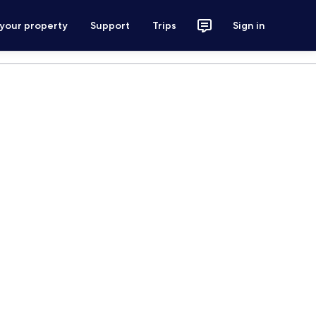
 your property
Support
Trips
Sign in