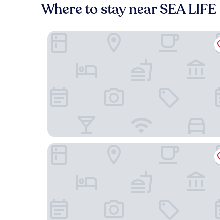
Where to stay near SEA LIF
YEHS Hotel Sydney Harbour Suites
The Star Grand Hotel and Residences Sydney