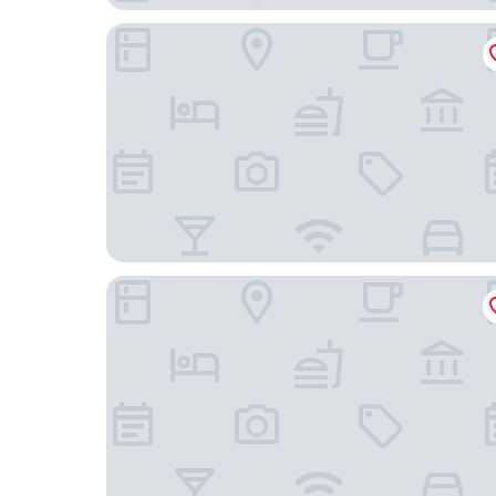
Paradox Sydney
The Fullerton Hotel Sydney