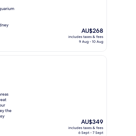
Aquarium
ydney
The
AU$268
price
includes taxes & fees
is
9 Aug - 10 Aug
AU$268
areas
reat
our
ey the
asy
The
AU$349
price
includes taxes & fees
is
6 Sept - 7 Sept