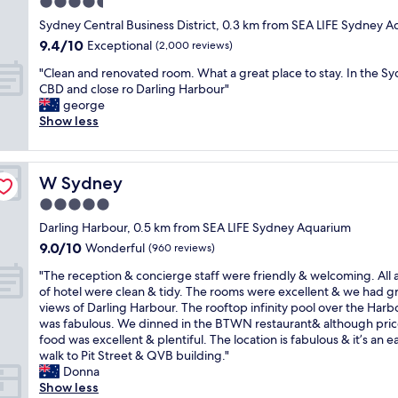
4.5
l
b
a
t
y
star
u
Sydney Central Business District, 0.3 km from SEA LIFE Sydney 
t
e
i
property
f
9.4
9.4/10
i
Exceptional
l
(2,000 reviews)
s
f
out
o
i
o
"
e
"Clean and renovated room. What a great place to stay. In the S
of
n
n
n
C
t
CBD and close ro Darling Harbour"
10,
,
S
e
l
v
george
Exceptional,
g
y
o
e
e
Show less
(2,000
r
d
f
a
r
reviews)
e
n
t
n
y
a
e
h
a
g
t
y
e
W Sydney
W Sydney
n
o
s
.
b
d
o
5.0
e
I
e
r
d
r
w
star
s
Darling Harbour, 0.5 km from SEA LIFE Sydney Aquarium
e
"
v
a
property
t
9.0
9.0/10
n
Wonderful
(960 reviews)
i
s
h
out
o
c
t
"
o
"The reception & concierge staff were friendly & welcoming. All 
of
v
e
r
T
t
of hotel were clean & tidy. The rooms were excellent & we had g
10,
a
"
a
h
e
views of Darling Harbour. The rooftop infinity pool over the Harb
Wonderful,
t
v
e
l
was fabulous. We dinned in the BTWN restaurant& although pric
(960
e
e
r
s
food was excellent & plentiful. The location is fabulous & it’s an e
reviews)
d
l
e
i
walk to Pit Street & QVB building."
r
l
c
n
Donna
o
i
e
S
Show less
o