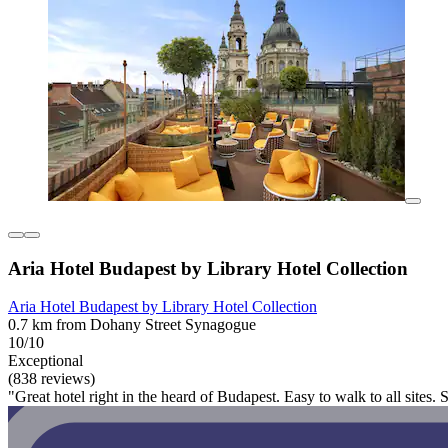
Aria Hotel Budapest by Library Hotel Collection
Aria Hotel Budapest by Library Hotel Collection
0.7 km from Dohany Street Synagogue
10/10
Exceptional
(838 reviews)
"Great hotel right in the heard of Budapest. Easy to walk to all sites