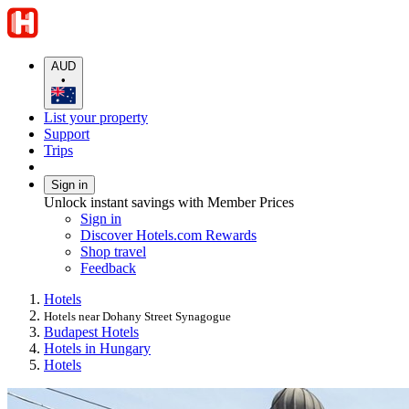
AUD
•
List your property
Support
Trips
Sign in
Unlock instant savings with Member Prices
Sign in
Discover Hotels.com Rewards
Shop travel
Feedback
Hotels
Hotels near Dohany Street Synagogue
Budapest Hotels
Hotels in Hungary
Hotels