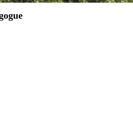
agogue