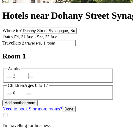
Hotels near Dohany Street Syn
Where to?
Dates
Travellers
Room 1
Adults
Children
Ages 0 to 17
Add another room
Need to book 9 or more rooms?
Done
I'm travelling for business