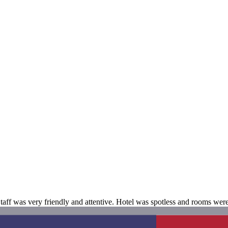
. Staff was very friendly and attentive. Hotel was spotless and rooms wer