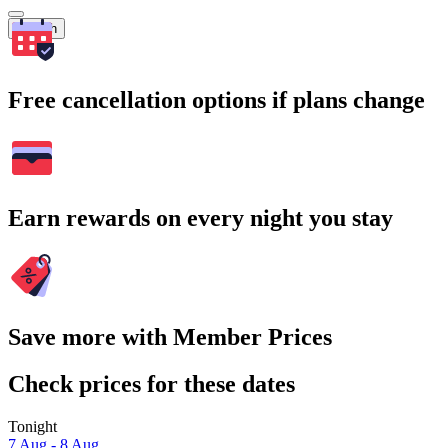
Search
Free cancellation options if plans change
Earn rewards on every night you stay
Save more with Member Prices
Check prices for these dates
Tonight
7 Aug - 8 Aug