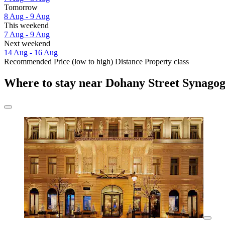
Tomorrow
8 Aug - 9 Aug
This weekend
7 Aug - 9 Aug
Next weekend
14 Aug - 16 Aug
Recommended
Price (low to high)
Distance
Property class
Where to stay near Dohany Street Synago