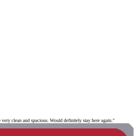
e very clean and spacious. Would definitely stay here again."