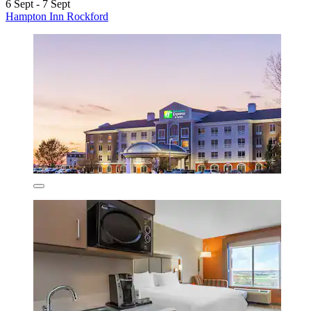
6 Sept - 7 Sept
Hampton Inn Rockford