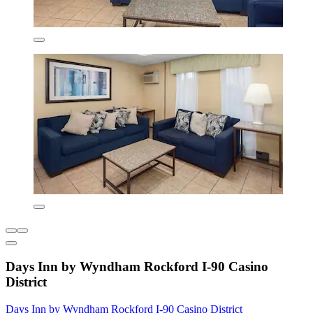
Days Inn by Wyndham Rockford I-90 Casino
District
Days Inn by Wyndham Rockford I-90 Casino District