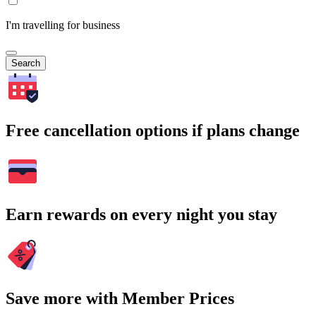
I'm travelling for business
Search
Free cancellation options if plans change
Earn rewards on every night you stay
Save more with Member Prices