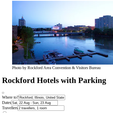
Photo by Rockford Area Convention & Visitors Bureau
Rockford Hotels with Parking
Where to?
Dates
Travellers