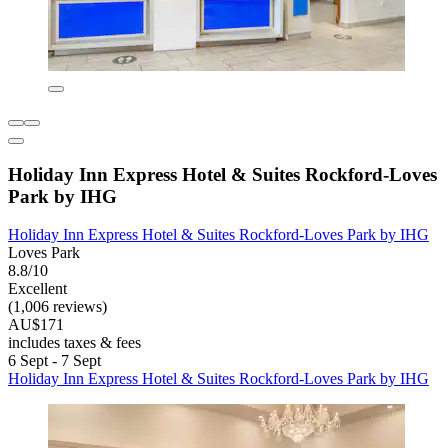
Holiday Inn Express Hotel & Suites Rockford-Loves
Park by IHG
Holiday Inn Express Hotel & Suites Rockford-Loves Park by IHG
Loves Park
8.8/10
Excellent
(1,006 reviews)
AU$171
includes taxes & fees
6 Sept - 7 Sept
Holiday Inn Express Hotel & Suites Rockford-Loves Park by IHG