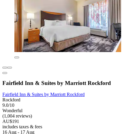
Fairfield Inn & Suites by Marriott Rockford
Fairfield Inn & Suites by Marriott Rockford
Rockford
9.0/10
Wonderful
(1,004 reviews)
AU$191
includes taxes & fees
16 Aug - 17 Aug