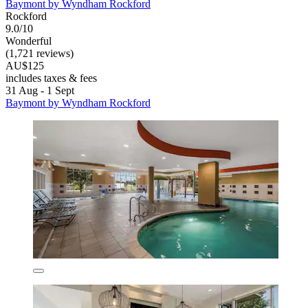
Baymont by Wyndham Rockford
Rockford
9.0/10
Wonderful
(1,721 reviews)
AU$125
includes taxes & fees
31 Aug - 1 Sept
Baymont by Wyndham Rockford