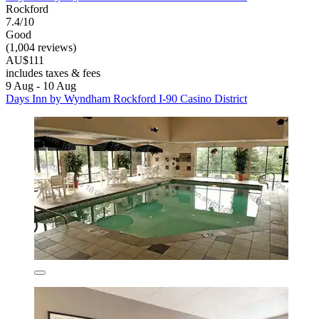
Rockford
7.4/10
Good
(1,004 reviews)
AU$111
includes taxes & fees
9 Aug - 10 Aug
Days Inn by Wyndham Rockford I-90 Casino District