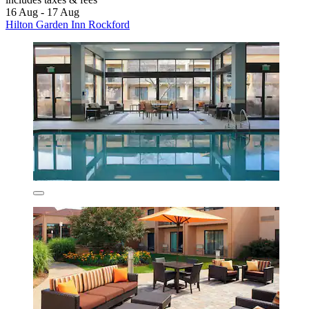
16 Aug - 17 Aug
Hilton Garden Inn Rockford