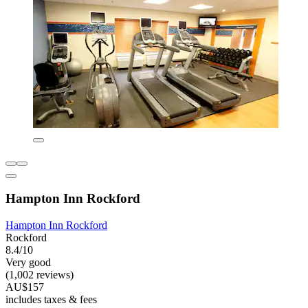
Hampton Inn Rockford
Hampton Inn Rockford
Rockford
8.4/10
Very good
(1,002 reviews)
AU$157
includes taxes & fees