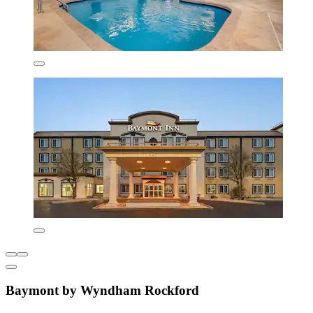
Baymont by Wyndham Rockford