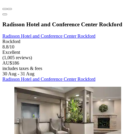
Radisson Hotel and Conference Center Rockford
Radisson Hotel and Conference Center Rockford
Rockford
8.8/10
Excellent
(1,005 reviews)
AU$186
includes taxes & fees
30 Aug - 31 Aug
Radisson Hotel and Conference Center Rockford