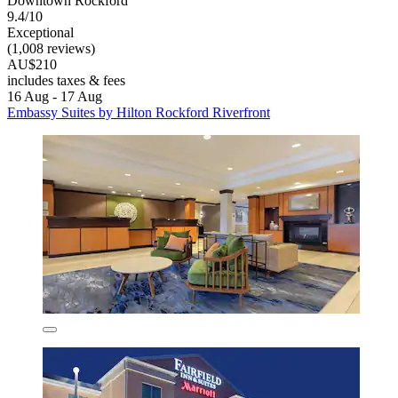
Downtown Rockford
9.4/10
Exceptional
(1,008 reviews)
AU$210
includes taxes & fees
16 Aug - 17 Aug
Embassy Suites by Hilton Rockford Riverfront