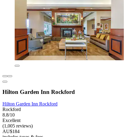
Hilton Garden Inn Rockford
Hilton Garden Inn Rockford
Rockford
8.8/10
Excellent
(1,005 reviews)
AU$184
includes taxes & fees