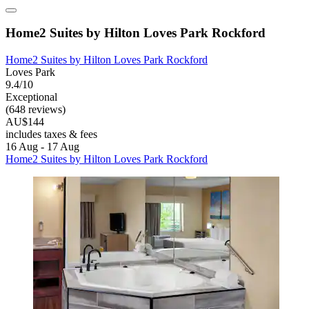
Home2 Suites by Hilton Loves Park Rockford
Home2 Suites by Hilton Loves Park Rockford
Loves Park
9.4/10
Exceptional
(648 reviews)
AU$144
includes taxes & fees
16 Aug - 17 Aug
Home2 Suites by Hilton Loves Park Rockford