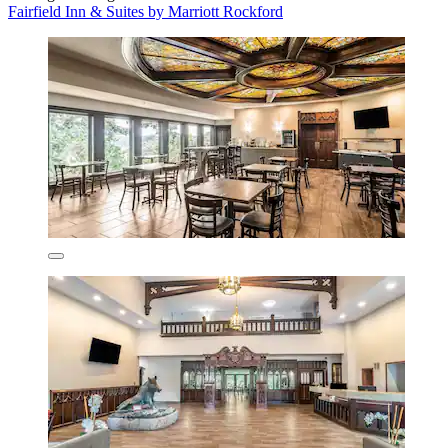
Fairfield Inn & Suites by Marriott Rockford