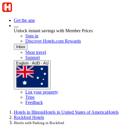
Get the app
Unlock instant savings with Member Prices
Sign in
Discover Hotels.com Rewards
Inbox
Shop travel
Support
English · AUD · AU
List your property
Trips
Feedback
Hotels in Illinois
Hotels in United States of America
Hotels
Rockford Hotels
Hotels with Parking in Rockford