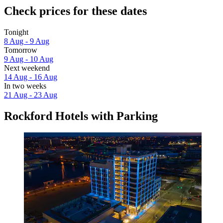
Check prices for these dates
Tonight
8 Aug - 9 Aug
Tomorrow
9 Aug - 10 Aug
Next weekend
14 Aug - 16 Aug
In two weeks
21 Aug - 23 Aug
Rockford Hotels with Parking