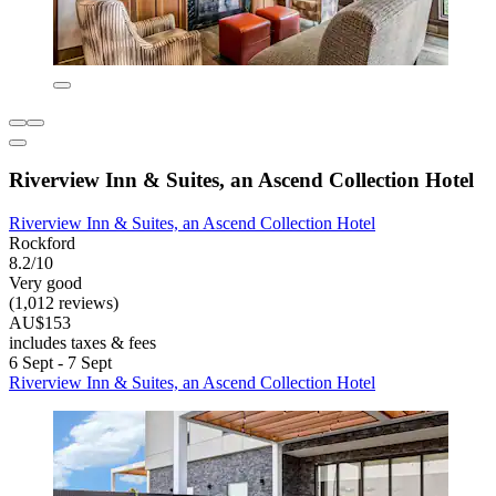
Riverview Inn & Suites, an Ascend Collection Hotel
Riverview Inn & Suites, an Ascend Collection Hotel
Rockford
8.2/10
Very good
(1,012 reviews)
AU$153
includes taxes & fees
6 Sept - 7 Sept
Riverview Inn & Suites, an Ascend Collection Hotel