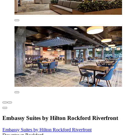
Embassy Suites by Hilton Rockford Riverfront
Embassy Suites by Hilton Rockford Riverfront