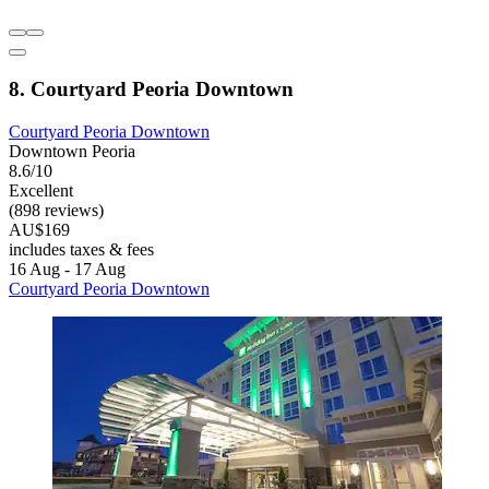
8. Courtyard Peoria Downtown
Courtyard Peoria Downtown
Downtown Peoria
8.6/10
Excellent
(898 reviews)
AU$169
includes taxes & fees
16 Aug - 17 Aug
Courtyard Peoria Downtown