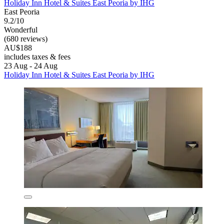
Holiday Inn Hotel & Suites East Peoria by IHG
East Peoria
9.2/10
Wonderful
(680 reviews)
AU$188
includes taxes & fees
23 Aug - 24 Aug
Holiday Inn Hotel & Suites East Peoria by IHG