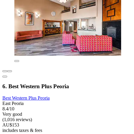
6. Best Western Plus Peoria
Best Western Plus Peoria
East Peoria
8.4/10
Very good
(1,016 reviews)
AU$153
includes taxes & fees