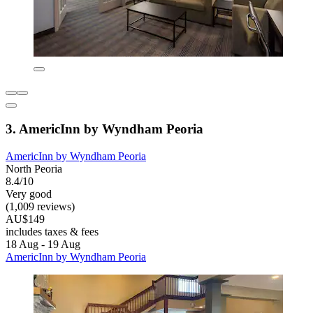
3. AmericInn by Wyndham Peoria
AmericInn by Wyndham Peoria
North Peoria
8.4/10
Very good
(1,009 reviews)
AU$149
includes taxes & fees
18 Aug - 19 Aug
AmericInn by Wyndham Peoria