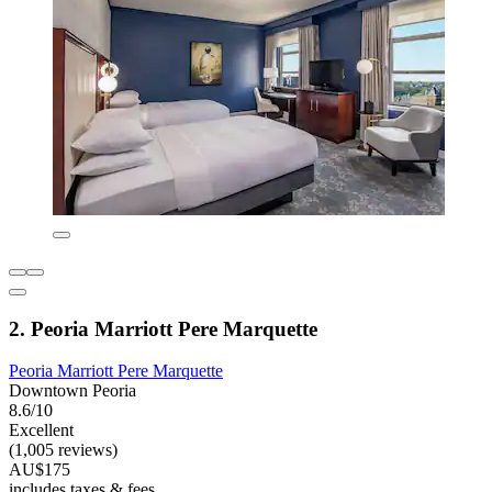
2. Peoria Marriott Pere Marquette
Peoria Marriott Pere Marquette
Downtown Peoria
8.6/10
Excellent
(1,005 reviews)
AU$175
includes taxes & fees