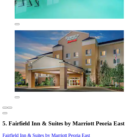
5. Fairfield Inn & Suites by Marriott Peoria East
Fairfield Inn & Suites by Marriott Peoria East