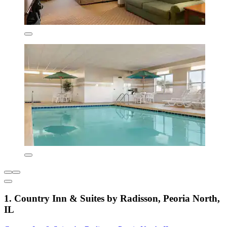
1. Country Inn & Suites by Radisson, Peoria North,
IL