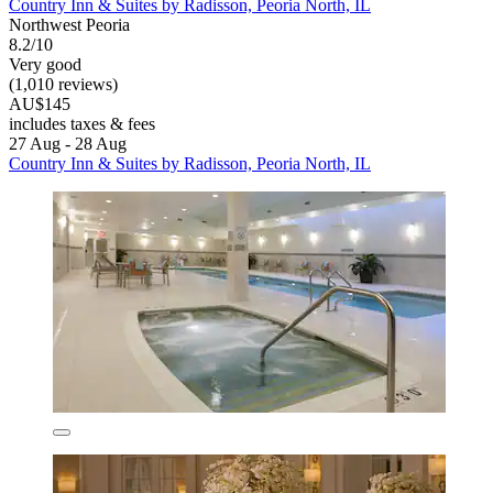
Country Inn & Suites by Radisson, Peoria North, IL
Northwest Peoria
8.2/10
Very good
(1,010 reviews)
AU$145
includes taxes & fees
27 Aug - 28 Aug
Country Inn & Suites by Radisson, Peoria North, IL