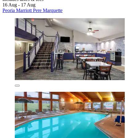
16 Aug - 17 Aug
Peoria Marriott Pere Marquette