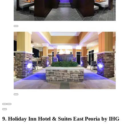
9. Holiday Inn Hotel & Suites East Peoria by IHG