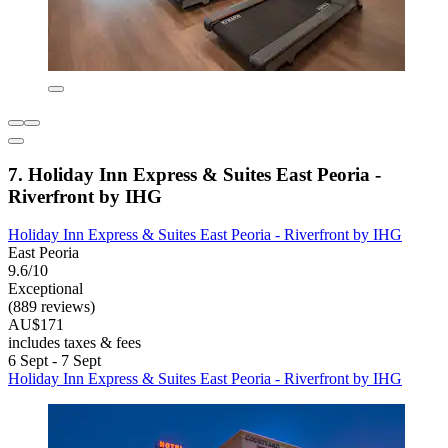
7. Holiday Inn Express & Suites East Peoria -
Riverfront by IHG
Holiday Inn Express & Suites East Peoria - Riverfront by IHG
East Peoria
9.6/10
Exceptional
(889 reviews)
AU$171
includes taxes & fees
6 Sept - 7 Sept
Holiday Inn Express & Suites East Peoria - Riverfront by IHG