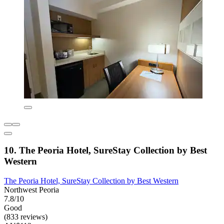
10. The Peoria Hotel, SureStay Collection by Best
Western
The Peoria Hotel, SureStay Collection by Best Western
Northwest Peoria
7.8/10
Good
(833 reviews)