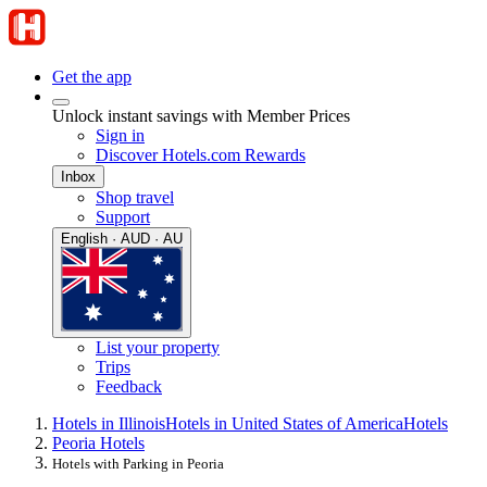
Get the app
Unlock instant savings with Member Prices
Sign in
Discover Hotels.com Rewards
Inbox
Shop travel
Support
English · AUD · AU
List your property
Trips
Feedback
Hotels in Illinois
Hotels in United States of America
Hotels
Peoria Hotels
Hotels with Parking in Peoria