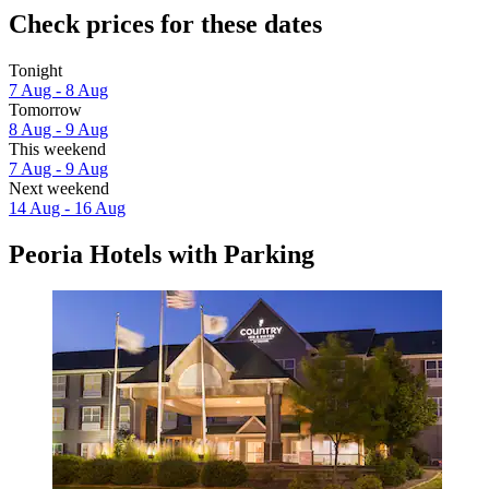
Check prices for these dates
Tonight
7 Aug - 8 Aug
Tomorrow
8 Aug - 9 Aug
This weekend
7 Aug - 9 Aug
Next weekend
14 Aug - 16 Aug
Peoria Hotels with Parking