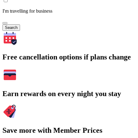
I'm travelling for business
Search
Free cancellation options if plans change
Earn rewards on every night you stay
Save more with Member Prices