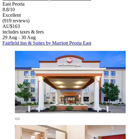
East Peoria
8.8/10
Excellent
(919 reviews)
AU$163
includes taxes & fees
29 Aug - 30 Aug
Fairfield Inn & Suites by Marriott Peoria East