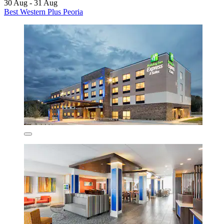
30 Aug - 31 Aug
Best Western Plus Peoria