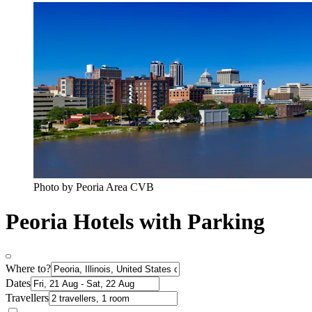
Photo by Peoria Area CVB
Peoria Hotels with Parking
Where to?
Dates
Travellers