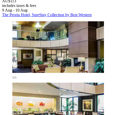
AU$113
includes taxes & fees
9 Aug - 10 Aug
The Peoria Hotel, SureStay Collection by Best Western