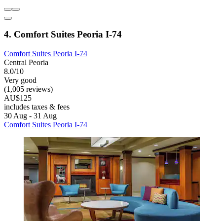
4. Comfort Suites Peoria I-74
Comfort Suites Peoria I-74
Central Peoria
8.0/10
Very good
(1,005 reviews)
AU$125
includes taxes & fees
30 Aug - 31 Aug
Comfort Suites Peoria I-74