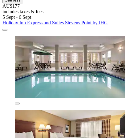
See less
AU$177
includes taxes & fees
5 Sept - 6 Sept
Holiday Inn Express and Suites Stevens Point by IHG