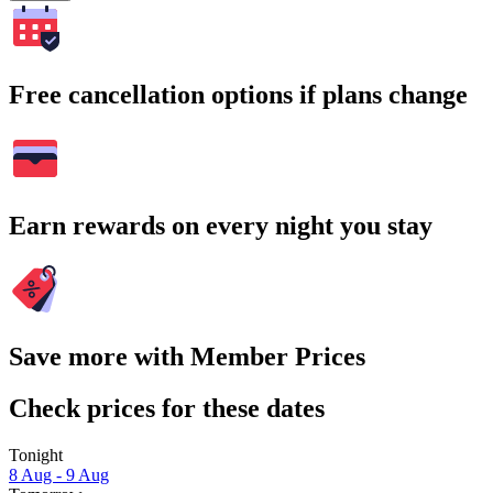
Free cancellation options if plans change
Earn rewards on every night you stay
Save more with Member Prices
Check prices for these dates
Tonight
8 Aug - 9 Aug