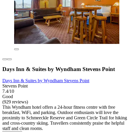
Days Inn & Suites by Wyndham Stevens Point
Days Inn & Suites by Wyndham Stevens Point
Stevens Point
7.4/10
Good
(929 reviews)
This Wyndham hotel offers a 24-hour fitness centre with free
breakfast, WiFi, and parking. Outdoor enthusiasts will love the
proximity to Schmeeckle Reserve and Green Circle Trail for hiking
and cross-country skiing. Travellers consistently praise the helpful
staff and clean rooms.