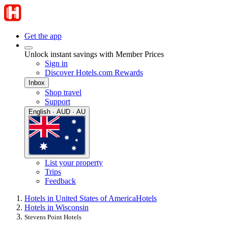
Get the app
Unlock instant savings with Member Prices
Sign in
Discover Hotels.com Rewards
Inbox
Shop travel
Support
English · AUD · AU
List your property
Trips
Feedback
Hotels in United States of America
Hotels
Hotels in Wisconsin
Stevens Point Hotels