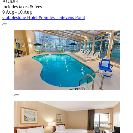
AU$201
includes taxes & fees
9 Aug - 10 Aug
Cobblestone Hotel & Suites – Stevens Point