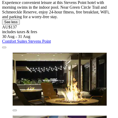
Experience convenient leisure at this Stevens Point hotel with
morning swims in the indoor pool. Near Green Circle Trail and
Schmeeckle Reserve, enjoy 24-hour fitness, free breakfast, WiFi,
and parking for a worry-free stay.
See less
AU$137
includes taxes & fees
30 Aug - 31 Aug
Comfort Suites Stevens Point