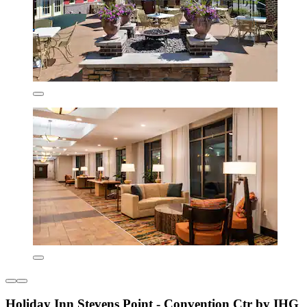
Holiday Inn Stevens Point - Convention Ctr by IHG