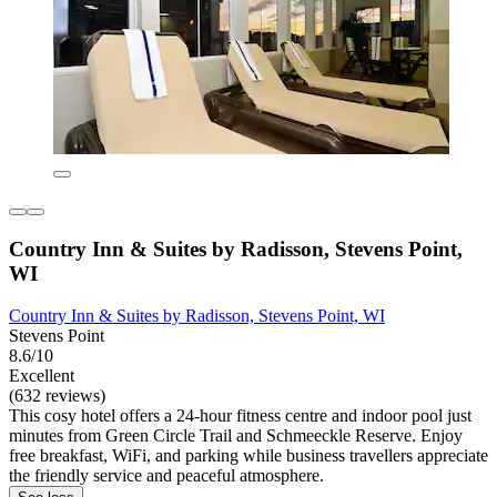
Country Inn & Suites by Radisson, Stevens Point,
WI
Country Inn & Suites by Radisson, Stevens Point, WI
Stevens Point
8.6/10
Excellent
(632 reviews)
This cosy hotel offers a 24-hour fitness centre and indoor pool just
minutes from Green Circle Trail and Schmeeckle Reserve. Enjoy
free breakfast, WiFi, and parking while business travellers appreciate
the friendly service and peaceful atmosphere.