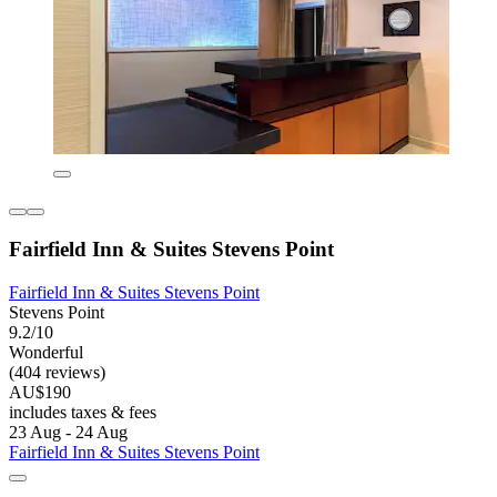
Fairfield Inn & Suites Stevens Point
Fairfield Inn & Suites Stevens Point
Stevens Point
9.2/10
Wonderful
(404 reviews)
AU$190
includes taxes & fees
23 Aug - 24 Aug
Fairfield Inn & Suites Stevens Point