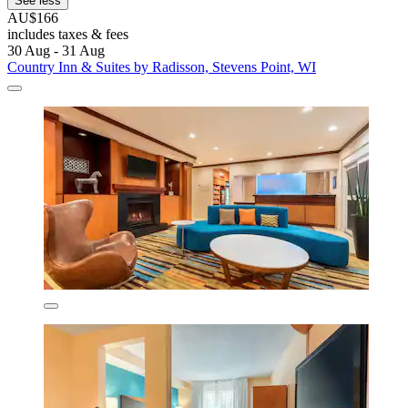
See less
AU$166
includes taxes & fees
30 Aug - 31 Aug
Country Inn & Suites by Radisson, Stevens Point, WI