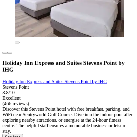
Holiday Inn Express and Suites Stevens Point by
IHG
Holiday Inn Express and Suites Stevens Point by IHG
Stevens Point
8.8/10
Excellent
(466 reviews)
Discover this Stevens Point hotel with free breakfast, parking, and
WiFi near Sentryworld Golf Course. Dive into the indoor pool after
exploring nearby attractions, or energise at the 24-hour fitness
centre. The helpful staff ensures a memorable business or leisure
stay.