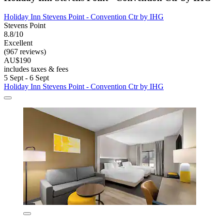
Holiday Inn Stevens Point - Convention Ctr by IHG
Stevens Point
8.8/10
Excellent
(967 reviews)
AU$190
includes taxes & fees
5 Sept - 6 Sept
Holiday Inn Stevens Point - Convention Ctr by IHG