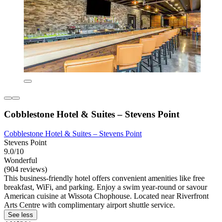
Cobblestone Hotel & Suites – Stevens Point
Cobblestone Hotel & Suites – Stevens Point
Stevens Point
9.0/10
Wonderful
(904 reviews)
This business-friendly hotel offers convenient amenities like free
breakfast, WiFi, and parking. Enjoy a swim year-round or savour
American cuisine at Wissota Chophouse. Located near Riverfront
Arts Centre with complimentary airport shuttle service.
See less