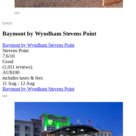
Baymont by Wyndham Stevens Point
Baymont by Wyndham Stevens Point
Stevens Point
7.6/10
Good
(1,011 reviews)
AU$100
includes taxes & fees
11 Aug - 12 Aug
Baymont by Wyndham Stevens Point