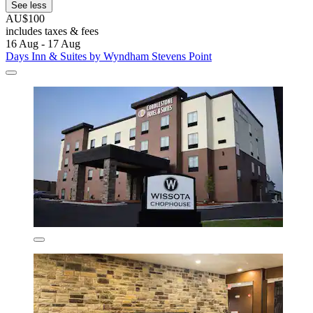
See less
AU$100
includes taxes & fees
16 Aug - 17 Aug
Days Inn & Suites by Wyndham Stevens Point