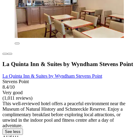
La Quinta Inn & Suites by Wyndham Stevens Point
La Quinta Inn & Suites by Wyndham Stevens Point
Stevens Point
8.4/10
Very good
(1,011 reviews)
This well-reviewed hotel offers a peaceful environment near the
Museum of Natural History and Schmeeckle Reserve. Enjoy a
complimentary breakfast before exploring local attractions, or
unwind in the indoor pool and fitness centre after a day of
adventure.
See less