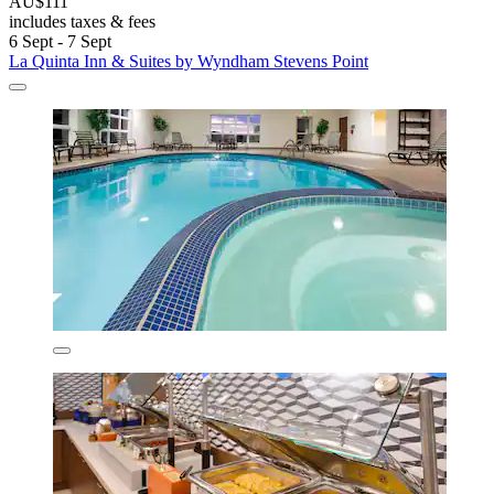
AU$111
includes taxes & fees
6 Sept - 7 Sept
La Quinta Inn & Suites by Wyndham Stevens Point