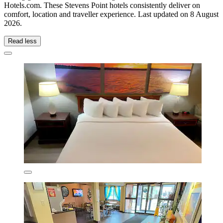
Hotels.com. These Stevens Point hotels consistently deliver on
comfort, location and traveller experience. Last updated on
8 August
2026
.
Read less