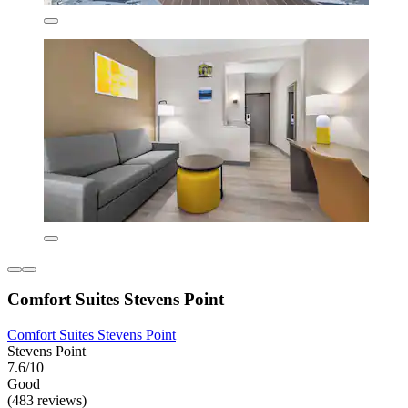
Comfort Suites Stevens Point
Comfort Suites Stevens Point
Stevens Point
7.6/10
Good
(483 reviews)