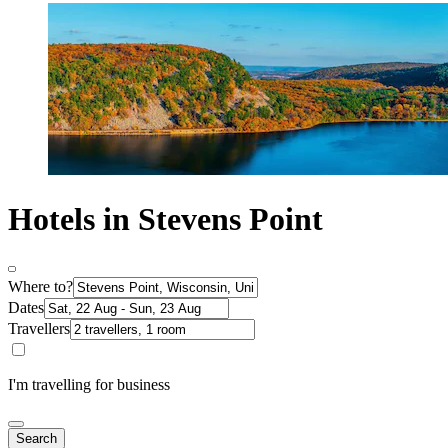
Hotels in Stevens Point
Where to?
Dates
Travellers
I'm travelling for business
Search