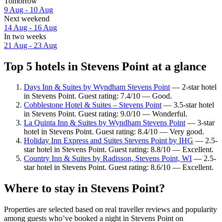
Tomorrow
9 Aug - 10 Aug
Next weekend
14 Aug - 16 Aug
In two weeks
21 Aug - 23 Aug
Top 5 hotels in Stevens Point at a glance
Days Inn & Suites by Wyndham Stevens Point
— 2-star hotel
in Stevens Point. Guest rating: 7.4/10 — Good.
Cobblestone Hotel & Suites – Stevens Point
— 3.5-star hotel
in Stevens Point. Guest rating: 9.0/10 — Wonderful.
La Quinta Inn & Suites by Wyndham Stevens Point
— 3-star
hotel in Stevens Point. Guest rating: 8.4/10 — Very good.
Holiday Inn Express and Suites Stevens Point by IHG
— 2.5-
star hotel in Stevens Point. Guest rating: 8.8/10 — Excellent.
Country Inn & Suites by Radisson, Stevens Point, WI
— 2.5-
star hotel in Stevens Point. Guest rating: 8.6/10 — Excellent.
Where to stay in Stevens Point?
Properties are selected based on real traveller reviews and popularity
among guests who’ve booked a night in Stevens Point on