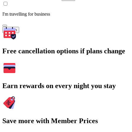
I'm travelling for business
Search
Free cancellation options if plans change
Earn rewards on every night you stay
Save more with Member Prices