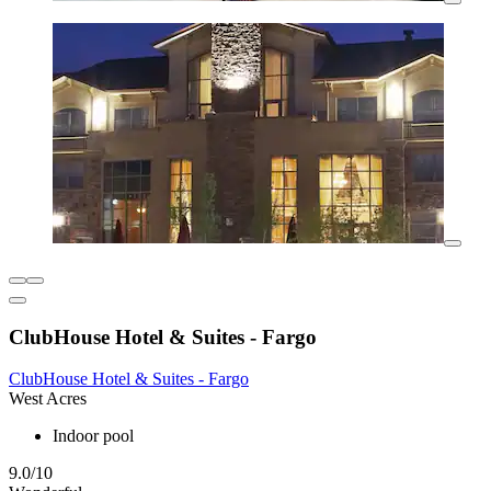
ClubHouse Hotel & Suites - Fargo
ClubHouse Hotel & Suites - Fargo
West Acres
Indoor pool
9.0/10