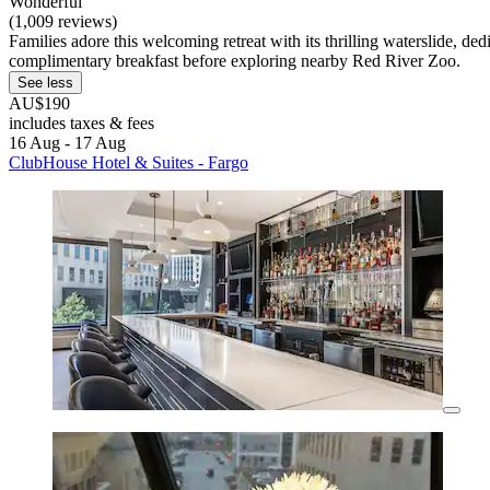
Wonderful
(1,009 reviews)
Families adore this welcoming retreat with its thrilling waterslide, d
complimentary breakfast before exploring nearby Red River Zoo.
See less
AU$190
includes taxes & fees
16 Aug - 17 Aug
ClubHouse Hotel & Suites - Fargo