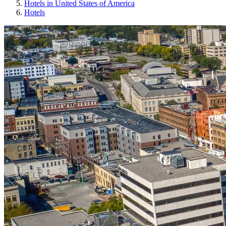
Hotels in United States of America
Hotels