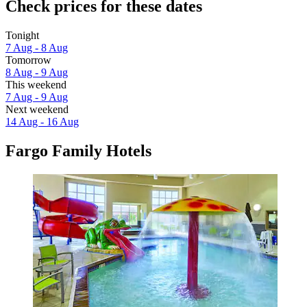
Check prices for these dates
Tonight
7 Aug - 8 Aug
Tomorrow
8 Aug - 9 Aug
This weekend
7 Aug - 9 Aug
Next weekend
14 Aug - 16 Aug
Fargo Family Hotels