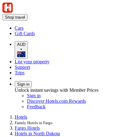
Shop travel
Cars
Gift Cards
AUD
•
List your property
Support
Trips
Sign in
Unlock instant savings with Member Prices
Sign in
Discover Hotels.com Rewards
Feedback
Hotels
Family Hotels in Fargo
Fargo Hotels
Hotels in North Dakota