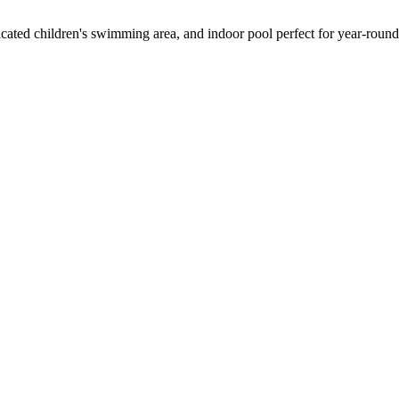
edicated children's swimming area, and indoor pool perfect for year-roun