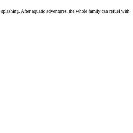
d splashing. After aquatic adventures, the whole family can refuel with