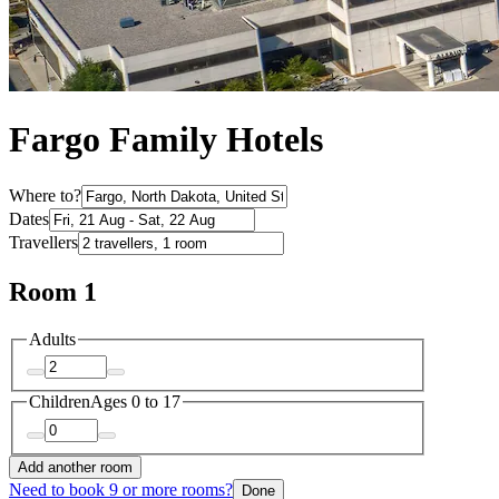
Fargo Family Hotels
Where to?
Dates
Travellers
Room 1
Adults
Children
Ages 0 to 17
Add another room
Need to book 9 or more rooms?
Done