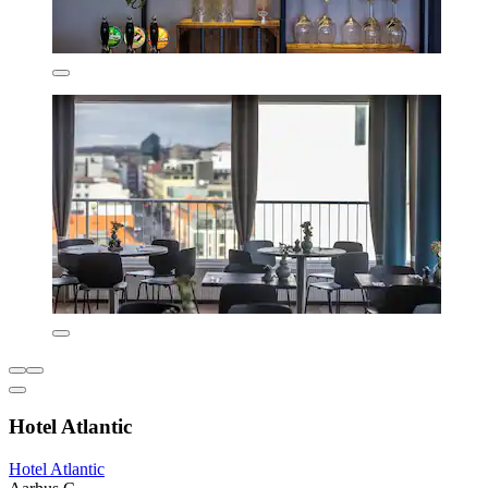
Hotel Atlantic
Hotel Atlantic