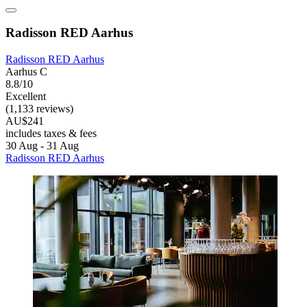
Radisson RED Aarhus
Radisson RED Aarhus
Aarhus C
8.8/10
Excellent
(1,133 reviews)
AU$241
includes taxes & fees
30 Aug - 31 Aug
Radisson RED Aarhus