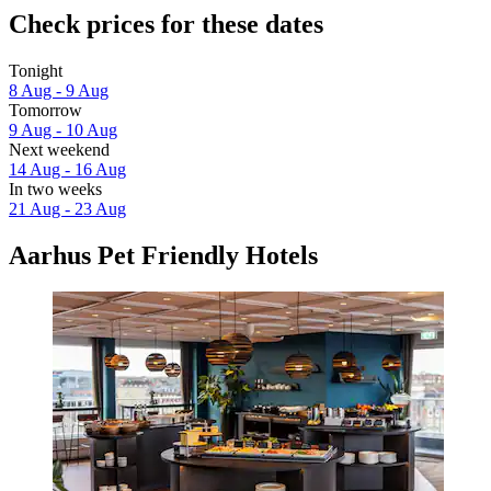
Check prices for these dates
Tonight
8 Aug - 9 Aug
Tomorrow
9 Aug - 10 Aug
Next weekend
14 Aug - 16 Aug
In two weeks
21 Aug - 23 Aug
Aarhus Pet Friendly Hotels