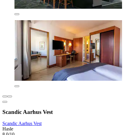
Scandic Aarhus Vest
Scandic Aarhus Vest
Hasle
8.0/10