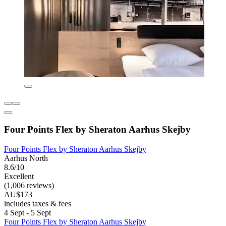
Four Points Flex by Sheraton Aarhus Skejby
Four Points Flex by Sheraton Aarhus Skejby
Aarhus North
8.6/10
Excellent
(1,006 reviews)
AU$173
includes taxes & fees
4 Sept - 5 Sept
Four Points Flex by Sheraton Aarhus Skejby