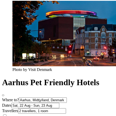
Photo by Visit Denmark
Aarhus Pet Friendly Hotels
Where to?
Dates
Travellers