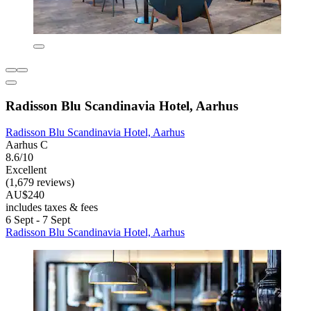
Radisson Blu Scandinavia Hotel, Aarhus
Radisson Blu Scandinavia Hotel, Aarhus
Aarhus C
8.6/10
Excellent
(1,679 reviews)
AU$240
includes taxes & fees
6 Sept - 7 Sept
Radisson Blu Scandinavia Hotel, Aarhus