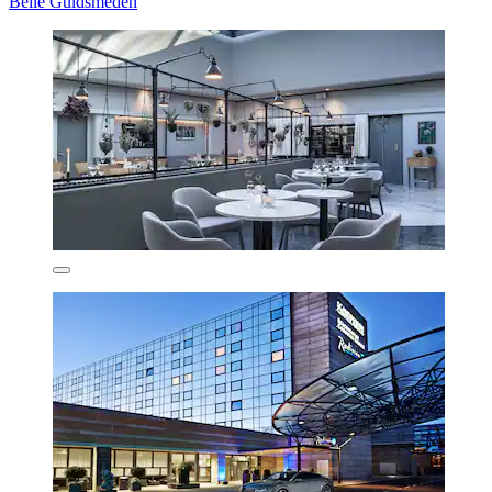
Belle Guldsmeden