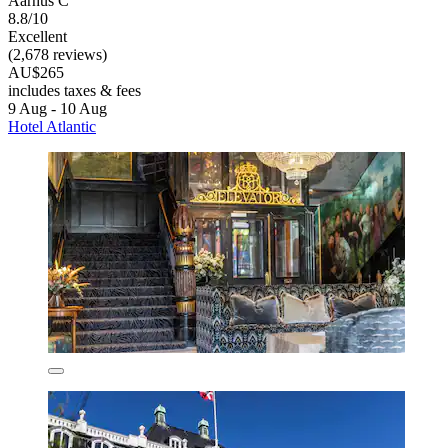
Aarhus C
8.8/10
Excellent
(2,678 reviews)
AU$265
includes taxes & fees
9 Aug - 10 Aug
Hotel Atlantic