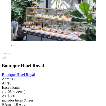
Boutique Hotel Royal
Boutique Hotel Royal
Aarhus C
9.4/10
Exceptional
(1,106 reviews)
AU$380
includes taxes & fees
9 Aug - 10 Aug