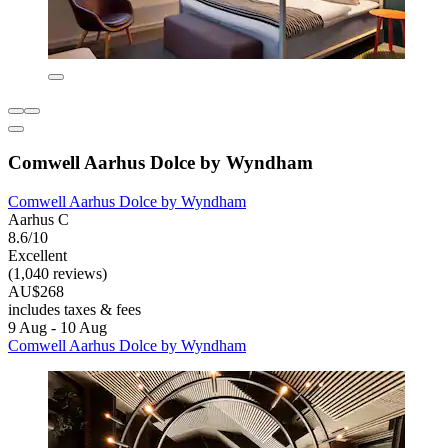
Comwell Aarhus Dolce by Wyndham
Comwell Aarhus Dolce by Wyndham
Aarhus C
8.6/10
Excellent
(1,040 reviews)
AU$268
includes taxes & fees
9 Aug - 10 Aug
Comwell Aarhus Dolce by Wyndham