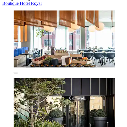
Boutique Hotel Royal