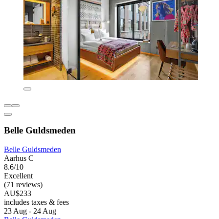
Belle Guldsmeden
Belle Guldsmeden
Aarhus C
8.6/10
Excellent
(71 reviews)
AU$233
includes taxes & fees
23 Aug - 24 Aug