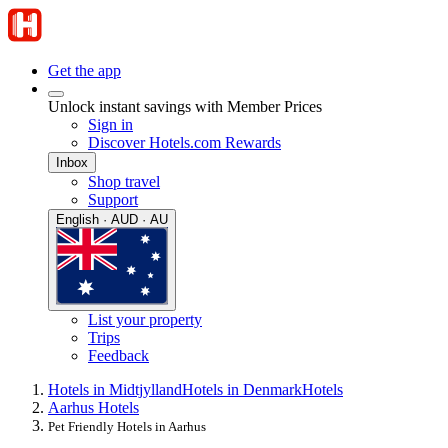
Get the app
Unlock instant savings with Member Prices
Sign in
Discover Hotels.com Rewards
Inbox
Shop travel
Support
English · AUD · AU
List your property
Trips
Feedback
Hotels in Midtjylland
Hotels in Denmark
Hotels
Aarhus Hotels
Pet Friendly Hotels in Aarhus