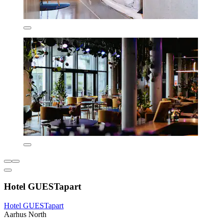
Hotel GUESTapart
Hotel GUESTapart
Aarhus North