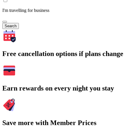
I'm travelling for business
Search
Free cancellation options if plans change
Earn rewards on every night you stay
Save more with Member Prices