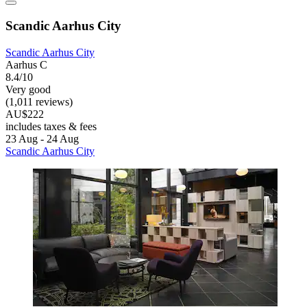
Scandic Aarhus City
Scandic Aarhus City
Aarhus C
8.4/10
Very good
(1,011 reviews)
AU$222
includes taxes & fees
23 Aug - 24 Aug
Scandic Aarhus City