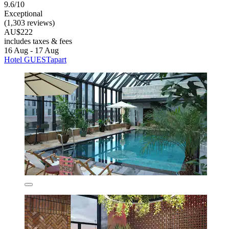
9.6/10
Exceptional
(1,303 reviews)
AU$222
includes taxes & fees
16 Aug - 17 Aug
Hotel GUESTapart