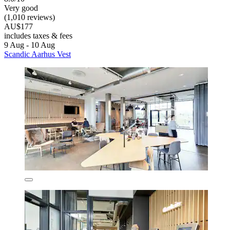
Very good
(1,010 reviews)
AU$177
includes taxes & fees
9 Aug - 10 Aug
Scandic Aarhus Vest