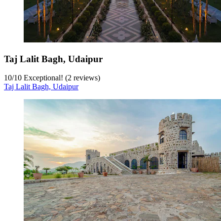
Taj Lalit Bagh, Udaipur
10
/
10
Exceptional! (2 reviews)
Taj Lalit Bagh, Udaipur