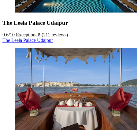
The Leela Palace Udaipur
9.6
/
10
Exceptional! (211 reviews)
The Leela Palace Udaipur