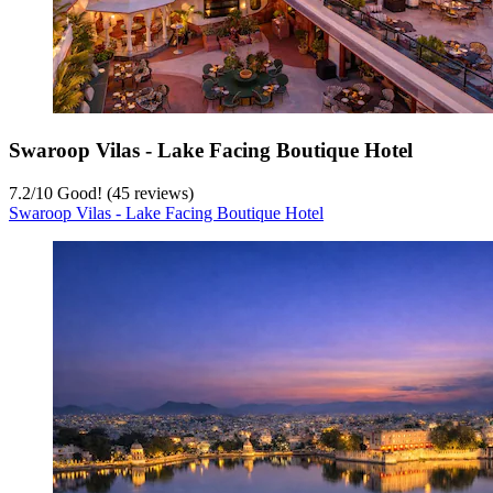
Swaroop Vilas - Lake Facing Boutique Hotel
7.2
/
10
Good! (45 reviews)
Swaroop Vilas - Lake Facing Boutique Hotel