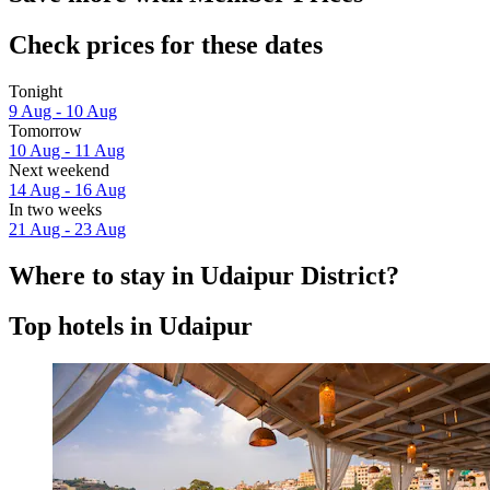
Check prices for these dates
Tonight
9 Aug - 10 Aug
Tomorrow
10 Aug - 11 Aug
Next weekend
14 Aug - 16 Aug
In two weeks
21 Aug - 23 Aug
Where to stay in Udaipur District?
Top hotels in Udaipur