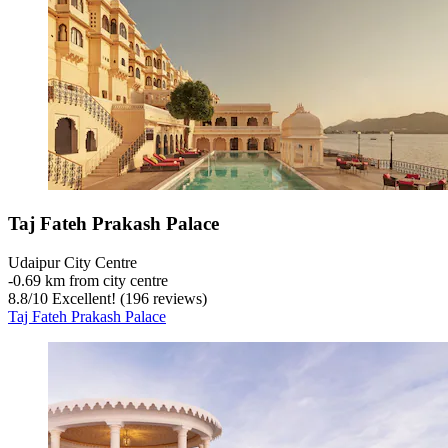
Taj Fateh Prakash Palace
Udaipur City Centre
‐
0.69 km from city centre
8.8
/
10
Excellent! (196 reviews)
Taj Fateh Prakash Palace