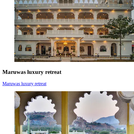
Maruwas luxury retreat
Maruwas luxury retreat