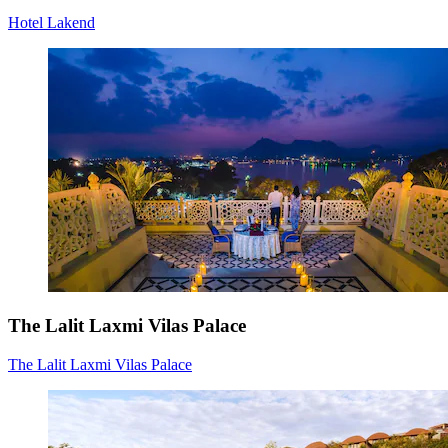
Hotel Lakend
The Lalit Laxmi Vilas Palace
The Lalit Laxmi Vilas Palace