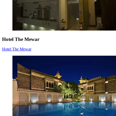
Hotel The Mewar
Hotel The Mewar