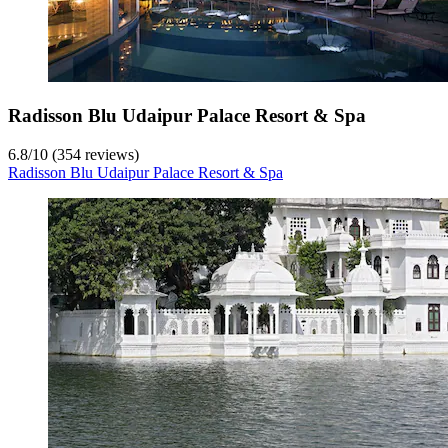
Radisson Blu Udaipur Palace Resort & Spa
6.8
/
10
(354 reviews)
Radisson Blu Udaipur Palace Resort & Spa