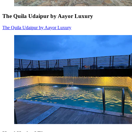
The Quila Udaipur by Aayor Luxury
The Quila Udaipur by Aayor Luxury