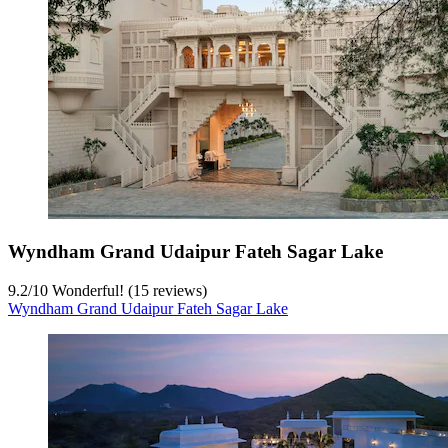
Wyndham Grand Udaipur Fateh Sagar Lake
9.2
/
10
Wonderful! (15 reviews)
Wyndham Grand Udaipur Fateh Sagar Lake