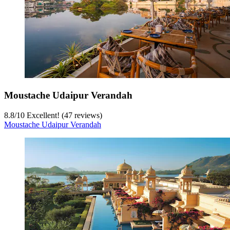
Moustache Udaipur Verandah
8.8
/
10
Excellent! (47 reviews)
Moustache Udaipur Verandah