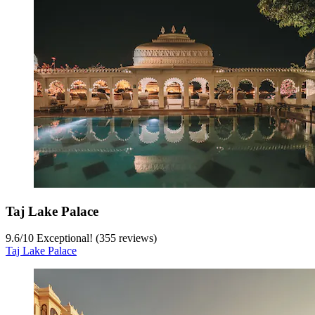
Taj Lake Palace
9.6
/
10
Exceptional! (355 reviews)
Taj Lake Palace