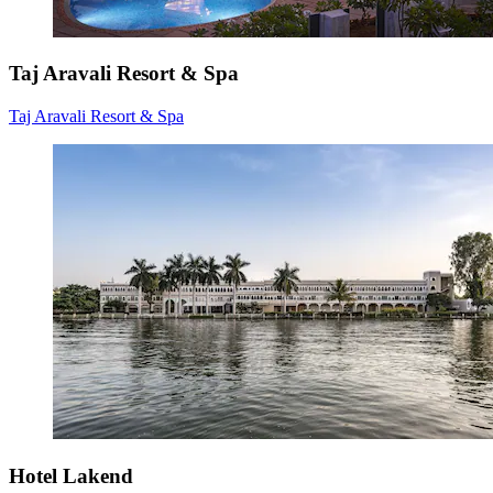
Taj Aravali Resort & Spa
Taj Aravali Resort & Spa
Hotel Lakend