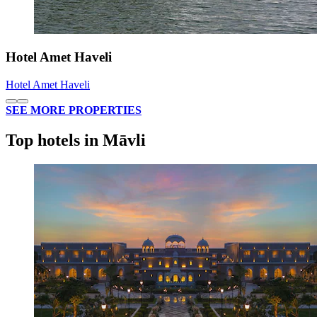
Hotel Amet Haveli
Hotel Amet Haveli
SEE MORE PROPERTIES
Top hotels in Māvli