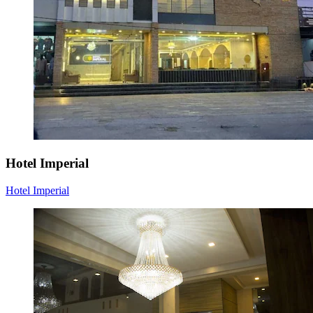
Hotel Imperial
Hotel Imperial