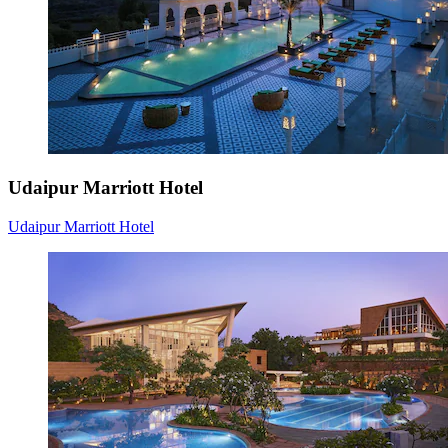
Udaipur Marriott Hotel
Udaipur Marriott Hotel