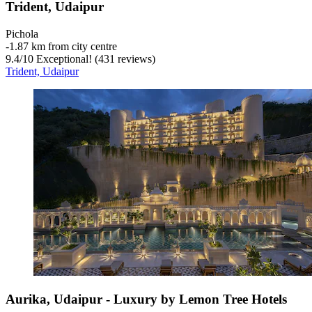
Trident, Udaipur
Pichola
‐
1.87 km from city centre
9.4
/
10
Exceptional! (431 reviews)
Trident, Udaipur
Aurika, Udaipur - Luxury by Lemon Tree Hotels