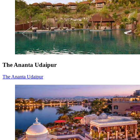
The Ananta Udaipur
The Ananta Udaipur