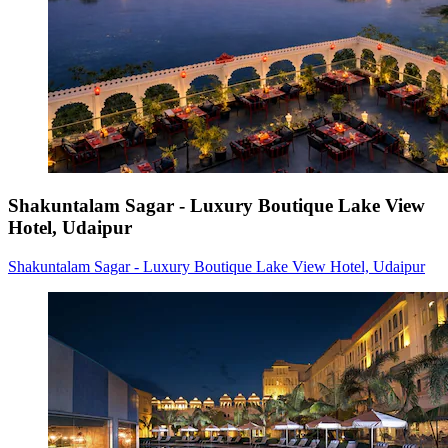
Shakuntalam Sagar - Luxury Boutique Lake View
Hotel, Udaipur
Shakuntalam Sagar - Luxury Boutique Lake View Hotel, Udaipur