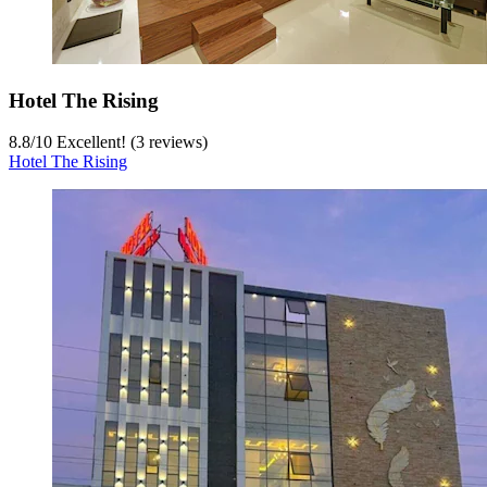
Hotel The Rising
8.8
/
10
Excellent! (3 reviews)
Hotel The Rising