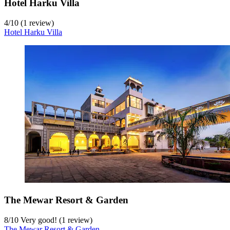
Hotel Harku Villa
4
/
10
(1 review)
Hotel Harku Villa
The Mewar Resort & Garden
8
/
10
Very good! (1 review)
The Mewar Resort & Garden