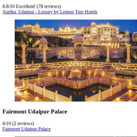
8.8
/
10
Excellent! (78 reviews)
Aurika, Udaipur - Luxury by Lemon Tree Hotels
Fairmont Udaipur Palace
6
/
10
(2 reviews)
Fairmont Udaipur Palace