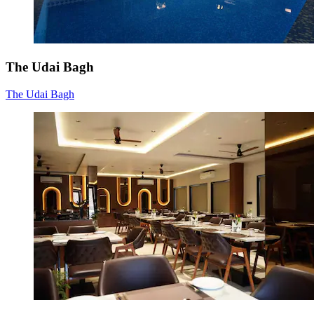
The Udai Bagh
The Udai Bagh