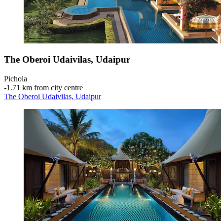
The Oberoi Udaivilas, Udaipur
Pichola
‐
1.71 km from city centre
The Oberoi Udaivilas, Udaipur