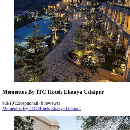
Mementos By ITC Hotels Ekaaya Udaipur
9.8
/
10
Exceptional! (8 reviews)
Mementos By ITC Hotels Ekaaya Udaipur