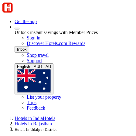
Get the app
Unlock instant savings with Member Prices
Sign in
Discover Hotels.com Rewards
Inbox
Shop travel
Support
English · AUD · AU
List your property
Trips
Feedback
Hotels in India
Hotels
Hotels in Rajasthan
Hotels in Udaipur District