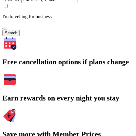
I'm travelling for business
Search
Free cancellation options if plans change
Earn rewards on every night you stay
Save more with Member Prices