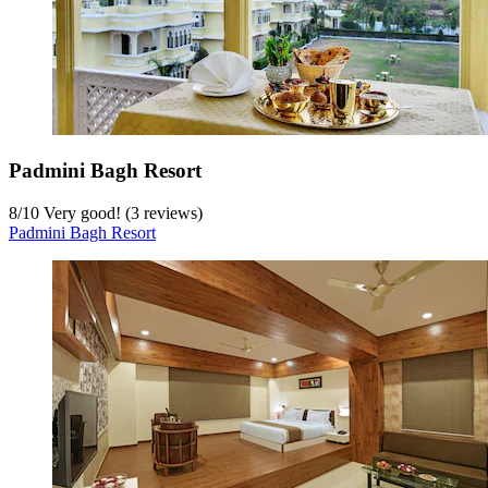
Padmini Bagh Resort
8
/
10
Very good! (3 reviews)
Padmini Bagh Resort