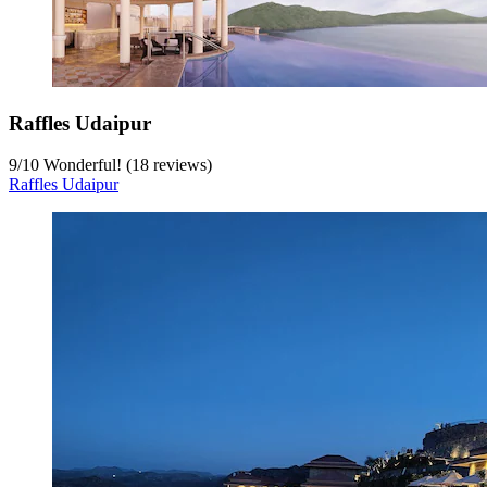
Raffles Udaipur
9
/
10
Wonderful! (18 reviews)
Raffles Udaipur