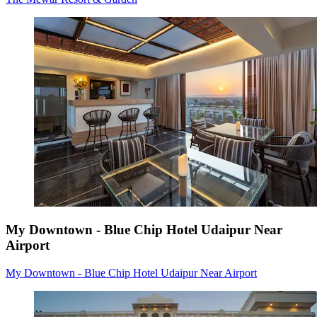
My Downtown - Blue Chip Hotel Udaipur Near
Airport
My Downtown - Blue Chip Hotel Udaipur Near Airport