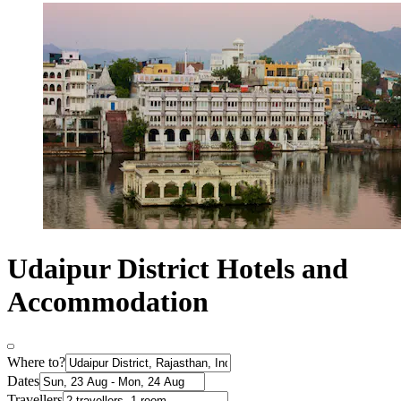
Udaipur District Hotels and
Accommodation
Where to?
Dates
Travellers