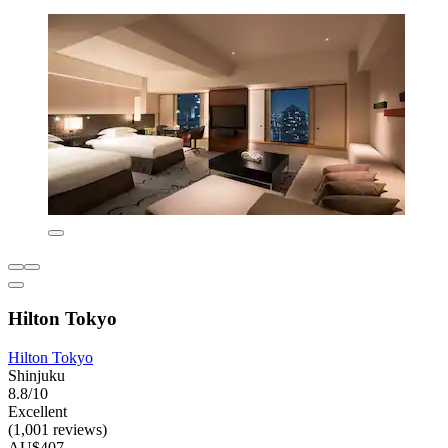
Hilton Tokyo
Hilton Tokyo
Shinjuku
8.8/10
Excellent
(1,001 reviews)
AU$407