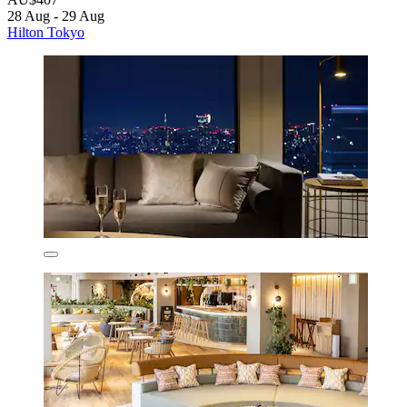
28 Aug - 29 Aug
Hilton Tokyo