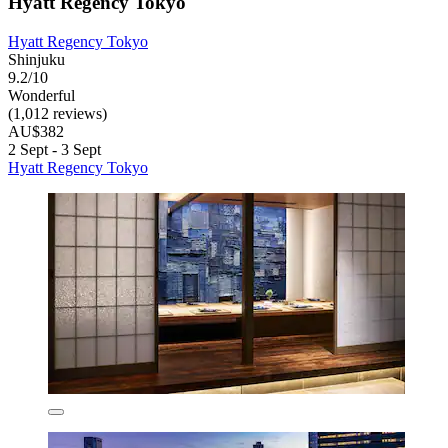
Hyatt Regency Tokyo
Hyatt Regency Tokyo
Shinjuku
9.2/10
Wonderful
(1,012 reviews)
AU$382
2 Sept - 3 Sept
Hyatt Regency Tokyo