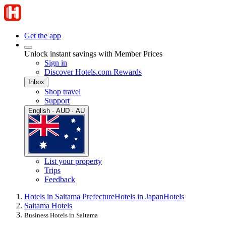
Get the app
Unlock instant savings with Member Prices
Sign in
Discover Hotels.com Rewards
Inbox
Shop travel
Support
English · AUD · AU
List your property
Trips
Feedback
Hotels in Saitama Prefecture
Hotels in Japan
Hotels
Saitama Hotels
Business Hotels in Saitama