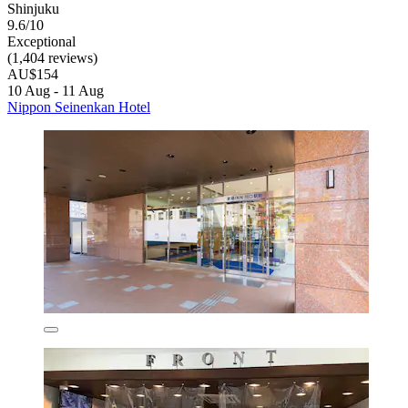
Shinjuku
9.6/10
Exceptional
(1,404 reviews)
AU$154
10 Aug - 11 Aug
Nippon Seinenkan Hotel