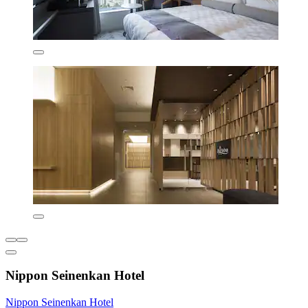
Nippon Seinenkan Hotel
Nippon Seinenkan Hotel