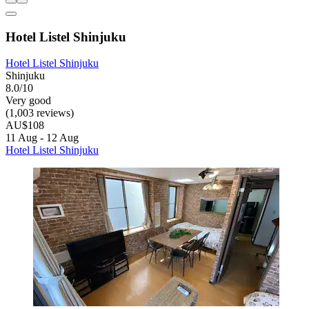
Hotel Listel Shinjuku
Hotel Listel Shinjuku
Shinjuku
8.0/10
Very good
(1,003 reviews)
AU$108
11 Aug - 12 Aug
Hotel Listel Shinjuku