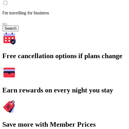
I'm travelling for business
Search
Free cancellation options if plans change
Earn rewards on every night you stay
Save more with Member Prices