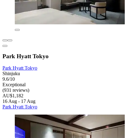
Park Hyatt Tokyo
Park Hyatt Tokyo
Shinjuku
9.6/10
Exceptional
(931 reviews)
AU$1,182
16 Aug - 17 Aug
Park Hyatt Tokyo