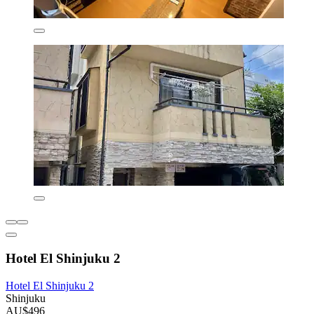
Hotel El Shinjuku 2
Hotel El Shinjuku 2
Shinjuku
AU$496