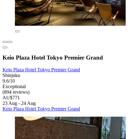
Keio Plaza Hotel Tokyo Premier Grand
Keio Plaza Hotel Tokyo Premier Grand
Shinjuku
9.6/10
Exceptional
(894 reviews)
AU$771
23 Aug - 24 Aug
Keio Plaza Hotel Tokyo Premier Grand