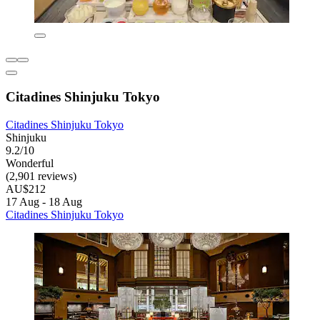
Citadines Shinjuku Tokyo
Citadines Shinjuku Tokyo
Shinjuku
9.2/10
Wonderful
(2,901 reviews)
AU$212
17 Aug - 18 Aug
Citadines Shinjuku Tokyo