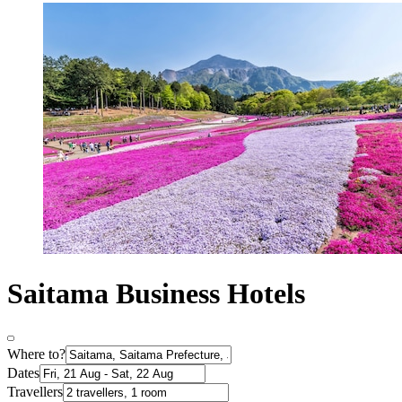
Saitama Business Hotels
Where to?
Dates
Travellers