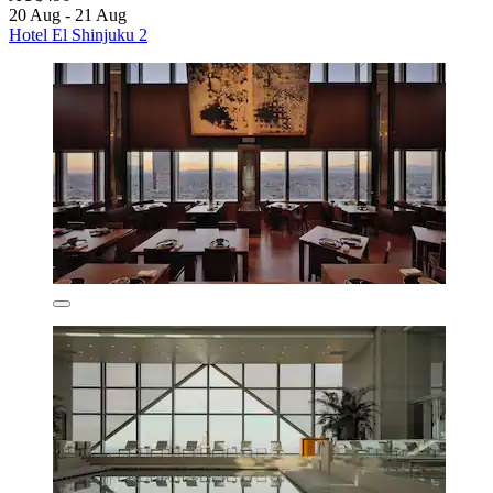
20 Aug - 21 Aug
Hotel El Shinjuku 2