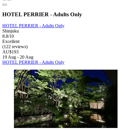
HOTEL PERRIER - Adults Only
HOTEL PERRIER - Adults Only
Shinjuku
8.8/10
Excellent
(122 reviews)
AU$193
19 Aug - 20 Aug
HOTEL PERRIER - Adults Only