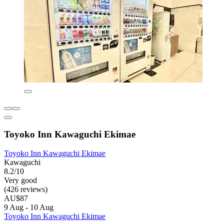
Toyoko Inn Kawaguchi Ekimae
Toyoko Inn Kawaguchi Ekimae
Kawaguchi
8.2/10
Very good
(426 reviews)
AU$87
9 Aug - 10 Aug
Toyoko Inn Kawaguchi Ekimae