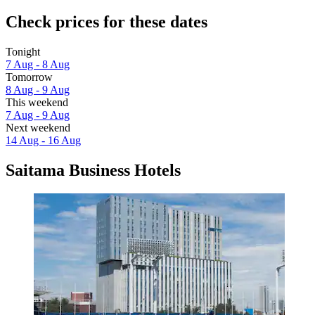
Check prices for these dates
Tonight
7 Aug - 8 Aug
Tomorrow
8 Aug - 9 Aug
This weekend
7 Aug - 9 Aug
Next weekend
14 Aug - 16 Aug
Saitama Business Hotels