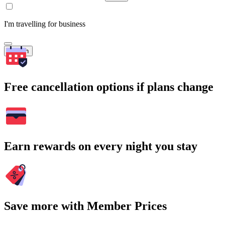
I'm travelling for business
Search
Free cancellation options if plans change
Earn rewards on every night you stay
Save more with Member Prices