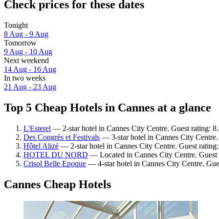
Check prices for these dates
Tonight
8 Aug - 9 Aug
Tomorrow
9 Aug - 10 Aug
Next weekend
14 Aug - 16 Aug
In two weeks
21 Aug - 23 Aug
Top 5 Cheap Hotels in Cannes at a glance
L'Esterel
— 2-star hotel in Cannes City Centre. Guest rating: 8
Des Congrès et Festivals
— 3-star hotel in Cannes City Centre.
Hôtel Alizé
— 2-star hotel in Cannes City Centre. Guest rating
HOTEL DU NORD
— Located in Cannes City Centre. Guest 
Crisol Belle Epoque
— 4-star hotel in Cannes City Centre. Gues
Cannes Cheap Hotels