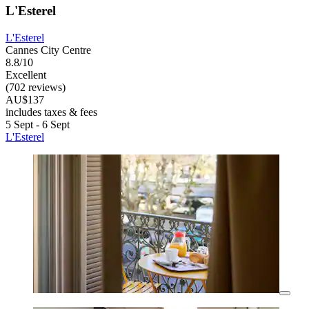
L'Esterel
L'Esterel
Cannes City Centre
8.8/10
Excellent
(702 reviews)
AU$137
includes taxes & fees
5 Sept - 6 Sept
L'Esterel