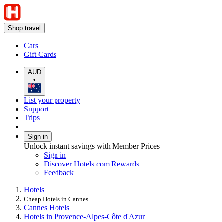
Shop travel
Cars
Gift Cards
AUD
•
List your property
Support
Trips
Sign in
Unlock instant savings with Member Prices
Sign in
Discover Hotels.com Rewards
Feedback
Hotels
Cheap Hotels in Cannes
Cannes Hotels
Hotels in Provence-Alpes-Côte d'Azur