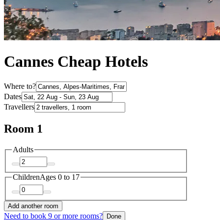
Cannes Cheap Hotels
Where to?
Dates
Travellers
Room 1
Adults
Children
Ages 0 to 17
Add another room
Need to book 9 or more rooms?
Done