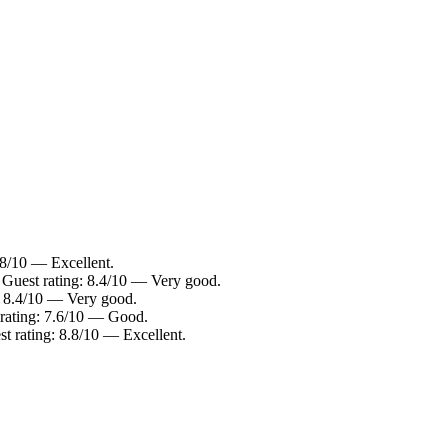
.8/10 — Excellent.
 Guest rating: 8.4/10 — Very good.
: 8.4/10 — Very good.
rating: 7.6/10 — Good.
t rating: 8.8/10 — Excellent.