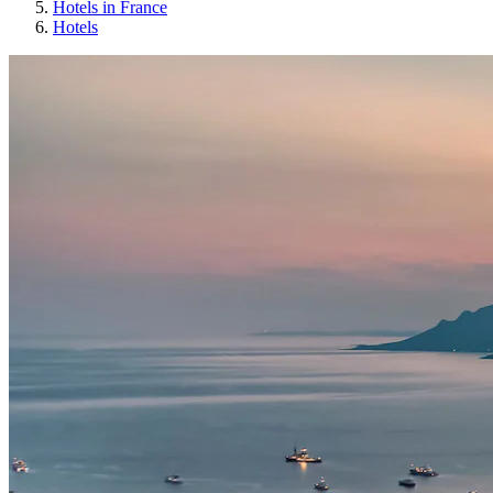
Hotels in France
Hotels