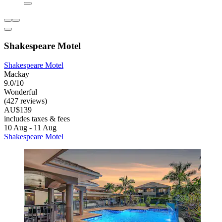
Shakespeare Motel
Shakespeare Motel
Mackay
9.0/10
Wonderful
(427 reviews)
AU$139
includes taxes & fees
10 Aug - 11 Aug
Shakespeare Motel