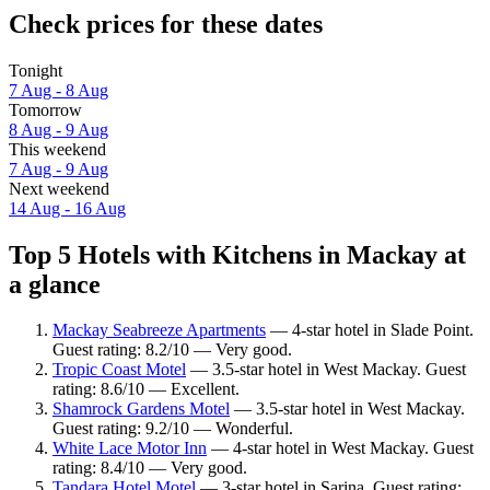
Check prices for these dates
Tonight
7 Aug - 8 Aug
Tomorrow
8 Aug - 9 Aug
This weekend
7 Aug - 9 Aug
Next weekend
14 Aug - 16 Aug
Top 5 Hotels with Kitchens in Mackay at
a glance
Mackay Seabreeze Apartments
— 4-star hotel in Slade Point.
Guest rating: 8.2/10 — Very good.
Tropic Coast Motel
— 3.5-star hotel in West Mackay. Guest
rating: 8.6/10 — Excellent.
Shamrock Gardens Motel
— 3.5-star hotel in West Mackay.
Guest rating: 9.2/10 — Wonderful.
White Lace Motor Inn
— 4-star hotel in West Mackay. Guest
rating: 8.4/10 — Very good.
Tandara Hotel Motel
— 3-star hotel in Sarina. Guest rating: