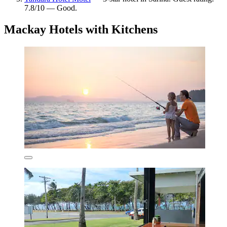
7.8/10 — Good.
Mackay Hotels with Kitchens