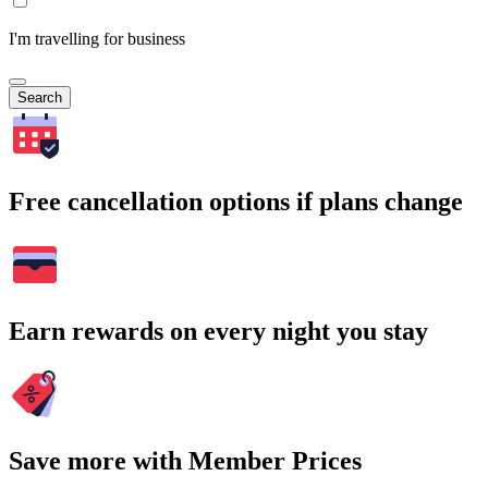
I'm travelling for business
Search
Free cancellation options if plans change
Earn rewards on every night you stay
Save more with Member Prices