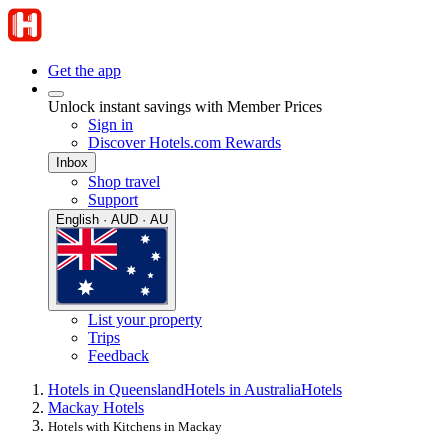
Get the app
Unlock instant savings with Member Prices
Sign in
Discover Hotels.com Rewards
Inbox
Shop travel
Support
English · AUD · AU
List your property
Trips
Feedback
Hotels in Queensland
Hotels in Australia
Hotels
Mackay Hotels
Hotels with Kitchens in Mackay