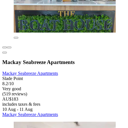
Mackay Seabreeze Apartments
Mackay Seabreeze Apartments
Slade Point
8.2/10
Very good
(519 reviews)
AU$183
includes taxes & fees
10 Aug - 11 Aug
Mackay Seabreeze Apartments