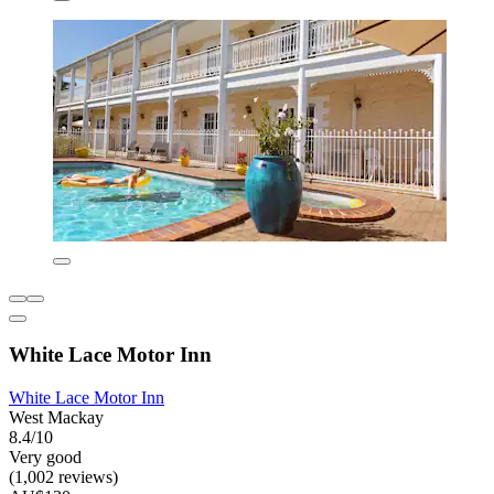
White Lace Motor Inn
White Lace Motor Inn
West Mackay
8.4/10
Very good
(1,002 reviews)