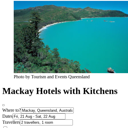
Photo by Tourism and Events Queensland
Mackay Hotels with Kitchens
Where to?
Dates
Travellers