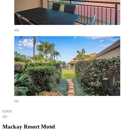
Mackay Resort Motel