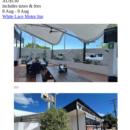
AU$130
includes taxes & fees
8 Aug - 9 Aug
White Lace Motor Inn