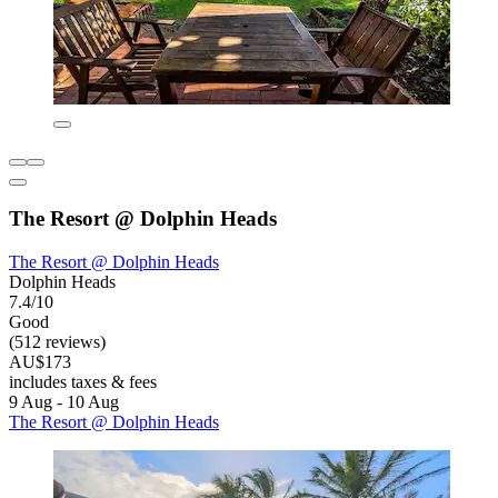
The Resort @ Dolphin Heads
The Resort @ Dolphin Heads
Dolphin Heads
7.4/10
Good
(512 reviews)
AU$173
includes taxes & fees
9 Aug - 10 Aug
The Resort @ Dolphin Heads