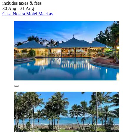
includes taxes & fees
30 Aug - 31 Aug
Casa Nostra Motel Mackay