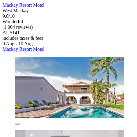
Mackay Resort Motel
West Mackay
9.0/10
Wonderful
(1,004 reviews)
AU$141
includes taxes & fees
9 Aug - 10 Aug
Mackay Resort Motel