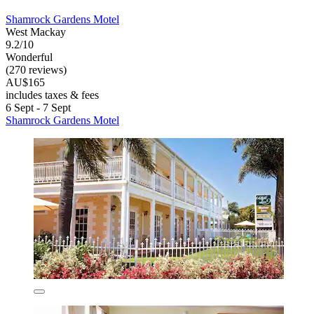
Shamrock Gardens Motel
West Mackay
9.2/10
Wonderful
(270 reviews)
AU$165
includes taxes & fees
6 Sept - 7 Sept
Shamrock Gardens Motel