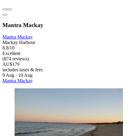
Mantra Mackay
Mantra Mackay
Mackay Harbour
8.8/10
Excellent
(874 reviews)
AU$179
includes taxes & fees
9 Aug - 10 Aug
Mantra Mackay