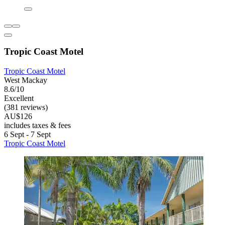
Tropic Coast Motel
Tropic Coast Motel
West Mackay
8.6/10
Excellent
(381 reviews)
AU$126
includes taxes & fees
6 Sept - 7 Sept
Tropic Coast Motel