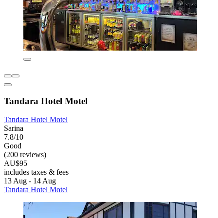
Tandara Hotel Motel
Tandara Hotel Motel
Sarina
7.8/10
Good
(200 reviews)
AU$95
includes taxes & fees
13 Aug - 14 Aug
Tandara Hotel Motel