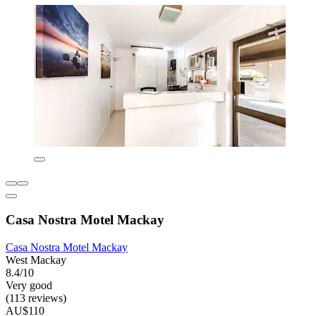
Casa Nostra Motel Mackay
Casa Nostra Motel Mackay
West Mackay
8.4/10
Very good
(113 reviews)
AU$110