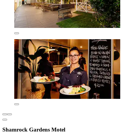
Shamrock Gardens Motel