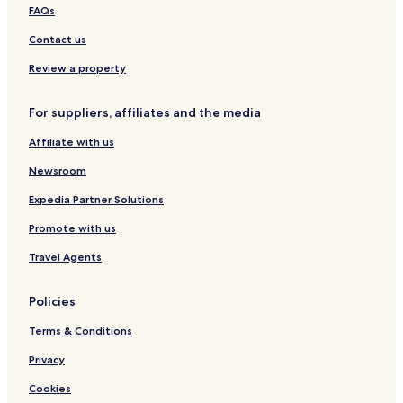
FAQs
Contact us
Review a property
For suppliers, affiliates and the media
Affiliate with us
Newsroom
Expedia Partner Solutions
Promote with us
Travel Agents
Policies
Terms & Conditions
Privacy
Cookies