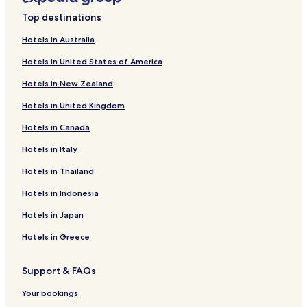
Top destinations
Hotels in Australia
Hotels in United States of America
Hotels in New Zealand
Hotels in United Kingdom
Hotels in Canada
Hotels in Italy
Hotels in Thailand
Hotels in Indonesia
Hotels in Japan
Hotels in Greece
Support & FAQs
Your bookings