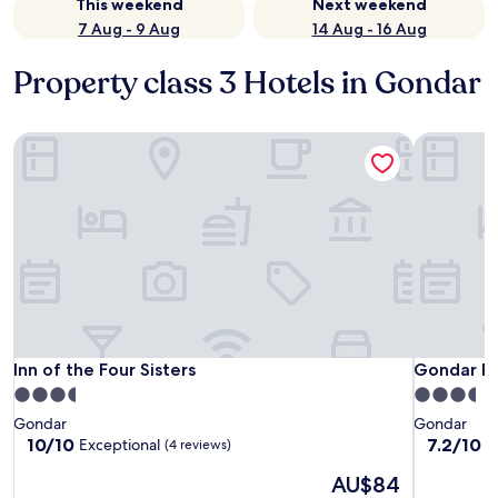
This weekend
Next weekend
7 Aug - 9 Aug
14 Aug - 16 Aug
Property class 3 Hotels in Gondar
Inn of the Four Sisters
Gondar Pl
Inn of the Four Sisters
Gondar Pl
Inn of the Four Sisters
Gondar Pl
3.5
3.5
star
star
Gondar
Gondar
property
property
10.0
7.2
10/10
7.2/10
Exceptional
G
(4 reviews)
out
out
The
AU$84
of
of