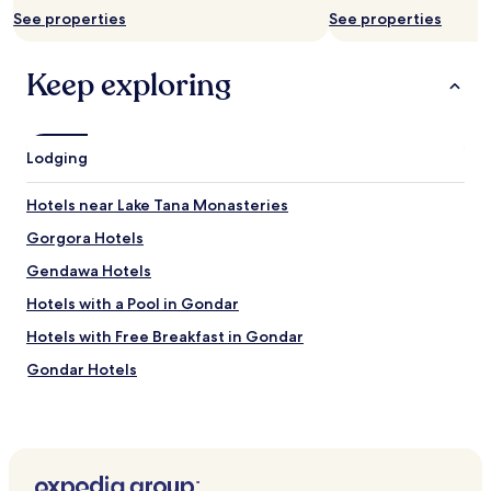
subject
See properties
See properties
to
change.
Additional
Keep exploring
terms
may
apply.
Lodging
Hotels near Lake Tana Monasteries
Gorgora Hotels
Gendawa Hotels
Hotels with a Pool in Gondar
Hotels with Free Breakfast in Gondar
Gondar Hotels
Hotels near Gondar
Hotels near Debre Birhan Selassie Church