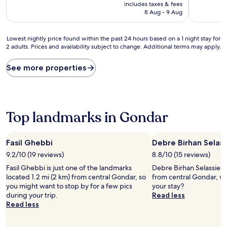
price
10,
10,
includes taxes & fees
is
Exceptional,
Good,
8 Aug - 9 Aug
AU$84
(4
(15
reviews)
reviews)
Lowest
Lowest nightly price found within the past 24 hours based on a 1 night stay for
2 adults. Prices and availability subject to change. Additional terms may apply.
nightly
price
found
See more properties
within
the
past
24
hours
Top landmarks in Gondar
based
on
a
Fasil Ghebbi
Debre Birhan Selass
1
9.2/10 (19 reviews)
8.8/10 (15 reviews)
night
stay
Fasil Ghebbi is just one of the landmarks
Debre Birhan Selassie Ch
for
located 1.2 mi (2 km) from central Gondar, so
from central Gondar, w
2
you might want to stop by for a few pics
your stay?
adults.
during your trip.
Read less
Prices
Read less
and
availability