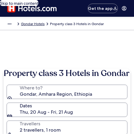
Skip to main content
Get the app
Gondar Hotels
Property class 3 Hotels in Gondar
Property class 3 Hotels in Gondar
Where to?
Gondar, Amhara Region, Ethiopia
Dates
Thu, 20 Aug - Fri, 21 Aug
Travellers
2 travellers, 1 room