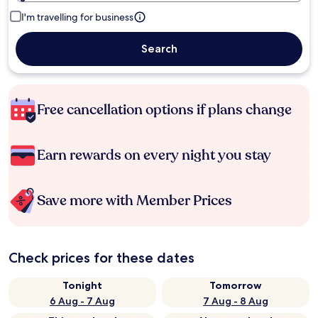
I'm travelling for business
Search
Free cancellation options if plans change
Earn rewards on every night you stay
Save more with Member Prices
Check prices for these dates
Tonight
Tomorrow
6 Aug - 7 Aug
7 Aug - 8 Aug