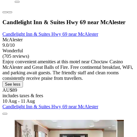
Candlelight Inn & Suites Hwy 69 near McAlester
Candlelight Inn & Suites Hwy 69 near McAlester
McAlester
9.0/10
Wonderful
(705 reviews)
Enjoy convenient amenities at this motel near Choctaw Casino
McAlester and Great Balls of Fire. Free continental breakfast, WiFi,
and parking await guests. The friendly staff and clean rooms
consistently receive praise from travellers.
See less
AU$89
includes taxes & fees
10 Aug - 11 Aug
Candlelight Inn & Suites Hwy 69 near McAlester