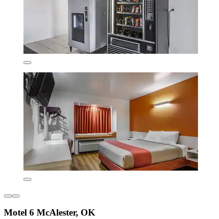
Motel 6 McAlester, OK