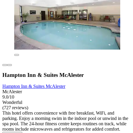
Hampton Inn & Suites McAlester
Hampton Inn & Suites McAlester
McAlester
9.0/10
Wonderful
(727 reviews)
This hotel offers convenience with free breakfast, WiFi, and
parking. Enjoy a morning swim in the indoor pool or unwind in the
spa pool. The 24-hour fitness centre keeps routines on track, while
rooms include microwaves and refrigerators for added comfort.