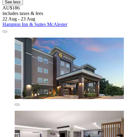
See less
AU$186
includes taxes & fees
22 Aug - 23 Aug
Hampton Inn & Suites McAlester