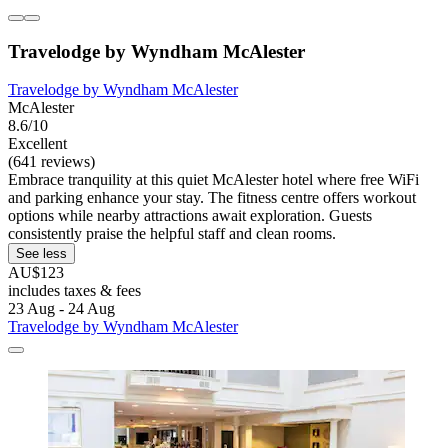
Travelodge by Wyndham McAlester
Travelodge by Wyndham McAlester
McAlester
8.6/10
Excellent
(641 reviews)
Embrace tranquility at this quiet McAlester hotel where free WiFi
and parking enhance your stay. The fitness centre offers workout
options while nearby attractions await exploration. Guests
consistently praise the helpful staff and clean rooms.
See less
AU$123
includes taxes & fees
23 Aug - 24 Aug
Travelodge by Wyndham McAlester