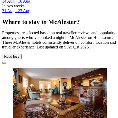
14 Aug - 16 Aug
In two weeks
21 Aug - 23 Aug
Where to stay in McAlester?
Properties are selected based on real traveller reviews and popularity
among guests who’ve booked a night in McAlester on Hotels.com.
These McAlester hotels consistently deliver on comfort, location and
traveller experience. Last updated on
9 August 2026
.
Read less