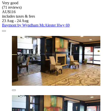
Very good
(71 reviews)
AU$116
includes taxes & fees
23 Aug - 24 Aug
Baymont by Wyndham McAlester Hwy 69