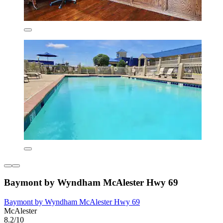
Baymont by Wyndham McAlester Hwy 69
Baymont by Wyndham McAlester Hwy 69
McAlester
8.2/10