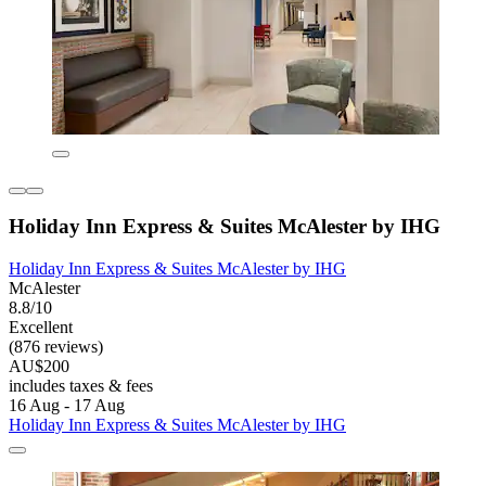
Holiday Inn Express & Suites McAlester by IHG
Holiday Inn Express & Suites McAlester by IHG
McAlester
8.8/10
Excellent
(876 reviews)
AU$200
includes taxes & fees
16 Aug - 17 Aug
Holiday Inn Express & Suites McAlester by IHG