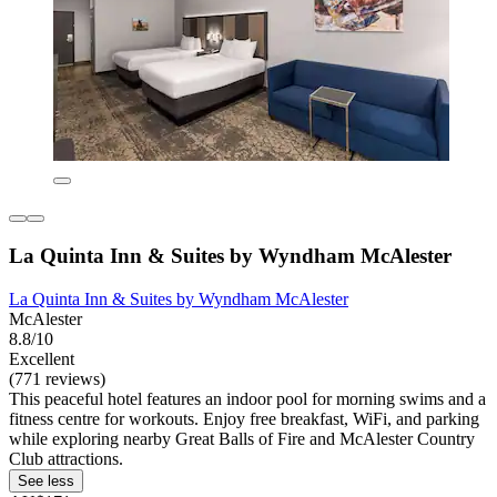
La Quinta Inn & Suites by Wyndham McAlester
La Quinta Inn & Suites by Wyndham McAlester
McAlester
8.8/10
Excellent
(771 reviews)
This peaceful hotel features an indoor pool for morning swims and a
fitness centre for workouts. Enjoy free breakfast, WiFi, and parking
while exploring nearby Great Balls of Fire and McAlester Country
Club attractions.
See less