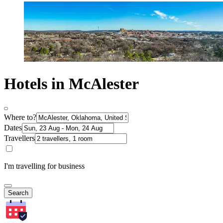
Hotels in McAlester
Where to?
Dates
Travellers
I'm travelling for business
Search