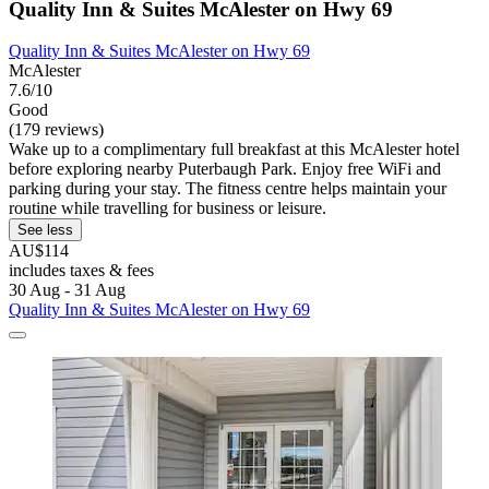
Quality Inn & Suites McAlester on Hwy 69
Quality Inn & Suites McAlester on Hwy 69
McAlester
7.6/10
Good
(179 reviews)
Wake up to a complimentary full breakfast at this McAlester hotel
before exploring nearby Puterbaugh Park. Enjoy free WiFi and
parking during your stay. The fitness centre helps maintain your
routine while travelling for business or leisure.
See less
AU$114
includes taxes & fees
30 Aug - 31 Aug
Quality Inn & Suites McAlester on Hwy 69