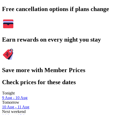
Free cancellation options if plans change
Earn rewards on every night you stay
Save more with Member Prices
Check prices for these dates
Tonight
9 Aug - 10 Aug
Tomorrow
10 Aug - 11 Aug
Next weekend