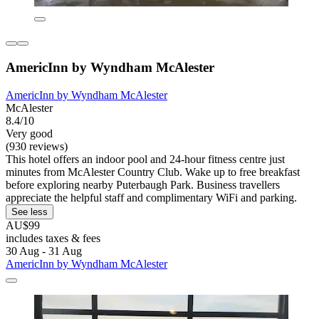
AmericInn by Wyndham McAlester
AmericInn by Wyndham McAlester
McAlester
8.4/10
Very good
(930 reviews)
This hotel offers an indoor pool and 24-hour fitness centre just
minutes from McAlester Country Club. Wake up to free breakfast
before exploring nearby Puterbaugh Park. Business travellers
appreciate the helpful staff and complimentary WiFi and parking.
See less
AU$99
includes taxes & fees
30 Aug - 31 Aug
AmericInn by Wyndham McAlester