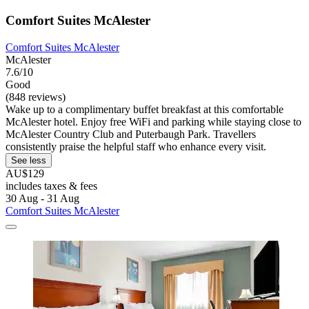
Comfort Suites McAlester
Comfort Suites McAlester
McAlester
7.6/10
Good
(848 reviews)
Wake up to a complimentary buffet breakfast at this comfortable
McAlester hotel. Enjoy free WiFi and parking while staying close to
McAlester Country Club and Puterbaugh Park. Travellers
consistently praise the helpful staff who enhance every visit.
See less
AU$129
includes taxes & fees
30 Aug - 31 Aug
Comfort Suites McAlester