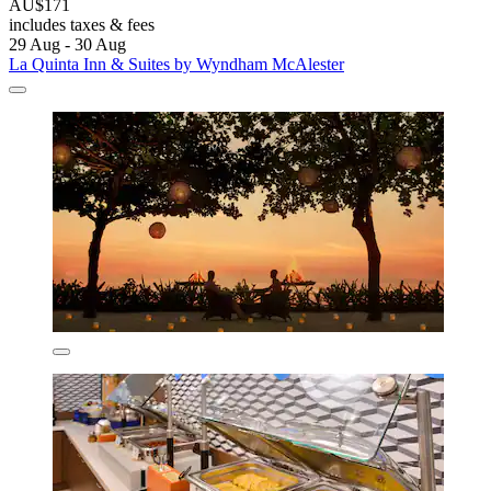
AU$171
includes taxes & fees
29 Aug - 30 Aug
La Quinta Inn & Suites by Wyndham McAlester