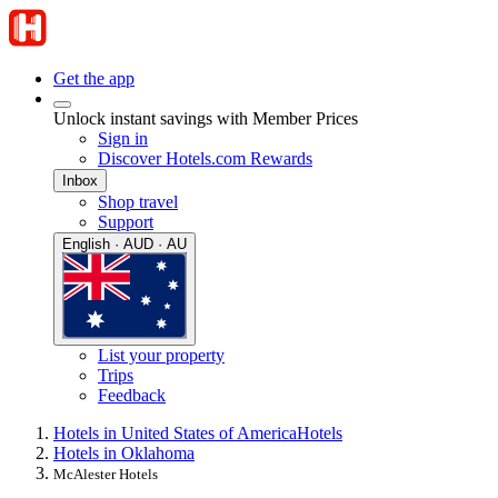
Get the app
Unlock instant savings with Member Prices
Sign in
Discover Hotels.com Rewards
Inbox
Shop travel
Support
English · AUD · AU
List your property
Trips
Feedback
Hotels in United States of America
Hotels
Hotels in Oklahoma
McAlester Hotels