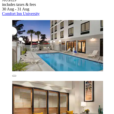
includes taxes & fees
30 Aug - 31 Aug
Comfort Inn University