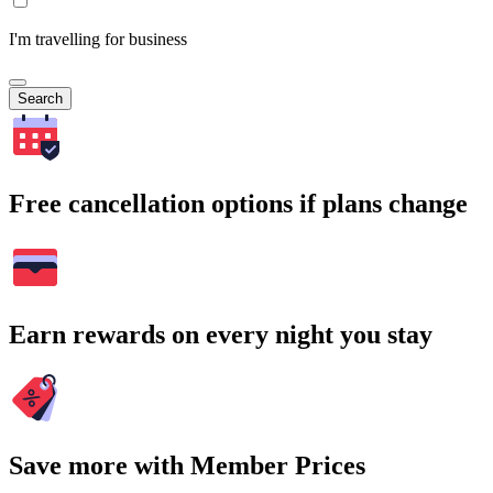
I'm travelling for business
Search
Free cancellation options if plans change
Earn rewards on every night you stay
Save more with Member Prices