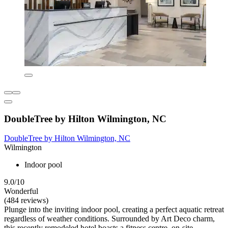
DoubleTree by Hilton Wilmington, NC
DoubleTree by Hilton Wilmington, NC
Wilmington
Indoor pool
9.0/10
Wonderful
(484 reviews)
Plunge into the inviting indoor pool, creating a perfect aquatic retreat
regardless of weather conditions. Surrounded by Art Deco charm,
this recently remodeled hotel boasts a fitness centre, on-site