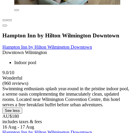
Hampton Inn by Hilton Wilmington Downtown
Hampton Inn by Hilton Wilmington Downtown
Downtown Wilmington
Indoor pool
9.0/10
Wonderful
(960 reviews)
Swimming enthusiasts splash year-round in the pristine indoor pool,
a serene oasis complementing the immaculately clean, updated
rooms. Located near Wilmington Convention Centre, this hotel
serves a free breakfast buffet before urban adventures.
See less
AU$180
includes taxes & fees
16 Aug - 17 Aug
Hampton Inn by Hilton Wilmington Downtown