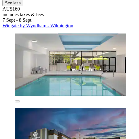
See less
AU$160
includes taxes & fees
7 Sept - 8 Sept
Wingate by Wyndham - Wilmington