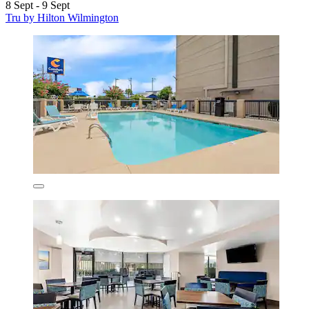
8 Sept - 9 Sept
Tru by Hilton Wilmington