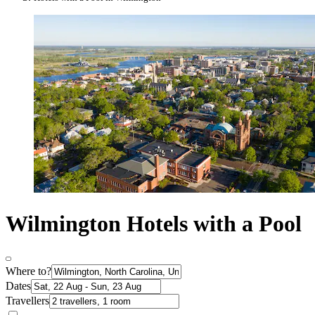
Wilmington Hotels with a Pool
Where to?
Dates
Travellers