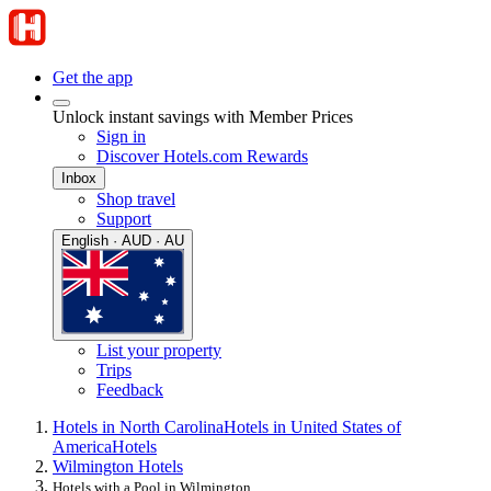
Get the app
Unlock instant savings with Member Prices
Sign in
Discover Hotels.com Rewards
Inbox
Shop travel
Support
English · AUD · AU
List your property
Trips
Feedback
Hotels in North Carolina
Hotels in United States of
America
Hotels
Wilmington Hotels
Hotels with a Pool in Wilmington