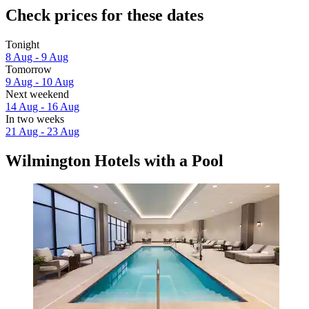
Check prices for these dates
Tonight
8 Aug - 9 Aug
Tomorrow
9 Aug - 10 Aug
Next weekend
14 Aug - 16 Aug
In two weeks
21 Aug - 23 Aug
Wilmington Hotels with a Pool