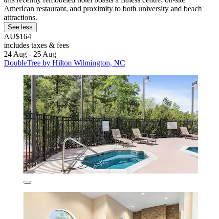
American restaurant, and proximity to both university and beach
attractions.
See less
AU$164
includes taxes & fees
24 Aug - 25 Aug
DoubleTree by Hilton Wilmington, NC