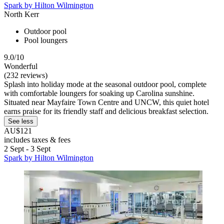
Spark by Hilton Wilmington
North Kerr
Outdoor pool
Pool loungers
9.0/10
Wonderful
(232 reviews)
Splash into holiday mode at the seasonal outdoor pool, complete
with comfortable loungers for soaking up Carolina sunshine.
Situated near Mayfaire Town Centre and UNCW, this quiet hotel
earns praise for its friendly staff and delicious breakfast selection.
See less
AU$121
includes taxes & fees
2 Sept - 3 Sept
Spark by Hilton Wilmington