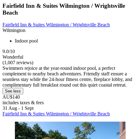
Fairfield Inn & Suites Wilmington / Wrightsville
Beach
Fairfield Inn & Suites Wilmington / Wrightsville Beach
Wilmington
Indoor pool
9.0/10
Wonderful
(1,007 reviews)
Swimmers rejoice at the year-round indoor pool, a perfect
complement to nearby beach adventures. Friendly staff ensure a
seamless stay while the 24-hour fitness centre, fireplace lobby, and
complimentary full breakfast round out this quiet coastal retreat.
See less
AU$140
includes taxes & fees
31 Aug - 1 Sept
Fairfield Inn & Suites Wilmington / Wrightsville Beach