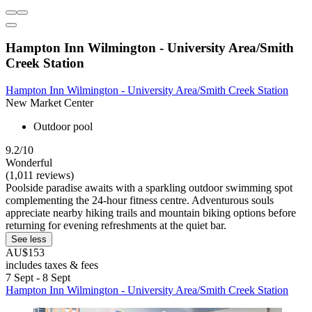
Hampton Inn Wilmington - University Area/Smith
Creek Station
Hampton Inn Wilmington - University Area/Smith Creek Station
New Market Center
Outdoor pool
9.2/10
Wonderful
(1,011 reviews)
Poolside paradise awaits with a sparkling outdoor swimming spot
complementing the 24-hour fitness centre. Adventurous souls
appreciate nearby hiking trails and mountain biking options before
returning for evening refreshments at the quiet bar.
See less
AU$153
includes taxes & fees
7 Sept - 8 Sept
Hampton Inn Wilmington - University Area/Smith Creek Station