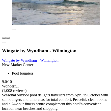
Wingate by Wyndham - Wilmington
Wingate by Wyndham - Wilmington
New Market Center
Pool loungers
9.0/10
Wonderful
(1,008 reviews)
Seasonal outdoor pool delights travellers from April to October with
sun loungers and umbrellas for total comfort. Peaceful, clean rooms
and a 24-hour fitness centre complement this hotel's convenient
location near beaches and shopping.