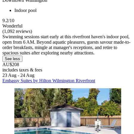
Downtown Wilmington
Indoor pool
9.2/10
Wonderful
(1,092 reviews)
Swimming sessions start early at this riverfront haven's indoor pool,
open from 6 AM. Beyond aquatic pleasures, guests savour made-to-
order breakfasts, mingle at manager's receptions, and retire to
spacious suites after exploring nearby attractions.
See less
AU$208
includes taxes & fees
23 Aug - 24 Aug
Embassy Suites by Hilton Wilmington Riverfront