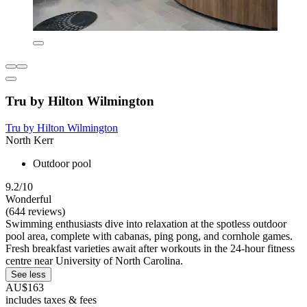
Tru by Hilton Wilmington
Tru by Hilton Wilmington
North Kerr
Outdoor pool
9.2/10
Wonderful
(644 reviews)
Swimming enthusiasts dive into relaxation at the spotless outdoor
pool area, complete with cabanas, ping pong, and cornhole games.
Fresh breakfast varieties await after workouts in the 24-hour fitness
centre near University of North Carolina.
See less
AU$163
includes taxes & fees