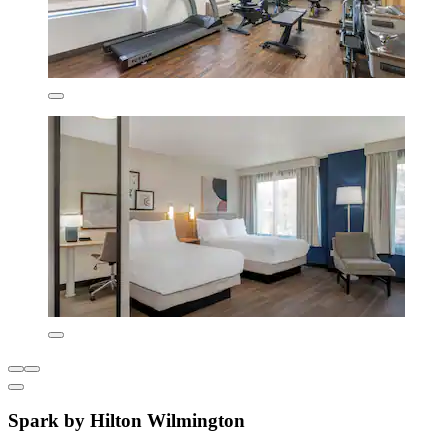
Spark by Hilton Wilmington