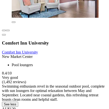
Comfort Inn University
Comfort Inn University
New Market Center
Pool loungers
8.4/10
Very good
(1,492 reviews)
Swimming enthusiasts revel in the seasonal outdoor pool, complete
with sun loungers for optimal relaxation between May and
September. Located near coastal gardens, this refreshing retreat
boasts clean rooms and helpful staff.
See less
AU$129