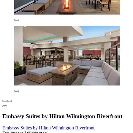
Embassy Suites by Hilton Wilmington Riverfront
Embassy Suites by Hilton Wilmington Riverfront