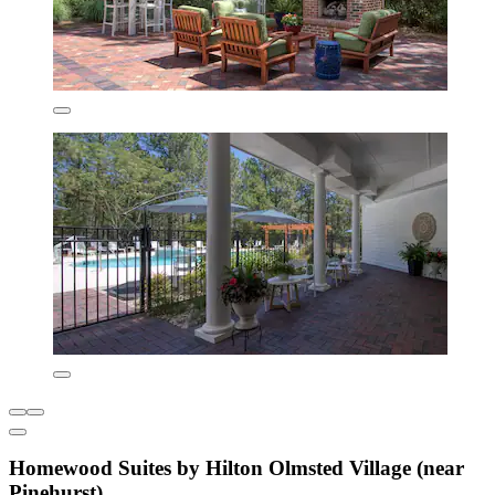
Homewood Suites by Hilton Olmsted Village (near
Pinehurst)