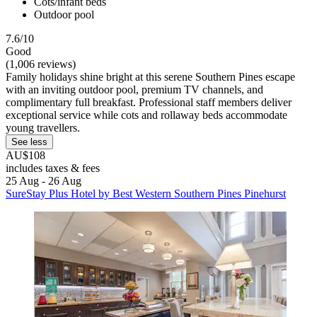
Cots/infant beds
Outdoor pool
7.6/10
Good
(1,006 reviews)
Family holidays shine bright at this serene Southern Pines escape
with an inviting outdoor pool, premium TV channels, and
complimentary full breakfast. Professional staff members deliver
exceptional service while cots and rollaway beds accommodate
young travellers.
See less
AU$108
includes taxes & fees
25 Aug - 26 Aug
SureStay Plus Hotel by Best Western Southern Pines Pinehurst