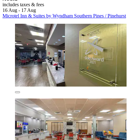
includes taxes & fees
16 Aug - 17 Aug
Microtel Inn & Suites by Wyndham Southern Pines / Pinehurst