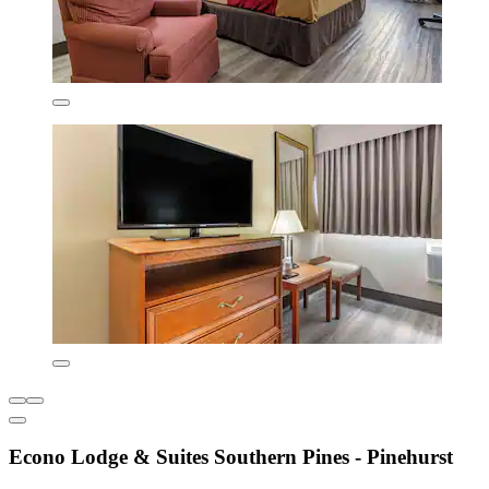
Econo Lodge & Suites Southern Pines - Pinehurst