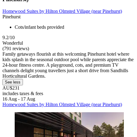
Homewood Suites by Hilton Olmsted Village (near Pinehurst)
Pinehurst
Cots/infant beds provided
9.2/10
Wonderful
(791 reviews)
Family getaways flourish at this welcoming Pinehurst hotel where
kids splash in the seasonal outdoor pool while parents appreciate the
24-hour fitness centre. A playground, cots, and premium TV
channels delight young travellers just a short drive from Sandhills
Horticultural Gardens.
See less
AU$231
includes taxes & fees
16 Aug - 17 Aug
Homewood Suites by Hilton Olmsted Village (near Pinehurst)