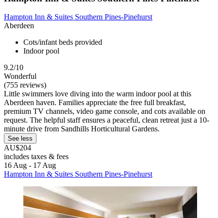
Hampton Inn & Suites Southern Pines-Pinehurst
Aberdeen
Cots/infant beds provided
Indoor pool
9.2/10
Wonderful
(755 reviews)
Little swimmers love diving into the warm indoor pool at this
Aberdeen haven. Families appreciate the free full breakfast,
premium TV channels, video game console, and cots available on
request. The helpful staff ensures a peaceful, clean retreat just a 10-
minute drive from Sandhills Horticultural Gardens.
See less
AU$204
includes taxes & fees
16 Aug - 17 Aug
Hampton Inn & Suites Southern Pines-Pinehurst