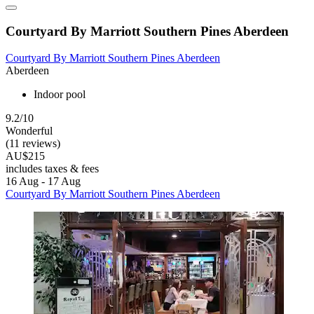
Courtyard By Marriott Southern Pines Aberdeen
Courtyard By Marriott Southern Pines Aberdeen
Aberdeen
Indoor pool
9.2/10
Wonderful
(11 reviews)
AU$215
includes taxes & fees
16 Aug - 17 Aug
Courtyard By Marriott Southern Pines Aberdeen