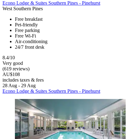
Econo Lodge & Suites Southern Pines - Pinehurst
West Southern Pines
Free breakfast
Pet-friendly
Free parking
Free Wi-Fi
Air-conditioning
24/7 front desk
8.4/10
Very good
(619 reviews)
AU$108
includes taxes & fees
28 Aug - 29 Aug
Econo Lodge & Suites Southern Pines - Pinehurst