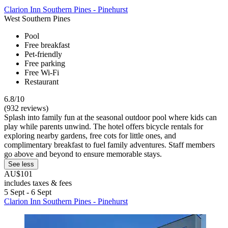
Clarion Inn Southern Pines - Pinehurst
West Southern Pines
Pool
Free breakfast
Pet-friendly
Free parking
Free Wi-Fi
Restaurant
6.8/10
(932 reviews)
Splash into family fun at the seasonal outdoor pool where kids can
play while parents unwind. The hotel offers bicycle rentals for
exploring nearby gardens, free cots for little ones, and
complimentary breakfast to fuel family adventures. Staff members
go above and beyond to ensure memorable stays.
See less
AU$101
includes taxes & fees
5 Sept - 6 Sept
Clarion Inn Southern Pines - Pinehurst