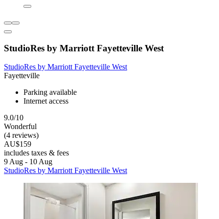
StudioRes by Marriott Fayetteville West
StudioRes by Marriott Fayetteville West
Fayetteville
Parking available
Internet access
9.0/10
Wonderful
(4 reviews)
AU$159
includes taxes & fees
9 Aug - 10 Aug
StudioRes by Marriott Fayetteville West