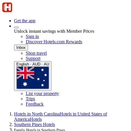
Get the app
Unlock instant savings with Member Prices
Sign in
Discover Hotels.com Rewards
Inbox
Shop travel
Support
English · AUD · AU
List your property
Trips
Feedback
Hotels in North Carolina
Hotels in United States of
America
Hotels
Southern Pines Hotels
Family Hotels in Southern Pines