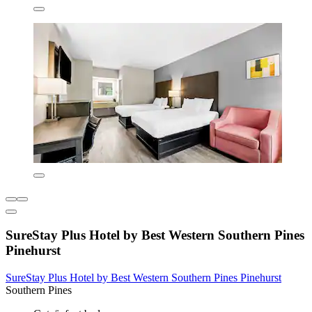
SureStay Plus Hotel by Best Western Southern Pines
Pinehurst
SureStay Plus Hotel by Best Western Southern Pines Pinehurst
Southern Pines