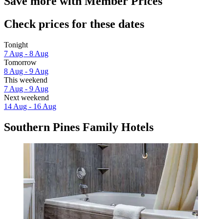
Save more with Member Prices
Check prices for these dates
Tonight
7 Aug - 8 Aug
Tomorrow
8 Aug - 9 Aug
This weekend
7 Aug - 9 Aug
Next weekend
14 Aug - 16 Aug
Southern Pines Family Hotels