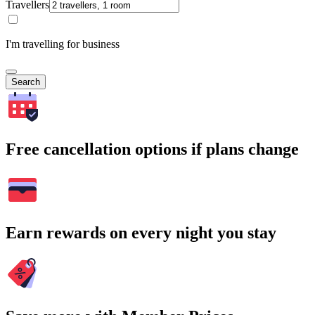
Travellers
I'm travelling for business
Search
Free cancellation options if plans change
Earn rewards on every night you stay