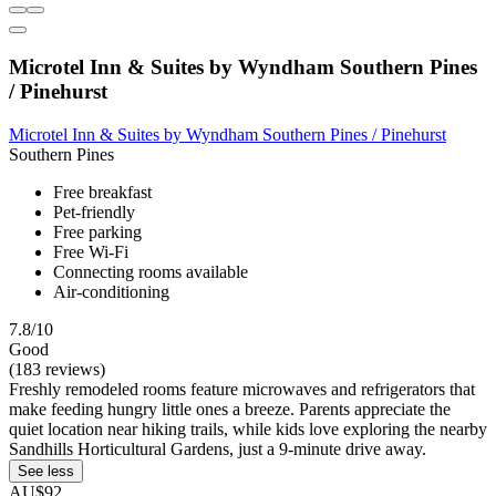
Microtel Inn & Suites by Wyndham Southern Pines
/ Pinehurst
Microtel Inn & Suites by Wyndham Southern Pines / Pinehurst
Southern Pines
Free breakfast
Pet-friendly
Free parking
Free Wi-Fi
Connecting rooms available
Air-conditioning
7.8/10
Good
(183 reviews)
Freshly remodeled rooms feature microwaves and refrigerators that
make feeding hungry little ones a breeze. Parents appreciate the
quiet location near hiking trails, while kids love exploring the nearby
Sandhills Horticultural Gardens, just a 9-minute drive away.
See less
AU$92