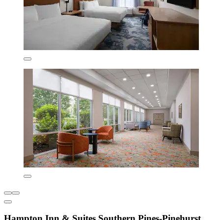
Hampton Inn & Suites Southern Pines-Pinehurst