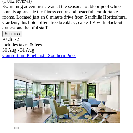
(1,002 reviews)
Swimming adventures await at the seasonal outdoor pool while
parents appreciate the fitness centre and peaceful, comfortable
rooms. Located just an 8-minute drive from Sandhills Horticultural
Gardens, this hotel offers free breakfast, cable TV with blackout
drapes, and helpful staff.
See less
AU$172
includes taxes & fees
30 Aug - 31 Aug
Comfort Inn Pinehurst - Southern Pines