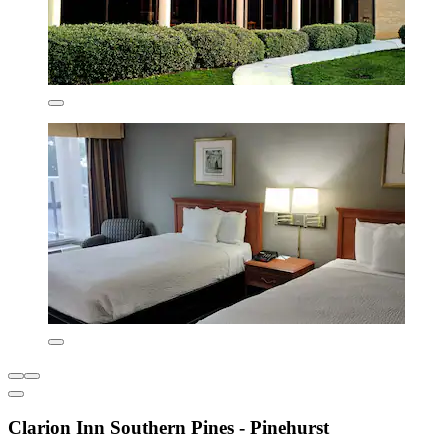
Clarion Inn Southern Pines - Pinehurst