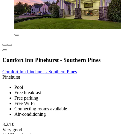
Comfort Inn Pinehurst - Southern Pines
Comfort Inn Pinehurst - Southern Pines
Pinehurst
Pool
Free breakfast
Free parking
Free Wi-Fi
Connecting rooms available
Air-conditioning
8.2/10
Very good