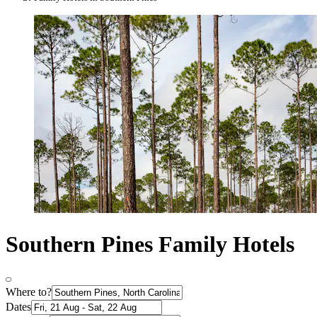
Southern Pines Family Hotels
Where to?
Dates