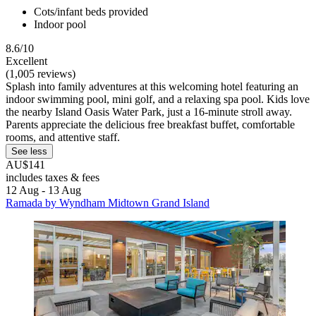
Cots/infant beds provided
Indoor pool
8.6/10
Excellent
(1,005 reviews)
Splash into family adventures at this welcoming hotel featuring an
indoor swimming pool, mini golf, and a relaxing spa pool. Kids love
the nearby Island Oasis Water Park, just a 16-minute stroll away.
Parents appreciate the delicious free breakfast buffet, comfortable
rooms, and attentive staff.
See less
AU$141
includes taxes & fees
12 Aug - 13 Aug
Ramada by Wyndham Midtown Grand Island