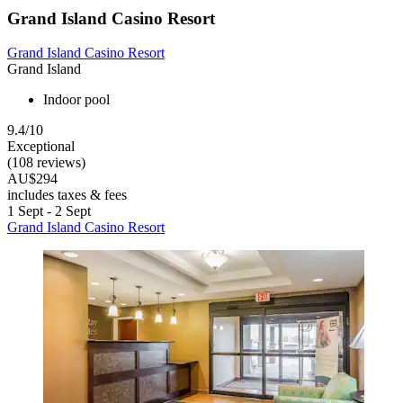
Grand Island Casino Resort
Grand Island Casino Resort
Grand Island
Indoor pool
9.4/10
Exceptional
(108 reviews)
AU$294
includes taxes & fees
1 Sept - 2 Sept
Grand Island Casino Resort