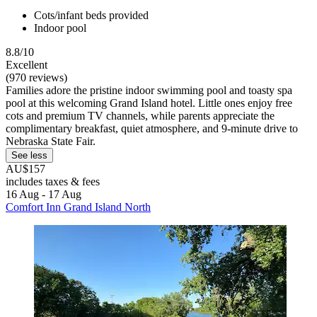
Cots/infant beds provided
Indoor pool
8.8/10
Excellent
(970 reviews)
Families adore the pristine indoor swimming pool and toasty spa
pool at this welcoming Grand Island hotel. Little ones enjoy free
cots and premium TV channels, while parents appreciate the
complimentary breakfast, quiet atmosphere, and 9-minute drive to
Nebraska State Fair.
See less
AU$157
includes taxes & fees
16 Aug - 17 Aug
Comfort Inn Grand Island North