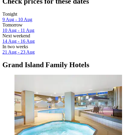
Check prices for these dates
Tonight
9 Aug - 10 Aug
Tomorrow
10 Aug - 11 Aug
Next weekend
14 Aug - 16 Aug
In two weeks
21 Aug - 23 Aug
Grand Island Family Hotels