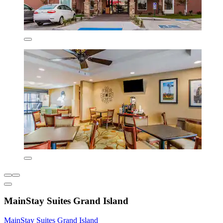
MainStay Suites Grand Island
MainStay Suites Grand Island