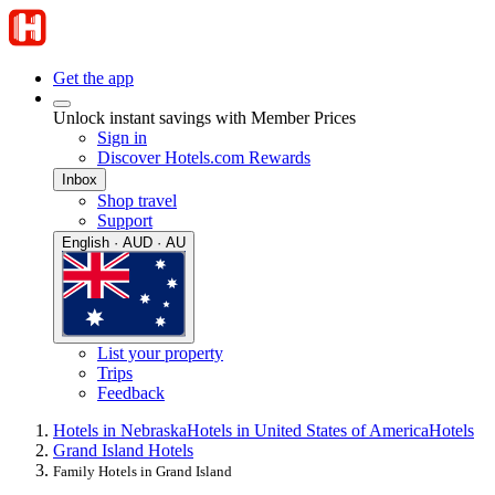
Get the app
Unlock instant savings with Member Prices
Sign in
Discover Hotels.com Rewards
Inbox
Shop travel
Support
English · AUD · AU
List your property
Trips
Feedback
Hotels in Nebraska
Hotels in United States of America
Hotels
Grand Island Hotels
Family Hotels in Grand Island