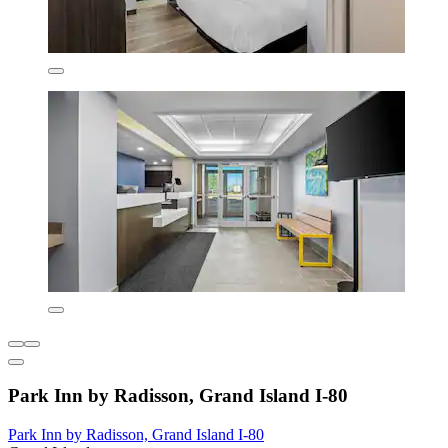
Park Inn by Radisson, Grand Island I-80
Park Inn by Radisson, Grand Island I-80