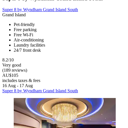
Super 8 by Wyndham Grand Island South
Grand Island
Pet-friendly
Free parking
Free Wi-Fi
Air-conditioning
Laundry facilities
24/7 front desk
8.2/10
Very good
(189 reviews)
AU$105
includes taxes & fees
16 Aug - 17 Aug
Super 8 by Wyndham Grand Island South