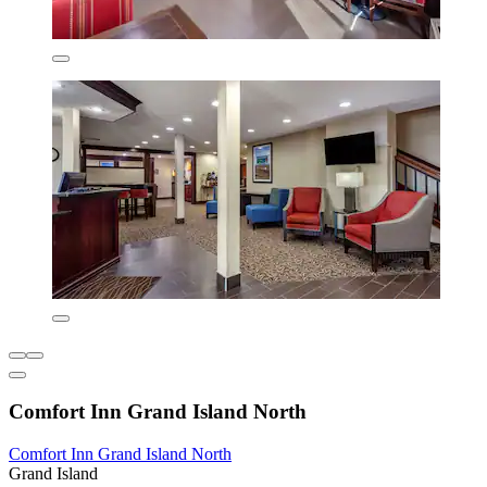
Comfort Inn Grand Island North
Comfort Inn Grand Island North
Grand Island