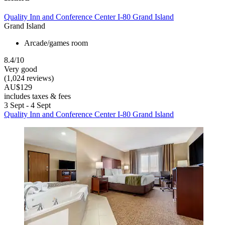
Quality Inn and Conference Center I-80 Grand Island
Grand Island
Arcade/games room
8.4/10
Very good
(1,024 reviews)
AU$129
includes taxes & fees
3 Sept - 4 Sept
Quality Inn and Conference Center I-80 Grand Island