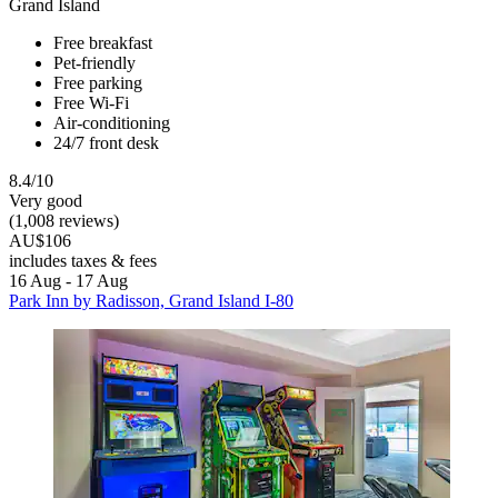
Grand Island
Free breakfast
Pet-friendly
Free parking
Free Wi-Fi
Air-conditioning
24/7 front desk
8.4/10
Very good
(1,008 reviews)
AU$106
includes taxes & fees
16 Aug - 17 Aug
Park Inn by Radisson, Grand Island I-80