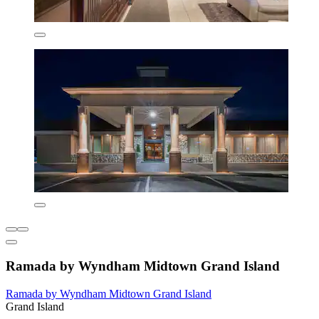
Ramada by Wyndham Midtown Grand Island
Ramada by Wyndham Midtown Grand Island
Grand Island