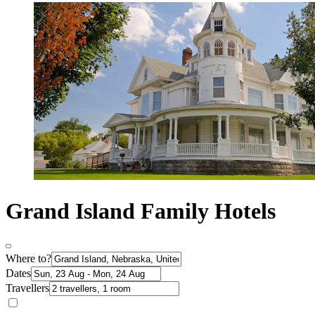
Grand Island Family Hotels
Where to?
Dates
Travellers