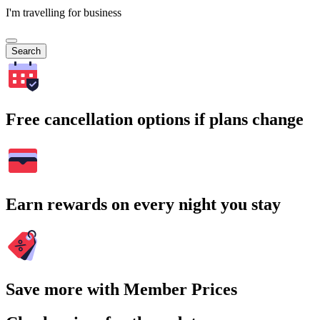
I'm travelling for business
Search
Free cancellation options if plans change
Earn rewards on every night you stay
Save more with Member Prices