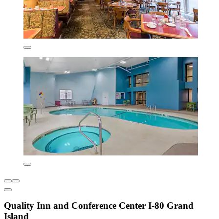
Quality Inn and Conference Center I-80 Grand
Island