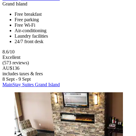
Grand Island
Free breakfast
Free parking
Free Wi-Fi
Air-conditioning
Laundry facilities
24/7 front desk
8.6/10
Excellent
(573 reviews)
AU$136
includes taxes & fees
8 Sept - 9 Sept
MainStay Suites Grand Island