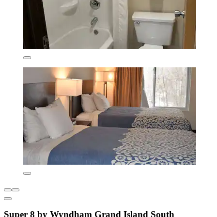
Super 8 by Wyndham Grand Island South