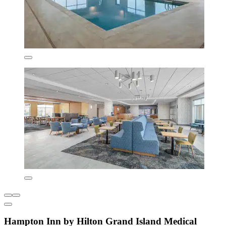
Hampton Inn by Hilton Grand Island Medical