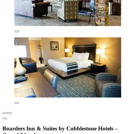
Boarders Inn & Suites by Cobblestone Hotels –