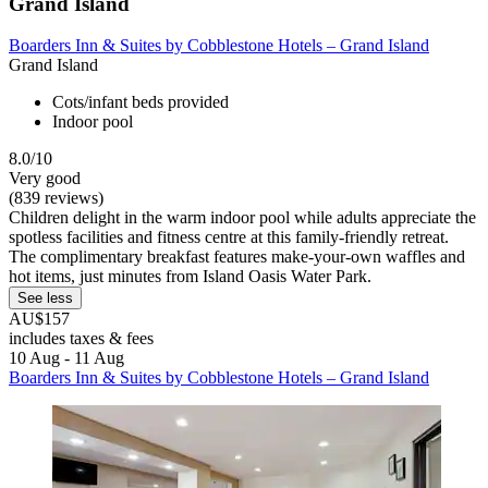
Grand Island
Boarders Inn & Suites by Cobblestone Hotels – Grand Island
Grand Island
Cots/infant beds provided
Indoor pool
8.0/10
Very good
(839 reviews)
Children delight in the warm indoor pool while adults appreciate the
spotless facilities and fitness centre at this family-friendly retreat.
The complimentary breakfast features make-your-own waffles and
hot items, just minutes from Island Oasis Water Park.
See less
AU$157
includes taxes & fees
10 Aug - 11 Aug
Boarders Inn & Suites by Cobblestone Hotels – Grand Island