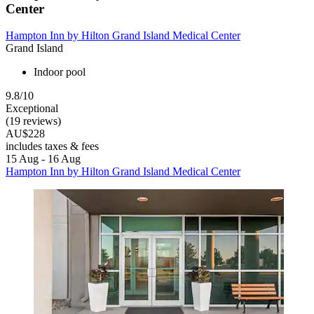
Center
Hampton Inn by Hilton Grand Island Medical Center
Grand Island
Indoor pool
9.8/10
Exceptional
(19 reviews)
AU$228
includes taxes & fees
15 Aug - 16 Aug
Hampton Inn by Hilton Grand Island Medical Center