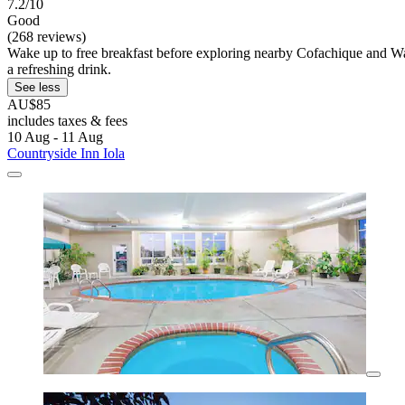
7.2/10
Good
(268 reviews)
Wake up to free breakfast before exploring nearby Cofachique and Wal
a refreshing drink.
See less
AU$85
includes taxes & fees
10 Aug - 11 Aug
Countryside Inn Iola