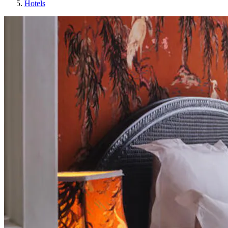
Hotels