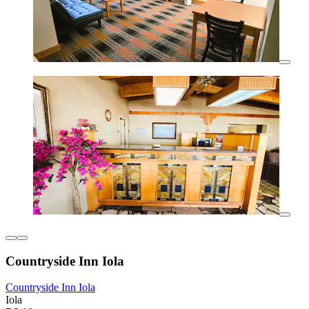
Countryside Inn Iola
Countryside Inn Iola
Iola