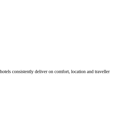
tels consistently deliver on comfort, location and traveller