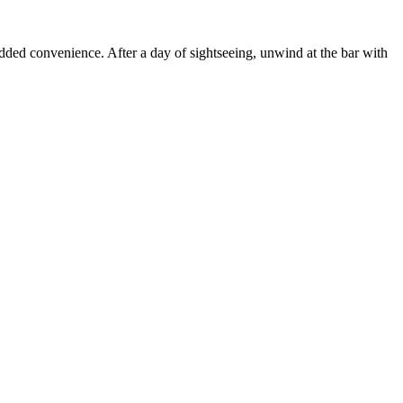
ded convenience. After a day of sightseeing, unwind at the bar with