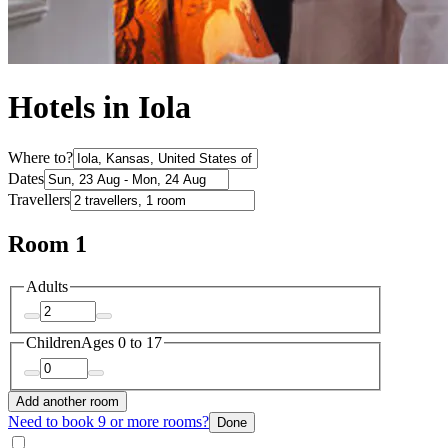
Hotels in Iola
Where to?
Dates
Travellers
Room 1
Adults
Children
Ages 0 to 17
Add another room
Need to book 9 or more rooms?
Done