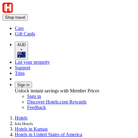
Shop travel
Cars
Gift Cards
AUD
•
List your property
Support
Trips
Sign in
Unlock instant savings with Member Prices
Sign in
Discover Hotels.com Rewards
Feedback
Hotels
Iola Hotels
Hotels in Kansas
Hotels in United States of America