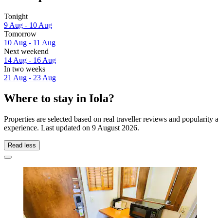
Tonight
9 Aug - 10 Aug
Tomorrow
10 Aug - 11 Aug
Next weekend
14 Aug - 16 Aug
In two weeks
21 Aug - 23 Aug
Where to stay in Iola?
Properties are selected based on real traveller reviews and popularity
experience. Last updated on
9 August 2026
.
Read less