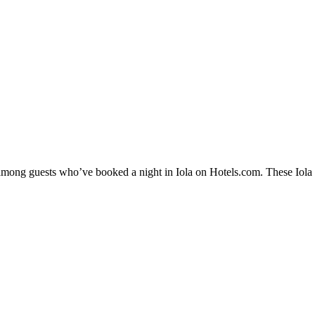
 among guests who’ve booked a night in Iola on Hotels.com. These Iola ho