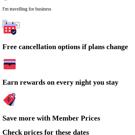
I'm travelling for business
Search
Free cancellation options if plans change
Earn rewards on every night you stay
Save more with Member Prices
Check prices for these dates