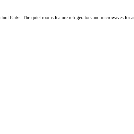
nut Parks. The quiet rooms feature refrigerators and microwaves for ad