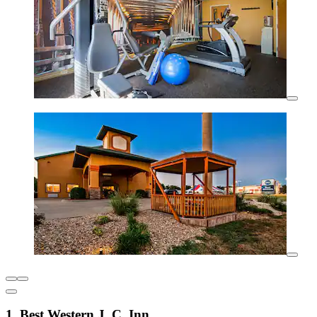
1. Best Western J. C. Inn