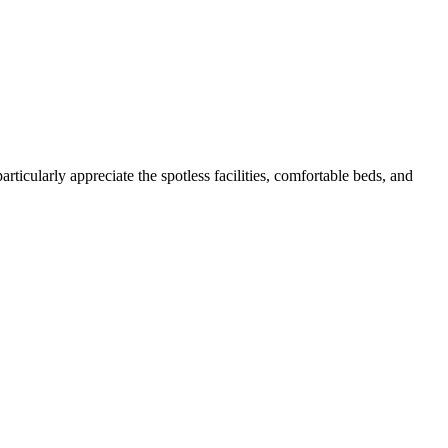
icularly appreciate the spotless facilities, comfortable beds, and