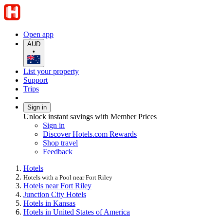
Open app
AUD
•
List your property
Support
Trips
Sign in
Unlock instant savings with Member Prices
Sign in
Discover Hotels.com Rewards
Shop travel
Feedback
Hotels
Hotels with a Pool near Fort Riley
Hotels near Fort Riley
Junction City Hotels
Hotels in Kansas
Hotels in United States of America