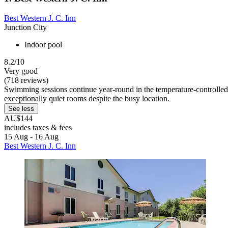
Best Western J. C. Inn
Junction City
Indoor pool
8.2/10
Very good
(718 reviews)
Swimming sessions continue year-round in the temperature-controlled i
exceptionally quiet rooms despite the busy location.
See less
AU$144
includes taxes & fees
15 Aug - 16 Aug
Best Western J. C. Inn