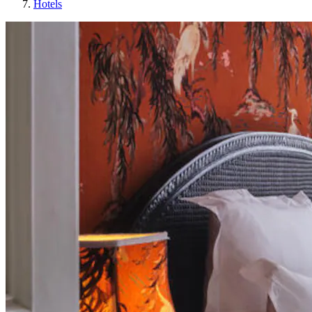
Hotels