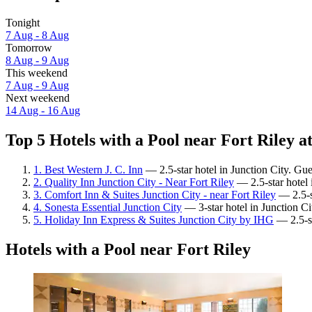
Tonight
7 Aug - 8 Aug
Tomorrow
8 Aug - 9 Aug
This weekend
7 Aug - 9 Aug
Next weekend
14 Aug - 16 Aug
Top 5 Hotels with a Pool near Fort Riley at
1. Best Western J. C. Inn
— 2.5-star hotel in Junction City. Gu
2. Quality Inn Junction City - Near Fort Riley
— 2.5-star hotel 
3. Comfort Inn & Suites Junction City - near Fort Riley
— 2.5-st
4. Sonesta Essential Junction City
— 3-star hotel in Junction Ci
5. Holiday Inn Express & Suites Junction City by IHG
— 2.5-st
Hotels with a Pool near Fort Riley