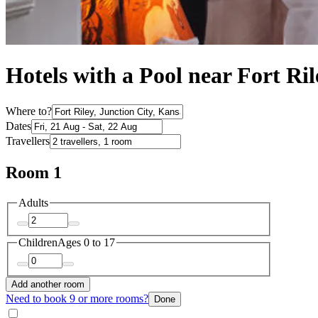
Hotels with a Pool near Fort Ril
Where to?
Dates
Travellers
Room 1
Adults
Children
Ages 0 to 17
Add another room
Need to book 9 or more rooms?
Done