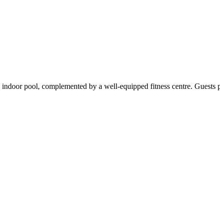
ndoor pool, complemented by a well-equipped fitness centre. Guests part