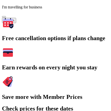
I'm travelling for business
Search
Free cancellation options if plans change
Earn rewards on every night you stay
Save more with Member Prices
Check prices for these dates