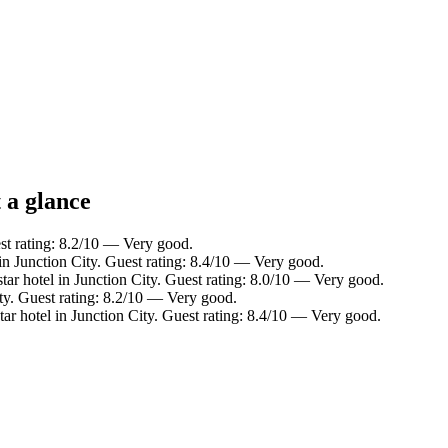
 a glance
est rating: 8.2/10 — Very good.
in Junction City. Guest rating: 8.4/10 — Very good.
ar hotel in Junction City. Guest rating: 8.0/10 — Very good.
ty. Guest rating: 8.2/10 — Very good.
ar hotel in Junction City. Guest rating: 8.4/10 — Very good.