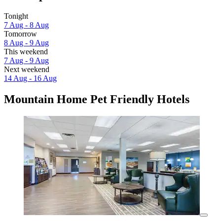
Tonight
7 Aug - 8 Aug
Tomorrow
8 Aug - 9 Aug
This weekend
7 Aug - 9 Aug
Next weekend
14 Aug - 16 Aug
Mountain Home Pet Friendly Hotels