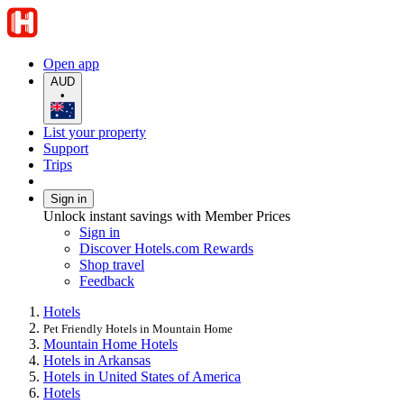
Open app
AUD
•
List your property
Support
Trips
Sign in
Unlock instant savings with Member Prices
Sign in
Discover Hotels.com Rewards
Shop travel
Feedback
Hotels
Pet Friendly Hotels in Mountain Home
Mountain Home Hotels
Hotels in Arkansas
Hotels in United States of America
Hotels