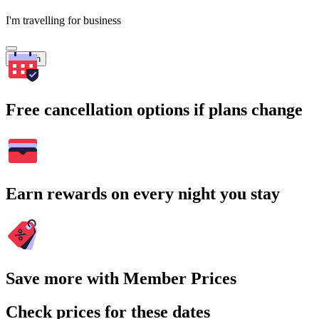
I'm travelling for business
Search
Free cancellation options if plans change
Earn rewards on every night you stay
Save more with Member Prices
Check prices for these dates