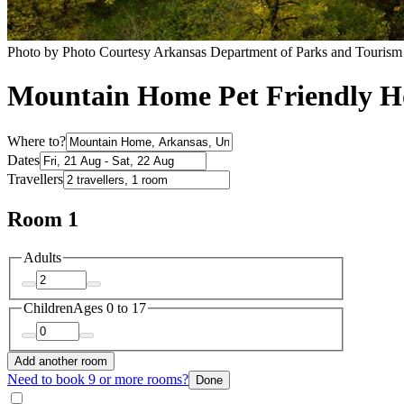
Photo by Photo Courtesy Arkansas Department of Parks and Tourism
Mountain Home Pet Friendly Ho
Where to?
Dates
Travellers
Room 1
Adults
Children
Ages 0 to 17
Add another room
Need to book 9 or more rooms?
Done