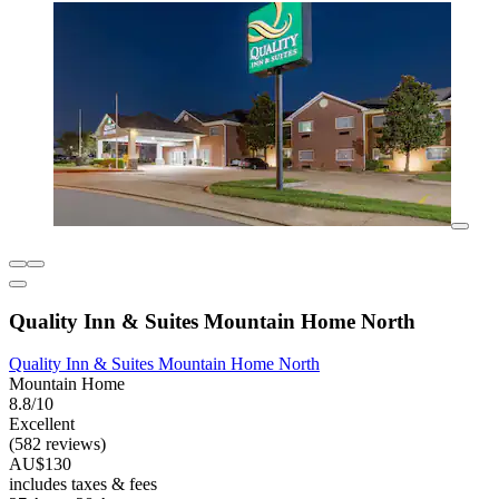
Quality Inn & Suites Mountain Home North
Quality Inn & Suites Mountain Home North
Mountain Home
8.8/10
Excellent
(582 reviews)
AU$130
includes taxes & fees