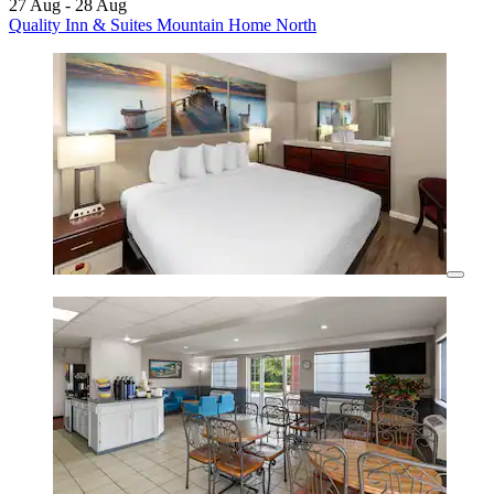
27 Aug - 28 Aug
Quality Inn & Suites Mountain Home North