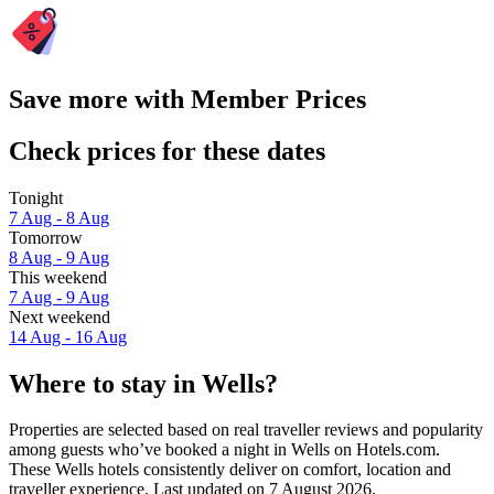
Save more with Member Prices
Check prices for these dates
Tonight
7 Aug - 8 Aug
Tomorrow
8 Aug - 9 Aug
This weekend
7 Aug - 9 Aug
Next weekend
14 Aug - 16 Aug
Where to stay in Wells?
Properties are selected based on real traveller reviews and popularity
among guests who’ve booked a night in Wells on Hotels.com.
These Wells hotels consistently deliver on comfort, location and
traveller experience. Last updated on
7 August 2026
.