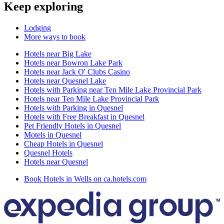
Keep exploring
Lodging
More ways to book
Hotels near Big Lake
Hotels near Bowron Lake Park
Hotels near Jack O' Clubs Casino
Hotels near Quesnel Lake
Hotels with Parking near Ten Mile Lake Provincial Park
Hotels near Ten Mile Lake Provincial Park
Hotels with Parking in Quesnel
Hotels with Free Breakfast in Quesnel
Pet Friendly Hotels in Quesnel
Motels in Quesnel
Cheap Hotels in Quesnel
Quesnel Hotels
Hotels near Quesnel
Book Hotels in Wells on ca.hotels.com