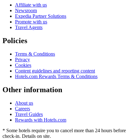
Affiliate with us
Newsroom
Expedia Partner Solutions
Promote with us
Travel Agents
Policies
Terms & Conditions
Privacy
Cookies
Content guidelines and reporting content
Hotels.com Rewards Terms & Conditions
Other information
About us
Careers
Travel Guides
Rewards with Hotels.com
* Some hotels require you to cancel more than 24 hours before
check-in. Details on site.