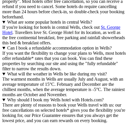
property". Most hotels offer free cancellation, so you can receive a
refund if you need to cancel. Some hotels do require cancelling
more than 24 hours before check-in, so double-check your booking
beforehand.
What are some popular hotels in central Wells?
If you're looking for hotels in central Wells, check out
St. George
Hotel
. Travellers love St. George Hotel for its location, as well as
the free continental breakfast, free parking and rainfall showerheads
this bed & breakfast offers.
Can I book a refundable accommodation option in Wells?
If you want the flexibility to change your plans to Wells, most hotels
offer refundable* rates that you can book. You can find these
properties by searching our site and using the "fully refundable"
filter to narrow the results down.
What will the weather in Wells be like during my visit?
The warmest months in Wells are usually July and August, with an
average temperature of 15°C. February and December are the
chilliest months, when the average temperature is -5°C. The rainiest
months are October and November.
Why should I book my Wells hotel with Hotels.com?
There are plenty of reasons to book your Wells travel with us: our
free cancellations on selected hotels* gives you the flexibility you're
looking for, our Price Guarantee ensures that you always get the
lowest price, and you can earn rewards on every booking.