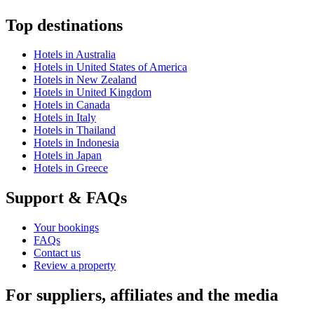
Top destinations
Hotels in Australia
Hotels in United States of America
Hotels in New Zealand
Hotels in United Kingdom
Hotels in Canada
Hotels in Italy
Hotels in Thailand
Hotels in Indonesia
Hotels in Japan
Hotels in Greece
Support & FAQs
Your bookings
FAQs
Contact us
Review a property
For suppliers, affiliates and the media