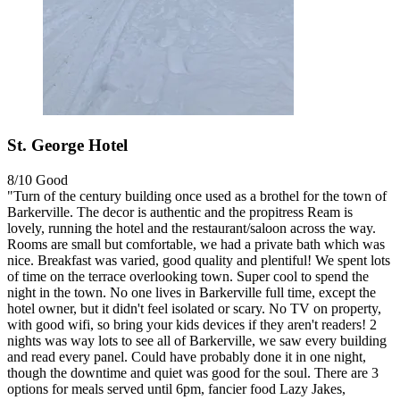
St. George Hotel
8/10
Good
"Turn of the century building once used as a brothel for the town of
Barkerville. The decor is authentic and the propitress Ream is
lovely, running the hotel and the restaurant/saloon across the way.
Rooms are small but comfortable, we had a private bath which was
nice. Breakfast was varied, good quality and plentiful! We spent lots
of time on the terrace overlooking town. Super cool to spend the
night in the town. No one lives in Barkerville full time, except the
hotel owner, but it didn't feel isolated or scary. No TV on property,
with good wifi, so bring your kids devices if they aren't readers! 2
nights was way lots to see all of Barkerville, we saw every building
and read every panel. Could have probably done it in one night,
though the downtime and quiet was good for the soul. There are 3
options for meals served until 6pm, fancier food Lazy Jakes,