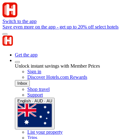
Switch to the app
Save even more on the app - get up to 20% off select hotels
Get the app
Unlock instant savings with Member Prices
Sign in
Discover Hotels.com Rewards
Inbox
Shop travel
Support
English · AUD · AU
List your property
Trips