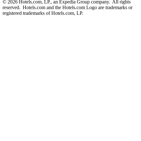
© 2026 Hotels.com, LP., an Expedia Group company. All rights
reserved. Hotels.com and the Hotels.com Logo are trademarks or
registered trademarks of Hotels.com, LP.