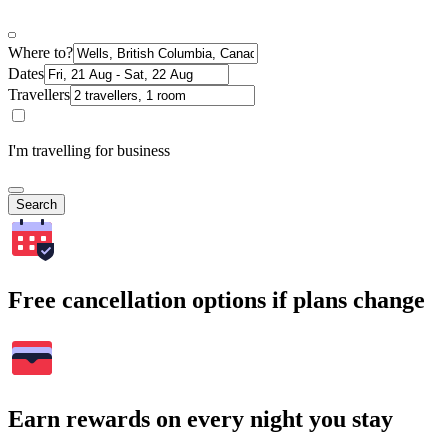
Where to?
Dates
Travellers
I'm travelling for business
Search
Free cancellation options if plans change
Earn rewards on every night you stay