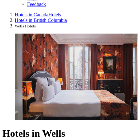
Feedback
Hotels in Canada
Hotels
Hotels in British Columbia
Wells Hotels
Hotels in Wells