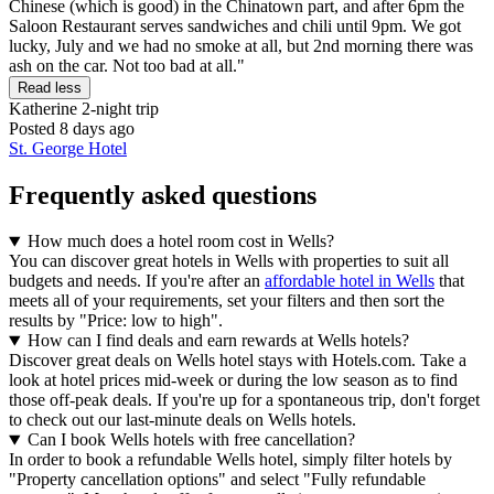
Chinese (which is good) in the Chinatown part, and after 6pm the
Saloon Restaurant serves sandwiches and chili until 9pm. We got
lucky, July and we had no smoke at all, but 2nd morning there was
ash on the car. Not too bad at all."
Read less
Katherine
2-night trip
Posted 8 days ago
St. George Hotel
Frequently asked questions
How much does a hotel room cost in Wells?
You can discover great hotels in Wells with properties to suit all
budgets and needs. If you're after an
affordable hotel in Wells
that
meets all of your requirements, set your filters and then sort the
results by "Price: low to high".
How can I find deals and earn rewards at Wells hotels?
Discover great deals on Wells hotel stays with Hotels.com. Take a
look at hotel prices mid-week or during the low season as to find
those off-peak deals. If you're up for a spontaneous trip, don't forget
to check out our last-minute deals on Wells hotels.
Can I book Wells hotels with free cancellation?
In order to book a refundable Wells hotel, simply filter hotels by
"Property cancellation options" and select "Fully refundable