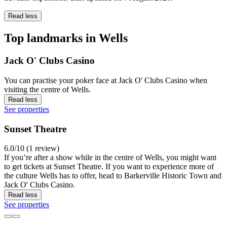
Read less
Top landmarks in Wells
Jack O' Clubs Casino
You can practise your poker face at Jack O' Clubs Casino when
visiting the centre of Wells.
Read less
See properties
Sunset Theatre
6.0/10 (1 review)
If you’re after a show while in the centre of Wells, you might want
to get tickets at Sunset Theatre. If you want to experience more of
the culture Wells has to offer, head to Barkerville Historic Town and
Jack O' Clubs Casino.
Read less
See properties