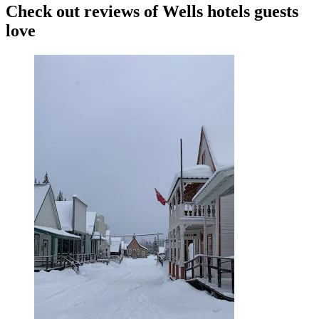
Check out reviews of Wells hotels guests
love