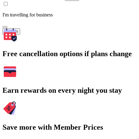
I'm travelling for business
Search
Free cancellation options if plans change
Earn rewards on every night you stay
Save more with Member Prices