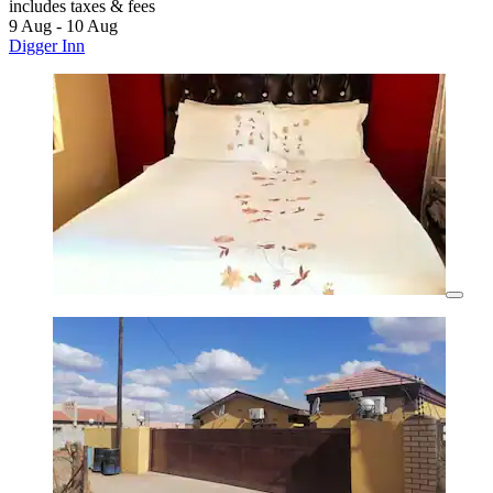
includes taxes & fees
9 Aug - 10 Aug
Digger Inn