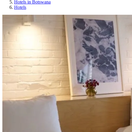
Hotels in Botswana
Hotels