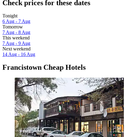
Check prices for these dates
Tonight
6 Aug - 7 Aug
Tomorrow
7 Aug - 8 Aug
This weekend
7 Aug - 9 Aug
Next weekend
14 Aug - 16 Aug
Francistown Cheap Hotels