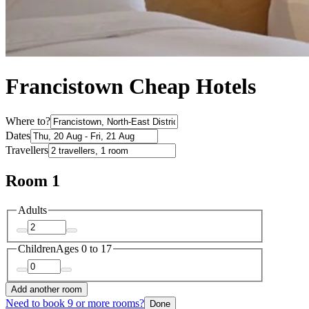
Francistown Cheap Hotels
Where to?
Dates
Travellers
Room 1
Adults
Children
Ages 0 to 17
Add another room
Need to book 9 or more rooms?
Done