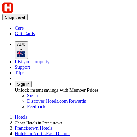
Shop travel
Cars
Gift Cards
AUD
•
List your property
Support
Trips
Sign in
Unlock instant savings with Member Prices
Sign in
Discover Hotels.com Rewards
Feedback
Hotels
Cheap Hotels in Francistown
Francistown Hotels
Hotels in North-East District