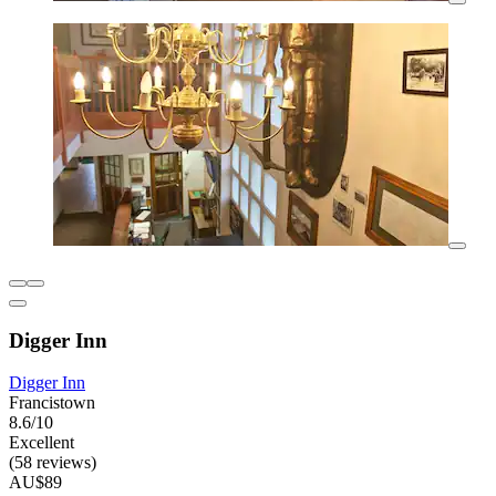
Digger Inn
Digger Inn
Francistown
8.6/10
Excellent
(58 reviews)
AU$89