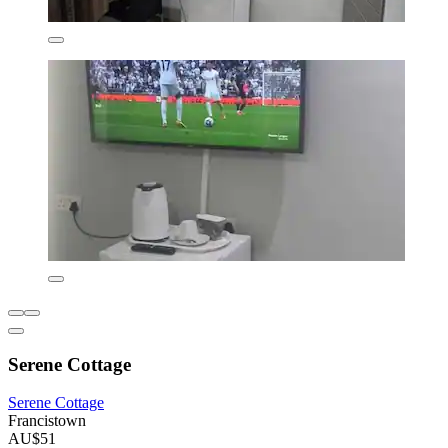
Serene Cottage
Serene Cottage
Francistown
AU$51