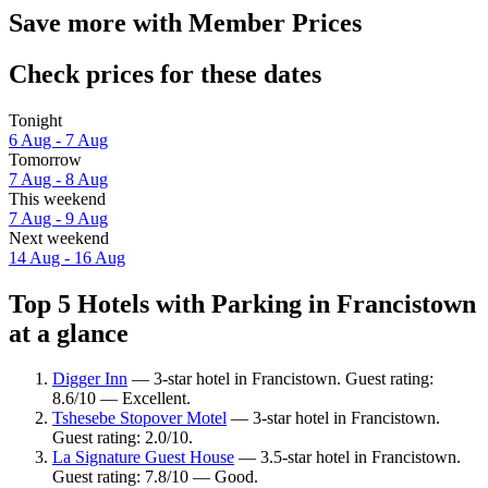
Save more with Member Prices
Check prices for these dates
Tonight
6 Aug - 7 Aug
Tomorrow
7 Aug - 8 Aug
This weekend
7 Aug - 9 Aug
Next weekend
14 Aug - 16 Aug
Top 5 Hotels with Parking in Francistown
at a glance
Digger Inn
— 3-star hotel in Francistown. Guest rating:
8.6/10 — Excellent.
Tshesebe Stopover Motel
— 3-star hotel in Francistown.
Guest rating: 2.0/10.
La Signature Guest House
— 3.5-star hotel in Francistown.
Guest rating: 7.8/10 — Good.