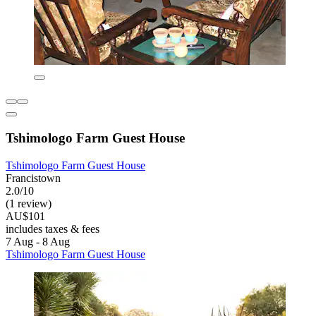
Tshimologo Farm Guest House
Tshimologo Farm Guest House
Francistown
2.0/10
(1 review)
AU$101
includes taxes & fees
7 Aug - 8 Aug
Tshimologo Farm Guest House