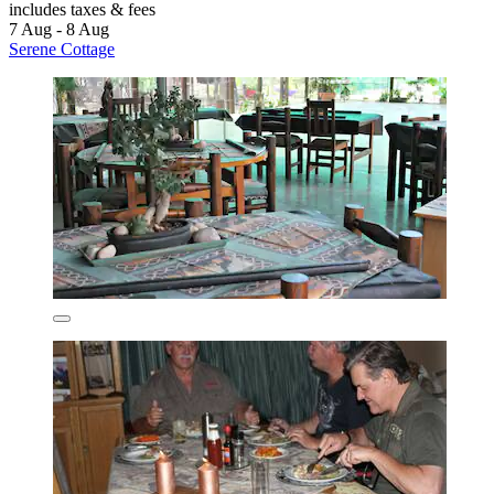
includes taxes & fees
7 Aug - 8 Aug
Serene Cottage