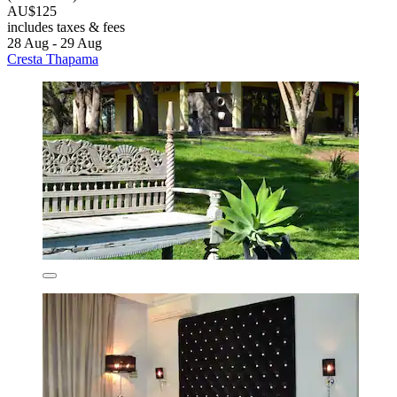
AU$125
includes taxes & fees
28 Aug - 29 Aug
Cresta Thapama