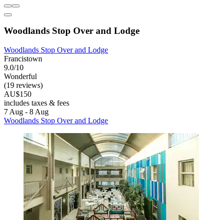
Woodlands Stop Over and Lodge
Woodlands Stop Over and Lodge
Francistown
9.0/10
Wonderful
(19 reviews)
AU$150
includes taxes & fees
7 Aug - 8 Aug
Woodlands Stop Over and Lodge