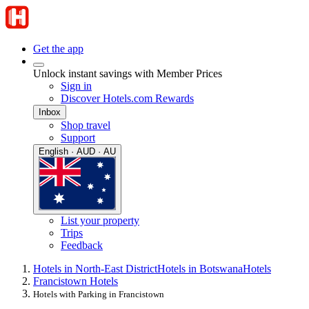
Get the app
Unlock instant savings with Member Prices
Sign in
Discover Hotels.com Rewards
Inbox
Shop travel
Support
English · AUD · AU
List your property
Trips
Feedback
Hotels in North-East District
Hotels in Botswana
Hotels
Francistown Hotels
Hotels with Parking in Francistown