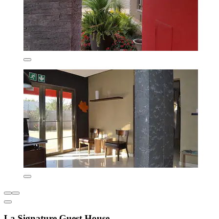
La Signature Guest House