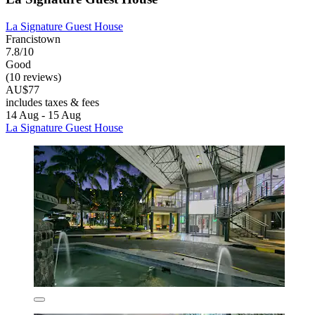
La Signature Guest House
Francistown
7.8/10
Good
(10 reviews)
AU$77
includes taxes & fees
14 Aug - 15 Aug
La Signature Guest House