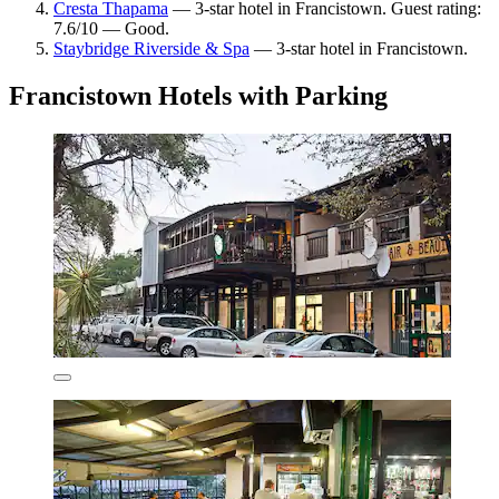
Cresta Thapama
— 3-star hotel in Francistown. Guest rating:
7.6/10 — Good.
Staybridge Riverside & Spa
— 3-star hotel in Francistown.
Francistown Hotels with Parking