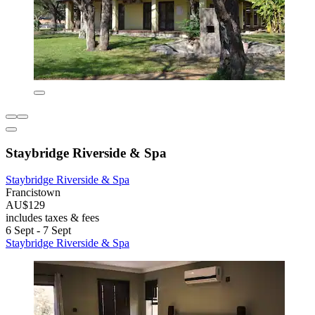
Staybridge Riverside & Spa
Staybridge Riverside & Spa
Francistown
AU$129
includes taxes & fees
6 Sept - 7 Sept
Staybridge Riverside & Spa