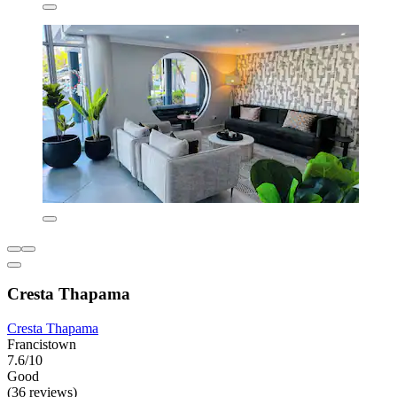
Cresta Thapama
Cresta Thapama
Francistown
7.6/10
Good
(36 reviews)