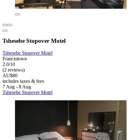
Tshesebe Stopover Motel
Tshesebe Stopover Motel
Francistown
2.0/10
(2 reviews)
AU$80
includes taxes & fees
7 Aug - 8 Aug
Tshesebe Stopover Motel