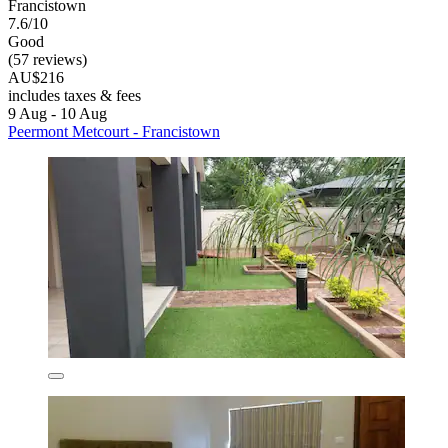
Francistown
7.6/10
Good
(57 reviews)
AU$216
includes taxes & fees
9 Aug - 10 Aug
Peermont Metcourt - Francistown