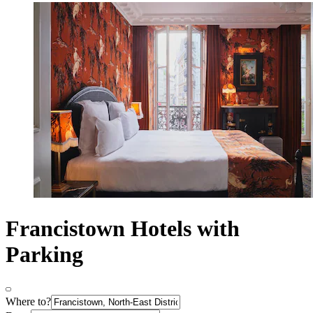
Francistown Hotels with
Parking
Where to?