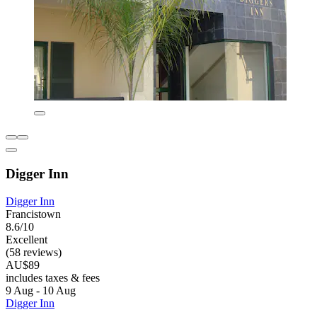
Digger Inn
Digger Inn
Francistown
8.6/10
Excellent
(58 reviews)
AU$89
includes taxes & fees
9 Aug - 10 Aug
Digger Inn