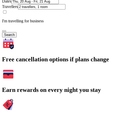
Dates
Travellers
I'm travelling for business
Search
Free cancellation options if plans change
Earn rewards on every night you stay