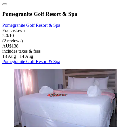
Pomegranite Golf Resort & Spa
Pomegranite Golf Resort & Spa
Francistown
5.0/10
(2 reviews)
AU$138
includes taxes & fees
13 Aug - 14 Aug
Pomegranite Golf Resort & Spa