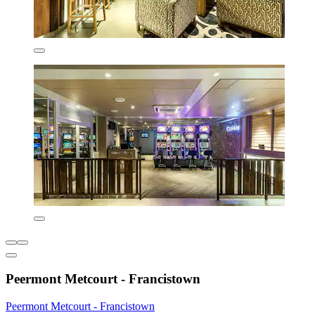
Peermont Metcourt - Francistown
Peermont Metcourt - Francistown