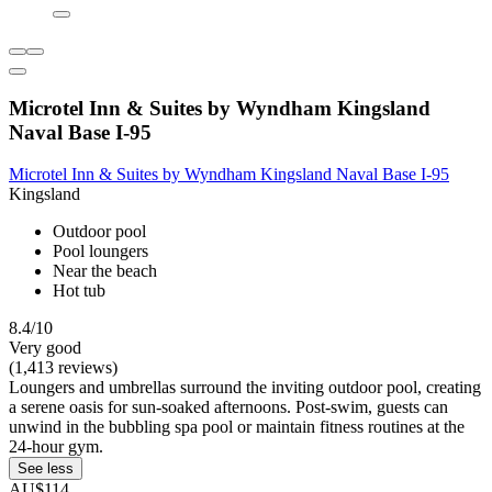
Microtel Inn & Suites by Wyndham Kingsland
Naval Base I-95
Microtel Inn & Suites by Wyndham Kingsland Naval Base I-95
Kingsland
Outdoor pool
Pool loungers
Near the beach
Hot tub
8.4/10
Very good
(1,413 reviews)
Loungers and umbrellas surround the inviting outdoor pool, creating
a serene oasis for sun-soaked afternoons. Post-swim, guests can
unwind in the bubbling spa pool or maintain fitness routines at the
24-hour gym.
See less
AU$114