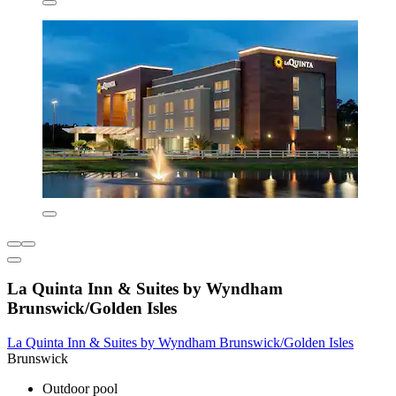
La Quinta Inn & Suites by Wyndham
Brunswick/Golden Isles
La Quinta Inn & Suites by Wyndham Brunswick/Golden Isles
Brunswick
Outdoor pool