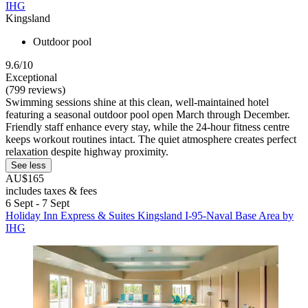
IHG
Kingsland
Outdoor pool
9.6/10
Exceptional
(799 reviews)
Swimming sessions shine at this clean, well-maintained hotel
featuring a seasonal outdoor pool open March through December.
Friendly staff enhance every stay, while the 24-hour fitness centre
keeps workout routines intact. The quiet atmosphere creates perfect
relaxation despite highway proximity.
See less
AU$165
includes taxes & fees
6 Sept - 7 Sept
Holiday Inn Express & Suites Kingsland I-95-Naval Base Area by
IHG