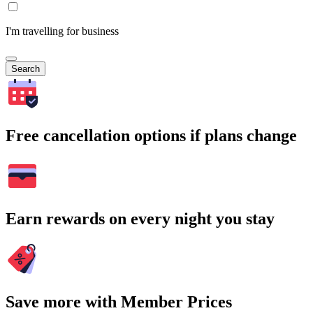
I'm travelling for business
Search
Free cancellation options if plans change
Earn rewards on every night you stay
Save more with Member Prices