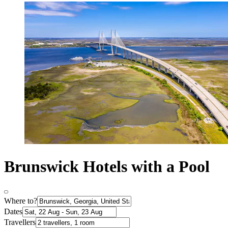
Brunswick Hotels with a Pool
Where to?
Dates
Travellers