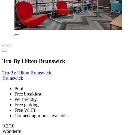
Tru By Hilton Brunswick
Tru By Hilton Brunswick
Brunswick
Pool
Free breakfast
Pet-friendly
Free parking
Free Wi-Fi
Connecting rooms available
9.2/10
Wonderful