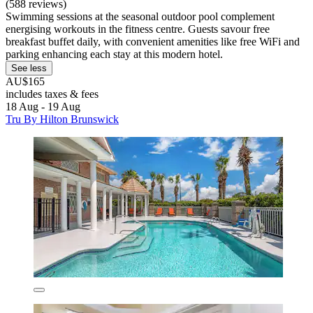
(588 reviews)
Swimming sessions at the seasonal outdoor pool complement
energising workouts in the fitness centre. Guests savour free
breakfast buffet daily, with convenient amenities like free WiFi and
parking enhancing each stay at this modern hotel.
See less
AU$165
includes taxes & fees
18 Aug - 19 Aug
Tru By Hilton Brunswick