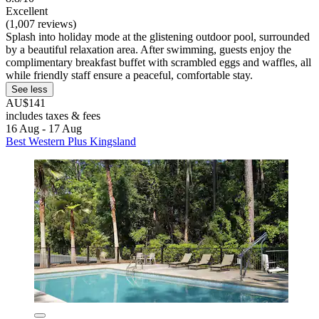
Excellent
(1,007 reviews)
Splash into holiday mode at the glistening outdoor pool, surrounded
by a beautiful relaxation area. After swimming, guests enjoy the
complimentary breakfast buffet with scrambled eggs and waffles, all
while friendly staff ensure a peaceful, comfortable stay.
See less
AU$141
includes taxes & fees
16 Aug - 17 Aug
Best Western Plus Kingsland