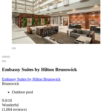
Embassy Suites by Hilton Brunswick
Embassy Suites by Hilton Brunswick
Brunswick
Outdoor pool
9.0/10
Wonderful
(1,004 reviews)