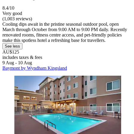
8.4/10
Very good
(1,003 reviews)
Cooling dips await in the pristine seasonal outdoor pool, open
March through October from 9:00 AM to 9:00 PM daily. Recently
renovated rooms, fitness centre access, and pet-friendly policies
make this spotless hotel a refreshing base for travellers.
See less
AU$125
includes taxes & fees
9 Aug - 10 Aug
Baymont by Wyndham Kingsland