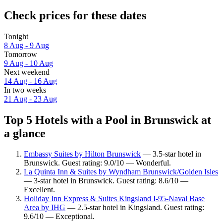
Check prices for these dates
Tonight
8 Aug - 9 Aug
Tomorrow
9 Aug - 10 Aug
Next weekend
14 Aug - 16 Aug
In two weeks
21 Aug - 23 Aug
Top 5 Hotels with a Pool in Brunswick at
a glance
Embassy Suites by Hilton Brunswick
— 3.5-star hotel in
Brunswick. Guest rating: 9.0/10 — Wonderful.
La Quinta Inn & Suites by Wyndham Brunswick/Golden Isles
— 3-star hotel in Brunswick. Guest rating: 8.6/10 —
Excellent.
Holiday Inn Express & Suites Kingsland I-95-Naval Base
Area by IHG
— 2.5-star hotel in Kingsland. Guest rating:
9.6/10 — Exceptional.