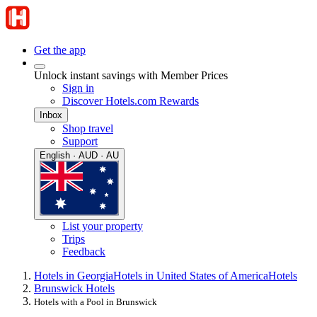
Get the app
Unlock instant savings with Member Prices
Sign in
Discover Hotels.com Rewards
Inbox
Shop travel
Support
English · AUD · AU
List your property
Trips
Feedback
Hotels in Georgia
Hotels in United States of America
Hotels
Brunswick Hotels
Hotels with a Pool in Brunswick