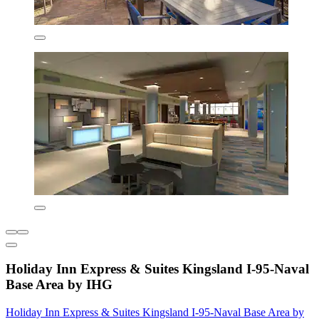
Holiday Inn Express & Suites Kingsland I-95-Naval
Base Area by IHG
Holiday Inn Express & Suites Kingsland I-95-Naval Base Area by