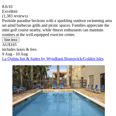
8.6/10
Excellent
(1,383 reviews)
Poolside paradise beckons with a sparkling outdoor swimming area
set amid barbecue grills and picnic spaces. Families appreciate the
mini golf course nearby, while fitness enthusiasts can maintain
routines at the well-equipped exercise centre.
See less
AU$165
includes taxes & fees
9 Aug - 10 Aug
La Quinta Inn & Suites by Wyndham Brunswick/Golden Isles