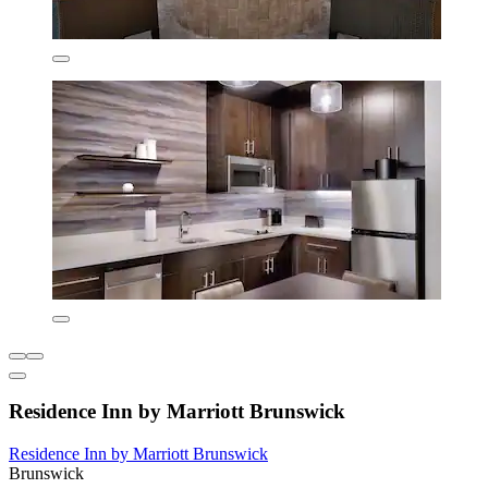
Residence Inn by Marriott Brunswick
Residence Inn by Marriott Brunswick
Brunswick