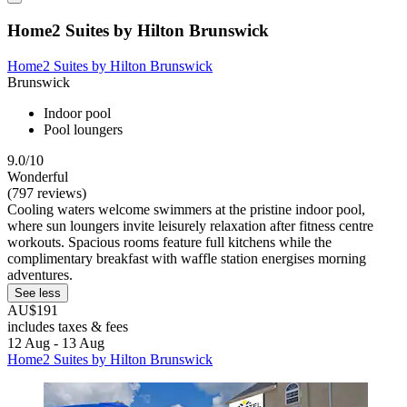
Home2 Suites by Hilton Brunswick
Home2 Suites by Hilton Brunswick
Brunswick
Indoor pool
Pool loungers
9.0/10
Wonderful
(797 reviews)
Cooling waters welcome swimmers at the pristine indoor pool,
where sun loungers invite leisurely relaxation after fitness centre
workouts. Spacious rooms feature full kitchens while the
complimentary breakfast with waffle station energises morning
adventures.
See less
AU$191
includes taxes & fees
12 Aug - 13 Aug
Home2 Suites by Hilton Brunswick