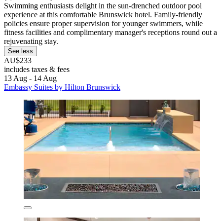
Swimming enthusiasts delight in the sun-drenched outdoor pool
experience at this comfortable Brunswick hotel. Family-friendly
policies ensure proper supervision for younger swimmers, while
fitness facilities and complimentary manager's receptions round out a
rejuvenating stay.
See less
AU$233
includes taxes & fees
13 Aug - 14 Aug
Embassy Suites by Hilton Brunswick