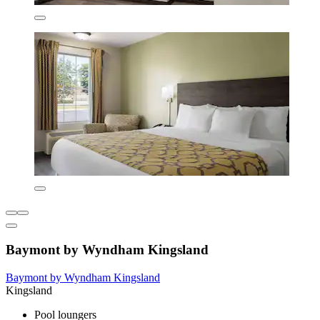
Baymont by Wyndham Kingsland
Baymont by Wyndham Kingsland
Kingsland
Pool loungers