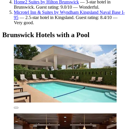
Home2 Suites by Hilton Brunswick
— 3-star hotel in
Brunswick. Guest rating: 9.0/10 — Wonderful.
Microtel Inn & Suites by Wyndham Kingsland Naval Base I-
95
— 2.5-star hotel in Kingsland. Guest rating: 8.4/10 —
Very good.
Brunswick Hotels with a Pool