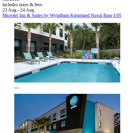
includes taxes & fees
23 Aug - 24 Aug
Microtel Inn & Suites by Wyndham Kingsland Naval Base I-95