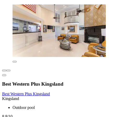
Best Western Plus Kingsland
Best Western Plus Kingsland
Kingsland
Outdoor pool
8.8/10