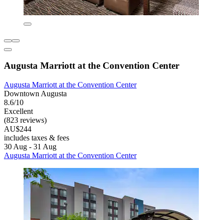
Augusta Marriott at the Convention Center
Augusta Marriott at the Convention Center
Downtown Augusta
8.6/10
Excellent
(823 reviews)
AU$244
includes taxes & fees
30 Aug - 31 Aug
Augusta Marriott at the Convention Center