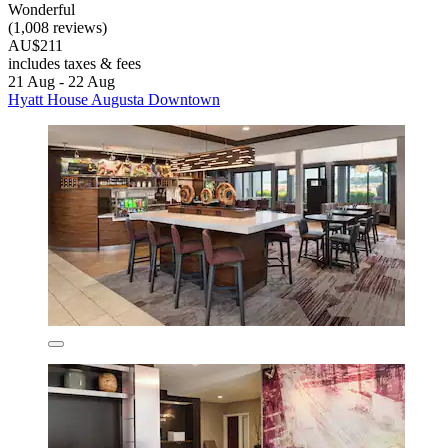
Wonderful
(1,008 reviews)
AU$211
includes taxes & fees
21 Aug - 22 Aug
Hyatt House Augusta Downtown