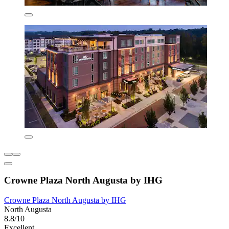
Crowne Plaza North Augusta by IHG
Crowne Plaza North Augusta by IHG
North Augusta
8.8/10
Excellent