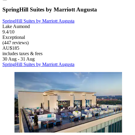
SpringHill Suites by Marriott Augusta
SpringHill Suites by Marriott Augusta
Lake Aumond
9.4/10
Exceptional
(447 reviews)
AU$185
includes taxes & fees
30 Aug - 31 Aug
SpringHill Suites by Marriott Augusta