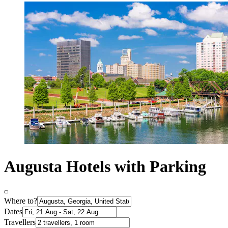
Augusta Hotels with Parking
Where to?
Dates
Travellers