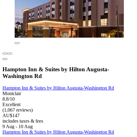
Hampton Inn & Suites by Hilton Augusta-
Washington Rd
Hampton Inn & Suites by Hilton Augusta-Washington Rd
Montclair
8.8/10
Excellent
(1,067 reviews)
AU$147
includes taxes & fees
9 Aug - 10 Aug
Hampton Inn & Suites by Hilton Augusta-Washington Rd