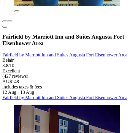
Fairfield by Marriott Inn and Suites Augusta Fort
Eisenhower Area
Fairfield by Marriott Inn and Suites Augusta Fort Eisenhower Area
Belair
8.8/10
Excellent
(427 reviews)
AU$148
includes taxes & fees
12 Aug - 13 Aug
Fairfield by Marriott Inn and Suites Augusta Fort Eisenhower Area