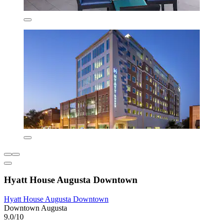
Hyatt House Augusta Downtown
Hyatt House Augusta Downtown
Downtown Augusta
9.0/10