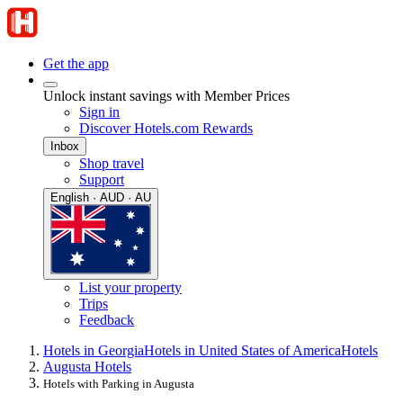
Get the app
Unlock instant savings with Member Prices
Sign in
Discover Hotels.com Rewards
Inbox
Shop travel
Support
English · AUD · AU
List your property
Trips
Feedback
Hotels in Georgia
Hotels in United States of America
Hotels
Augusta Hotels
Hotels with Parking in Augusta