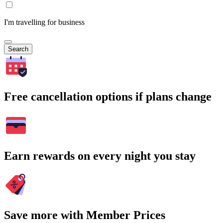
I'm travelling for business
Search
Free cancellation options if plans change
Earn rewards on every night you stay
Save more with Member Prices