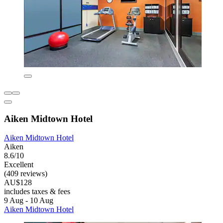
Aiken Midtown Hotel
Aiken Midtown Hotel
Aiken
8.6/10
Excellent
(409 reviews)
AU$128
includes taxes & fees
9 Aug - 10 Aug
Aiken Midtown Hotel