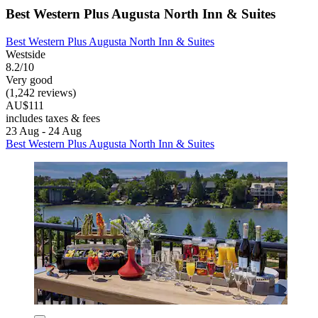
Best Western Plus Augusta North Inn & Suites
Best Western Plus Augusta North Inn & Suites
Westside
8.2/10
Very good
(1,242 reviews)
AU$111
includes taxes & fees
23 Aug - 24 Aug
Best Western Plus Augusta North Inn & Suites