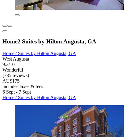
Home2 Suites by Hilton Augusta, GA
Home2 Suites by Hilton Augusta, GA
West Augusta
9.2/10
Wonderful
(785 reviews)
AU$175
includes taxes & fees
6 Sept - 7 Sept
Home2 Suites by Hilton Augusta, GA