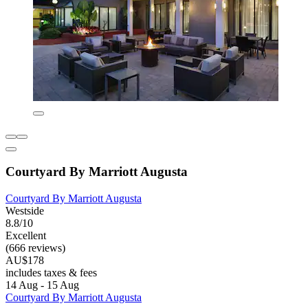
Courtyard By Marriott Augusta
Courtyard By Marriott Augusta
Westside
8.8/10
Excellent
(666 reviews)
AU$178
includes taxes & fees
14 Aug - 15 Aug
Courtyard By Marriott Augusta