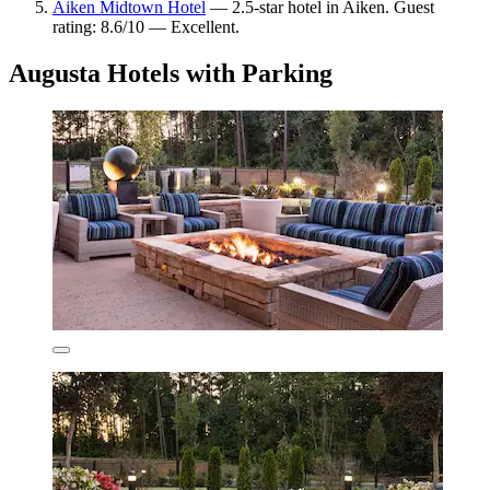
Aiken Midtown Hotel
— 2.5-star hotel in Aiken. Guest
rating: 8.6/10 — Excellent.
Augusta Hotels with Parking