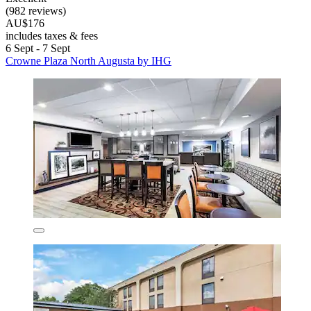
(982 reviews)
AU$176
includes taxes & fees
6 Sept - 7 Sept
Crowne Plaza North Augusta by IHG