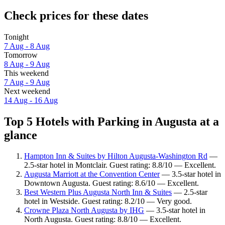
Check prices for these dates
Tonight
7 Aug - 8 Aug
Tomorrow
8 Aug - 9 Aug
This weekend
7 Aug - 9 Aug
Next weekend
14 Aug - 16 Aug
Top 5 Hotels with Parking in Augusta at a
glance
Hampton Inn & Suites by Hilton Augusta-Washington Rd
—
2.5-star hotel in Montclair. Guest rating: 8.8/10 — Excellent.
Augusta Marriott at the Convention Center
— 3.5-star hotel in
Downtown Augusta. Guest rating: 8.6/10 — Excellent.
Best Western Plus Augusta North Inn & Suites
— 2.5-star
hotel in Westside. Guest rating: 8.2/10 — Very good.
Crowne Plaza North Augusta by IHG
— 3.5-star hotel in
North Augusta. Guest rating: 8.8/10 — Excellent.