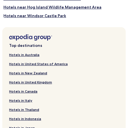
Hotels near Hog Island Wildlife Management Area
Hotels near Windsor Castle Park
Hotels near Fort Boykin
Hotels near The Newsome House Museum and Cultural
Center
Top destinations
Hotels near Hampton Roads Harley-Davidson
Hotels near Yorktown National Cemetery
Hotels in Australia
Hotels near Rosewell Ruins
Hotels in United States of America
Gloucester Point Hotels
Hotels in New Zealand
Hotels near Virginia Port Authority
Hotels in United Kingdom
Hotels near Naval Station Norfolk Tour & Information Center
Hotels in Canada
Hotels near Naval Station Norfolk Pass & ID Office
Hotels in Italy
Hotels near Peninsula Town Center
Hotels in Thailand
Hotels near Norfolk Beaches
Hotels in Indonesia
Genovar Hotels
Hotels in Japan