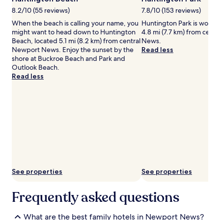
.
e
may
A
r
8.2/10 (55 reviews)
7.8/10 (153 reviews)
apply.
c
s
When the beach is calling your name, you
Huntington Park is worth a
o
p
might want to head down to Huntington
4.8 mi (7.7 km) from cent
m
l
Beach, located 5.1 mi (8.2 km) from central
News.
p
a
Newport News. Enjoy the sunset by the
Read less
l
s
shore at Buckroe Beach and Park and
i
h
Outlook Beach.
m
i
Read less
e
n
n
g
t
a
a
r
r
o
y
u
b
n
r
d
e
,
a
e
k
v
See properties
See properties
f
e
a
r
Frequently asked questions
s
y
t
o
b
n
What are the best family hotels in Newport News?