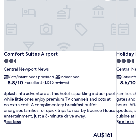
Comfort Suites Airport
Holiday I
Comfort Suites Airport
Holiday I
2.5
3.5
star
star
Central Newport News
Central Ne
property
property
Cots/infant beds provided
Indoor pool
Cots/infan
8.8
8.6
8.8/10
8.6/10
Excellent
E
(1,086 reviews)
out
out
S
of
F
of
Splash into adventure at this hotel's sparkling indoor pool
Families che
p
10,
a
10,
while little ones enjoy premium TV channels and cots at
gates and ch
l
Excellent,
m
Excellent,
no extra cost. A complimentary breakfast buffet
hours. Afte
a
(1,086
i
(1,007
energises families for quick trips to nearby Bounce House
spotless, s
s
reviews)
l
reviews)
entertainment, just a 3-minute drive away.
cuisine at B
h
i
See less
See less
i
e
n
s
The
AU$161
t
c
price