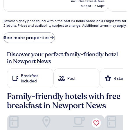
includes taxes & fees
o
h
is
6 Sept - 7 Sept
a
e
AU$161
d
r
v
i
Lowest
Lowest nightly price found within the past 24 hours based on a 1 night stay for
e
s
2 adults. Prices and availability subject to change. Additional terms may apply.
nightly
n
h
price
t
t
found
See more properties
u
h
within
r
i
the
e
s
past
Discover your perfect family-friendly hotel
a
h
24
in Newport News
t
o
hours
t
t
based
h
e
on
Breakfast
i
l
a
Pool
4 stars
included
s
'
1
h
s
night
o
w
Family-friendly hotels with free
stay
t
a
for
e
breakfast in Newport News
r
2
l
m
adults.
'
i
Prices
Comfort Suites Airport
Holiday In
s
n
and
s
d
availability
p
o