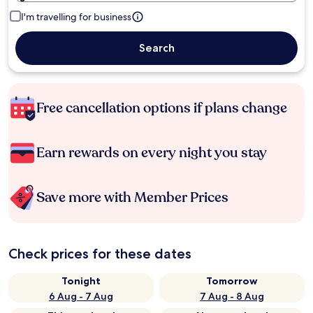
I'm travelling for business
Search
Free cancellation options if plans change
Earn rewards on every night you stay
Save more with Member Prices
Check prices for these dates
Tonight
Tomorrow
6 Aug - 7 Aug
7 Aug - 8 Aug