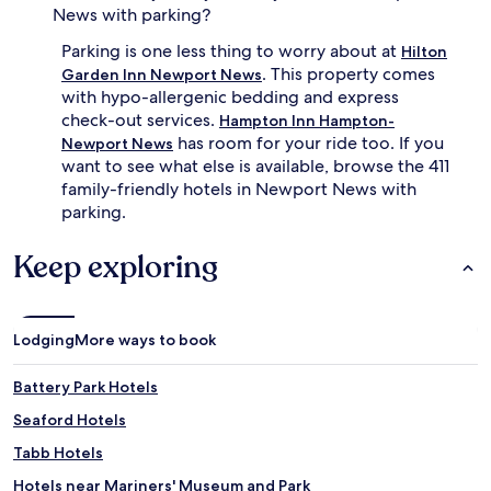
m
e
News with parking?
i
o
Parking is one less thing to worry about at
n
r
Hilton
u
y
. This property comes
Garden Inn Newport News
t
R
with hypo-allergenic bedding and express
e
e
check-out services.
Hampton Inn Hampton-
d
s
has room for your ride too. If you
Newport News
r
t
want to see what else is available, browse the 411
i
a
family-friendly hotels in Newport News with
v
u
e
r
parking.
a
a
w
n
Keep exploring
a
t
y
.
.
Lodging
More ways to book
Battery Park Hotels
Seaford Hotels
Tabb Hotels
Hotels near Mariners' Museum and Park