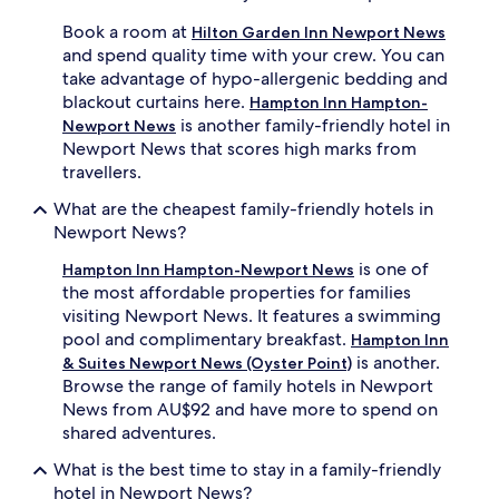
u
e
f
c
Book a room at
Hilton Garden Inn Newport News
f
a
and spend quality time with your crew. You can
e
n
take advantage of hypo-allergenic bedding and
t
r
blackout curtains here.
Hampton Inn Hampton-
e
e
is another family-friendly hotel in
n
c
Newport News
e
h
Newport News that scores high marks from
r
a
travellers.
g
r
i
g
What are the cheapest family-friendly hotels in
s
e
Newport News?
e
i
s
n
is one of
Hampton Inn Hampton-Newport News
f
s
the most affordable properties for families
a
p
visiting Newport News. It features a swimming
m
o
pool and complimentary breakfast.
Hampton Inn
i
t
is another.
& Suites Newport News (Oyster Point)
l
l
Browse the range of family hotels in Newport
i
e
e
s
News from AU$92 and have more to spend on
s
s
shared adventures.
f
,
o
s
What is the best time to stay in a family-friendly
r
p
hotel in Newport News?