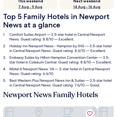
This weekend
Next weekend
7 Aug - 9 Aug
14 Aug - 16 Aug
Top 5 Family Hotels in Newport
News at a glance
Comfort Suites Airport
— 2.5-star hotel in Central Newport
News. Guest rating: 8.8/10 — Excellent.
Holiday Inn Newport News - Hampton by IHG
— 3.5-star hotel
in Central Newport News. Guest rating: 8.6/10 — Excellent.
Embassy Suites by Hilton Hampton Convention Center
— 3.5-
star hotel in Coliseum Central. Guest rating: 8.8/10 — Excellent.
Motel 6 Newport News, VA
— 2-star hotel in Central Newport
News. Guest rating: 6.6/10.
Best Western Plus Newport News Inn & Suites
— 2.5-star hotel
in Central Newport News. Guest rating: 7.6/10 — Good.
Newport News Family Hotels
Comfort Suites Airport
Holiday I