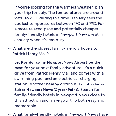
q
a
u
c
If you're looking for the warmest weather, plan
i
i
your trip for July. The temperatures are around
c
o
23ºC to 31ºC during this time. January sees the
k
u
coolest temperatures between 1ºC and 7ºC. For
t
s
a more relaxed pace and potentially cheaper
r
r
family-friendly hotels in Newport News, visit in
i
o
p
o
January when it's less busy.
s
m
What are the closest family-friendly hotels to
t
s
o
b
Patrick Henry Mall?
n
e
Let
be the
e
f
Residence Inn Newport News Airport
a
o
base for your next family adventure. It's a quick
r
r
drive from Patrick Henry Mall and comes with a
b
e
swimming pool and an electric car charging
y
e
station. Another nearby option is
Hampton Inn &
B
n
. Search for
Suites Newport News (Oyster Point)
o
j
family-friendly hotels in Newport News close to
u
o
n
y
this attraction and make your trip both easy and
c
i
memorable.
e
n
H
g
What family-friendly hotels in Newport News have