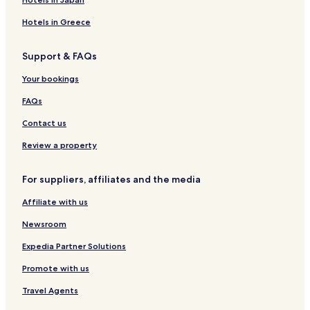
Buckroe Beach Hotels
Hotels in Greece
Hotels near Huntington Beach
Bena Hotels
Support & FAQs
Grafton Hotels
Your bookings
Hotels near Bon Secours Health Center At Harbour View
FAQs
Hotels near Sentara BelleHarbour
Contact us
Hotels near Newport News - Williamsburg Intl.
Review a property
Hotels with a Pool in Hampton
Hotels with Parking in Hampton
For suppliers, affiliates and the media
Hotels with a Gym in Hampton
Affiliate with us
Hotels with Kitchens in Hampton
Newsroom
Pet Friendly Hotels in Hampton
Expedia Partner Solutions
Cottages in Hampton
Promote with us
Cheap Hotels in Hampton
Travel Agents
Hampton Hotels