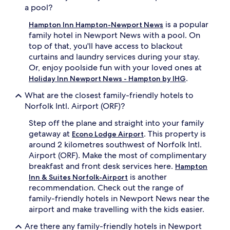
o
A
a pool?
u
m
s
e
is a popular
Hampton Inn Hampton-Newport News
e
r
family hotel in Newport News with a pool. On
e
i
top of that, you'll have access to blackout
n
c
curtains and laundry services during your stay.
t
a
Or, enjoy poolside fun with your loved ones at
e
n
.
r
c
Holiday Inn Newport News - Hampton by IHG
t
u
What are the closest family-friendly hotels to
a
i
Norfolk Intl. Airport (ORF)?
i
s
n
i
Step off the plane and straight into your family
m
n
getaway at
. This property is
e
e
Econo Lodge Airport
n
a
around 2 kilometres southwest of Norfolk Intl.
t
t
Airport (ORF). Make the most of complimentary
,
B
breakfast and front desk services here.
Hampton
j
u
is another
Inn & Suites Norfolk-Airport
u
r
recommendation. Check out the range of
s
g
family-friendly hotels in Newport News near the
t
e
a
r
airport and make travelling with the kids easier.
3
T
Are there any family-friendly hotels in Newport
-
h