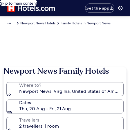
Skip to main content
Get the app
Newport News Hotels
Family Hotels in Newport News
Newport News Family Hotels
Where to?
Newport News, Virginia, United States of America
Dates
Thu, 20 Aug - Fri, 21 Aug
Travellers
2 travellers, 1 room