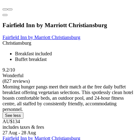
Fairfield Inn by Marriott Christiansburg
Fairfield Inn by Marriott Christiansburg
Christiansburg
Breakfast included
Buffet breakfast
9.2/10
Wonderful
(827 reviews)
Morning hunger pangs meet their match at the free daily buffet
breakfast offering vegetarian selections. This spotlessly clean hotel
boasts comfortable beds, an outdoor pool, and 24-hour fitness
centre, all staffed by consistently friendly, accommodating
personnel.
See less
AU$134
includes taxes & fees
27 Aug - 28 Aug
Fairfield Inn by Marriott Christiansburg