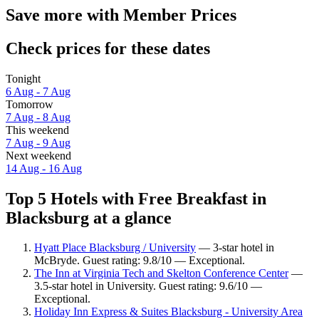
Save more with Member Prices
Check prices for these dates
Tonight
6 Aug - 7 Aug
Tomorrow
7 Aug - 8 Aug
This weekend
7 Aug - 9 Aug
Next weekend
14 Aug - 16 Aug
Top 5 Hotels with Free Breakfast in
Blacksburg at a glance
Hyatt Place Blacksburg / University
— 3-star hotel in
McBryde. Guest rating: 9.8/10 — Exceptional.
The Inn at Virginia Tech and Skelton Conference Center
—
3.5-star hotel in University. Guest rating: 9.6/10 —
Exceptional.
Holiday Inn Express & Suites Blacksburg - University Area