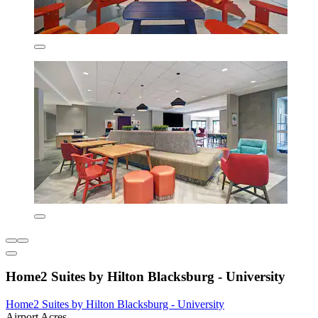
Home2 Suites by Hilton Blacksburg - University
Home2 Suites by Hilton Blacksburg - University
Airport Acres