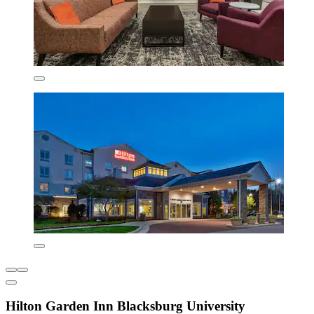
Hilton Garden Inn Blacksburg University