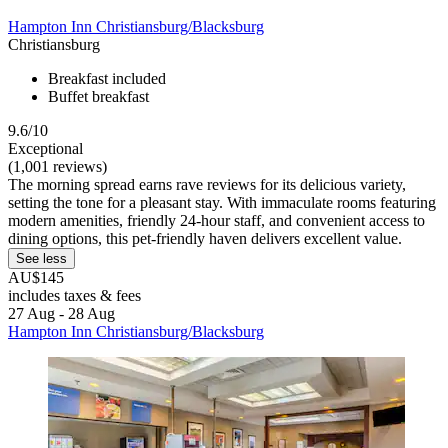
Hampton Inn Christiansburg/Blacksburg
Christiansburg
Breakfast included
Buffet breakfast
9.6/10
Exceptional
(1,001 reviews)
The morning spread earns rave reviews for its delicious variety,
setting the tone for a pleasant stay. With immaculate rooms featuring
modern amenities, friendly 24-hour staff, and convenient access to
dining options, this pet-friendly haven delivers excellent value.
See less
AU$145
includes taxes & fees
27 Aug - 28 Aug
Hampton Inn Christiansburg/Blacksburg