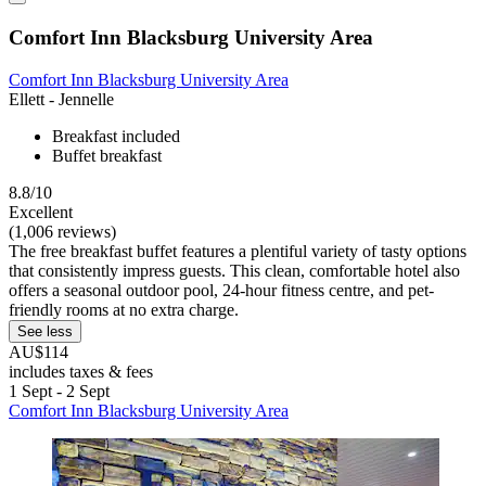
Comfort Inn Blacksburg University Area
Comfort Inn Blacksburg University Area
Ellett - Jennelle
Breakfast included
Buffet breakfast
8.8/10
Excellent
(1,006 reviews)
The free breakfast buffet features a plentiful variety of tasty options
that consistently impress guests. This clean, comfortable hotel also
offers a seasonal outdoor pool, 24-hour fitness centre, and pet-
friendly rooms at no extra charge.
See less
AU$114
includes taxes & fees
1 Sept - 2 Sept
Comfort Inn Blacksburg University Area