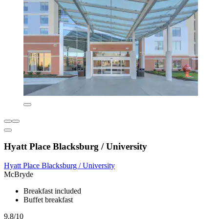
Hyatt Place Blacksburg / University
Hyatt Place Blacksburg / University
McBryde
Breakfast included
Buffet breakfast
9.8/10