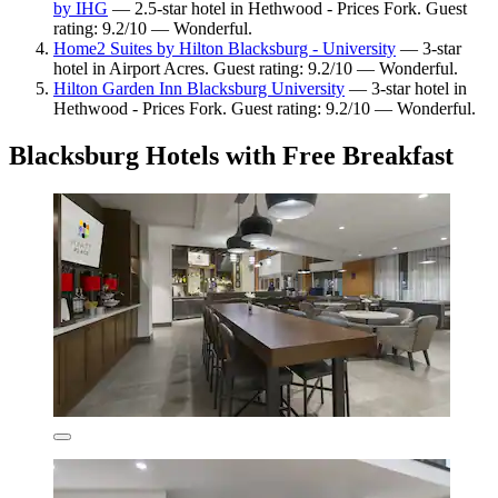
by IHG
— 2.5-star hotel in Hethwood - Prices Fork. Guest
rating: 9.2/10 — Wonderful.
Home2 Suites by Hilton Blacksburg - University
— 3-star
hotel in Airport Acres. Guest rating: 9.2/10 — Wonderful.
Hilton Garden Inn Blacksburg University
— 3-star hotel in
Hethwood - Prices Fork. Guest rating: 9.2/10 — Wonderful.
Blacksburg Hotels with Free Breakfast