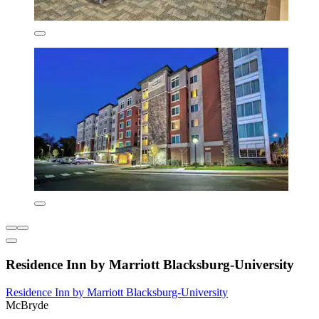
Residence Inn by Marriott Blacksburg-University
Residence Inn by Marriott Blacksburg-University
McBryde