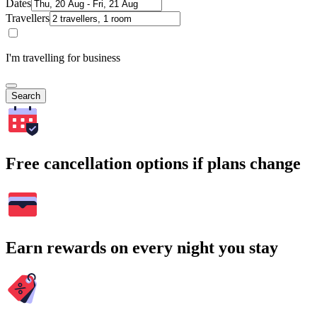
Dates
Travellers
I'm travelling for business
Search
Free cancellation options if plans change
Earn rewards on every night you stay