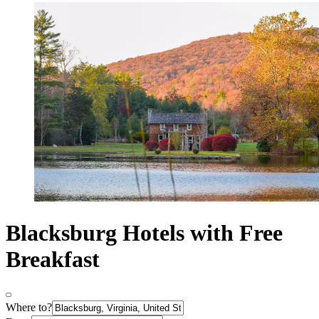
Blacksburg Hotels with Free
Breakfast
Where to?