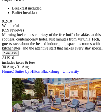
Breakfast included
Buffet breakfast
9.2/10
Wonderful
(659 reviews)
Morning fuel comes courtesy of the free buffet breakfast at this
spotless, contemporary hotel. Just minutes from Virginia Tech,
guests rave about the heated indoor pool, spacious rooms with
kitchenettes, and the attentive staff that makes every stay special.
See less
AU$161
includes taxes & fees
30 Aug - 31 Aug
Home2 Suites by Hilton Blacksburg - University