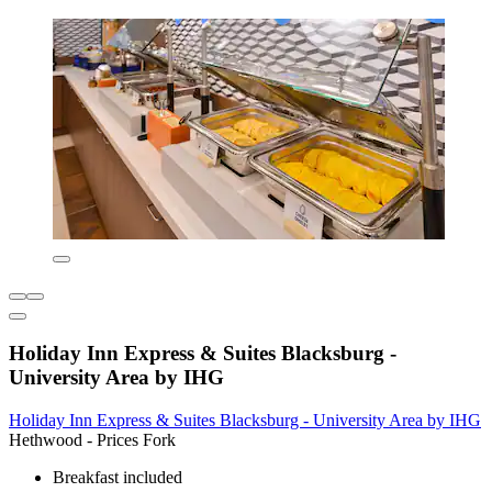
Holiday Inn Express & Suites Blacksburg -
University Area by IHG
Holiday Inn Express & Suites Blacksburg - University Area by IHG
Hethwood - Prices Fork
Breakfast included