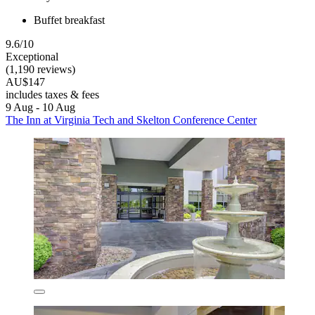
Buffet breakfast
9.6/10
Exceptional
(1,190 reviews)
AU$147
includes taxes & fees
9 Aug - 10 Aug
The Inn at Virginia Tech and Skelton Conference Center