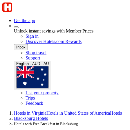
Get the app
Unlock instant savings with Member Prices
Sign in
Discover Hotels.com Rewards
Inbox
Shop travel
Support
English · AUD · AU
List your property
Trips
Feedback
Hotels in Virginia
Hotels in United States of America
Hotels
Blacksburg Hotels
Hotels with Free Breakfast in Blacksburg