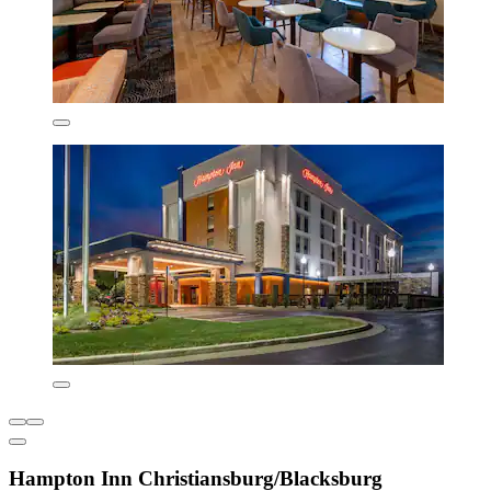
Hampton Inn Christiansburg/Blacksburg