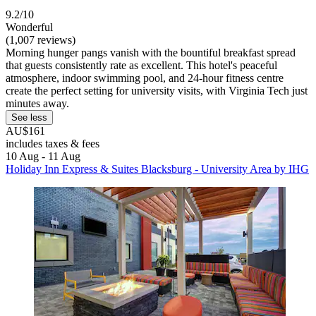
9.2/10
Wonderful
(1,007 reviews)
Morning hunger pangs vanish with the bountiful breakfast spread
that guests consistently rate as excellent. This hotel's peaceful
atmosphere, indoor swimming pool, and 24-hour fitness centre
create the perfect setting for university visits, with Virginia Tech just
minutes away.
See less
AU$161
includes taxes & fees
10 Aug - 11 Aug
Holiday Inn Express & Suites Blacksburg - University Area by IHG