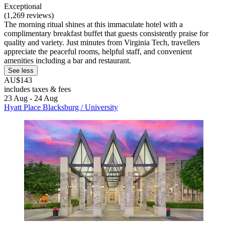
Exceptional
(1,269 reviews)
The morning ritual shines at this immaculate hotel with a
complimentary breakfast buffet that guests consistently praise for
quality and variety. Just minutes from Virginia Tech, travellers
appreciate the peaceful rooms, helpful staff, and convenient
amenities including a bar and restaurant.
See less
AU$143
includes taxes & fees
23 Aug - 24 Aug
Hyatt Place Blacksburg / University