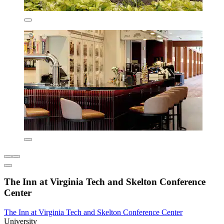
The Inn at Virginia Tech and Skelton Conference
Center
The Inn at Virginia Tech and Skelton Conference Center
University