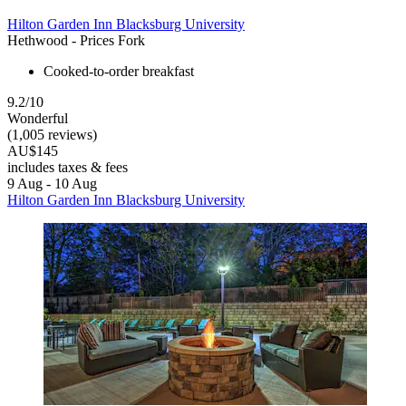
Hilton Garden Inn Blacksburg University
Hethwood - Prices Fork
Cooked-to-order breakfast
9.2/10
Wonderful
(1,005 reviews)
AU$145
includes taxes & fees
9 Aug - 10 Aug
Hilton Garden Inn Blacksburg University