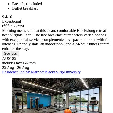
Breakfast included
Buffet breakfast
9.4/10
Exceptional
(603 reviews)
Morning meals shine at this clean, comfortable Blacksburg retreat
near Virginia Tech. The free breakfast buffet offers varied options
with exceptional service, complemented by spacious rooms with full
kitchens. Friendly staff, an indoor pool, and a 24-hour fitness centre
enhance the stay.
See less
AU$185
includes taxes & fees
25 Aug - 26 Aug
Residence Inn by Marriott Blacksburg-University