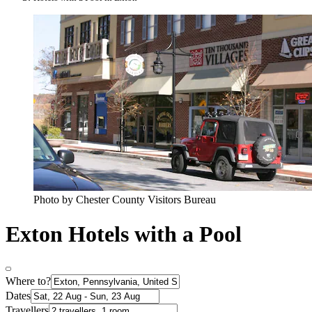
Photo by Chester County Visitors Bureau
Exton Hotels with a Pool
Where to?
Dates
Travellers