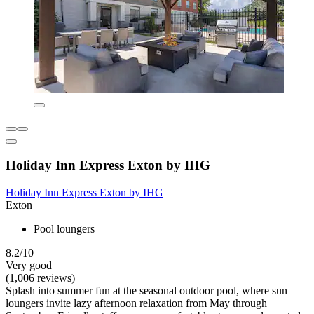
Holiday Inn Express Exton by IHG
Holiday Inn Express Exton by IHG
Exton
Pool loungers
8.2/10
Very good
(1,006 reviews)
Splash into summer fun at the seasonal outdoor pool, where sun
loungers invite lazy afternoon relaxation from May through