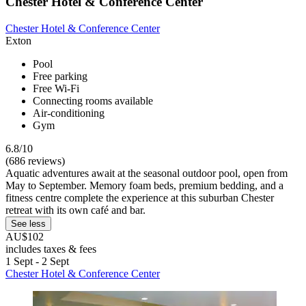
Chester Hotel & Conference Center
Chester Hotel & Conference Center
Exton
Pool
Free parking
Free Wi-Fi
Connecting rooms available
Air-conditioning
Gym
6.8/10
(686 reviews)
Aquatic adventures await at the seasonal outdoor pool, open from
May to September. Memory foam beds, premium bedding, and a
fitness centre complete the experience at this suburban Chester
retreat with its own café and bar.
See less
AU$102
includes taxes & fees
1 Sept - 2 Sept
Chester Hotel & Conference Center