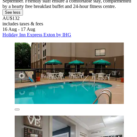
September. Friendly staff ensure a comfortable stay, complemented
by a hearty free breakfast buffet and 24-hour fitness centre.
See less
AU$132
includes taxes & fees
16 Aug - 17 Aug
Holiday Inn Express Exton by IHG