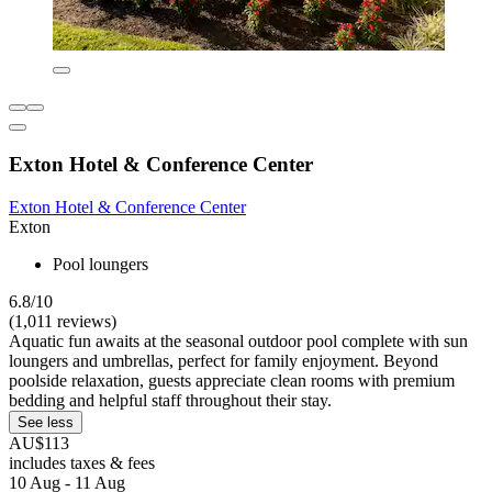
Exton Hotel & Conference Center
Exton Hotel & Conference Center
Exton
Pool loungers
6.8/10
(1,011 reviews)
Aquatic fun awaits at the seasonal outdoor pool complete with sun
loungers and umbrellas, perfect for family enjoyment. Beyond
poolside relaxation, guests appreciate clean rooms with premium
bedding and helpful staff throughout their stay.
See less
AU$113
includes taxes & fees
10 Aug - 11 Aug