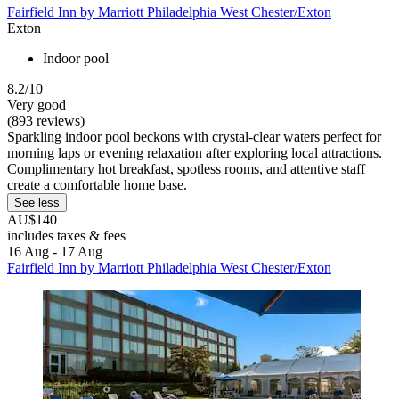
Fairfield Inn by Marriott Philadelphia West Chester/Exton
Exton
Indoor pool
8.2/10
Very good
(893 reviews)
Sparkling indoor pool beckons with crystal-clear waters perfect for
morning laps or evening relaxation after exploring local attractions.
Complimentary hot breakfast, spotless rooms, and attentive staff
create a comfortable home base.
See less
AU$140
includes taxes & fees
16 Aug - 17 Aug
Fairfield Inn by Marriott Philadelphia West Chester/Exton