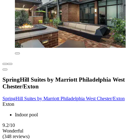
SpringHill Suites by Marriott Philadelphia West
Chester/Exton
SpringHill Suites by Marriott Philadelphia West Chester/Exton
Exton
Indoor pool
9.2/10
Wonderful
(348 reviews)