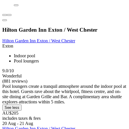
Hilton Garden Inn Exton / West Chester
Hilton Garden Inn Exton / West Chester
Exton
Indoor pool
Pool loungers
9.0/10
Wonderful
(881 reviews)
Pool loungers create a tranquil atmosphere around the indoor pool at
this hotel. Guests rave about the whirlpool, fitness centre, and on-
site dining at Garden Grille and Bar. A complimentary area shuttle
explores attractions within 5 miles.
See less
AU$205
includes taxes & fees
20 Aug - 21 Aug
Hilton Garden Inn Exton / West Chester