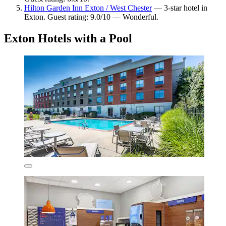
Hilton Garden Inn Exton / West Chester
— 3-star hotel in
Exton. Guest rating: 9.0/10 — Wonderful.
Exton Hotels with a Pool