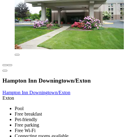
Hampton Inn Downingtown/Exton
Hampton Inn Downingtown/Exton
Exton
Pool
Free breakfast
Pet-friendly
Free parking
Free Wi-Fi
Connecting rooms available