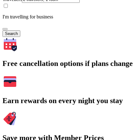
I'm travelling for business
Search
Free cancellation options if plans change
Earn rewards on every night you stay
Save more with Member Prices