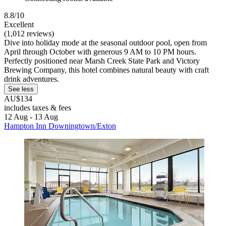
8.8/10
Excellent
(1,012 reviews)
Dive into holiday mode at the seasonal outdoor pool, open from
April through October with generous 9 AM to 10 PM hours.
Perfectly positioned near Marsh Creek State Park and Victory
Brewing Company, this hotel combines natural beauty with craft
drink adventures.
See less
AU$134
includes taxes & fees
12 Aug - 13 Aug
Hampton Inn Downingtown/Exton