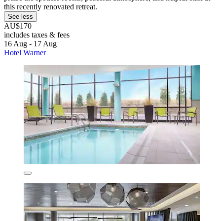
this recently renovated retreat.
See less
AU$170
includes taxes & fees
16 Aug - 17 Aug
Hotel Warner