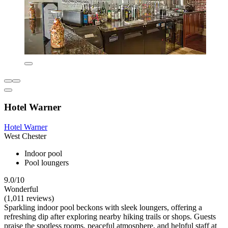
Hotel Warner
Hotel Warner
West Chester
Indoor pool
Pool loungers
9.0/10
Wonderful
(1,011 reviews)
Sparkling indoor pool beckons with sleek loungers, offering a
refreshing dip after exploring nearby hiking trails or shops. Guests
praise the spotless rooms, peaceful atmosphere, and helpful staff at