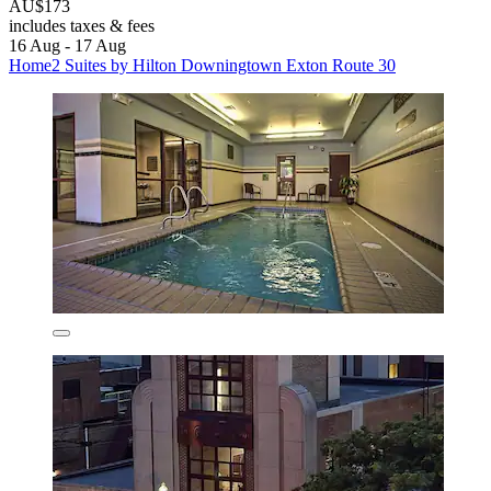
AU$173
includes taxes & fees
16 Aug - 17 Aug
Home2 Suites by Hilton Downingtown Exton Route 30