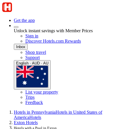
Get the app
Unlock instant savings with Member Prices
Sign in
Discover Hotels.com Rewards
Inbox
Shop travel
Support
English · AUD · AU
List your property
Trips
Feedback
Hotels in Pennsylvania
Hotels in United States of
America
Hotels
Exton Hotels
Hotels with a Pool in Exton