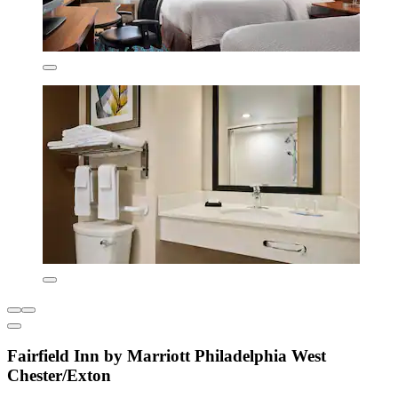
Fairfield Inn by Marriott Philadelphia West
Chester/Exton