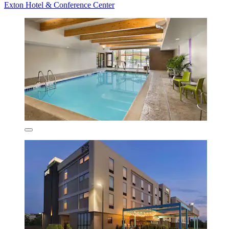
Exton Hotel & Conference Center