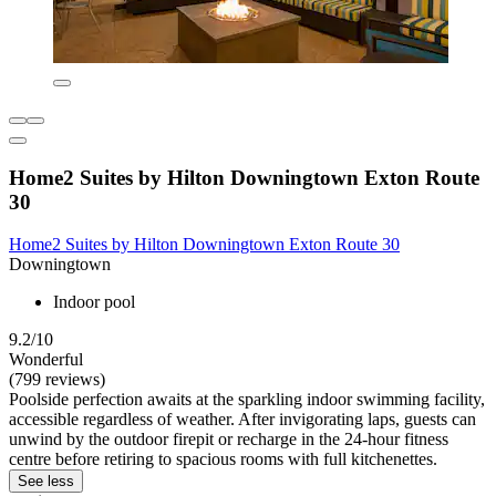
Home2 Suites by Hilton Downingtown Exton Route
30
Home2 Suites by Hilton Downingtown Exton Route 30
Downingtown
Indoor pool
9.2/10
Wonderful
(799 reviews)
Poolside perfection awaits at the sparkling indoor swimming facility,
accessible regardless of weather. After invigorating laps, guests can
unwind by the outdoor firepit or recharge in the 24-hour fitness
centre before retiring to spacious rooms with full kitchenettes.
See less