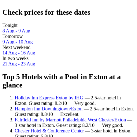
Check prices for these dates
Tonight
8 Aug - 9 Aug
Tomorrow
9 Aug - 10 Aug
Next weekend
14 Aug - 16 Aug
In two weeks
21 Aug - 23 Aug
Top 5 Hotels with a Pool in Exton at a
glance
Holiday Inn Express Exton by IHG
— 2.5-star hotel in
Exton. Guest rating: 8.2/10 — Very good.
Hampton Inn Downingtown/Exton
— 2.5-star hotel in Exton.
Guest rating: 8.8/10 — Excellent.
Fairfield Inn by Marriott Philadelphia West Chester/Exton
—
3-star hotel in Exton. Guest rating: 8.2/10 — Very good.
Chester Hotel & Conference Center
— 3-star hotel in Exton.
Guest rating: 6.8/10.