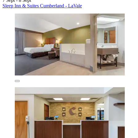
7 Sept - 8 Sept
Sleep Inn & Suites Cumberland - LaVale