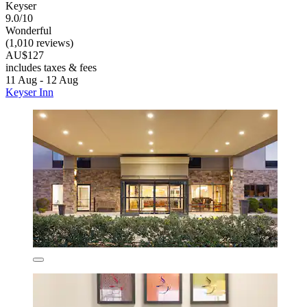
Keyser
9.0/10
Wonderful
(1,010 reviews)
AU$127
includes taxes & fees
11 Aug - 12 Aug
Keyser Inn