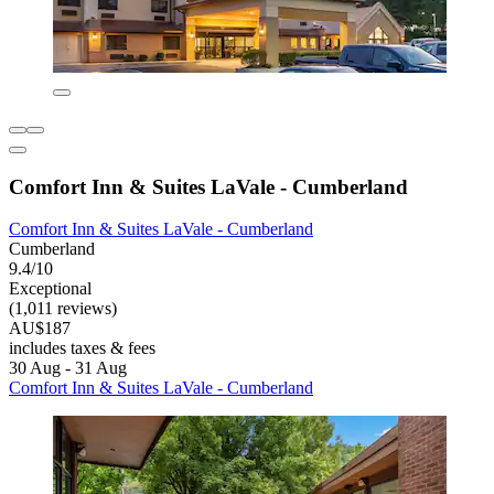
Comfort Inn & Suites LaVale - Cumberland
Comfort Inn & Suites LaVale - Cumberland
Cumberland
9.4/10
Exceptional
(1,011 reviews)
AU$187
includes taxes & fees
30 Aug - 31 Aug
Comfort Inn & Suites LaVale - Cumberland