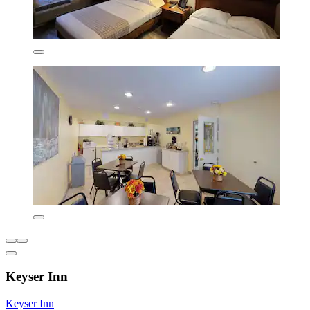
Keyser Inn
Keyser Inn