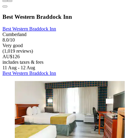
Best Western Braddock Inn
Best Western Braddock Inn
Cumberland
8.0/10
Very good
(1,019 reviews)
AU$126
includes taxes & fees
11 Aug - 12 Aug
Best Western Braddock Inn