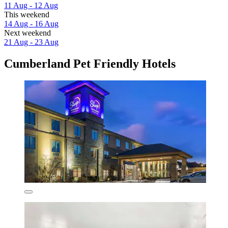
11 Aug - 12 Aug
This weekend
14 Aug - 16 Aug
Next weekend
21 Aug - 23 Aug
Cumberland Pet Friendly Hotels