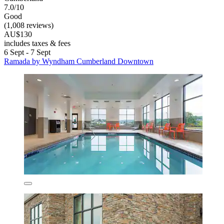
7.0/10
Good
(1,008 reviews)
AU$130
includes taxes & fees
6 Sept - 7 Sept
Ramada by Wyndham Cumberland Downtown