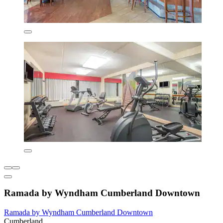
Ramada by Wyndham Cumberland Downtown
Ramada by Wyndham Cumberland Downtown
Cumberland