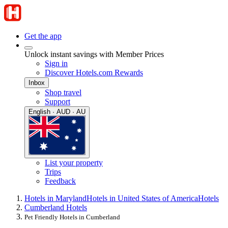
Get the app
Unlock instant savings with Member Prices
Sign in
Discover Hotels.com Rewards
Inbox
Shop travel
Support
English · AUD · AU
List your property
Trips
Feedback
Hotels in Maryland
Hotels in United States of America
Hotels
Cumberland Hotels
Pet Friendly Hotels in Cumberland