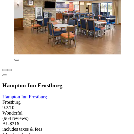
Hampton Inn Frostburg
Hampton Inn Frostburg
Frostburg
9.2/10
Wonderful
(964 reviews)
AU$216
includes taxes & fees