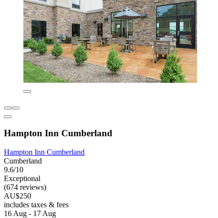
Hampton Inn Cumberland
Hampton Inn Cumberland
Cumberland
9.6/10
Exceptional
(674 reviews)
AU$250
includes taxes & fees
16 Aug - 17 Aug