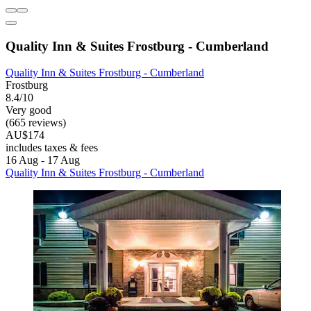
Quality Inn & Suites Frostburg - Cumberland
Quality Inn & Suites Frostburg - Cumberland
Frostburg
8.4/10
Very good
(665 reviews)
AU$174
includes taxes & fees
16 Aug - 17 Aug
Quality Inn & Suites Frostburg - Cumberland