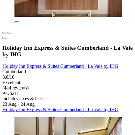
Holiday Inn Express & Suites Cumberland - La Vale
by IHG
Holiday Inn Express & Suites Cumberland - La Vale by IHG
Cumberland
8.8/10
Excellent
(444 reviews)
AU$211
includes taxes & fees
23 Aug - 24 Aug
Holiday Inn Express & Suites Cumberland - La Vale by IHG