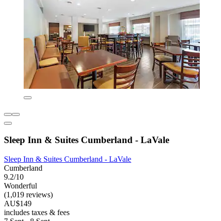
Sleep Inn & Suites Cumberland - LaVale
Sleep Inn & Suites Cumberland - LaVale
Cumberland
9.2/10
Wonderful
(1,019 reviews)
AU$149
includes taxes & fees