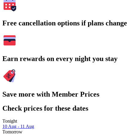
Free cancellation options if plans change
Earn rewards on every night you stay
Save more with Member Prices
Check prices for these dates
Tonight
10 Aug - 11 Aug
Tomorrow