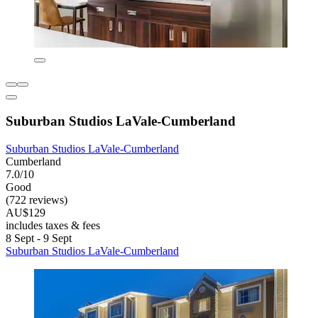
Suburban Studios LaVale-Cumberland
Suburban Studios LaVale-Cumberland
Cumberland
7.0/10
Good
(722 reviews)
AU$129
includes taxes & fees
8 Sept - 9 Sept
Suburban Studios LaVale-Cumberland