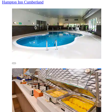
Hampton Inn Cumberland