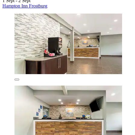
1 Sept - 2 Sept
Hampton Inn Frostburg