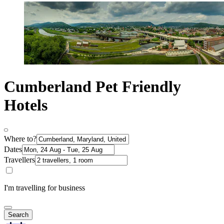
Cumberland Pet Friendly
Hotels
Where to?
Dates
Travellers
I'm travelling for business
Search