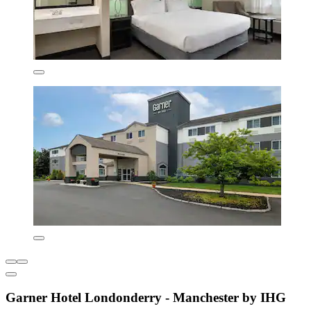
Garner Hotel Londonderry - Manchester by IHG