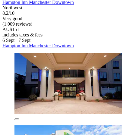
Hampton Inn Manchester Downtown
Northwest
8.2/10
Very good
(1,009 reviews)
AU$151
includes taxes & fees
6 Sept - 7 Sept
Hampton Inn Manchester Downtown