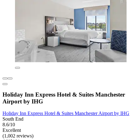
Holiday Inn Express Hotel & Suites Manchester
Airport by IHG
Holiday Inn Express Hotel & Suites Manchester Airport by IHG
South End
8.6/10
Excellent
(1,002 reviews)