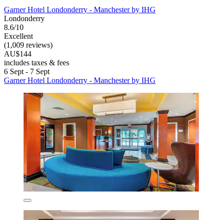
Garner Hotel Londonderry - Manchester by IHG
Londonderry
8.6/10
Excellent
(1,009 reviews)
AU$144
includes taxes & fees
6 Sept - 7 Sept
Garner Hotel Londonderry - Manchester by IHG