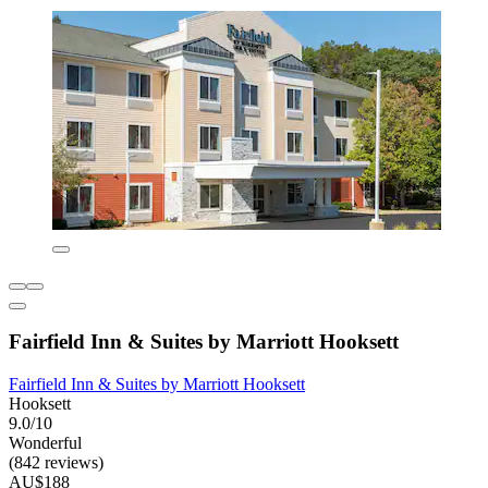
Fairfield Inn & Suites by Marriott Hooksett
Fairfield Inn & Suites by Marriott Hooksett
Hooksett
9.0/10
Wonderful
(842 reviews)
AU$188