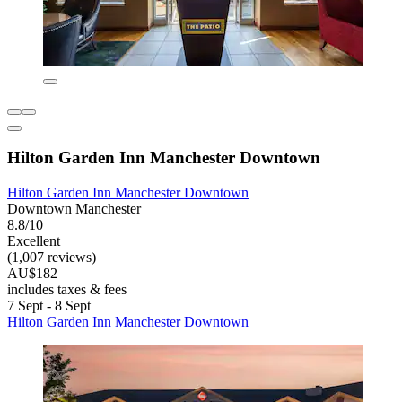
Hilton Garden Inn Manchester Downtown
Hilton Garden Inn Manchester Downtown
Downtown Manchester
8.8/10
Excellent
(1,007 reviews)
AU$182
includes taxes & fees
7 Sept - 8 Sept
Hilton Garden Inn Manchester Downtown