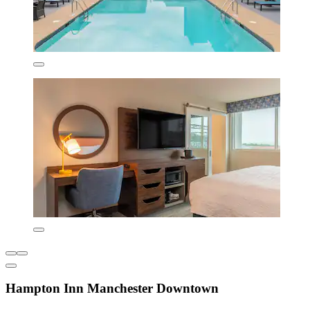
Hampton Inn Manchester Downtown