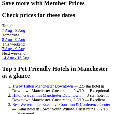
Save more with Member Prices
Check prices for these dates
Tonight
7 Aug - 8 Aug
Tomorrow
8 Aug - 9 Aug
This weekend
7 Aug - 9 Aug
Next weekend
14 Aug - 16 Aug
Top 5 Pet Friendly Hotels in Manchester
at a glance
Tru by Hilton Manchester Downtown
— 2.5-star hotel in
Downtown Manchester. Guest rating: 9.4/10 — Exceptional.
Hilton Garden Inn Manchester Downtown
— 3-star hotel in
Downtown Manchester. Guest rating: 8.8/10 — Excellent.
Best Western Plus Executive Court Inn & Conference Center
— 3-star hotel in Lower South Willow. Guest rating: 8.2/10
— Very good.