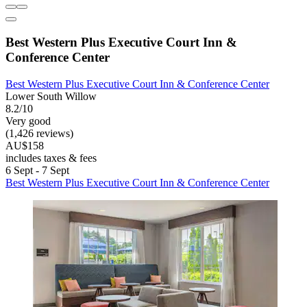
Best Western Plus Executive Court Inn &
Conference Center
Best Western Plus Executive Court Inn & Conference Center
Lower South Willow
8.2/10
Very good
(1,426 reviews)
AU$158
includes taxes & fees
6 Sept - 7 Sept
Best Western Plus Executive Court Inn & Conference Center