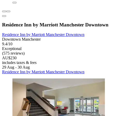
Residence Inn by Marriott Manchester Downtown
Residence Inn by Marriott Manchester Downtown
Downtown Manchester
9.4/10
Exceptional
(575 reviews)
AU$230
includes taxes & fees
29 Aug - 30 Aug
Residence Inn by Marriott Manchester Downtown