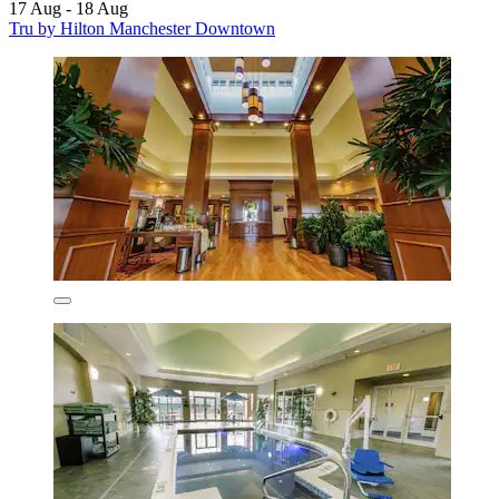
17 Aug - 18 Aug
Tru by Hilton Manchester Downtown