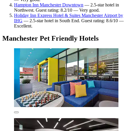
Hampton Inn Manchester Downtown
— 2.5-star hotel in
Northwest. Guest rating: 8.2/10 — Very good.
Holiday Inn Express Hotel & Suites Manchester Airport by
IHG
— 2.5-star hotel in South End. Guest rating: 8.6/10 —
Excellent.
Manchester Pet Friendly Hotels