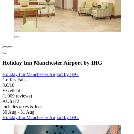
Holiday Inn Manchester Airport by IHG
Holiday Inn Manchester Airport by IHG
Goffe's Falls
8.6/10
Excellent
(1,009 reviews)
AU$172
includes taxes & fees
30 Aug - 31 Aug
Holiday Inn Manchester Airport by IHG