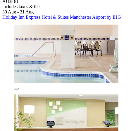
AU$181
includes taxes & fees
30 Aug - 31 Aug
Holiday Inn Express Hotel & Suites Manchester Airport by IHG