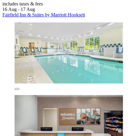
includes taxes & fees
16 Aug - 17 Aug
Fairfield Inn & Suites by Marriott Hooksett