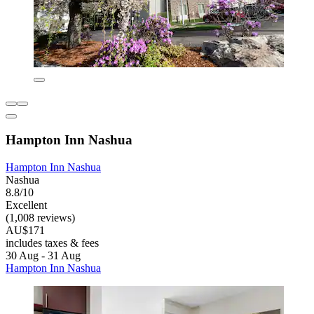
Hampton Inn Nashua
Hampton Inn Nashua
Nashua
8.8/10
Excellent
(1,008 reviews)
AU$171
includes taxes & fees
30 Aug - 31 Aug
Hampton Inn Nashua