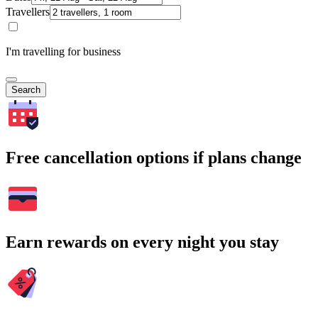
Travellers
I'm travelling for business
Search
Free cancellation options if plans change
Earn rewards on every night you stay