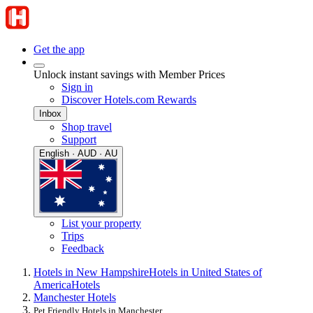
Get the app
Unlock instant savings with Member Prices
Sign in
Discover Hotels.com Rewards
Inbox
Shop travel
Support
English · AUD · AU
List your property
Trips
Feedback
Hotels in New Hampshire
Hotels in United States of
America
Hotels
Manchester Hotels
Pet Friendly Hotels in Manchester