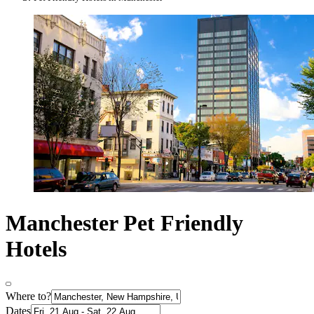
Manchester Pet Friendly
Hotels
Where to?
Dates