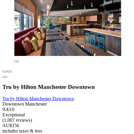
Tru by Hilton Manchester Downtown
Tru by Hilton Manchester Downtown
Downtown Manchester
9.4/10
Exceptional
(1,007 reviews)
AU$156
includes taxes & fees