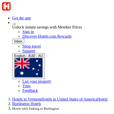
Get the app
Unlock instant savings with Member Prices
Sign in
Discover Hotels.com Rewards
Inbox
Shop travel
Support
English · AUD · AU
List your property
Trips
Feedback
Hotels in Vermont
Hotels in United States of America
Hotels
Burlington Hotels
Hotels with Parking in Burlington