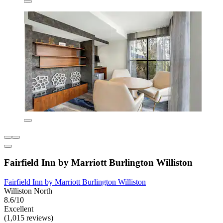
Fairfield Inn by Marriott Burlington Williston
Fairfield Inn by Marriott Burlington Williston
Williston North
8.6/10
Excellent
(1,015 reviews)