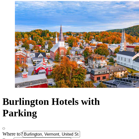
Burlington Hotels with
Parking
Where to?