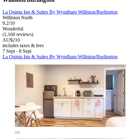
La Quinta Inn & Suites By Wyndham Williston/Burlington
Williston North
9.2/10
Wonderful
(1,160 reviews)
AU$210
includes taxes & fees
7 Sept - 8 Sept
La Quinta Inn & Suites By Wyndham Williston/Burlington