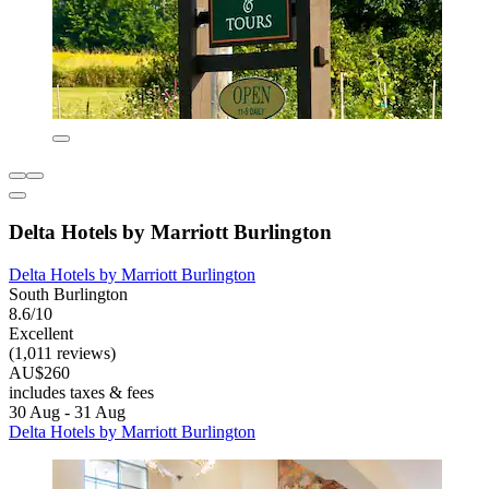
Delta Hotels by Marriott Burlington
Delta Hotels by Marriott Burlington
South Burlington
8.6/10
Excellent
(1,011 reviews)
AU$260
includes taxes & fees
30 Aug - 31 Aug
Delta Hotels by Marriott Burlington