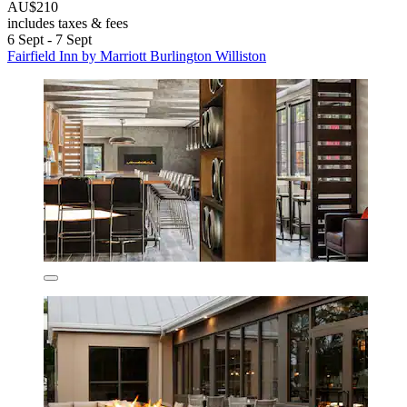
AU$210
includes taxes & fees
6 Sept - 7 Sept
Fairfield Inn by Marriott Burlington Williston