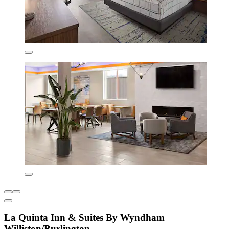
La Quinta Inn & Suites By Wyndham
Williston/Burlington