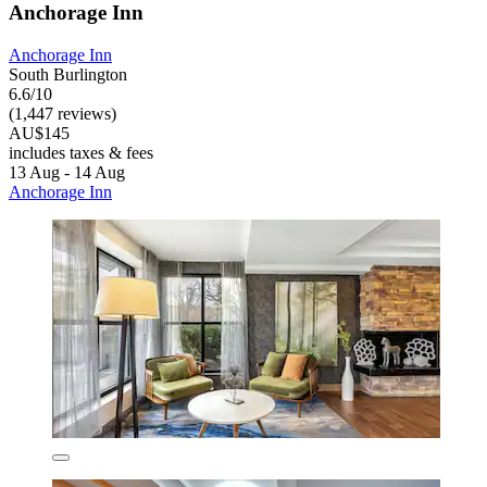
Anchorage Inn
Anchorage Inn
South Burlington
6.6/10
(1,447 reviews)
AU$145
includes taxes & fees
13 Aug - 14 Aug
Anchorage Inn