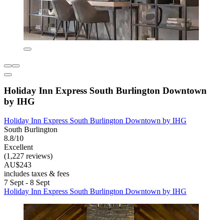
Holiday Inn Express South Burlington Downtown
by IHG
Holiday Inn Express South Burlington Downtown by IHG
South Burlington
8.8/10
Excellent
(1,227 reviews)
AU$243
includes taxes & fees
7 Sept - 8 Sept
Holiday Inn Express South Burlington Downtown by IHG