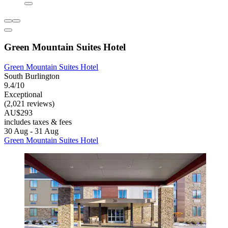
Green Mountain Suites Hotel
Green Mountain Suites Hotel
South Burlington
9.4/10
Exceptional
(2,021 reviews)
AU$293
includes taxes & fees
30 Aug - 31 Aug
Green Mountain Suites Hotel