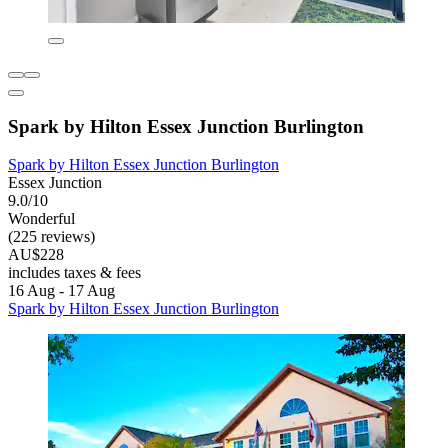
Spark by Hilton Essex Junction Burlington
Spark by Hilton Essex Junction Burlington
Essex Junction
9.0/10
Wonderful
(225 reviews)
AU$228
includes taxes & fees
16 Aug - 17 Aug
Spark by Hilton Essex Junction Burlington