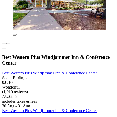
Best Western Plus Windjammer Inn & Conference
Center
Best Western Plus Windjammer Inn & Conference Center
South Burlington
9.0/10
Wonderful
(1,010 reviews)
AU$246
includes taxes & fees
30 Aug - 31 Aug
Best Western Plus Windjammer Inn & Conference Center