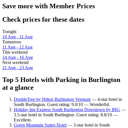
Save more with Member Prices
Check prices for these dates
Tonight
10 Aug - 11 Aug
Tomorrow
11 Aug - 12 Aug
This weekend
14 Aug - 16 Aug
Next weekend
21 Aug - 23 Aug
Top 5 Hotels with Parking in Burlington
at a glance
DoubleTree by Hilton Burlington Vermont
— 4-star hotel in
South Burlington. Guest rating: 9.0/10 — Wonderful.
Holiday Inn Express South Burlington Downtown by IHG
—
3.5-star hotel in South Burlington. Guest rating: 8.8/10 —
Excellent.
Green Mountain Suites Hotel
— 3-star hotel in South