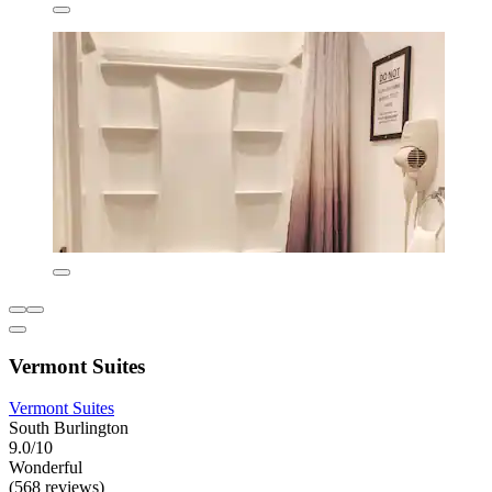
Vermont Suites
Vermont Suites
South Burlington
9.0/10
Wonderful
(568 reviews)