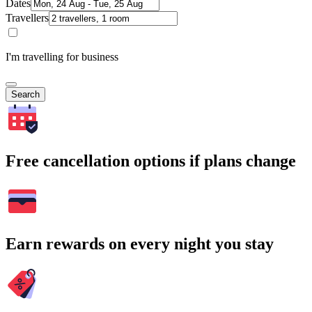
Dates
Travellers
I'm travelling for business
Search
Free cancellation options if plans change
Earn rewards on every night you stay