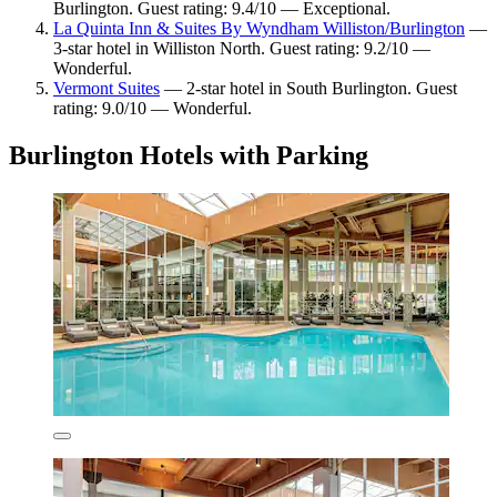
Burlington. Guest rating: 9.4/10 — Exceptional.
La Quinta Inn & Suites By Wyndham Williston/Burlington
—
3-star hotel in Williston North. Guest rating: 9.2/10 —
Wonderful.
Vermont Suites
— 2-star hotel in South Burlington. Guest
rating: 9.0/10 — Wonderful.
Burlington Hotels with Parking