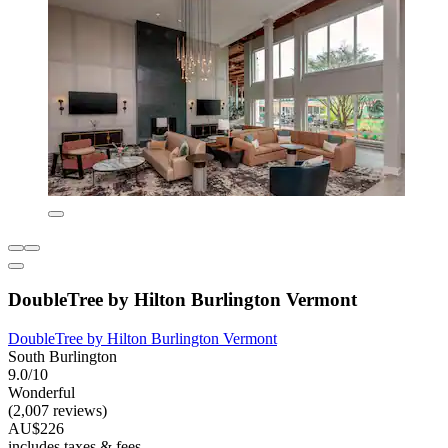
DoubleTree by Hilton Burlington Vermont
DoubleTree by Hilton Burlington Vermont
South Burlington
9.0/10
Wonderful
(2,007 reviews)
AU$226
includes taxes & fees