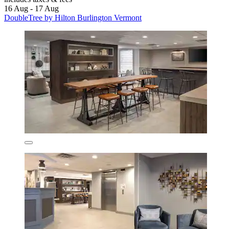
16 Aug - 17 Aug
DoubleTree by Hilton Burlington Vermont