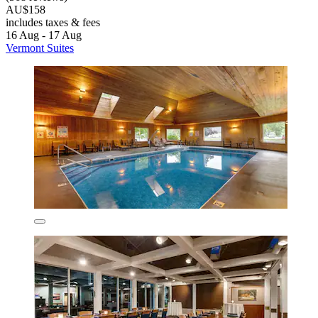
AU$158
includes taxes & fees
16 Aug - 17 Aug
Vermont Suites