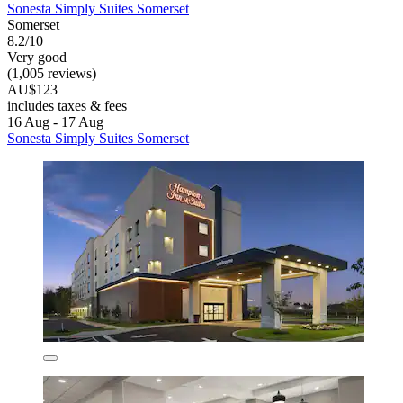
Sonesta Simply Suites Somerset
Somerset
8.2/10
Very good
(1,005 reviews)
AU$123
includes taxes & fees
16 Aug - 17 Aug
Sonesta Simply Suites Somerset