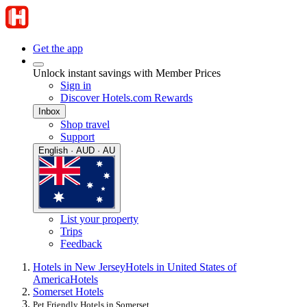
Get the app
Unlock instant savings with Member Prices
Sign in
Discover Hotels.com Rewards
Inbox
Shop travel
Support
English · AUD · AU
List your property
Trips
Feedback
Hotels in New Jersey
Hotels in United States of
America
Hotels
Somerset Hotels
Pet Friendly Hotels in Somerset