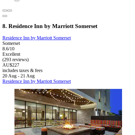
8. Residence Inn by Marriott Somerset
Residence Inn by Marriott Somerset
Somerset
8.6/10
Excellent
(293 reviews)
AU$227
includes taxes & fees
20 Aug - 21 Aug
Residence Inn by Marriott Somerset