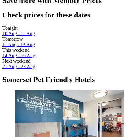
Save more with Member Prices
Check prices for these dates
Tonight
10 Aug - 11 Aug
Tomorrow
11 Aug - 12 Aug
This weekend
14 Aug - 16 Aug
Next weekend
21 Aug - 23 Aug
Somerset Pet Friendly Hotels