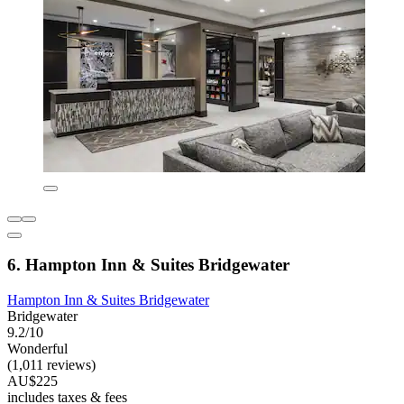
6. Hampton Inn & Suites Bridgewater
Hampton Inn & Suites Bridgewater
Bridgewater
9.2/10
Wonderful
(1,011 reviews)
AU$225
includes taxes & fees