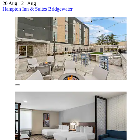
20 Aug - 21 Aug
Hampton Inn & Suites Bridgewater