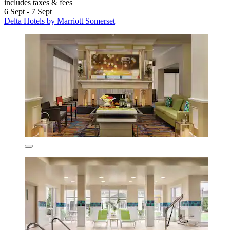
includes taxes & fees
6 Sept - 7 Sept
Delta Hotels by Marriott Somerset