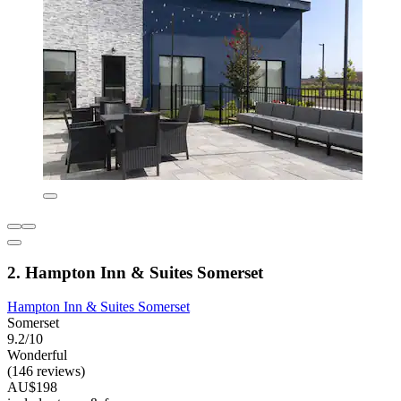
2. Hampton Inn & Suites Somerset
Hampton Inn & Suites Somerset
Somerset
9.2/10
Wonderful
(146 reviews)
AU$198