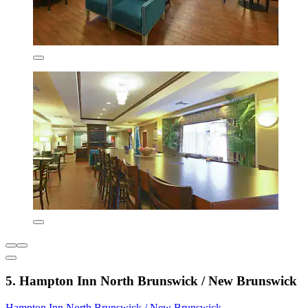
5. Hampton Inn North Brunswick / New Brunswick
Hampton Inn North Brunswick / New Brunswick