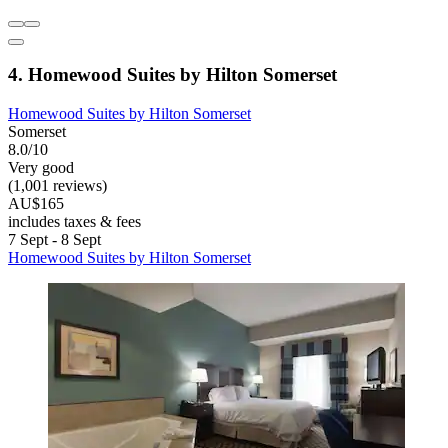
4. Homewood Suites by Hilton Somerset
Homewood Suites by Hilton Somerset
Somerset
8.0/10
Very good
(1,001 reviews)
AU$165
includes taxes & fees
7 Sept - 8 Sept
Homewood Suites by Hilton Somerset