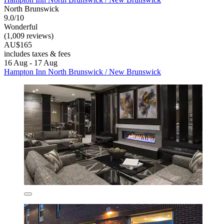
North Brunswick
9.0/10
Wonderful
(1,009 reviews)
AU$165
includes taxes & fees
16 Aug - 17 Aug
Hampton Inn North Brunswick / New Brunswick