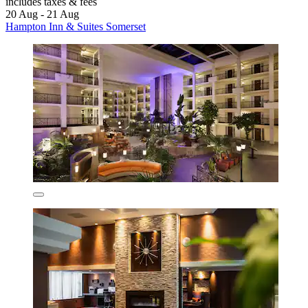
includes taxes & fees
20 Aug - 21 Aug
Hampton Inn & Suites Somerset