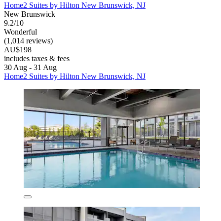
Home2 Suites by Hilton New Brunswick, NJ
New Brunswick
9.2/10
Wonderful
(1,014 reviews)
AU$198
includes taxes & fees
30 Aug - 31 Aug
Home2 Suites by Hilton New Brunswick, NJ