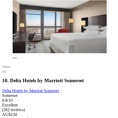
10. Delta Hotels by Marriott Somerset
Delta Hotels by Marriott Somerset
Somerset
8.8/10
Excellent
(262 reviews)
AU$234