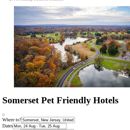
Somerset Pet Friendly Hotels
Where to?
Dates