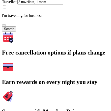
Travellers
I'm travelling for business
Search
Free cancellation options if plans change
Earn rewards on every night you stay