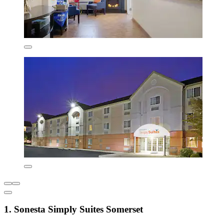
1. Sonesta Simply Suites Somerset