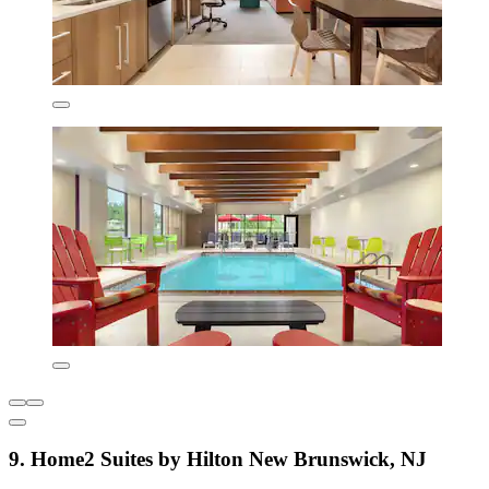
9. Home2 Suites by Hilton New Brunswick, NJ