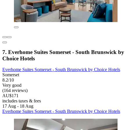
7. Everhome Suites Somerset - South Brunswick by
Choice Hotels
Everhome Suites Somerset - South Brunswick by Choice Hotels
Somerset
8.2/10
Very good
(164 reviews)
AU$171
includes taxes & fees
17 Aug - 18 Aug
Everhome Suites Somerset - South Brunswick by Choice Hotels