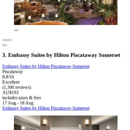
3. Embassy Suites by Hilton Piscataway Somerset
Embassy Suites by Hilton Piscataway Somerset
Piscataway
8.8/10
Excellent
(1,300 reviews)
AU$193
includes taxes & fees
17 Aug - 18 Aug
Embassy Suites by Hilton Piscataway Somerset