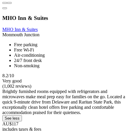
MHO Inn & Suites
MHO Inn & Suites
Monmouth Junction
Free parking
Free Wi-Fi
Air-conditioning
24/7 front desk
Non-smoking
8.2/10
Very good
(1,002 reviews)
Brightly furnished rooms equipped with refrigerators and
microwaves make meal prep easy for families on the go. Located a
quick 9-minute drive from Delaware and Raritan State Park, this
exceptionally clean hotel offers free parking and comfortable
accommodation praised for their quietness.
See less
AU$117
includes taxes & fees