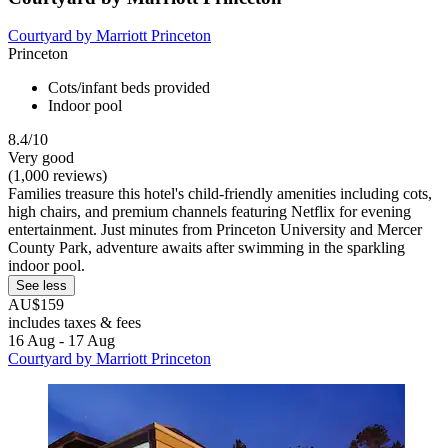
Courtyard by Marriott Princeton
Princeton
Cots/infant beds provided
Indoor pool
8.4/10
Very good
(1,000 reviews)
Families treasure this hotel's child-friendly amenities including cots,
high chairs, and premium channels featuring Netflix for evening
entertainment. Just minutes from Princeton University and Mercer
County Park, adventure awaits after swimming in the sparkling
indoor pool.
See less
AU$159
includes taxes & fees
16 Aug - 17 Aug
Courtyard by Marriott Princeton