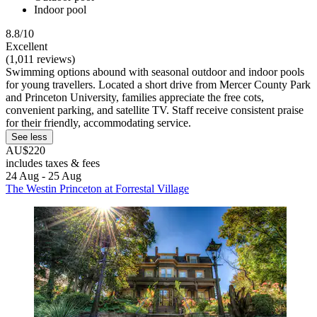
Indoor pool
8.8/10
Excellent
(1,011 reviews)
Swimming options abound with seasonal outdoor and indoor pools
for young travellers. Located a short drive from Mercer County Park
and Princeton University, families appreciate the free cots,
convenient parking, and satellite TV. Staff receive consistent praise
for their friendly, accommodating service.
See less
AU$220
includes taxes & fees
24 Aug - 25 Aug
The Westin Princeton at Forrestal Village