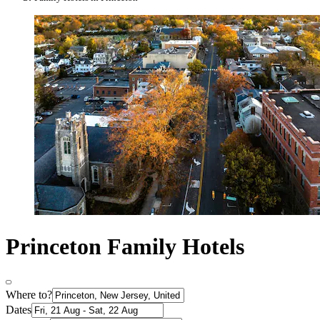
Princeton Family Hotels
Where to?
Dates