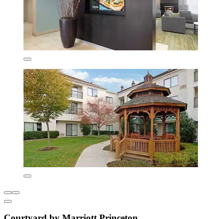
Courtyard by Marriott Princeton