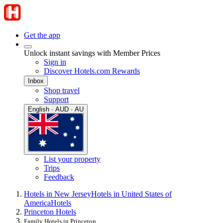
Get the app
Unlock instant savings with Member Prices
Sign in
Discover Hotels.com Rewards
Inbox
Shop travel
Support
English · AUD · AU
List your property
Trips
Feedback
Hotels in New Jersey
Hotels in United States of
America
Hotels
Princeton Hotels
Family Hotels in Princeton