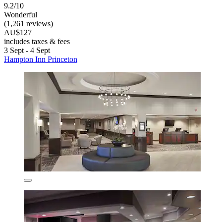
9.2/10
Wonderful
(1,261 reviews)
AU$127
includes taxes & fees
3 Sept - 4 Sept
Hampton Inn Princeton