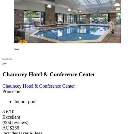
Chauncey Hotel & Conference Center
Chauncey Hotel & Conference Center
Princeton
Indoor pool
8.6/10
Excellent
(904 reviews)
AU$266
includes taxes & fees