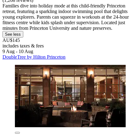
(1,208 reviews)
Families dive into holiday mode at this child-friendly Princeton
retreat, featuring a sparkling indoor swimming pool that delights
young explorers. Parents can squeeze in workouts at the 24-hour
fitness centre while kids splash under supervision. Located just
minutes from Princeton University and nature preserves.
See less
AU$145
includes taxes & fees
9 Aug - 10 Aug
DoubleTree by Hilton Princeton