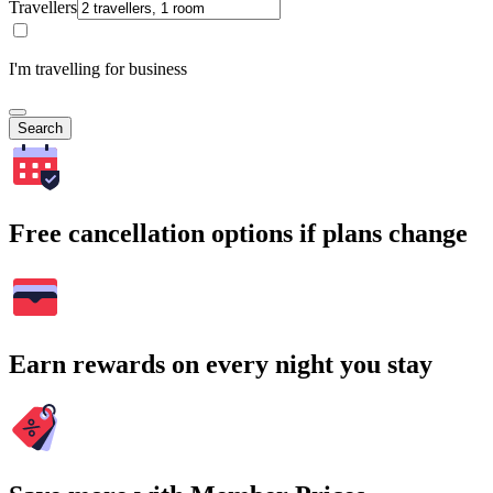
Travellers
I'm travelling for business
Search
Free cancellation options if plans change
Earn rewards on every night you stay