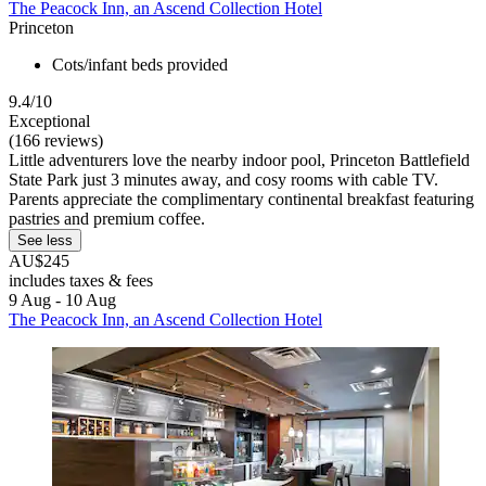
The Peacock Inn, an Ascend Collection Hotel
Princeton
Cots/infant beds provided
9.4/10
Exceptional
(166 reviews)
Little adventurers love the nearby indoor pool, Princeton Battlefield
State Park just 3 minutes away, and cosy rooms with cable TV.
Parents appreciate the complimentary continental breakfast featuring
pastries and premium coffee.
See less
AU$245
includes taxes & fees
9 Aug - 10 Aug
The Peacock Inn, an Ascend Collection Hotel