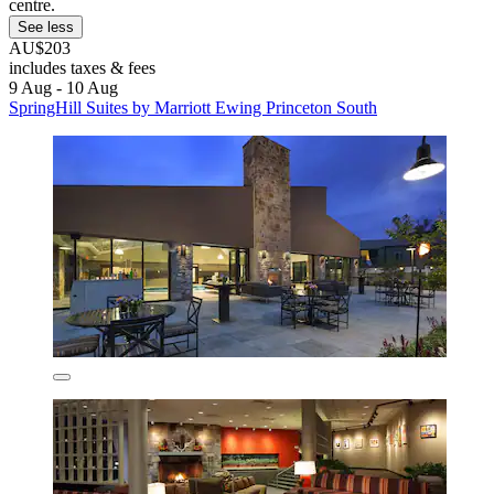
centre.
See less
AU$203
includes taxes & fees
9 Aug - 10 Aug
SpringHill Suites by Marriott Ewing Princeton South