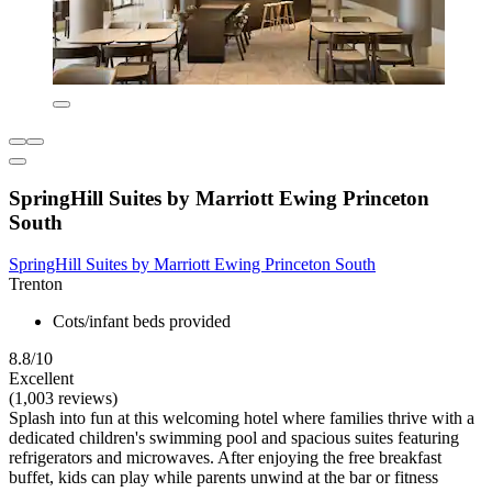
SpringHill Suites by Marriott Ewing Princeton
South
SpringHill Suites by Marriott Ewing Princeton South
Trenton
Cots/infant beds provided
8.8/10
Excellent
(1,003 reviews)
Splash into fun at this welcoming hotel where families thrive with a
dedicated children's swimming pool and spacious suites featuring
refrigerators and microwaves. After enjoying the free breakfast
buffet, kids can play while parents unwind at the bar or fitness