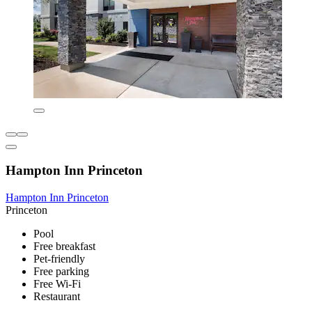
Hampton Inn Princeton
Hampton Inn Princeton
Princeton
Pool
Free breakfast
Pet-friendly
Free parking
Free Wi-Fi
Restaurant