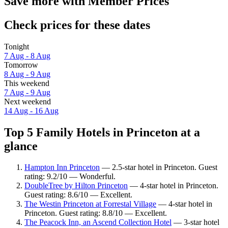
Save more with Member Prices
Check prices for these dates
Tonight
7 Aug - 8 Aug
Tomorrow
8 Aug - 9 Aug
This weekend
7 Aug - 9 Aug
Next weekend
14 Aug - 16 Aug
Top 5 Family Hotels in Princeton at a
glance
Hampton Inn Princeton
— 2.5-star hotel in Princeton. Guest
rating: 9.2/10 — Wonderful.
DoubleTree by Hilton Princeton
— 4-star hotel in Princeton.
Guest rating: 8.6/10 — Excellent.
The Westin Princeton at Forrestal Village
— 4-star hotel in
Princeton. Guest rating: 8.8/10 — Excellent.
The Peacock Inn, an Ascend Collection Hotel
— 3-star hotel