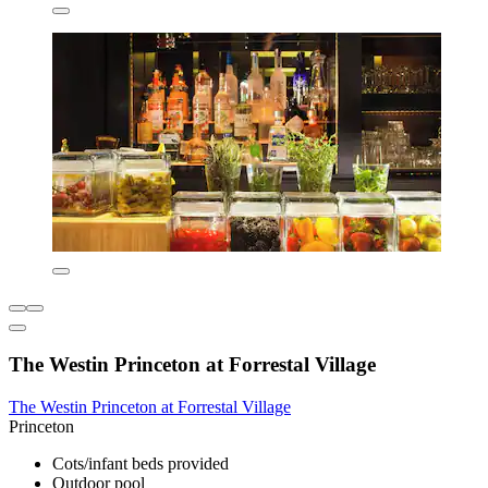
The Westin Princeton at Forrestal Village
The Westin Princeton at Forrestal Village
Princeton
Cots/infant beds provided
Outdoor pool