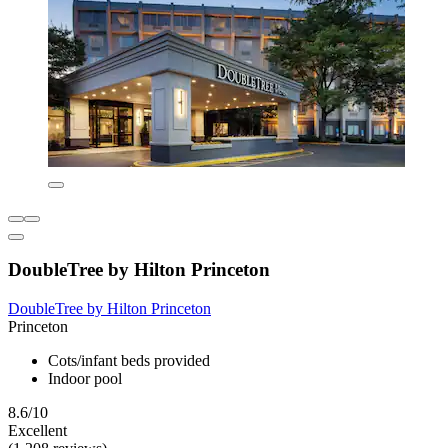
DoubleTree by Hilton Princeton
DoubleTree by Hilton Princeton
Princeton
Cots/infant beds provided
Indoor pool
8.6/10
Excellent