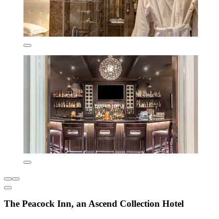
The Peacock Inn, an Ascend Collection Hotel