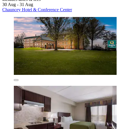
30 Aug - 31 Aug
Chauncey Hotel & Conference Center