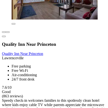
Quality Inn Near Princeton
Quality Inn Near Princeton
Lawrenceville
Free parking
Free Wi-Fi
Air-conditioning
24/7 front desk
7.6/10
Good
(863 reviews)
Speedy check-in welcomes families to this spotlessly clean hotel
where kids enjoy cable TV while parents appreciate the microwave