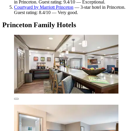
in Princeton. Guest rating: 9.4/10 — Exceptional.
Courtyard by Marriott Princeton
— 3-star hotel in Princeton.
Guest rating: 8.4/10 — Very good.
Princeton Family Hotels