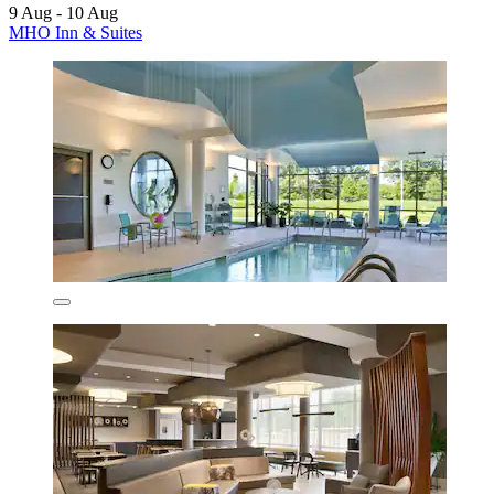
9 Aug - 10 Aug
MHO Inn & Suites