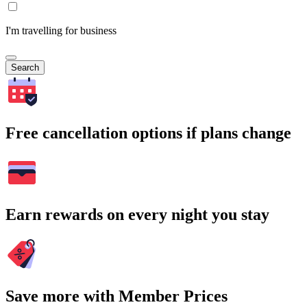
I'm travelling for business
Search
Free cancellation options if plans change
Earn rewards on every night you stay
Save more with Member Prices