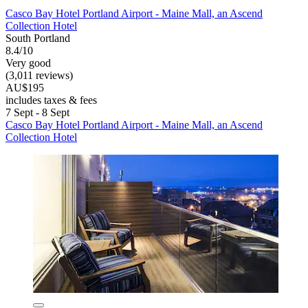
Casco Bay Hotel Portland Airport - Maine Mall, an Ascend
Collection Hotel
South Portland
8.4/10
Very good
(3,011 reviews)
AU$195
includes taxes & fees
7 Sept - 8 Sept
Casco Bay Hotel Portland Airport - Maine Mall, an Ascend
Collection Hotel