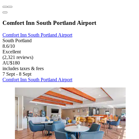
Comfort Inn South Portland Airport
Comfort Inn South Portland Airport
South Portland
8.6/10
Excellent
(2,321 reviews)
AU$180
includes taxes & fees
7 Sept - 8 Sept
Comfort Inn South Portland Airport