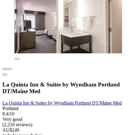
La Quinta Inn & Suites by Wyndham Portland
DT/Maine Med
La Quinta Inn & Suites by Wyndham Portland DT/Maine Med
Portland
8.4/10
Very good
(2,216 reviews)
AU$249