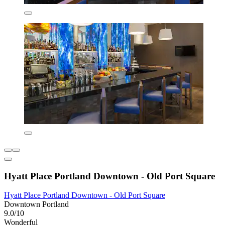
Hyatt Place Portland Downtown - Old Port Square
Hyatt Place Portland Downtown - Old Port Square
Downtown Portland
9.0/10
Wonderful