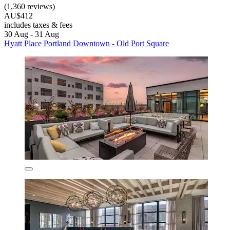
(1,360 reviews)
AU$412
includes taxes & fees
30 Aug - 31 Aug
Hyatt Place Portland Downtown - Old Port Square