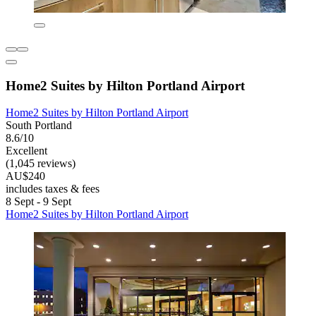
Home2 Suites by Hilton Portland Airport
Home2 Suites by Hilton Portland Airport
South Portland
8.6/10
Excellent
(1,045 reviews)
AU$240
includes taxes & fees
8 Sept - 9 Sept
Home2 Suites by Hilton Portland Airport