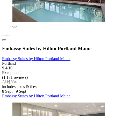
Embassy Suites by Hilton Portland Maine
Embassy Suites by Hilton Portland Maine
Portland
9.4/10
Exceptional
(1,171 reviews)
AU$304
includes taxes & fees
8 Sept - 9 Sept
Embassy Suites by Hilton Portland Maine