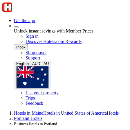
Get the app
Unlock instant savings with Member Prices
Sign in
Discover Hotels.com Rewards
Inbox
Shop travel
Support
English · AUD · AU
List your property
Trips
Feedback
Hotels in Maine
Hotels in United States of America
Hotels
Portland Hotels
Business Hotels in Portland