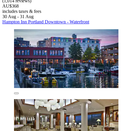
(1,014 reviews)
AU$368
includes taxes & fees
30 Aug - 31 Aug
Hampton Inn Portland Downtown - Waterfront