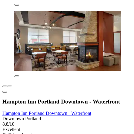
Hampton Inn Portland Downtown - Waterfront
Hampton Inn Portland Downtown - Waterfront
Downtown Portland
8.8/10
Excellent