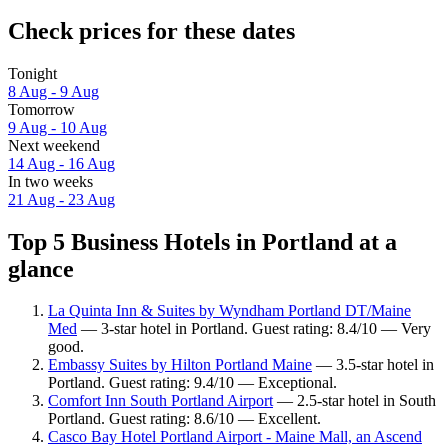
Check prices for these dates
Tonight
8 Aug - 9 Aug
Tomorrow
9 Aug - 10 Aug
Next weekend
14 Aug - 16 Aug
In two weeks
21 Aug - 23 Aug
Top 5 Business Hotels in Portland at a
glance
La Quinta Inn & Suites by Wyndham Portland DT/Maine
Med
— 3-star hotel in Portland. Guest rating: 8.4/10 — Very
good.
Embassy Suites by Hilton Portland Maine
— 3.5-star hotel in
Portland. Guest rating: 9.4/10 — Exceptional.
Comfort Inn South Portland Airport
— 2.5-star hotel in South
Portland. Guest rating: 8.6/10 — Excellent.
Casco Bay Hotel Portland Airport - Maine Mall, an Ascend