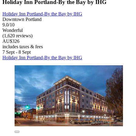
Holiday Inn Portland-By the Bay by IHG
Holiday Inn Portland-By the Bay by IHG
Downtown Portland
9.0/10
Wonderful
(1,620 reviews)
AU$326
includes taxes & fees
7 Sept - 8 Sept
Holiday Inn Portland-By the Bay by IHG