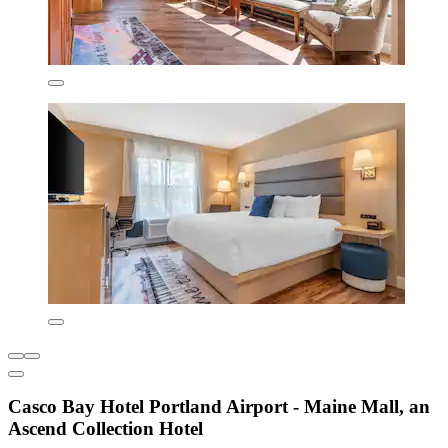
Casco Bay Hotel Portland Airport - Maine Mall, an
Ascend Collection Hotel