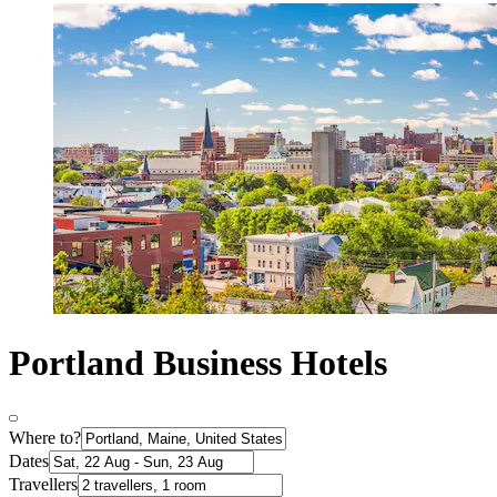
Portland Business Hotels
Where to?
Dates
Travellers