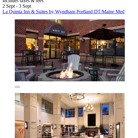
includes taxes & fees
2 Sept - 3 Sept
La Quinta Inn & Suites by Wyndham Portland DT/Maine Med