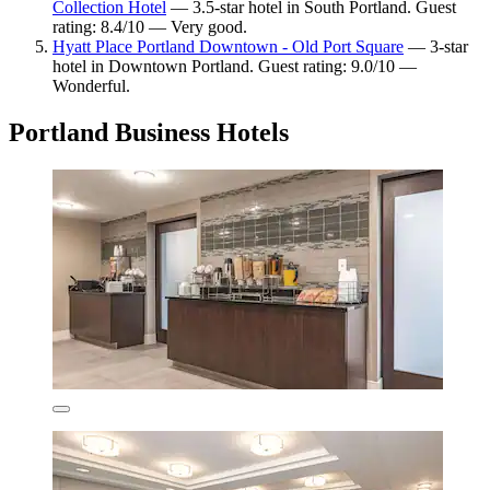
Collection Hotel
— 3.5-star hotel in South Portland. Guest
rating: 8.4/10 — Very good.
Hyatt Place Portland Downtown - Old Port Square
— 3-star
hotel in Downtown Portland. Guest rating: 9.0/10 —
Wonderful.
Portland Business Hotels