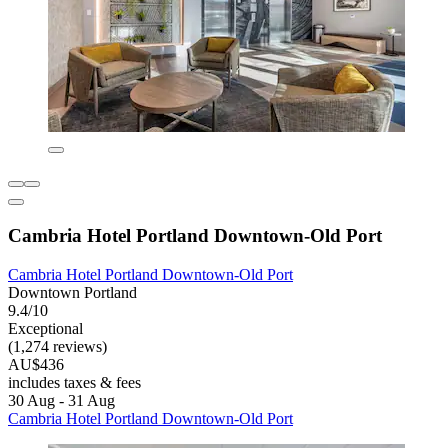
Cambria Hotel Portland Downtown-Old Port
Cambria Hotel Portland Downtown-Old Port
Downtown Portland
9.4/10
Exceptional
(1,274 reviews)
AU$436
includes taxes & fees
30 Aug - 31 Aug
Cambria Hotel Portland Downtown-Old Port