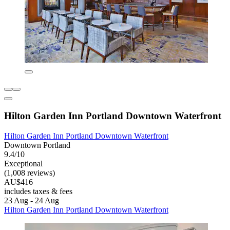
Hilton Garden Inn Portland Downtown Waterfront
Hilton Garden Inn Portland Downtown Waterfront
Downtown Portland
9.4/10
Exceptional
(1,008 reviews)
AU$416
includes taxes & fees
23 Aug - 24 Aug
Hilton Garden Inn Portland Downtown Waterfront