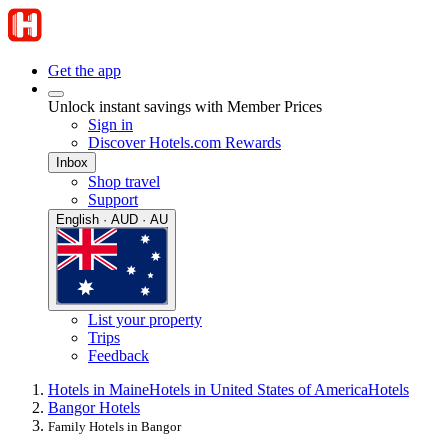
Get the app
Unlock instant savings with Member Prices
Sign in
Discover Hotels.com Rewards
Inbox
Shop travel
Support
English · AUD · AU
List your property
Trips
Feedback
Hotels in Maine
Hotels in United States of America
Hotels
Bangor Hotels
Family Hotels in Bangor