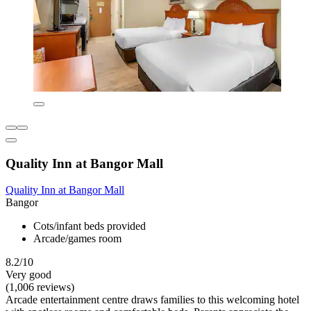
Quality Inn at Bangor Mall
Quality Inn at Bangor Mall
Bangor
Cots/infant beds provided
Arcade/games room
8.2/10
Very good
(1,006 reviews)
Arcade entertainment centre draws families to this welcoming hotel