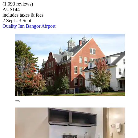
(1,093 reviews)
AU$144
includes taxes & fees
2 Sept - 3 Sept
Quality Inn Bangor Airport