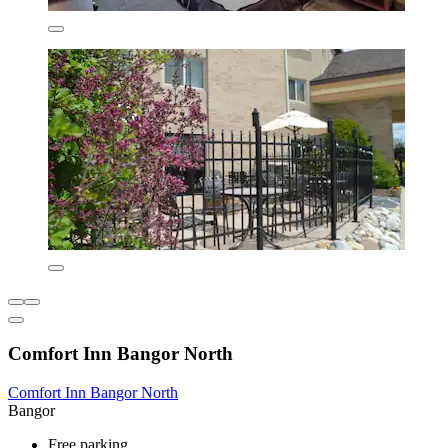
Comfort Inn Bangor North
Comfort Inn Bangor North
Bangor
Free parking