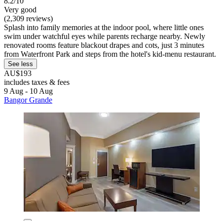
8.2/10
Very good
(2,309 reviews)
Splash into family memories at the indoor pool, where little ones
swim under watchful eyes while parents recharge nearby. Newly
renovated rooms feature blackout drapes and cots, just 3 minutes
from Waterfront Park and steps from the hotel's kid-menu restaurant.
See less
AU$193
includes taxes & fees
9 Aug - 10 Aug
Bangor Grande