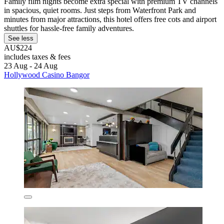
Family film nights become extra special with premium TV channels
in spacious, quiet rooms. Just steps from Waterfront Park and
minutes from major attractions, this hotel offers free cots and airport
shuttles for hassle-free family adventures.
See less
AU$224
includes taxes & fees
23 Aug - 24 Aug
Hollywood Casino Bangor