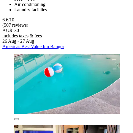
Air-conditioning
Laundry facilities
6.6/10
(507 reviews)
AU$130
includes taxes & fees
26 Aug - 27 Aug
Americas Best Value Inn Bangor