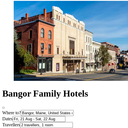
Bangor Family Hotels
Where to?
Dates
Travellers