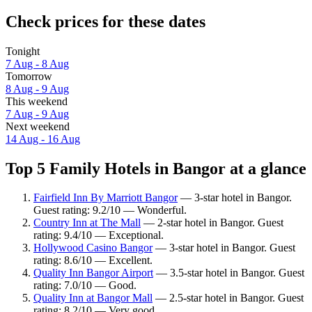
Check prices for these dates
Tonight
7 Aug - 8 Aug
Tomorrow
8 Aug - 9 Aug
This weekend
7 Aug - 9 Aug
Next weekend
14 Aug - 16 Aug
Top 5 Family Hotels in Bangor at a glance
Fairfield Inn By Marriott Bangor
— 3-star hotel in Bangor.
Guest rating: 9.2/10 — Wonderful.
Country Inn at The Mall
— 2-star hotel in Bangor. Guest
rating: 9.4/10 — Exceptional.
Hollywood Casino Bangor
— 3-star hotel in Bangor. Guest
rating: 8.6/10 — Excellent.
Quality Inn Bangor Airport
— 3.5-star hotel in Bangor. Guest
rating: 7.0/10 — Good.
Quality Inn at Bangor Mall
— 2.5-star hotel in Bangor. Guest
rating: 8.2/10 — Very good.