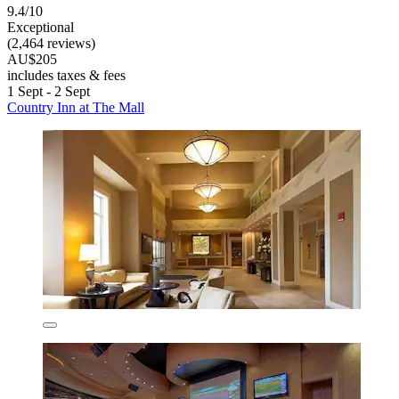
9.4/10
Exceptional
(2,464 reviews)
AU$205
includes taxes & fees
1 Sept - 2 Sept
Country Inn at The Mall