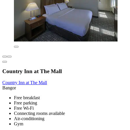
Country Inn at The Mall
Country Inn at The Mall
Bangor
Free breakfast
Free parking
Free Wi-Fi
Connecting rooms available
Air-conditioning
Gym