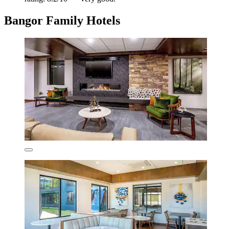
Bangor Family Hotels