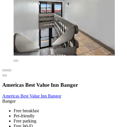
Americas Best Value Inn Bangor
Americas Best Value Inn Bangor
Bangor
Free breakfast
Pet-friendly
Free parking
Free Wi-Fi