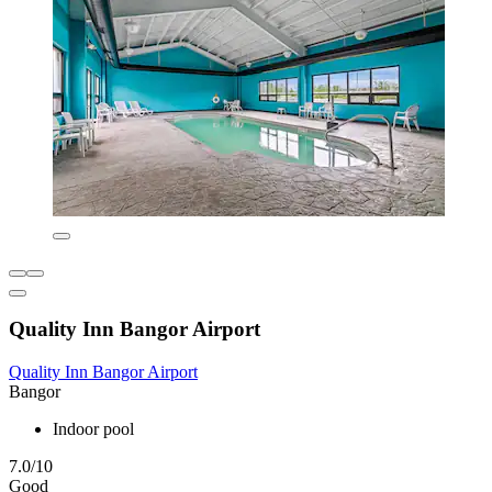
Quality Inn Bangor Airport
Quality Inn Bangor Airport
Bangor
Indoor pool
7.0/10
Good