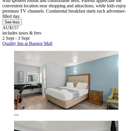
with spotless rooms and comfortable beds. Parents appreciate the
convenient location near shopping and attractions, while kids enjoy
premium TV channels. Continental breakfast starts each adventure-
filled day.
See less
AU$157
includes taxes & fees
2 Sept - 3 Sept
Quality Inn at Bangor Mall