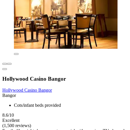
Hollywood Casino Bangor
Hollywood Casino Bangor
Bangor
Cots/infant beds provided
8.6/10
Excellent
(1,500 reviews)