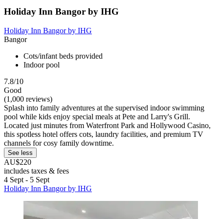
Holiday Inn Bangor by IHG
Holiday Inn Bangor by IHG
Bangor
Cots/infant beds provided
Indoor pool
7.8/10
Good
(1,000 reviews)
Splash into family adventures at the supervised indoor swimming
pool while kids enjoy special meals at Pete and Larry's Grill.
Located just minutes from Waterfront Park and Hollywood Casino,
this spotless hotel offers cots, laundry facilities, and premium TV
channels for cosy family downtime.
See less
AU$220
includes taxes & fees
4 Sept - 5 Sept
Holiday Inn Bangor by IHG