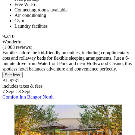
Free Wi-Fi
Connecting rooms available
Air-conditioning
Gym
Laundry facilities
9.2/10
Wonderful
(1,008 reviews)
Families adore the kid-friendly amenities, including complimentary
cots and rollaway beds for flexible sleeping arrangements. Just a 6-
minute drive from Waterfront Park and near Hollywood Casino, this
spotless hotel balances adventure and convenience perfectly.
See less
AU$231
includes taxes & fees
7 Sept - 8 Sept
Comfort Inn Bangor North