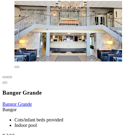
Bangor Grande
Bangor Grande
Bangor
Cots/infant beds provided
Indoor pool