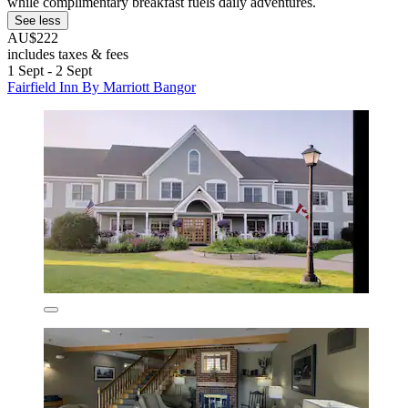
while complimentary breakfast fuels daily adventures.
See less
AU$222
includes taxes & fees
1 Sept - 2 Sept
Fairfield Inn By Marriott Bangor