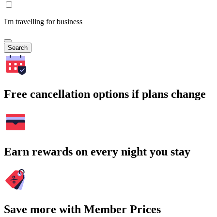
I'm travelling for business
Search
Free cancellation options if plans change
Earn rewards on every night you stay
Save more with Member Prices