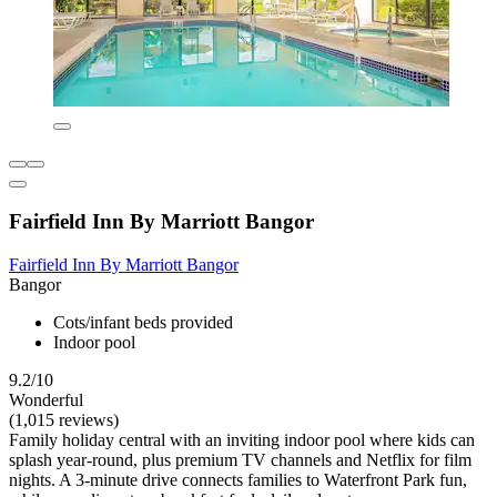
Fairfield Inn By Marriott Bangor
Fairfield Inn By Marriott Bangor
Bangor
Cots/infant beds provided
Indoor pool
9.2/10
Wonderful
(1,015 reviews)
Family holiday central with an inviting indoor pool where kids can
splash year-round, plus premium TV channels and Netflix for film
nights. A 3-minute drive connects families to Waterfront Park fun,