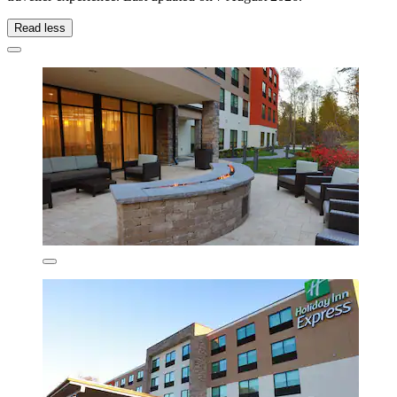
Read less