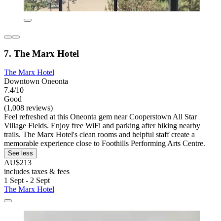
7. The Marx Hotel
The Marx Hotel
Downtown Oneonta
7.4/10
Good
(1,008 reviews)
Feel refreshed at this Oneonta gem near Cooperstown All Star
Village Fields. Enjoy free WiFi and parking after hiking nearby
trails. The Marx Hotel's clean rooms and helpful staff create a
memorable experience close to Foothills Performing Arts Centre.
See less
AU$213
includes taxes & fees
1 Sept - 2 Sept
The Marx Hotel