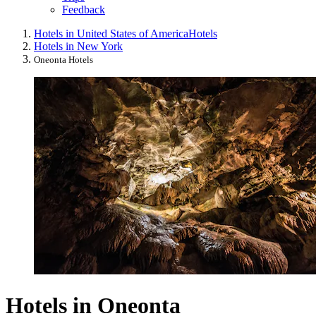
Feedback
Hotels in United States of America
Hotels
Hotels in New York
Oneonta Hotels
Hotels in Oneonta