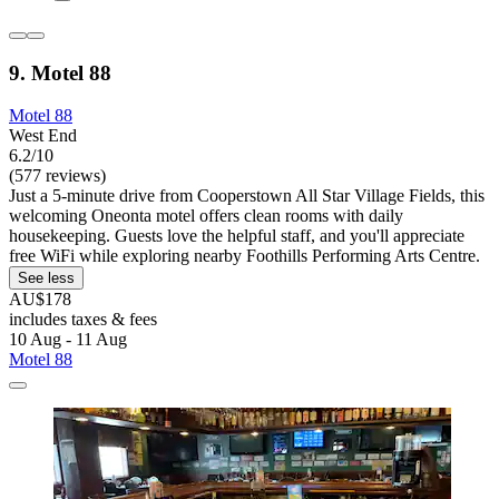
9. Motel 88
Motel 88
West End
6.2/10
(577 reviews)
Just a 5-minute drive from Cooperstown All Star Village Fields, this
welcoming Oneonta motel offers clean rooms with daily
housekeeping. Guests love the helpful staff, and you'll appreciate
free WiFi while exploring nearby Foothills Performing Arts Centre.
See less
AU$178
includes taxes & fees
10 Aug - 11 Aug
Motel 88