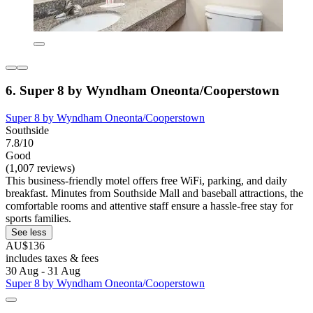
6. Super 8 by Wyndham Oneonta/Cooperstown
Super 8 by Wyndham Oneonta/Cooperstown
Southside
7.8/10
Good
(1,007 reviews)
This business-friendly motel offers free WiFi, parking, and daily
breakfast. Minutes from Southside Mall and baseball attractions, the
comfortable rooms and attentive staff ensure a hassle-free stay for
sports families.
See less
AU$136
includes taxes & fees
30 Aug - 31 Aug
Super 8 by Wyndham Oneonta/Cooperstown