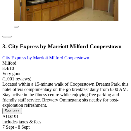
3. City Express by Marriott Milford Cooperstown
City Express by Marriott Milford Cooperstown
Milford
8.4/10
Very good
(1,001 reviews)
Located within a 15-minute walk of Cooperstown Dreams Park, this
hotel offers complimentary on-the-go breakfast daily from 6:00 AM.
Stay active in the fitness centre while enjoying free parking and
friendly staff service. Brewery Ommegang sits nearby for post-
exploration refreshment.
See less
AU$191
includes taxes & fees
7 Sept - 8 Sept