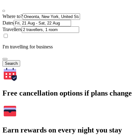
Where to?
Dates
Travellers
I'm travelling for business
Search
Free cancellation options if plans change
Earn rewards on every night you stay