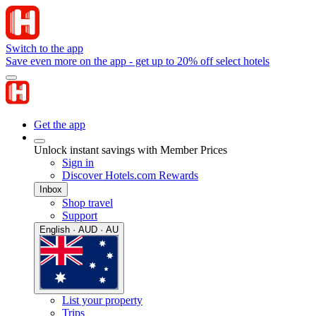
Switch to the app
Save even more on the app - get up to 20% off select hotels
Get the app
Unlock instant savings with Member Prices
Sign in
Discover Hotels.com Rewards
Inbox
Shop travel
Support
English · AUD · AU
List your property
Trips