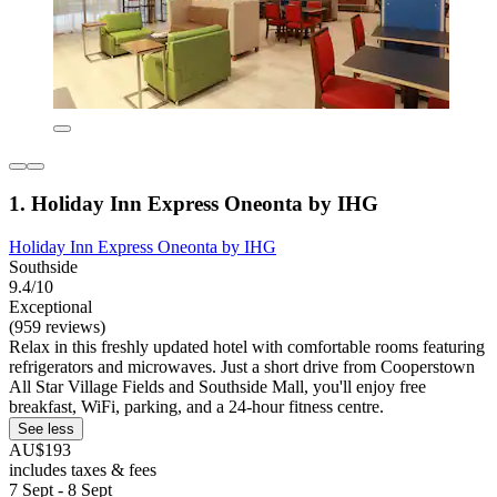
1. Holiday Inn Express Oneonta by IHG
Holiday Inn Express Oneonta by IHG
Southside
9.4/10
Exceptional
(959 reviews)
Relax in this freshly updated hotel with comfortable rooms featuring
refrigerators and microwaves. Just a short drive from Cooperstown
All Star Village Fields and Southside Mall, you'll enjoy free
breakfast, WiFi, parking, and a 24-hour fitness centre.
See less
AU$193
includes taxes & fees
7 Sept - 8 Sept