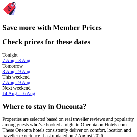
Save more with Member Prices
Check prices for these dates
Tonight
7 Aug - 8 Aug
Tomorrow
8 Aug - 9 Aug
This weekend
7 Aug - 9 Aug
Next weekend
14 Aug - 16 Aug
Where to stay in Oneonta?
Properties are selected based on real traveller reviews and popularity
among guests who’ve booked a night in Oneonta on Hotels.com.
These Oneonta hotels consistently deliver on comfort, location and
traveller experience. Last updated on
7 August 2026
.