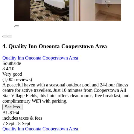
4. Quality Inn Oneonta Cooperstown Area
Quality Inn Oneonta Cooperstown Area
Southside
8.4/10
Very good
(1,005 reviews)
A peaceful haven with a seasonal outdoor pool and 24-hour fitness
centre for active travellers. Just 10 minutes from Cooperstown All
Star Village Fields, this hotel offers clean rooms, free breakfast, and
complimentary WiFi with parking.
See less
AU$164
includes taxes & fees
7 Sept - 8 Sept
Quality Inn Oneonta Cooperstown Area