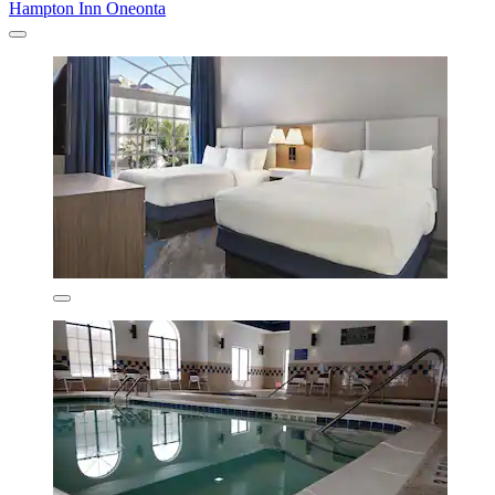
Hampton Inn Oneonta