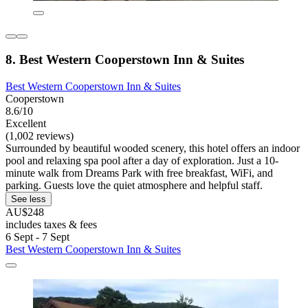
8. Best Western Cooperstown Inn & Suites
Best Western Cooperstown Inn & Suites
Cooperstown
8.6/10
Excellent
(1,002 reviews)
Surrounded by beautiful wooded scenery, this hotel offers an indoor
pool and relaxing spa pool after a day of exploration. Just a 10-
minute walk from Dreams Park with free breakfast, WiFi, and
parking. Guests love the quiet atmosphere and helpful staff.
See less
AU$248
includes taxes & fees
6 Sept - 7 Sept
Best Western Cooperstown Inn & Suites