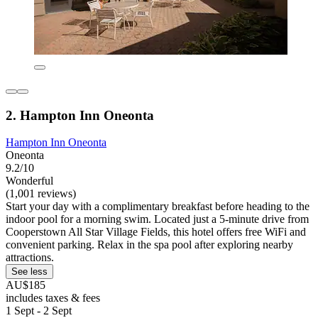
2. Hampton Inn Oneonta
Hampton Inn Oneonta
Oneonta
9.2/10
Wonderful
(1,001 reviews)
Start your day with a complimentary breakfast before heading to the
indoor pool for a morning swim. Located just a 5-minute drive from
Cooperstown All Star Village Fields, this hotel offers free WiFi and
convenient parking. Relax in the spa pool after exploring nearby
attractions.
See less
AU$185
includes taxes & fees
1 Sept - 2 Sept