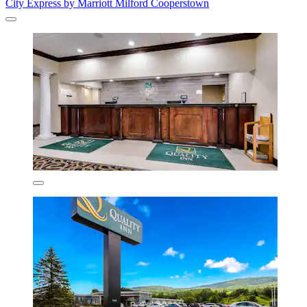
City Express by Marriott Milford Cooperstown