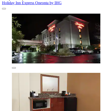
Holiday Inn Express Oneonta by IHG