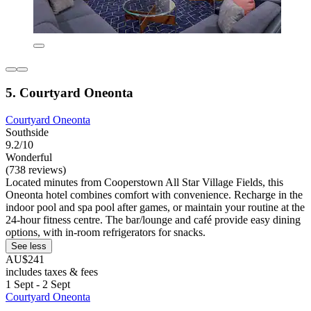
5. Courtyard Oneonta
Courtyard Oneonta
Southside
9.2/10
Wonderful
(738 reviews)
Located minutes from Cooperstown All Star Village Fields, this
Oneonta hotel combines comfort with convenience. Recharge in the
indoor pool and spa pool after games, or maintain your routine at the
24-hour fitness centre. The bar/lounge and café provide easy dining
options, with in-room refrigerators for snacks.
See less
AU$241
includes taxes & fees
1 Sept - 2 Sept
Courtyard Oneonta