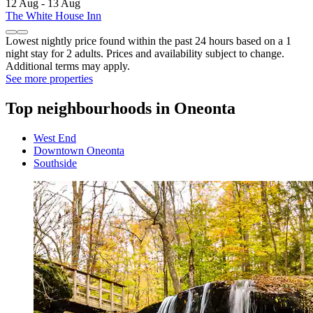
12 Aug - 13 Aug
The White House Inn
Lowest nightly price found within the past 24 hours based on a 1
night stay for 2 adults. Prices and availability subject to change.
Additional terms may apply.
See more properties
Top neighbourhoods in Oneonta
West End
Downtown Oneonta
Southside