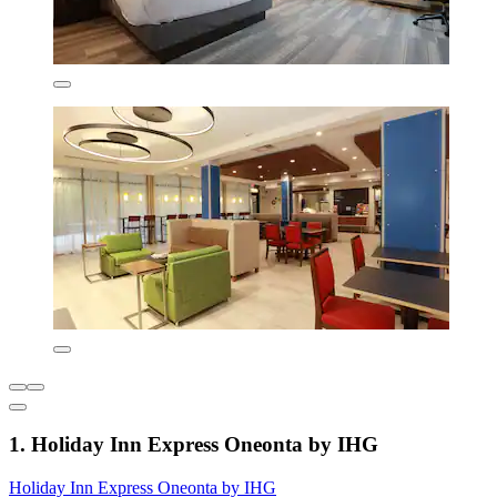
1. Holiday Inn Express Oneonta by IHG
Holiday Inn Express Oneonta by IHG