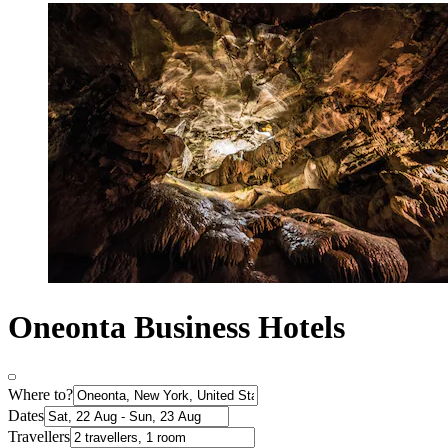
Oneonta Business Hotels
Where to?
Dates
Travellers