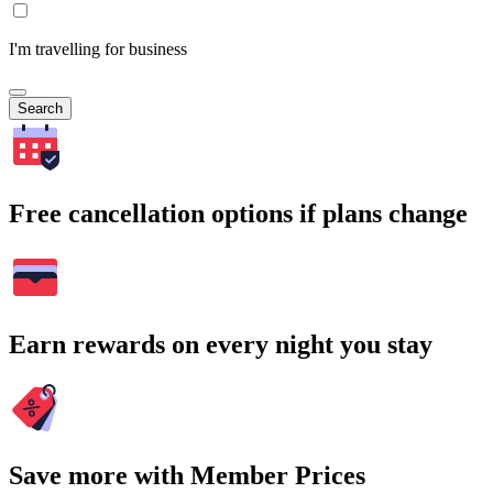
I'm travelling for business
Search
Free cancellation options if plans change
Earn rewards on every night you stay
Save more with Member Prices