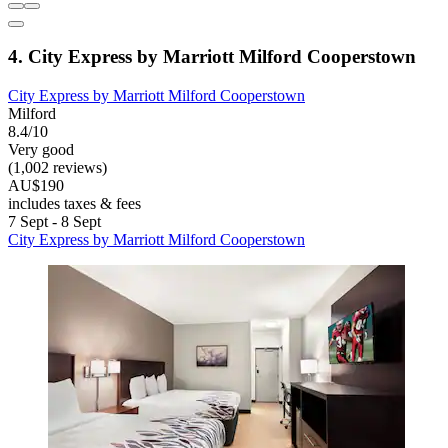
4. City Express by Marriott Milford Cooperstown
City Express by Marriott Milford Cooperstown
Milford
8.4/10
Very good
(1,002 reviews)
AU$190
includes taxes & fees
7 Sept - 8 Sept
City Express by Marriott Milford Cooperstown