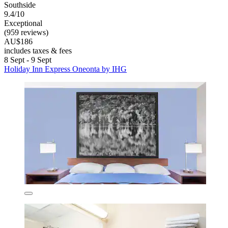
Southside
9.4/10
Exceptional
(959 reviews)
AU$186
includes taxes & fees
8 Sept - 9 Sept
Holiday Inn Express Oneonta by IHG