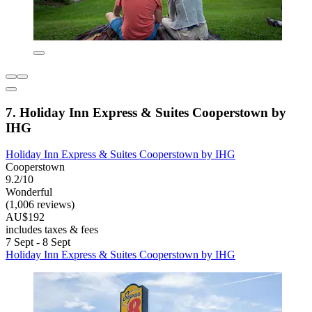
7. Holiday Inn Express & Suites Cooperstown by
IHG
Holiday Inn Express & Suites Cooperstown by IHG
Cooperstown
9.2/10
Wonderful
(1,006 reviews)
AU$192
includes taxes & fees
7 Sept - 8 Sept
Holiday Inn Express & Suites Cooperstown by IHG