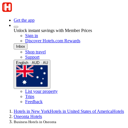
Get the app
Unlock instant savings with Member Prices
Sign in
Discover Hotels.com Rewards
Inbox
Shop travel
Support
English · AUD · AU
List your property
Trips
Feedback
Hotels in New York
Hotels in United States of America
Hotels
Oneonta Hotels
Business Hotels in Oneonta