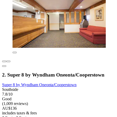
2. Super 8 by Wyndham Oneonta/Cooperstown
Super 8 by Wyndham Oneonta/Cooperstown
Southside
7.8/10
Good
(1,009 reviews)
AU$136
includes taxes & fees