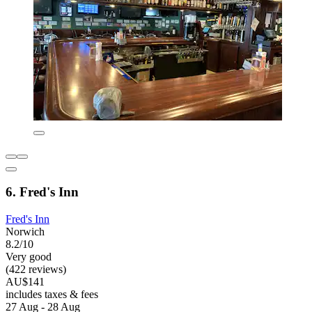
6. Fred's Inn
Fred's Inn
Norwich
8.2/10
Very good
(422 reviews)
AU$141
includes taxes & fees
27 Aug - 28 Aug