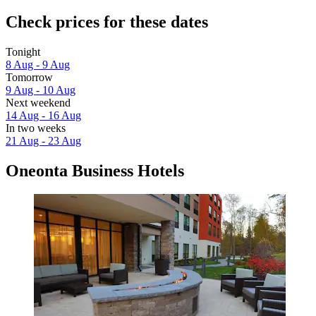
Check prices for these dates
Tonight
8 Aug - 9 Aug
Tomorrow
9 Aug - 10 Aug
Next weekend
14 Aug - 16 Aug
In two weeks
21 Aug - 23 Aug
Oneonta Business Hotels