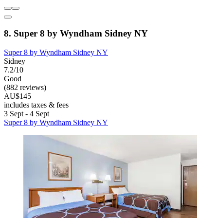
8. Super 8 by Wyndham Sidney NY
Super 8 by Wyndham Sidney NY
Sidney
7.2/10
Good
(882 reviews)
AU$145
includes taxes & fees
3 Sept - 4 Sept
Super 8 by Wyndham Sidney NY