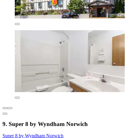
9. Super 8 by Wyndham Norwich
Super 8 by Wyndham Norwich