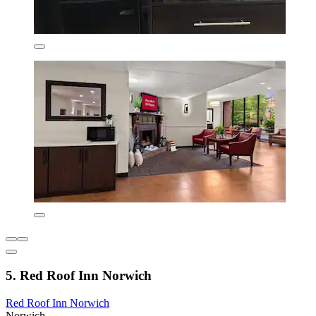
5. Red Roof Inn Norwich
Red Roof Inn Norwich
Norwich