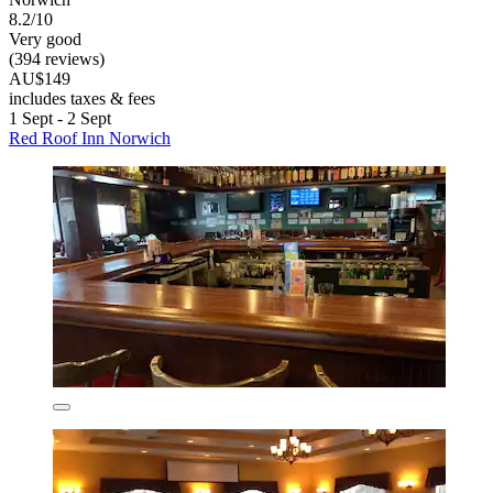
8.2/10
Very good
(394 reviews)
AU$149
includes taxes & fees
1 Sept - 2 Sept
Red Roof Inn Norwich