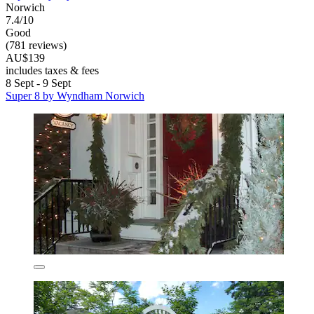
Norwich
7.4/10
Good
(781 reviews)
AU$139
includes taxes & fees
8 Sept - 9 Sept
Super 8 by Wyndham Norwich