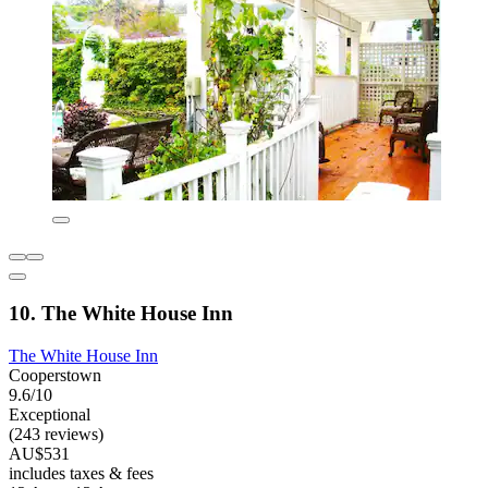
10. The White House Inn
The White House Inn
Cooperstown
9.6/10
Exceptional
(243 reviews)
AU$531
includes taxes & fees