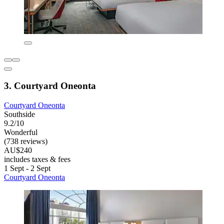
3. Courtyard Oneonta
Courtyard Oneonta
Southside
9.2/10
Wonderful
(738 reviews)
AU$240
includes taxes & fees
1 Sept - 2 Sept
Courtyard Oneonta