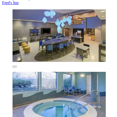
Fred's Inn