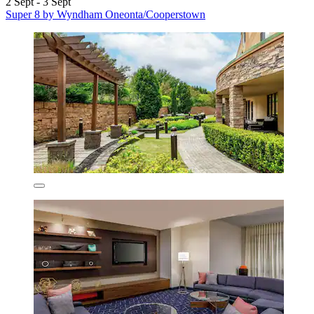
2 Sept - 3 Sept
Super 8 by Wyndham Oneonta/Cooperstown