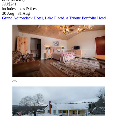
AU$241
includes taxes & fees
30 Aug - 31 Aug
Grand Adirondack Hotel, Lake Placid, a Tribute Portfolio Hotel