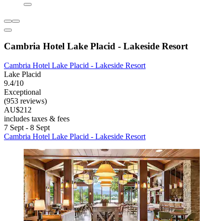
Cambria Hotel Lake Placid - Lakeside Resort
Cambria Hotel Lake Placid - Lakeside Resort
Lake Placid
9.4/10
Exceptional
(953 reviews)
AU$212
includes taxes & fees
7 Sept - 8 Sept
Cambria Hotel Lake Placid - Lakeside Resort