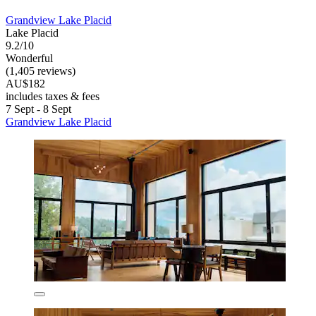
Grandview Lake Placid
Lake Placid
9.2/10
Wonderful
(1,405 reviews)
AU$182
includes taxes & fees
7 Sept - 8 Sept
Grandview Lake Placid