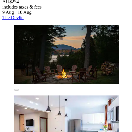
AU$254
includes taxes & fees
9 Aug - 10 Aug
The Devlin