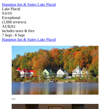
Hampton Inn & Suites Lake Placid
Lake Placid
9.6/10
Exceptional
(1,006 reviews)
AU$261
includes taxes & fees
7 Sept - 8 Sept
Hampton Inn & Suites Lake Placid