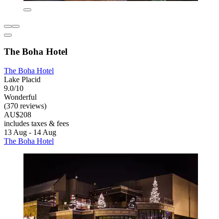
The Boha Hotel
The Boha Hotel
Lake Placid
9.0/10
Wonderful
(370 reviews)
AU$208
includes taxes & fees
13 Aug - 14 Aug
The Boha Hotel