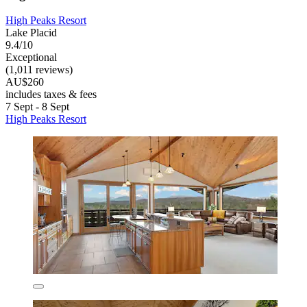
High Peaks Resort
Lake Placid
9.4/10
Exceptional
(1,011 reviews)
AU$260
includes taxes & fees
7 Sept - 8 Sept
High Peaks Resort