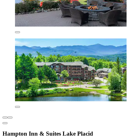
Hampton Inn & Suites Lake Placid