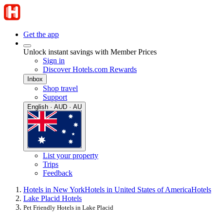
Get the app
Unlock instant savings with Member Prices
Sign in
Discover Hotels.com Rewards
Inbox
Shop travel
Support
English · AUD · AU
List your property
Trips
Feedback
Hotels in New York
Hotels in United States of America
Hotels
Lake Placid Hotels
Pet Friendly Hotels in Lake Placid