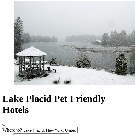
Lake Placid Pet Friendly
Hotels
Where to?