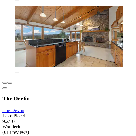
The Devlin
The Devlin
Lake Placid
9.2/10
Wonderful
(613 reviews)