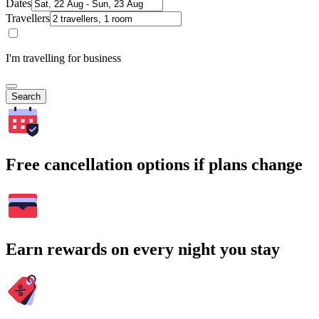
Dates
Travellers
I'm travelling for business
Search
Free cancellation options if plans change
Earn rewards on every night you stay