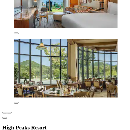
High Peaks Resort