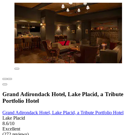
Grand Adirondack Hotel, Lake Placid, a Tribute
Portfolio Hotel
Grand Adirondack Hotel, Lake Placid, a Tribute Portfolio Hotel
Lake Placid
8.6/10
Excellent
(272 reviews)