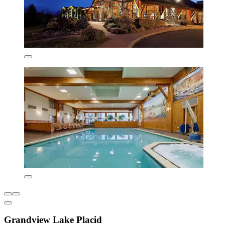
Grandview Lake Placid