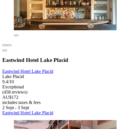
Eastwind Hotel Lake Placid
Eastwind Hotel Lake Placid
Lake Placid
9.4/10
Exceptional
(458 reviews)
AU$172
includes taxes & fees
2 Sept - 3 Sept
Eastwind Hotel Lake Placid