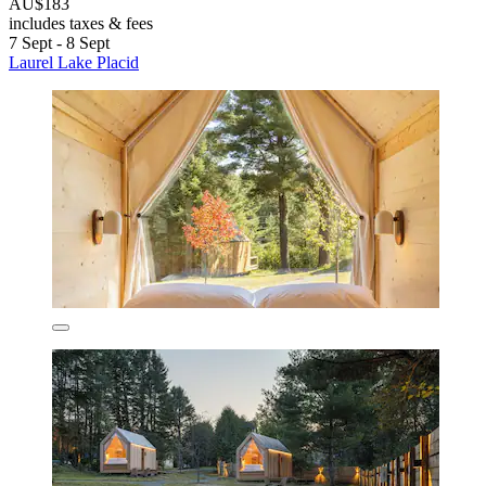
AU$183
includes taxes & fees
7 Sept - 8 Sept
Laurel Lake Placid