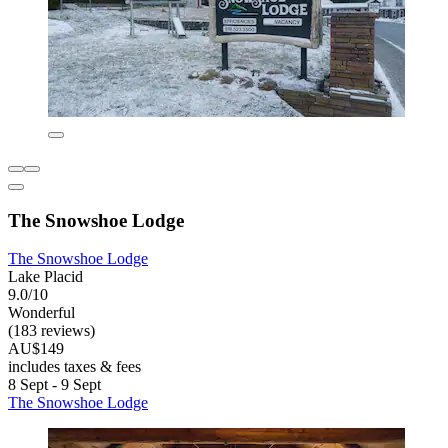
The Snowshoe Lodge
The Snowshoe Lodge
Lake Placid
9.0/10
Wonderful
(183 reviews)
AU$149
includes taxes & fees
8 Sept - 9 Sept
The Snowshoe Lodge