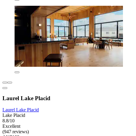
Laurel Lake Placid
Laurel Lake Placid
Lake Placid
8.8/10
Excellent
(947 reviews)