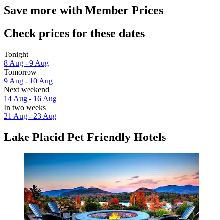
Save more with Member Prices
Check prices for these dates
Tonight
8 Aug - 9 Aug
Tomorrow
9 Aug - 10 Aug
Next weekend
14 Aug - 16 Aug
In two weeks
21 Aug - 23 Aug
Lake Placid Pet Friendly Hotels