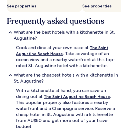
See properties
See properties
Frequently asked questions
What are the best hotels with a kitchenette in St.
Augustine?
Cook and dine at your own pace at
The Saint
. Take advantage of an
Augustine Beach House
ocean view and a nearby waterfront at this top-
rated St. Augustine hotel with a kitchenette.
What are the cheapest hotels with a kitchenette in
St. Augustine?
With a kitchenette at hand, you can save on
dining out at
.
The Saint Augustine Beach House
This popular property also features a nearby
waterfront and a Champagne service. Reserve a
cheap hotel in St. Augustine with a kitchenette
from AU$80 and get more out of your travel
budget.