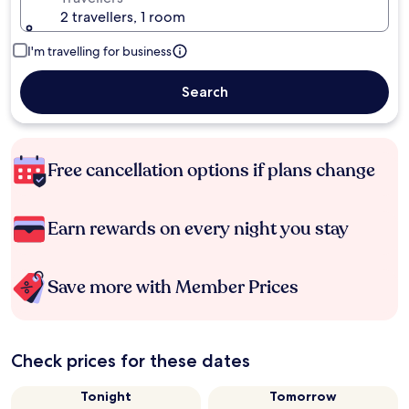
2 travellers, 1 room
I'm travelling for business
Search
Free cancellation options if plans change
Earn rewards on every night you stay
Save more with Member Prices
Check prices for these dates
Tonight
Tomorrow