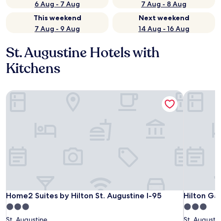
6 Aug - 7 Aug
7 Aug - 8 Aug
This weekend
Next weekend
7 Aug - 9 Aug
14 Aug - 16 Aug
St. Augustine Hotels with
Kitchens
Home2 Suites by Hilton St. Augustine I-95
Hilton Gar
Home2 Suites by Hilton St. Augustine I-95
Hilton Gar
Home2 Suites by Hilton St. Augustine I-95
Hilton Ga
3.0
3.0
star
star
St. Augustine
St. Augusti