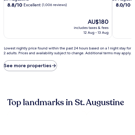
property
property
8.8
8.0
8.8/10
8.0/10
Excellent
V
(1,006 reviews)
out
out
of
of
10,
The
10,
AU$180
Excellent,
price
Very
includes taxes & fees
(1,006
is
good,
12 Aug - 13 Aug
reviews)
AU$180
(1,007
reviews)
Lowest
Lowest nightly price found within the past 24 hours based on a 1 night stay for
2 adults. Prices and availability subject to change. Additional terms may apply.
nightly
price
found
See more properties
within
the
past
24
hours
based
Top landmarks in St. Augustine
on
a
1
night
stay
for
2