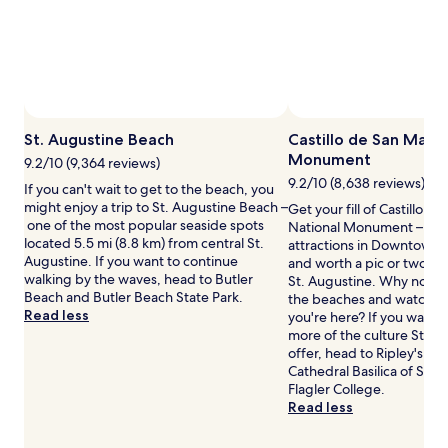
adults.
Prices
and
availability
subject
to
change.
St. Augustine Beach
Castillo de San Marc
Additional
Monument
terms
9.2/10 (9,364 reviews)
may
9.2/10 (8,638 reviews)
If you can't wait to get to the beach, you
apply.
might enjoy a trip to St. Augustine Beach –
Get your fill of Castillo d
one of the most popular seaside spots
National Monument – one
located 5.5 mi (8.8 km) from central St.
attractions in Downtown Hi
Augustine. If you want to continue
and worth a pic or two dur
walking by the waves, head to Butler
St. Augustine. Why not tak
Beach and Butler Beach State Park.
the beaches and watch th
Read less
you're here? If you want 
more of the culture St. A
offer, head to Ripley's Bel
Cathedral Basilica of St. 
Flagler College.
Read less