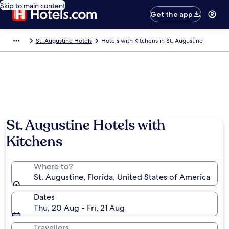
Skip to main content
Get the app
St. Augustine Hotels
Hotels with Kitchens in St. Augustine
St. Augustine Hotels with
Kitchens
Where to?
St. Augustine, Florida, United States of America
Dates
Thu, 20 Aug - Fri, 21 Aug
Travellers