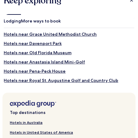
Keep exploring
Lodging
More ways to book
Hotels near Grace United Methodist Church
Hotels near Davenport Park
Hotels near Old Florida Museum
Hotels near Anastasia Island Mini-Golf
Hotels near Pena-Peck House
Hotels near Royal St. Augustine Golf and Country Club
Hotels near St. Johns County Ocean Pier
Hotels near Father O'Reilly House Museum
Hotels near St. Augustine and St. Johns County Visitor
Top destinations
Information Center
Hotels near Villa Zorayda Museum
Hotels in Australia
Hotels near Ponce de Leon Hotel
Hotels in United States of America