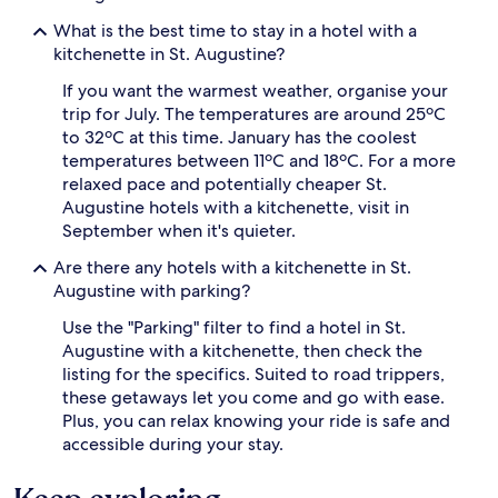
What is the best time to stay in a hotel with a
kitchenette in St. Augustine?
If you want the warmest weather, organise your
trip for July. The temperatures are around 25ºC
to 32ºC at this time. January has the coolest
temperatures between 11ºC and 18ºC. For a more
relaxed pace and potentially cheaper St.
Augustine hotels with a kitchenette, visit in
September when it's quieter.
Are there any hotels with a kitchenette in St.
Augustine with parking?
Use the "Parking" filter to find a hotel in St.
Augustine with a kitchenette, then check the
listing for the specifics. Suited to road trippers,
these getaways let you come and go with ease.
Plus, you can relax knowing your ride is safe and
accessible during your stay.