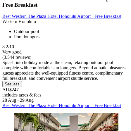
Free Breakfast
Best Western The Plaza Hotel Honolulu Airport - Free Breakfast
Western Honolulu
Outdoor pool
Pool loungers
8.2/10
Very good
(3,544 reviews)
Splash into holiday mode at the clean, relaxing outdoor pool
complete with comfortable sun loungers. Beyond aquatic pleasures,
guests appreciate the well-equipped fitness centre, complimentary
full breakfast, and convenient airport shuttle service.
See less
AU$247
includes taxes & fees
28 Aug - 29 Aug
Best Western The Plaza Hotel Honolulu Airport - Free Breakfast