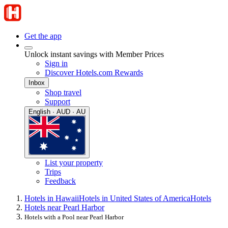
Get the app
Unlock instant savings with Member Prices
Sign in
Discover Hotels.com Rewards
Inbox
Shop travel
Support
English · AUD · AU
List your property
Trips
Feedback
Hotels in Hawaii
Hotels in United States of America
Hotels
Hotels near Pearl Harbor
Hotels with a Pool near Pearl Harbor