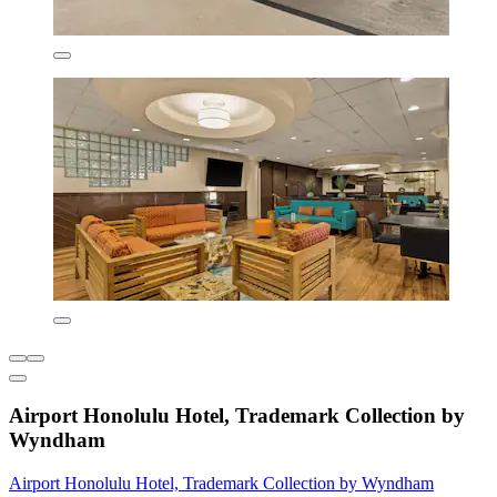
Airport Honolulu Hotel, Trademark Collection by
Wyndham
Airport Honolulu Hotel, Trademark Collection by Wyndham