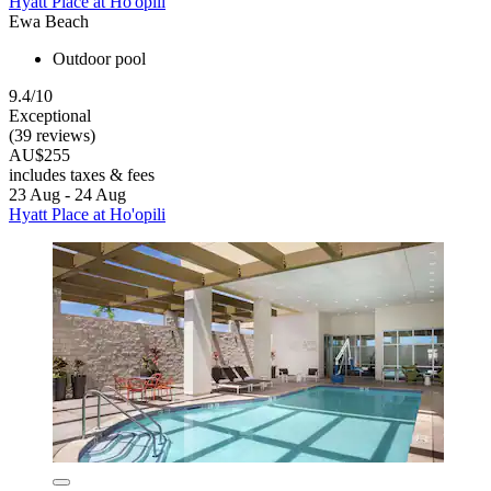
Hyatt Place at Ho'opili
Ewa Beach
Outdoor pool
9.4/10
Exceptional
(39 reviews)
AU$255
includes taxes & fees
23 Aug - 24 Aug
Hyatt Place at Ho'opili