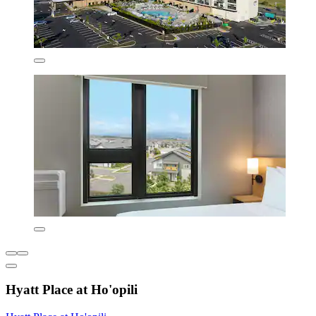
Hyatt Place at Ho'opili