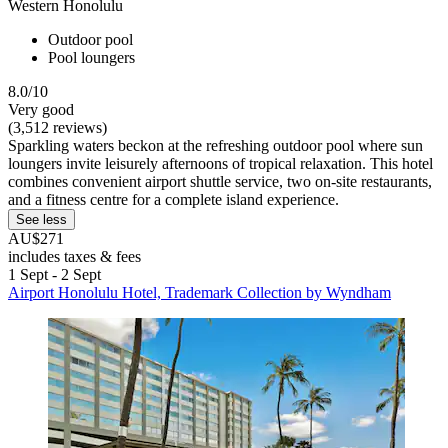
Western Honolulu
Outdoor pool
Pool loungers
8.0/10
Very good
(3,512 reviews)
Sparkling waters beckon at the refreshing outdoor pool where sun
loungers invite leisurely afternoons of tropical relaxation. This hotel
combines convenient airport shuttle service, two on-site restaurants,
and a fitness centre for a complete island experience.
See less
AU$271
includes taxes & fees
1 Sept - 2 Sept
Airport Honolulu Hotel, Trademark Collection by Wyndham