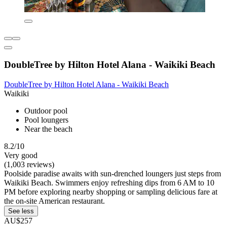
DoubleTree by Hilton Hotel Alana - Waikiki Beach
DoubleTree by Hilton Hotel Alana - Waikiki Beach
Waikiki
Outdoor pool
Pool loungers
Near the beach
8.2/10
Very good
(1,003 reviews)
Poolside paradise awaits with sun-drenched loungers just steps from
Waikiki Beach. Swimmers enjoy refreshing dips from 6 AM to 10
PM before exploring nearby shopping or sampling delicious fare at
the on-site American restaurant.
See less
AU$257