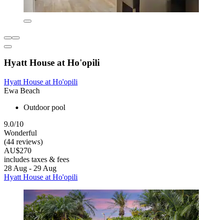
Hyatt House at Ho'opili
Hyatt House at Ho'opili
Ewa Beach
Outdoor pool
9.0/10
Wonderful
(44 reviews)
AU$270
includes taxes & fees
28 Aug - 29 Aug
Hyatt House at Ho'opili