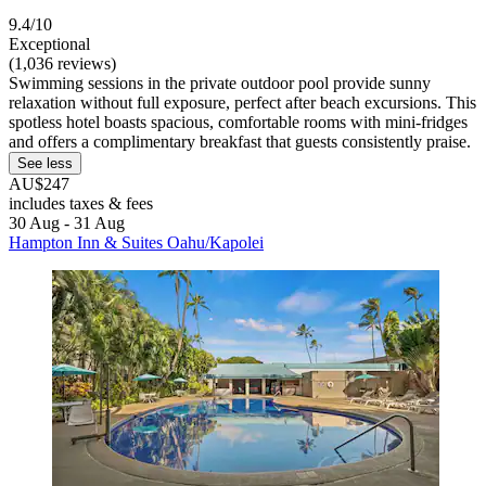
9.4/10
Exceptional
(1,036 reviews)
Swimming sessions in the private outdoor pool provide sunny
relaxation without full exposure, perfect after beach excursions. This
spotless hotel boasts spacious, comfortable rooms with mini-fridges
and offers a complimentary breakfast that guests consistently praise.
See less
AU$247
includes taxes & fees
30 Aug - 31 Aug
Hampton Inn & Suites Oahu/Kapolei