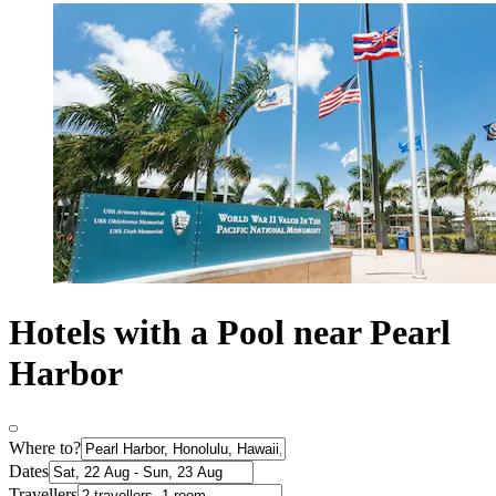
Hotels with a Pool near Pearl
Harbor
Where to?
Dates
Travellers