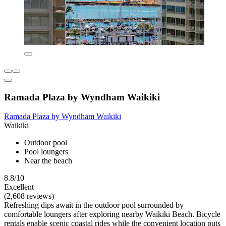
Ramada Plaza by Wyndham Waikiki
Ramada Plaza by Wyndham Waikiki
Waikiki
Outdoor pool
Pool loungers
Near the beach
8.8/10
Excellent
(2,608 reviews)
Refreshing dips await in the outdoor pool surrounded by
comfortable loungers after exploring nearby Waikiki Beach. Bicycle
rentals enable scenic coastal rides while the convenient location puts