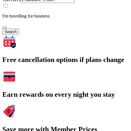
I'm travelling for business
Search
Free cancellation options if plans change
Earn rewards on every night you stay
Save more with Member Prices