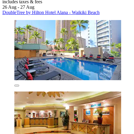
includes taxes & fees
26 Aug - 27 Aug
DoubleTree by Hilton Hotel Alana - Waikiki Beach