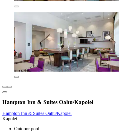
Hampton Inn & Suites Oahu/Kapolei
Hampton Inn & Suites Oahu/Kapolei
Kapolei
Outdoor pool