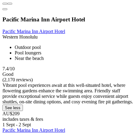
Pacific Marina Inn Airport Hotel
Pacific Marina Inn Airport Hotel
Western Honolulu
Outdoor pool
Pool loungers
Near the beach
7.4/10
Good
(2,170 reviews)
Vibrant pool experiences await at this well-situated hotel, where
flowering gardens enhance the swimming area. Friendly staff
provide exceptional service while guests enjoy convenient airport
shuttles, on-site dining options, and cosy evening fire pit gatherings.
See less
AU$209
includes taxes & fees
1 Sept - 2 Sept
Pacific Marina Inn Airport Hotel