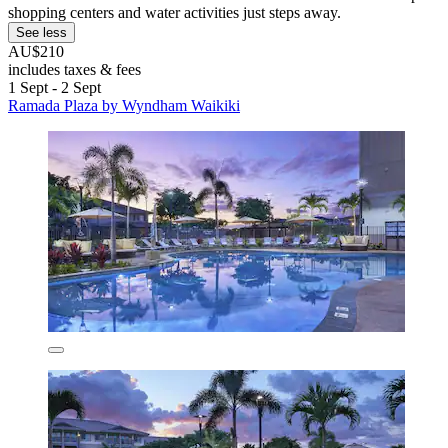
shopping centers and water activities just steps away.
See less
AU$210
includes taxes & fees
1 Sept - 2 Sept
Ramada Plaza by Wyndham Waikiki