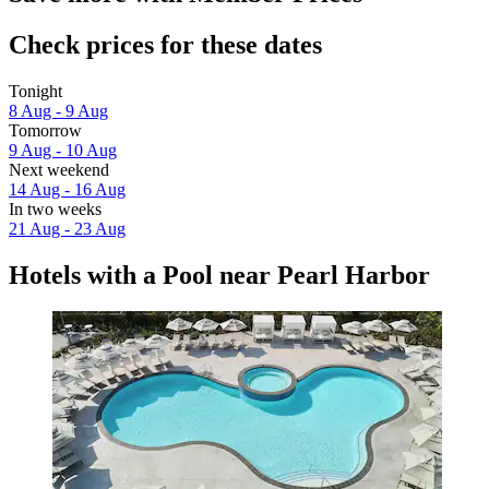
Check prices for these dates
Tonight
8 Aug - 9 Aug
Tomorrow
9 Aug - 10 Aug
Next weekend
14 Aug - 16 Aug
In two weeks
21 Aug - 23 Aug
Hotels with a Pool near Pearl Harbor