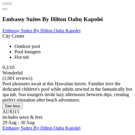
Embassy Suites By Hilton Oahu Kapolei
Embassy Suites By Hilton Oahu Kapolei
City Center
Outdoor pool
Pool loungers
Hot tub
9.2/10
Wonderful
(1,001 reviews)
Pool pleasures await at this Hawaiian haven. Families love the
dedicated children's pool while adults unwind in the fantastically hot
spa tub. Sun loungers invite lazy afternoons between dips, creating
perfect relaxation after beach adventures.
See less
AU$315
includes taxes & fees
29 Aug - 30 Aug
Embassy Suites By Hilton Oahu Kapolei