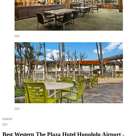
Best Western The Plaza Hotel Honolulu Airport -