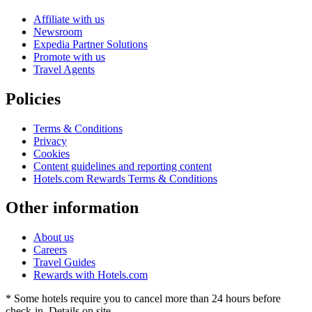
Affiliate with us
Newsroom
Expedia Partner Solutions
Promote with us
Travel Agents
Policies
Terms & Conditions
Privacy
Cookies
Content guidelines and reporting content
Hotels.com Rewards Terms & Conditions
Other information
About us
Careers
Travel Guides
Rewards with Hotels.com
* Some hotels require you to cancel more than 24 hours before
check-in. Details on site.