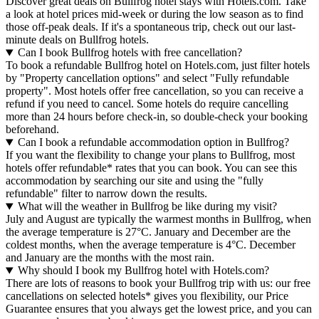
Discover great deals on Bullfrog hotel stays with Hotels.com. Take
a look at hotel prices mid-week or during the low season as to find
those off-peak deals. If it's a spontaneous trip, check out our last-
minute deals on Bullfrog hotels.
Can I book Bullfrog hotels with free cancellation?
To book a refundable Bullfrog hotel on Hotels.com, just filter hotels
by "Property cancellation options" and select "Fully refundable
property". Most hotels offer free cancellation, so you can receive a
refund if you need to cancel. Some hotels do require cancelling
more than 24 hours before check-in, so double-check your booking
beforehand.
Can I book a refundable accommodation option in Bullfrog?
If you want the flexibility to change your plans to Bullfrog, most
hotels offer refundable* rates that you can book. You can see this
accommodation by searching our site and using the "fully
refundable" filter to narrow down the results.
What will the weather in Bullfrog be like during my visit?
July and August are typically the warmest months in Bullfrog, when
the average temperature is 27°C. January and December are the
coldest months, when the average temperature is 4°C. December
and January are the months with the most rain.
Why should I book my Bullfrog hotel with Hotels.com?
There are lots of reasons to book your Bullfrog trip with us: our free
cancellations on selected hotels* gives you flexibility, our Price
Guarantee ensures that you always get the lowest price, and you can