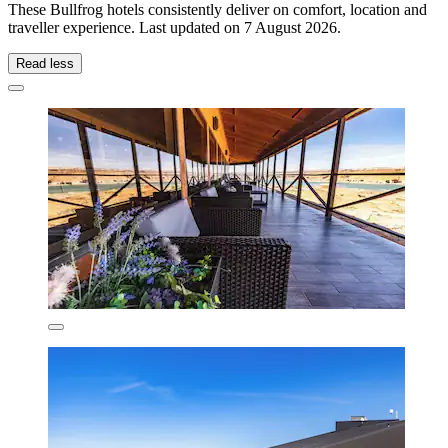
These Bullfrog hotels consistently deliver on comfort, location and
traveller experience. Last updated on
7 August 2026
.
Read less