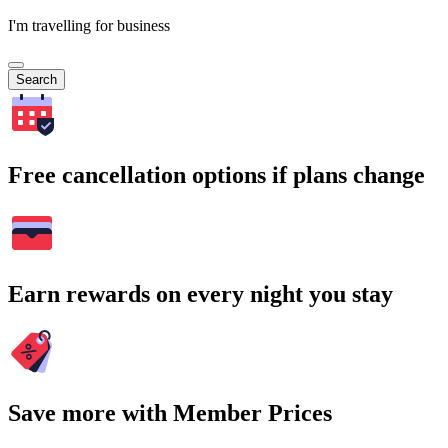
I'm travelling for business
Search
Free cancellation options if plans change
Earn rewards on every night you stay
Save more with Member Prices