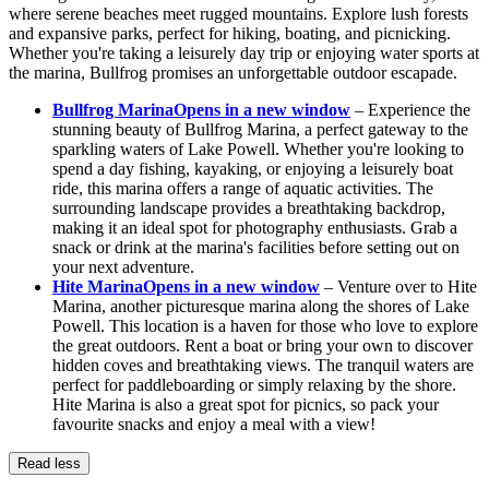
where serene beaches meet rugged mountains. Explore lush forests
and expansive parks, perfect for hiking, boating, and picnicking.
Whether you're taking a leisurely day trip or enjoying water sports at
the marina, Bullfrog promises an unforgettable outdoor escapade.
Bullfrog Marina
Opens in a new window
– Experience the
stunning beauty of Bullfrog Marina, a perfect gateway to the
sparkling waters of Lake Powell. Whether you're looking to
spend a day fishing, kayaking, or enjoying a leisurely boat
ride, this marina offers a range of aquatic activities. The
surrounding landscape provides a breathtaking backdrop,
making it an ideal spot for photography enthusiasts. Grab a
snack or drink at the marina's facilities before setting out on
your next adventure.
Hite Marina
Opens in a new window
– Venture over to Hite
Marina, another picturesque marina along the shores of Lake
Powell. This location is a haven for those who love to explore
the great outdoors. Rent a boat or bring your own to discover
hidden coves and breathtaking views. The tranquil waters are
perfect for paddleboarding or simply relaxing by the shore.
Hite Marina is also a great spot for picnics, so pack your
favourite snacks and enjoy a meal with a view!
Read less