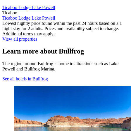
Ticaboo Lodge Lake Powell
Ticaboo
Ticaboo Lodge Lake Powell
Lowest nightly price found within the past 24 hours based on a 1
night stay for 2 adults. Prices and availability subject to change.
Additional terms may apply.
View all properties
Learn more about Bullfrog
The region around Bullfrog is home to attractions such as Lake
Powell and Bullfrog Marina.
See all hotels in Bullfrog