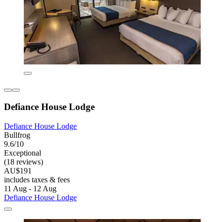
Defiance House Lodge
Defiance House Lodge
Bullfrog
9.6/10
Exceptional
(18 reviews)
AU$191
includes taxes & fees
11 Aug - 12 Aug
Defiance House Lodge