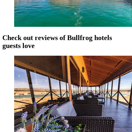
Check out reviews of Bullfrog hotels
guests love