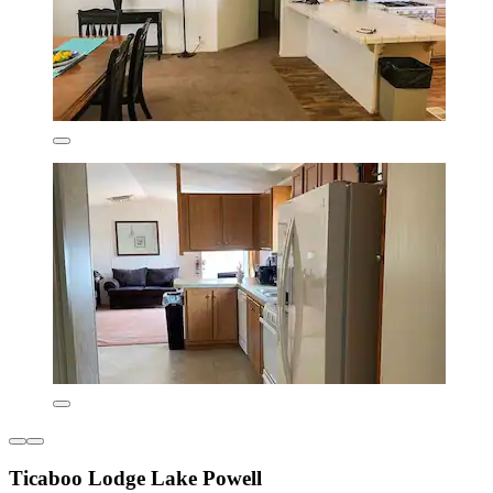
Ticaboo Lodge Lake Powell