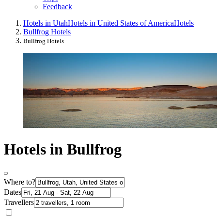
Feedback
Hotels in Utah
Hotels in United States of America
Hotels
Bullfrog Hotels
Bullfrog Hotels
Hotels in Bullfrog
Where to?
Dates
Travellers