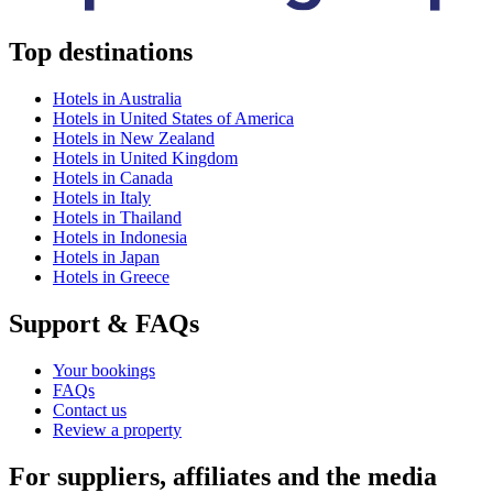
Top destinations
Hotels in Australia
Hotels in United States of America
Hotels in New Zealand
Hotels in United Kingdom
Hotels in Canada
Hotels in Italy
Hotels in Thailand
Hotels in Indonesia
Hotels in Japan
Hotels in Greece
Support & FAQs
Your bookings
FAQs
Contact us
Review a property
For suppliers, affiliates and the media