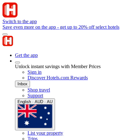
Switch to the app
Save even more on the app - get up to 20% off select hotels
Get the app
Unlock instant savings with Member Prices
Sign in
Discover Hotels.com Rewards
Inbox
Shop travel
Support
English · AUD · AU
List your property
Trips