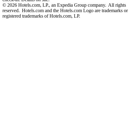
© 2026 Hotels.com, LP., an Expedia Group company. All rights
reserved. Hotels.com and the Hotels.com Logo are trademarks or
registered trademarks of Hotels.com, LP.