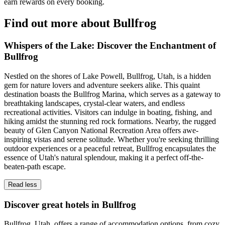
earn rewards on every booking.
Find out more about Bullfrog
Whispers of the Lake: Discover the Enchantment of
Bullfrog
Nestled on the shores of Lake Powell, Bullfrog, Utah, is a hidden
gem for nature lovers and adventure seekers alike. This quaint
destination boasts the Bullfrog Marina, which serves as a gateway to
breathtaking landscapes, crystal-clear waters, and endless
recreational activities. Visitors can indulge in boating, fishing, and
hiking amidst the stunning red rock formations. Nearby, the rugged
beauty of Glen Canyon National Recreation Area offers awe-
inspiring vistas and serene solitude. Whether you're seeking thrilling
outdoor experiences or a peaceful retreat, Bullfrog encapsulates the
essence of Utah's natural splendour, making it a perfect off-the-
beaten-path escape.
Read less
Discover great hotels in Bullfrog
Bullfrog, Utah, offers a range of accommodation options, from cozy