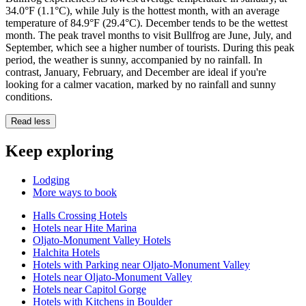
34.0°F (1.1°C), while July is the hottest month, with an average
temperature of 84.9°F (29.4°C). December tends to be the wettest
month. The peak travel months to visit Bullfrog are June, July, and
September, which see a higher number of tourists. During this peak
period, the weather is sunny, accompanied by no rainfall. In
contrast, January, February, and December are ideal if you're
looking for a calmer vacation, marked by no rainfall and sunny
conditions.
Read less
Keep exploring
Lodging
More ways to book
Halls Crossing Hotels
Hotels near Hite Marina
Oljato-Monument Valley Hotels
Halchita Hotels
Hotels with Parking near Oljato-Monument Valley
Hotels near Oljato-Monument Valley
Hotels near Capitol Gorge
Hotels with Kitchens in Boulder