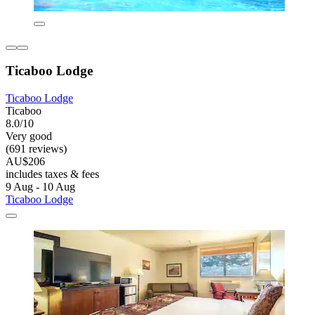
Ticaboo Lodge
Ticaboo Lodge
Ticaboo
8.0/10
Very good
(691 reviews)
AU$206
includes taxes & fees
9 Aug - 10 Aug
Ticaboo Lodge