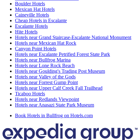
Boulder Hotels
Mexican Hat Hotels
Caineville Hotels
Cheap Hotels in Escalante
Escalante Hotels
Hite Hotels
Hotels near Grand Staircase-Escalante National Monument
Hotels near Mexican Hat Rock
Canyon Point Hotels
Hotels near Escalante Petrified Forest State Park
Hotels near Bullfrog Marina
Hotels near Lone Rock Beach
Hotels near Goulding's Trading Post Museum
Hotels near Valley of the Gods
Hotels near Forrest Gump Point
Hotels near Upper Calf Creek Fall Trailhead
Ticaboo Hotels
Hotels near Redlands Viewpoint
Hotels near Anasazi State Park Museum
Book Hotels in Bullfrog on Hotels.com