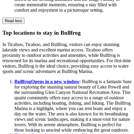
create memorable moments, ensuring a stay filled with
comfort and enjoyment in a picturesque setting.
Read less
Top locations to stay in Bullfrog
In Ticaboo, Ticaboo, and Bullfrog, visitors can enjoy stunning
lakeside views and excellent marina access. Ticaboo offers
proximity to outdoor activities and amenities, while Bullfrog is
renowned for its marina and recreational opportunities. For first-time
visitors, Bullfrog is the ideal choice, providing easy access to water
sports and scenic adventures at Bullfrog Marina.
Bullfrog
Opens in a new window
: Bullfrog is a fantastic base
for exploring the stunning natural beauty of Lake Powell and
the surrounding Glen Canyon National Recreation Area. This
quaint community offers easy access to a range of outdoor
activities, including boating, fishing, and hiking. The Bullfrog
Marina is a highlight, where you can rent boats and enjoy a
day on the water. The area is also known for its breathtaking
views and scenic landscapes, making it a must-visit for nature
lovers. With its serene atmosphere, Bullfrog is perfect for
those looking to unwind while embracing the great outdoors.