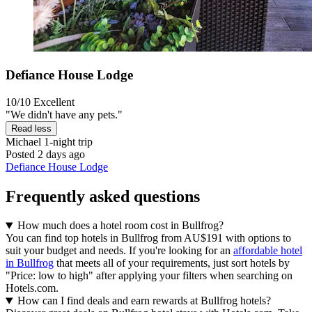
Defiance House Lodge
10/10
Excellent
"We didn't have any pets."
Read less
Michael
1-night trip
Posted 2 days ago
Defiance House Lodge
Frequently asked questions
How much does a hotel room cost in Bullfrog?
You can find top hotels in Bullfrog from AU$191 with options to
suit your budget and needs. If you're looking for an
affordable hotel
in Bullfrog
that meets all of your requirements, just sort hotels by
"Price: low to high" after applying your filters when searching on
Hotels.com.
How can I find deals and earn rewards at Bullfrog hotels?