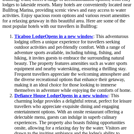
lodges to lakeside resorts. Many hotels are conveniently located near
Bullfrog Marina, providing scenic views and easy access to water
activities. Enjoy spacious room options and various resort amenities
for a relaxing getaway in this beautiful area. Here are some of the
most popular hotels with our travellers in Bullfrog:
Ticaboo Lodge
Opens in a new window
: This adventurous
lodging offers a unique experience for travellers seeking
outdoor activities and pet-friendly comfort. With a range of
adventure sports available, including tubing, fishing, and
hiking, it invites guests to embrace the surrounding natural
beauty. The property features amenities such as water sports
equipment and nearby waterskiing, ensuring a thrilling stay.
Frequent travellers appreciate the welcoming atmosphere and
the diverse recreational options that enhance their getaway,
making it an ideal choice for those looking to immerse
themselves in adventure while enjoying the comforts of home.
Defiance House Lodge
Opens in a new window
: This
charming lodge provides a delightful retreat, perfect for leisure
travellers who appreciate exquisite dining and engaging
entertainment options. With an onsite restaurant offering a
delectable menu, guests can indulge in superb culinary
experiences. The property also boasts fishing opportunities
onsite, allowing for a relaxing day by the water. Visitors are
drawn to the inviting ambiance and the lodge's ability to