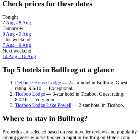
Check prices for these dates
Tonight
7 Aug - 8 Aug
Tomorrow
8 Aug - 9 Aug
This weekend
7 Aug - 9 Aug
Next weekend
14 Aug - 16 Aug
Top 5 hotels in Bullfrog at a glance
Defiance House Lodge
— 2-star hotel in Bullfrog. Guest
rating: 9.6/10 — Exceptional.
Ticaboo Lodge
— 3-star hotel in Ticaboo. Guest rating:
8.0/10 — Very good.
Ticaboo Lodge Lake Powell
— 2-star hotel in Ticaboo.
Where to stay in Bullfrog?
Properties are selected based on real traveller reviews and popularity
among guests who’ve booked a night in Bullfrog on Hotels.com.