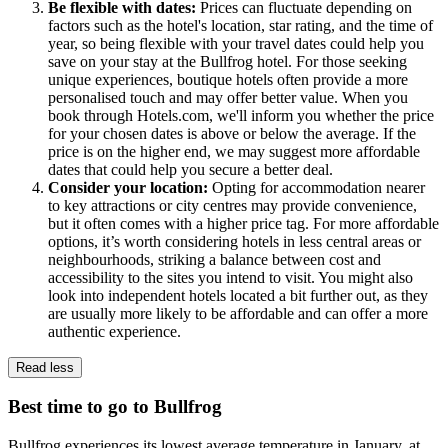
Be flexible with dates:
Prices can fluctuate depending on
factors such as the hotel's location, star rating, and the time of
year, so being flexible with your travel dates could help you
save on your stay at the Bullfrog hotel. For those seeking
unique experiences, boutique hotels often provide a more
personalised touch and may offer better value. When you
book through Hotels.com, we'll inform you whether the price
for your chosen dates is above or below the average. If the
price is on the higher end, we may suggest more affordable
dates that could help you secure a better deal.
Consider your location:
Opting for accommodation nearer
to key attractions or city centres may provide convenience,
but it often comes with a higher price tag. For more affordable
options, it’s worth considering hotels in less central areas or
neighbourhoods, striking a balance between cost and
accessibility to the sites you intend to visit. You might also
look into independent hotels located a bit further out, as they
are usually more likely to be affordable and can offer a more
authentic experience.
Read less
Best time to go to Bullfrog
Bullfrog experiences its lowest average temperature in January, at