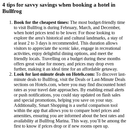
4 tips for savvy savings when booking a hotel in
Bullfrog
Book for the cheapest times:
The most budget-friendly time
to visit Bullfrog is during February, March, and December,
when hotel prices tend to be lower. For those looking to
explore the area's historical and cultural landmarks, a stay of
at least 2 to 3 days is recommended. This duration allows
visitors to appreciate the scenic lake, engage in recreational
activities, enjoy delightful dining options, and meet the
friendly locals. Travelling on a budget during these months
offers great value for money, and prices may drop even
further, making it an ideal time for an affordable getaway.
Look for last-minute deals on Hotels.com:
To discover last-
minute deals to Bullfrog, visit the Deals or Last-Minute Deals
sections on Hotels.com, where you may find discounted hotel
rates as your travel date approaches. By enabling email alerts
or push notifications, you could stay updated on flash sales
and special promotions, helping you save on your stay.
Additionally, Smart Shopping is a useful comparison tool
within the app that allows you to compare hotel prices and
amenities, ensuring you are informed about the best rates and
availability at Bullfrog Marina. This way, you’ll be among the
first to know if prices drop or if new rooms open up.