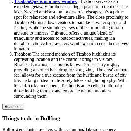
Ticaboo
Opens in a new window
: Ticaboo serves as an
excellent getaway for those seeking a peaceful retreat near the
lake. Nestled amidst stunning desert landscapes, it’s a prime
spot for relaxation and adventure alike. The close proximity to
Ticaboo Marina allows visitors to partake in water sports and
fishing, while the stunning views of the surrounding terrain
are sure to impress. This area offers a unique blend of
tranquillity and access to outdoor activities, making it a
delightful choice for travellers wanting to immerse themselves
in nature.
Ticaboo
: The second mention of Ticaboo highlights its
captivating location and the charm it brings to visitors.
Besides its marina, Ticaboo is known for its starry nights,
providing a perfect backdrop for stargazing. The area's remote
feel allows for a true escape from the hustle and bustle of city
life, making it ideal for leisurely hikes and photography. With
its laid-back atmosphere, Ticaboo is an excellent option for
those looking to relax and enjoy the natural wonders
surrounding them.
Read less
Things to do in Bullfrog
Bullfrog enchants travellers with its stunning lakeside scenery,