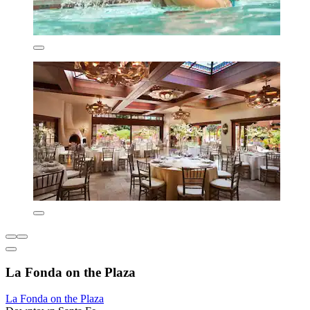
La Fonda on the Plaza
La Fonda on the Plaza