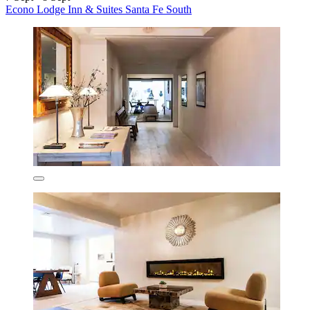
Econo Lodge Inn & Suites Santa Fe South