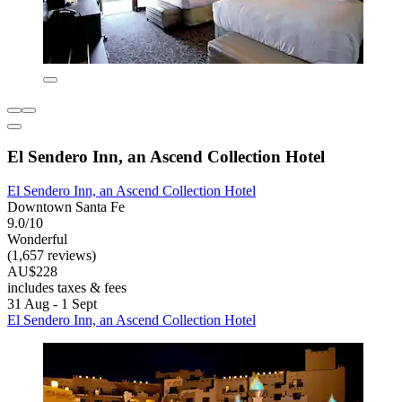
El Sendero Inn, an Ascend Collection Hotel
El Sendero Inn, an Ascend Collection Hotel
Downtown Santa Fe
9.0/10
Wonderful
(1,657 reviews)
AU$228
includes taxes & fees
31 Aug - 1 Sept
El Sendero Inn, an Ascend Collection Hotel