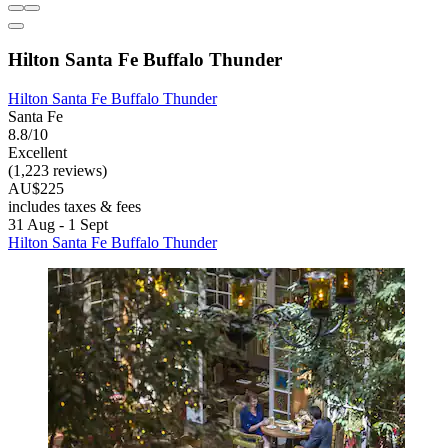
Hilton Santa Fe Buffalo Thunder
Hilton Santa Fe Buffalo Thunder
Santa Fe
8.8/10
Excellent
(1,223 reviews)
AU$225
includes taxes & fees
31 Aug - 1 Sept
Hilton Santa Fe Buffalo Thunder