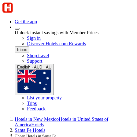
Get the app
Unlock instant savings with Member Prices
Sign in
Discover Hotels.com Rewards
Inbox
Shop travel
Support
English · AUD · AU
List your property
Trips
Feedback
Hotels in New Mexico
Hotels in United States of
America
Hotels
Santa Fe Hotels
Cheap Hotels in Santa Fe