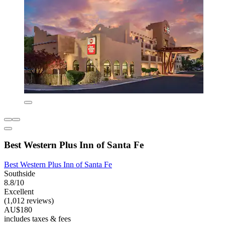
Best Western Plus Inn of Santa Fe
Best Western Plus Inn of Santa Fe
Southside
8.8/10
Excellent
(1,012 reviews)
AU$180
includes taxes & fees