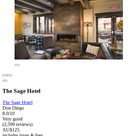
The Sage Hotel
The Sage Hotel
Don Diego
8.0/10
Very good
(2,599 reviews)
AU$125
includes taxes & fees