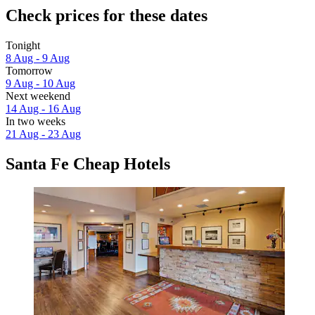
Check prices for these dates
Tonight
8 Aug - 9 Aug
Tomorrow
9 Aug - 10 Aug
Next weekend
14 Aug - 16 Aug
In two weeks
21 Aug - 23 Aug
Santa Fe Cheap Hotels