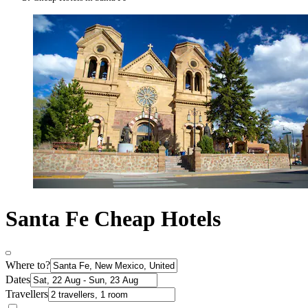
Santa Fe Cheap Hotels
Where to?
Dates
Travellers