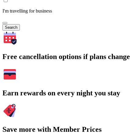
I'm travelling for business
Search
Free cancellation options if plans change
Earn rewards on every night you stay
Save more with Member Prices