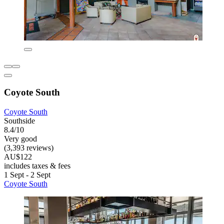
Coyote South
Coyote South
Southside
8.4/10
Very good
(3,393 reviews)
AU$122
includes taxes & fees
1 Sept - 2 Sept
Coyote South