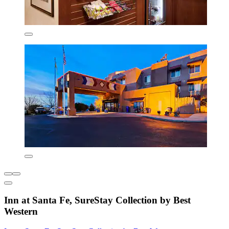
Inn at Santa Fe, SureStay Collection by Best
Western