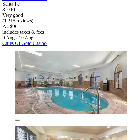
Santa Fe
8.2/10
Very good
(1,215 reviews)
AU$96
includes taxes & fees
9 Aug - 10 Aug
Cities Of Gold Casino