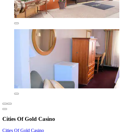
Cities Of Gold Casino
Cities Of Gold Casino