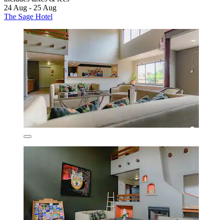
24 Aug - 25 Aug
The Sage Hotel