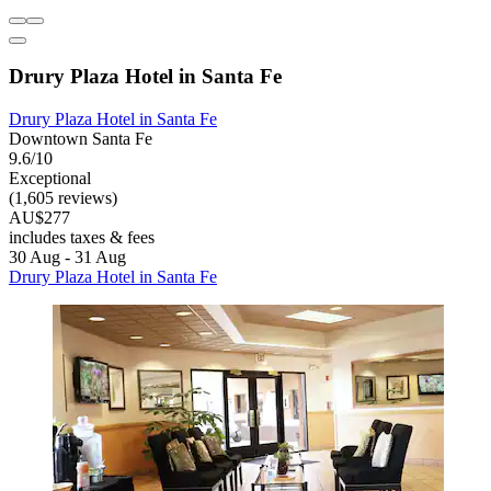
Drury Plaza Hotel in Santa Fe
Drury Plaza Hotel in Santa Fe
Downtown Santa Fe
9.6/10
Exceptional
(1,605 reviews)
AU$277
includes taxes & fees
30 Aug - 31 Aug
Drury Plaza Hotel in Santa Fe