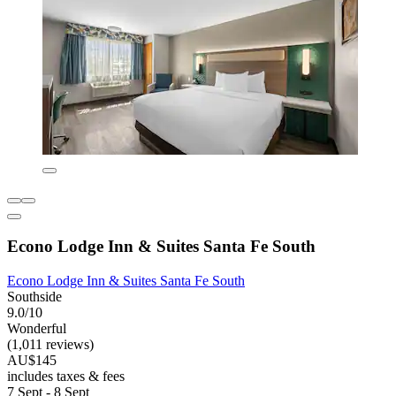
Econo Lodge Inn & Suites Santa Fe South
Econo Lodge Inn & Suites Santa Fe South
Southside
9.0/10
Wonderful
(1,011 reviews)
AU$145
includes taxes & fees
7 Sept - 8 Sept