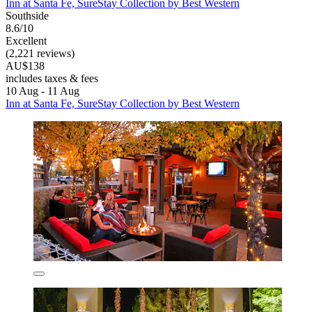
Inn at Santa Fe, SureStay Collection by Best Western
Southside
8.6/10
Excellent
(2,221 reviews)
AU$138
includes taxes & fees
10 Aug - 11 Aug
Inn at Santa Fe, SureStay Collection by Best Western