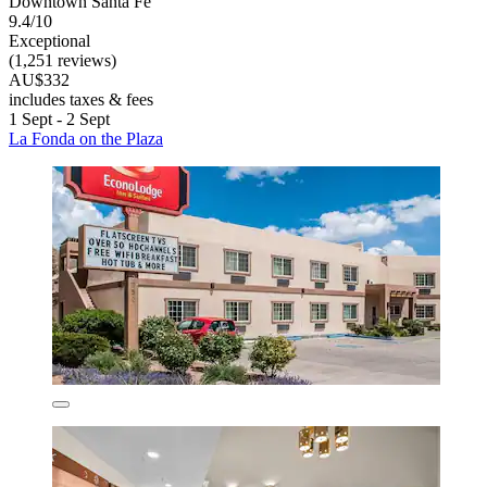
Downtown Santa Fe
9.4/10
Exceptional
(1,251 reviews)
AU$332
includes taxes & fees
1 Sept - 2 Sept
La Fonda on the Plaza