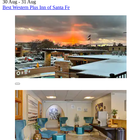
30 Aug - 31 Aug
Best Western Plus Inn of Santa Fe