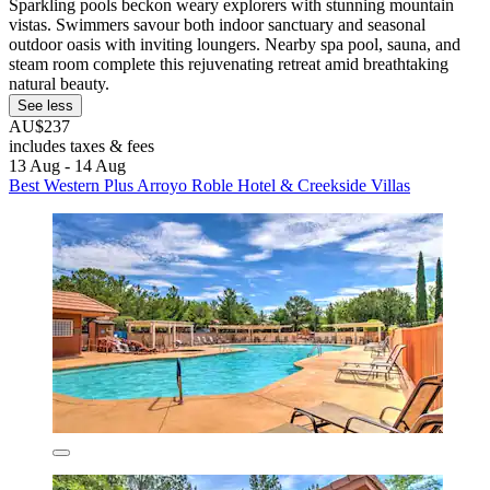
Sparkling pools beckon weary explorers with stunning mountain
vistas. Swimmers savour both indoor sanctuary and seasonal
outdoor oasis with inviting loungers. Nearby spa pool, sauna, and
steam room complete this rejuvenating retreat amid breathtaking
natural beauty.
See less
AU$237
includes taxes & fees
13 Aug - 14 Aug
Best Western Plus Arroyo Roble Hotel & Creekside Villas