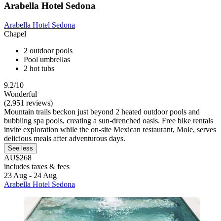
Arabella Hotel Sedona
Arabella Hotel Sedona
Chapel
2 outdoor pools
Pool umbrellas
2 hot tubs
9.2/10
Wonderful
(2,951 reviews)
Mountain trails beckon just beyond 2 heated outdoor pools and
bubbling spa pools, creating a sun-drenched oasis. Free bike rentals
invite exploration while the on-site Mexican restaurant, Mole, serves
delicious meals after adventurous days.
See less
AU$268
includes taxes & fees
23 Aug - 24 Aug
Arabella Hotel Sedona