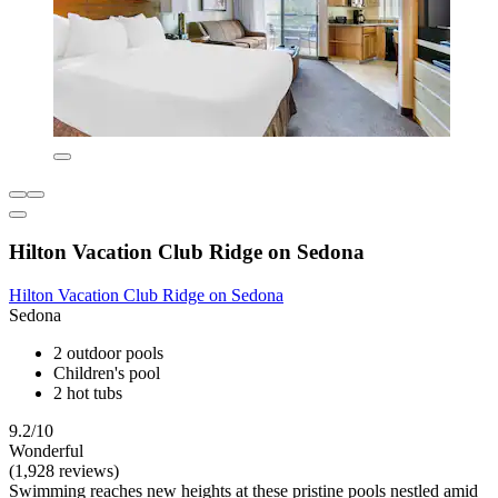
Hilton Vacation Club Ridge on Sedona
Hilton Vacation Club Ridge on Sedona
Sedona
2 outdoor pools
Children's pool
2 hot tubs
9.2/10
Wonderful
(1,928 reviews)
Swimming reaches new heights at these pristine pools nestled amid