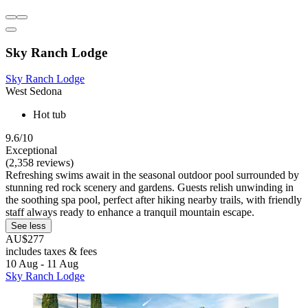
Sky Ranch Lodge
Sky Ranch Lodge
West Sedona
Hot tub
9.6/10
Exceptional
(2,358 reviews)
Refreshing swims await in the seasonal outdoor pool surrounded by
stunning red rock scenery and gardens. Guests relish unwinding in
the soothing spa pool, perfect after hiking nearby trails, with friendly
staff always ready to enhance a tranquil mountain escape.
See less
AU$277
includes taxes & fees
10 Aug - 11 Aug
Sky Ranch Lodge