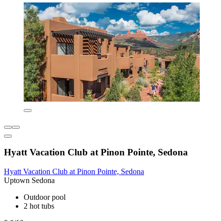
Hyatt Vacation Club at Pinon Pointe, Sedona
Hyatt Vacation Club at Pinon Pointe, Sedona
Uptown Sedona
Outdoor pool
2 hot tubs