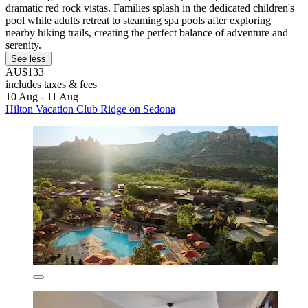
dramatic red rock vistas. Families splash in the dedicated children's
pool while adults retreat to steaming spa pools after exploring
nearby hiking trails, creating the perfect balance of adventure and
serenity.
See less
AU$133
includes taxes & fees
10 Aug - 11 Aug
Hilton Vacation Club Ridge on Sedona