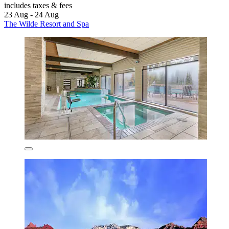
includes taxes & fees
23 Aug - 24 Aug
The Wilde Resort and Spa