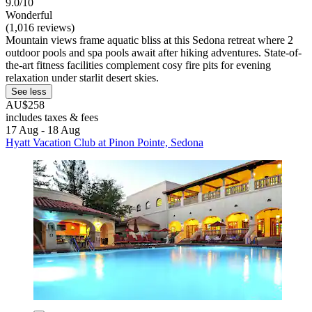
9.0/10
Wonderful
(1,016 reviews)
Mountain views frame aquatic bliss at this Sedona retreat where 2
outdoor pools and spa pools await after hiking adventures. State-of-
the-art fitness facilities complement cosy fire pits for evening
relaxation under starlit desert skies.
See less
AU$258
includes taxes & fees
17 Aug - 18 Aug
Hyatt Vacation Club at Pinon Pointe, Sedona