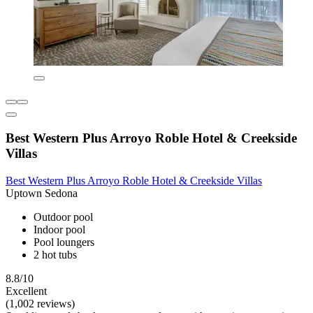
Best Western Plus Arroyo Roble Hotel & Creekside
Villas
Best Western Plus Arroyo Roble Hotel & Creekside Villas
Uptown Sedona
Outdoor pool
Indoor pool
Pool loungers
2 hot tubs
8.8/10
Excellent
(1,002 reviews)