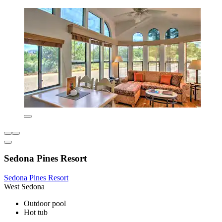
Sedona Pines Resort
Sedona Pines Resort
West Sedona
Outdoor pool
Hot tub