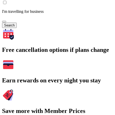
I'm travelling for business
Search
Free cancellation options if plans change
Earn rewards on every night you stay
Save more with Member Prices