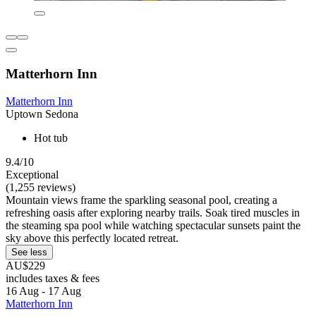
Matterhorn Inn
Matterhorn Inn
Uptown Sedona
Hot tub
9.4/10
Exceptional
(1,255 reviews)
Mountain views frame the sparkling seasonal pool, creating a
refreshing oasis after exploring nearby trails. Soak tired muscles in
the steaming spa pool while watching spectacular sunsets paint the
sky above this perfectly located retreat.
See less
AU$229
includes taxes & fees
16 Aug - 17 Aug
Matterhorn Inn