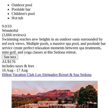
Outdoor pool
Poolside bar
Children's pool
Hot tub
9.0/10
Wonderful
(3,666 reviews)
Swimming reaches new heights in an outdoor oasis surrounded by
red rock views. Multiple pools, a massive spa pool, and poolside bar
service create perfect relaxation moments between spa treatments,
mini golf, and yoga classes at this Sedona retreat.
See less
AU$176
includes taxes & fees
16 Aug - 17 Aug
Hilton Vacation Club Los Abrigados Resort & Spa Sedona