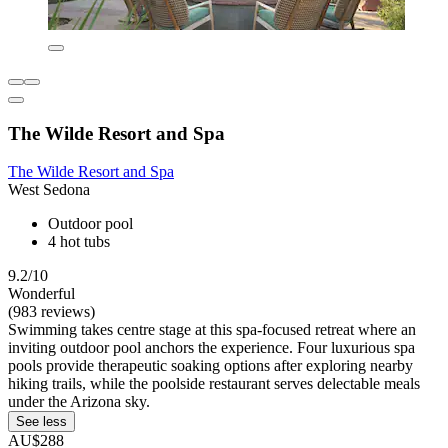
The Wilde Resort and Spa
The Wilde Resort and Spa
West Sedona
Outdoor pool
4 hot tubs
9.2/10
Wonderful
(983 reviews)
Swimming takes centre stage at this spa-focused retreat where an
inviting outdoor pool anchors the experience. Four luxurious spa
pools provide therapeutic soaking options after exploring nearby
hiking trails, while the poolside restaurant serves delectable meals
under the Arizona sky.
See less
AU$288