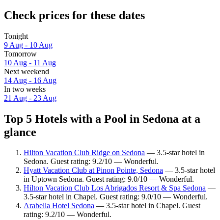
Check prices for these dates
Tonight
9 Aug - 10 Aug
Tomorrow
10 Aug - 11 Aug
Next weekend
14 Aug - 16 Aug
In two weeks
21 Aug - 23 Aug
Top 5 Hotels with a Pool in Sedona at a
glance
Hilton Vacation Club Ridge on Sedona
— 3.5-star hotel in
Sedona. Guest rating: 9.2/10 — Wonderful.
Hyatt Vacation Club at Pinon Pointe, Sedona
— 3.5-star hotel
in Uptown Sedona. Guest rating: 9.0/10 — Wonderful.
Hilton Vacation Club Los Abrigados Resort & Spa Sedona
—
3.5-star hotel in Chapel. Guest rating: 9.0/10 — Wonderful.
Arabella Hotel Sedona
— 3.5-star hotel in Chapel. Guest
rating: 9.2/10 — Wonderful.