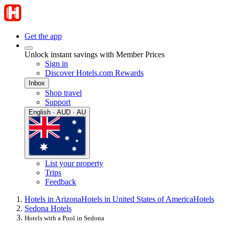
Get the app
Unlock instant savings with Member Prices
Sign in
Discover Hotels.com Rewards
Inbox
Shop travel
Support
English · AUD · AU
List your property
Trips
Feedback
Hotels in Arizona
Hotels in United States of America
Hotels
Sedona Hotels
Hotels with a Pool in Sedona