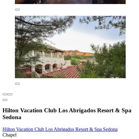
Hilton Vacation Club Los Abrigados Resort & Spa
Sedona
Hilton Vacation Club Los Abrigados Resort & Spa Sedona
Chapel