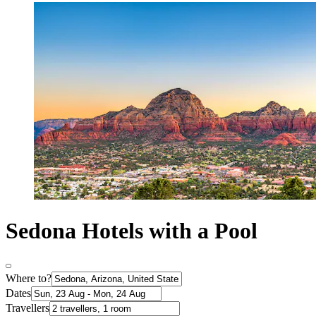
Sedona Hotels with a Pool
Where to?
Dates
Travellers