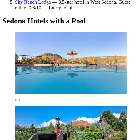
Sky Ranch Lodge
— 3.5-star hotel in West Sedona. Guest
rating: 9.6/10 — Exceptional.
Sedona Hotels with a Pool