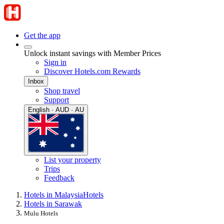
Get the app
Unlock instant savings with Member Prices
Sign in
Discover Hotels.com Rewards
Inbox
Shop travel
Support
English · AUD · AU
List your property
Trips
Feedback
Hotels in Malaysia
Hotels
Hotels in Sarawak
Mulu Hotels