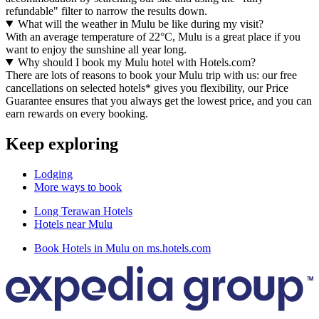
refundable" filter to narrow the results down.
What will the weather in Mulu be like during my visit?
With an average temperature of 22°C, Mulu is a great place if you
want to enjoy the sunshine all year long.
Why should I book my Mulu hotel with Hotels.com?
There are lots of reasons to book your Mulu trip with us: our free
cancellations on selected hotels* gives you flexibility, our Price
Guarantee ensures that you always get the lowest price, and you can
earn rewards on every booking.
Keep exploring
Lodging
More ways to book
Long Terawan Hotels
Hotels near Mulu
Book Hotels in Mulu on ms.hotels.com