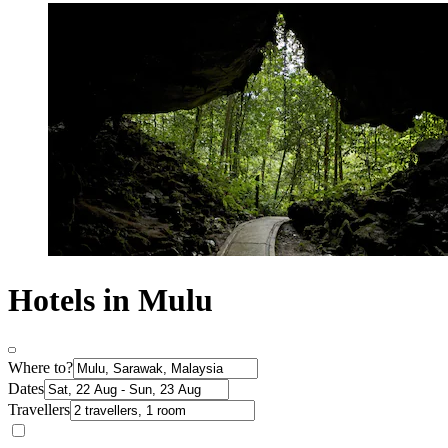
Hotels in Mulu
Where to?
Dates
Travellers