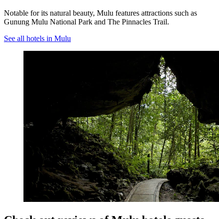
Notable for its natural beauty, Mulu features attractions such as
Gunung Mulu National Park and The Pinnacles Trail.
See all hotels in Mulu