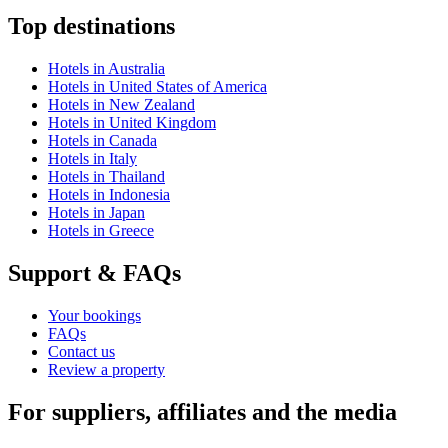
Top destinations
Hotels in Australia
Hotels in United States of America
Hotels in New Zealand
Hotels in United Kingdom
Hotels in Canada
Hotels in Italy
Hotels in Thailand
Hotels in Indonesia
Hotels in Japan
Hotels in Greece
Support & FAQs
Your bookings
FAQs
Contact us
Review a property
For suppliers, affiliates and the media