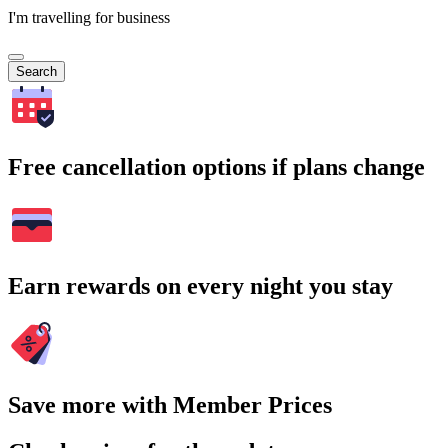
I'm travelling for business
Search
Free cancellation options if plans change
Earn rewards on every night you stay
Save more with Member Prices