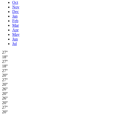
Oct
Nov
Dec
Jan
Feb
Mar
Apr
May
Jun
Jul
27°
18°
27°
18°
27°
20°
27°
20°
26°
20°
26°
20°
27°
20°