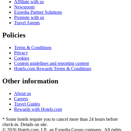
Affiliate with us
Newsroom
Expedia Partner Solutions
Promote with us
Travel Agents
Policies
Terms & Conditions
Privacy
Cookies
Content guidelines and reporting content
Hotels.com Rewards Terms & Conditions
Other information
About us
Careers
Travel Guides
Rewards with Hotels.com
* Some hotels require you to cancel more than 24 hours before
check-in. Details on site.
© 2026 Hotels.com, LP., an Expedia Group company. All rights