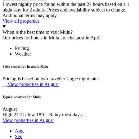
Lowest nightly price found within the past 24 hours based on a 1
night stay for 2 adults. Prices and availability subject to change.
Additional terms may apply.
View all properties
When is the best time to visit Mulu?
Our prices for hotels in Mulu are cheapest in April
Pricing
Weather
Price trends for hotels in Mulu
Pricing is based on two traveller single night rates
View properties in August
Typical weather for Mulu
August
High 27°C / low 18°C. Rainy most days.
View properties in August
Aug
Sep