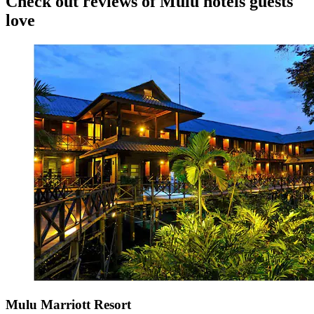
Check out reviews of Mulu hotels guests
love
Mulu Marriott Resort