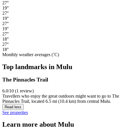
27°
19°
27°
19°
27°
19°
27°
18°
27°
18°
Monthly weather averages (˚C)
Top landmarks in Mulu
The Pinnacles Trail
6.0/10 (1 review)
Travellers who enjoy the great outdoors might want to go to The
Pinnacles Trail, located 6.5 mi (10.4 km) from central Mulu.
Read less
See properties
Learn more about Mulu