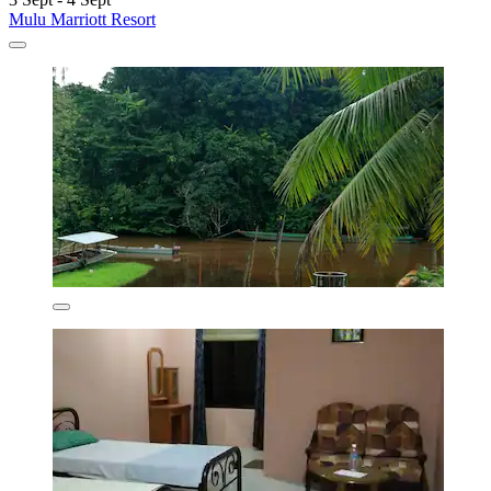
Mulu Marriott Resort