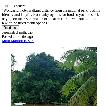
10/10
Excellent
"Wonderful hotel walking distance from the national park. Staff is
friendly and helpful. No nearby options for food so you are stuck
relying on the resort restaurant. That restaurant was out of quite a
few of the listed menu options."
Read less
Jeremiah
3-night trip
Posted 2 months ago
Mulu Marriott Resort