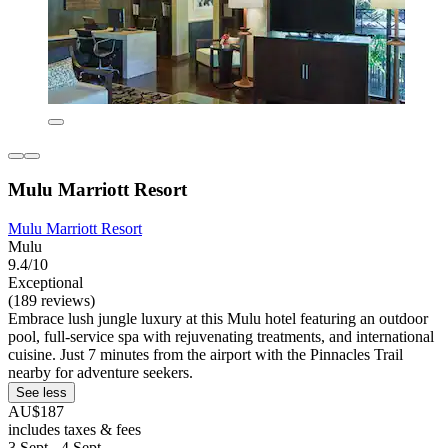
Mulu Marriott Resort
Mulu Marriott Resort
Mulu
9.4/10
Exceptional
(189 reviews)
Embrace lush jungle luxury at this Mulu hotel featuring an outdoor
pool, full-service spa with rejuvenating treatments, and international
cuisine. Just 7 minutes from the airport with the Pinnacles Trail
nearby for adventure seekers.
See less
AU$187
includes taxes & fees
3 Sept - 4 Sept