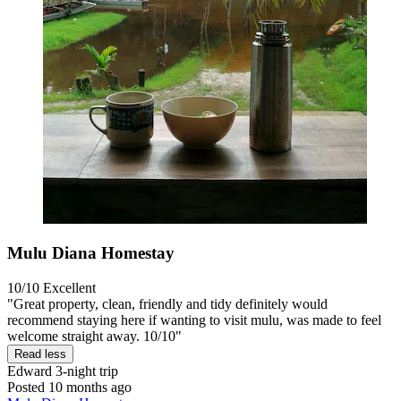
Mulu Diana Homestay
10/10
Excellent
"Great property, clean, friendly and tidy definitely would
recommend staying here if wanting to visit mulu, was made to feel
welcome straight away. 10/10"
Read less
Edward
3-night trip
Posted 10 months ago