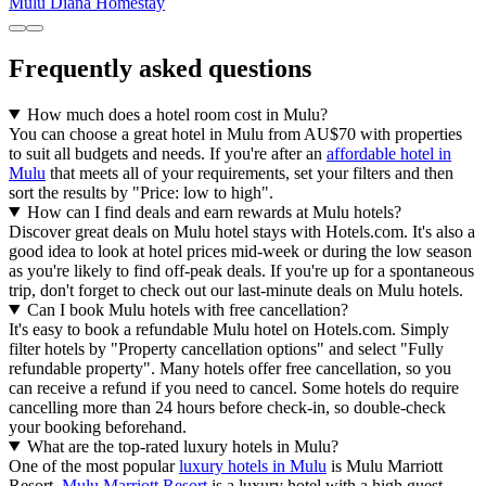
Mulu Diana Homestay
Frequently asked questions
How much does a hotel room cost in Mulu?
You can choose a great hotel in Mulu from AU$70 with properties
to suit all budgets and needs. If you're after an
affordable hotel in
Mulu
that meets all of your requirements, set your filters and then
sort the results by "Price: low to high".
How can I find deals and earn rewards at Mulu hotels?
Discover great deals on Mulu hotel stays with Hotels.com. It's also a
good idea to look at hotel prices mid-week or during the low season
as you're likely to find off-peak deals. If you're up for a spontaneous
trip, don't forget to check out our last-minute deals on Mulu hotels.
Can I book Mulu hotels with free cancellation?
It's easy to book a refundable Mulu hotel on Hotels.com. Simply
filter hotels by "Property cancellation options" and select "Fully
refundable property". Many hotels offer free cancellation, so you
can receive a refund if you need to cancel. Some hotels do require
cancelling more than 24 hours before check-in, so double-check
your booking beforehand.
What are the top-rated luxury hotels in Mulu?
One of the most popular
luxury hotels in Mulu
is Mulu Marriott
Resort.
Mulu Marriott Resort
is a luxury hotel with a high guest