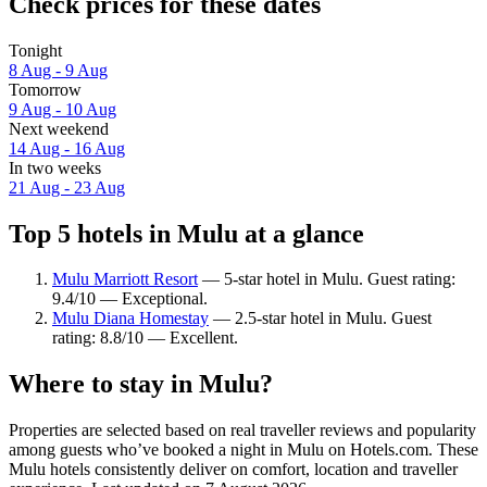
Check prices for these dates
Tonight
8 Aug - 9 Aug
Tomorrow
9 Aug - 10 Aug
Next weekend
14 Aug - 16 Aug
In two weeks
21 Aug - 23 Aug
Top 5 hotels in Mulu at a glance
Mulu Marriott Resort
— 5-star hotel in Mulu. Guest rating:
9.4/10 — Exceptional.
Mulu Diana Homestay
— 2.5-star hotel in Mulu. Guest
rating: 8.8/10 — Excellent.
Where to stay in Mulu?
Properties are selected based on real traveller reviews and popularity
among guests who’ve booked a night in Mulu on Hotels.com. These
Mulu hotels consistently deliver on comfort, location and traveller