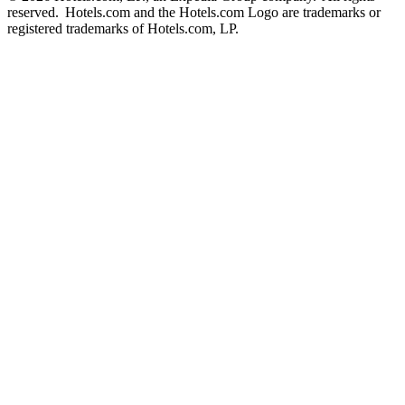
reserved. Hotels.com and the Hotels.com Logo are trademarks or
registered trademarks of Hotels.com, LP.