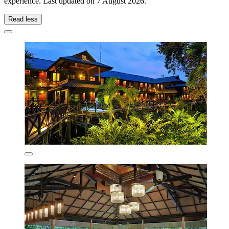
experience. Last updated on
7 August 2026
.
Read less