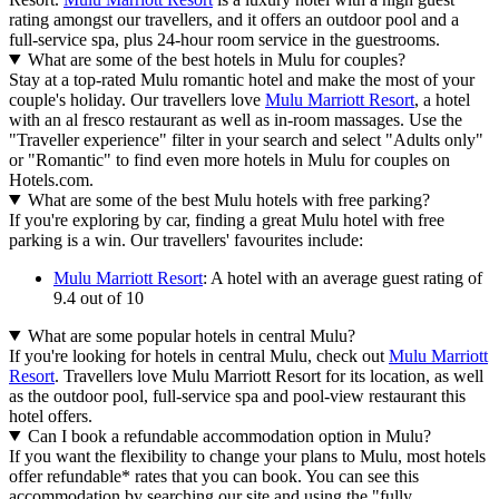
rating amongst our travellers, and it offers an outdoor pool and a
full-service spa, plus 24-hour room service in the guestrooms.
What are some of the best hotels in Mulu for couples?
Stay at a top-rated Mulu romantic hotel and make the most of your
couple's holiday. Our travellers love
Mulu Marriott Resort
, a hotel
with an al fresco restaurant as well as in-room massages. Use the
"Traveller experience" filter in your search and select "Adults only"
or "Romantic" to find even more hotels in Mulu for couples on
Hotels.com.
What are some of the best Mulu hotels with free parking?
If you're exploring by car, finding a great Mulu hotel with free
parking is a win. Our travellers' favourites include:
Mulu Marriott Resort
: A hotel with an average guest rating of
9.4 out of 10
What are some popular hotels in central Mulu?
If you're looking for hotels in central Mulu, check out
Mulu Marriott
Resort
. Travellers love Mulu Marriott Resort for its location, as well
as the outdoor pool, full-service spa and pool-view restaurant this
hotel offers.
Can I book a refundable accommodation option in Mulu?
If you want the flexibility to change your plans to Mulu, most hotels
offer refundable* rates that you can book. You can see this
accommodation by searching our site and using the "fully