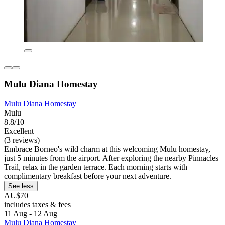
Mulu Diana Homestay
Mulu Diana Homestay
Mulu
8.8/10
Excellent
(3 reviews)
Embrace Borneo's wild charm at this welcoming Mulu homestay,
just 5 minutes from the airport. After exploring the nearby Pinnacles
Trail, relax in the garden terrace. Each morning starts with
complimentary breakfast before your next adventure.
See less
AU$70
includes taxes & fees
11 Aug - 12 Aug
Mulu Diana Homestay